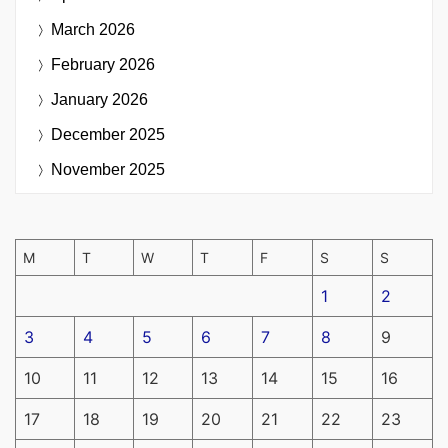
March 2026
February 2026
January 2026
December 2025
November 2025
M
T
W
T
F
S
S
1
2
3
4
5
6
7
8
9
10
11
12
13
14
15
16
17
18
19
20
21
22
23