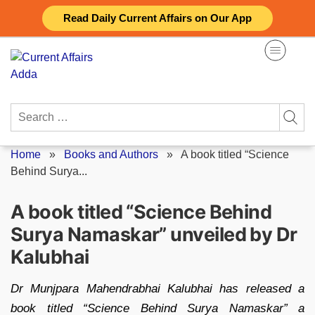
Skip
Read Daily Current Affairs on Our App
to
content
Search
for:
Home
»
Books and Authors
»
A book titled “Science
Behind Surya...
A book titled “Science Behind
Surya Namaskar” unveiled by Dr
Kalubhai
Dr Munjpara Mahendrabhai Kalubhai has released a
book titled “Science Behind Surya Namaskar” a