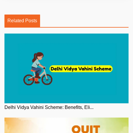
Related Posts
Delhi Vidya Vahini Scheme: Benefits, Eli...