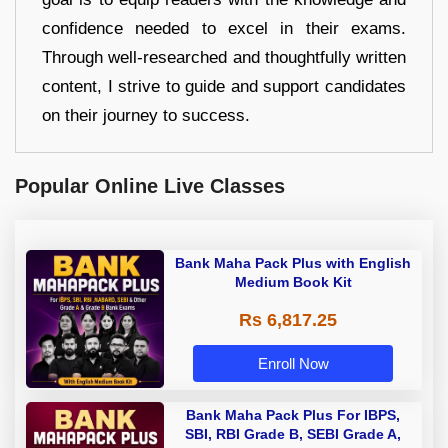
confidence needed to excel in their exams.
Through well-researched and thoughtfully written
content, I strive to guide and support candidates
on their journey to success.
Popular Online Live Classes
Bank Maha Pack Plus with English
Medium Book Kit
Rs 6,817.25
Enroll Now
Bank Maha Pack Plus For IBPS,
SBI, RBI Grade B, SEBI Grade A,