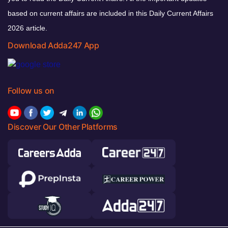
based on current affairs are included in this Daily Current Affairs
2026 article.
Download Adda247 App
Follow us on
Discover Our Other Platforms