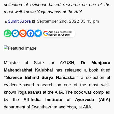
collection of evidence-based research on one of the
most well-known Yoga asanas at the AIIA.
Posted
Sumit Arora
September 2nd, 2022 03:45 pm
by
Add as a preferred
source on Google
Minister of State for AYUSH,
Dr Munjpara
Mahendrabhai Kalubhai
has released a book titled
“Science Behind Surya Namaskar”
a collection of
evidence-based research on one of the most well-
known Yoga asanas at the AIIA. The book was compiled
by the
All-India Institute of Ayurveda (AIIA)
department of Swasthavritta and Yoga, at AIIA.