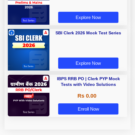
Explore Now
SBI Clerk 2026 Mock Test Series
Explore Now
IBPS RRB PO | Clerk PYP Mock
Tests with Video Solutions
Rs 0.00
Enroll Now