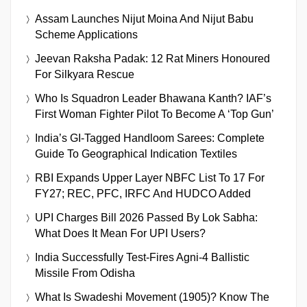
Assam Launches Nijut Moina And Nijut Babu
Scheme Applications
Jeevan Raksha Padak: 12 Rat Miners Honoured
For Silkyara Rescue
Who Is Squadron Leader Bhawana Kanth? IAF’s
First Woman Fighter Pilot To Become A ‘Top Gun’
India’s GI-Tagged Handloom Sarees: Complete
Guide To Geographical Indication Textiles
RBI Expands Upper Layer NBFC List To 17 For
FY27; REC, PFC, IRFC And HUDCO Added
UPI Charges Bill 2026 Passed By Lok Sabha:
What Does It Mean For UPI Users?
India Successfully Test-Fires Agni-4 Ballistic
Missile From Odisha
What Is Swadeshi Movement (1905)? Know The