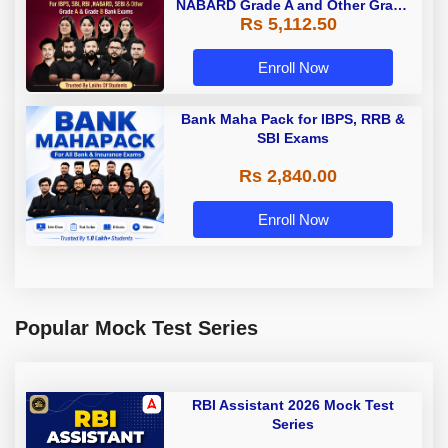
NABARD Grade A and Other Grade
Rs 5,112.50
A & Grade B Bank Exams
Enroll Now
Bank Maha Pack for IBPS, RRB &
SBI Exams
Rs 2,840.00
Enroll Now
Popular Mock Test Series
RBI Assistant 2026 Mock Test
Series