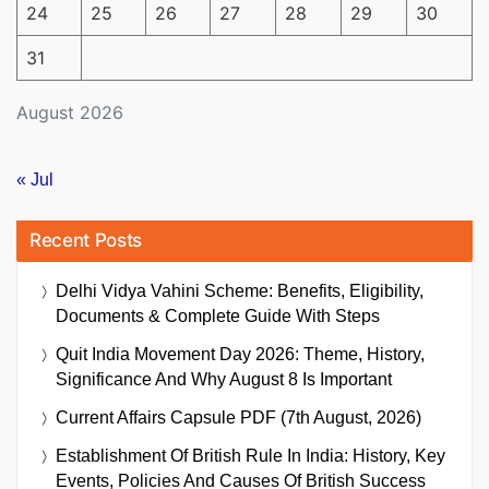
24
25
26
27
28
29
30
31
August 2026
« Jul
Recent Posts
Delhi Vidya Vahini Scheme: Benefits, Eligibility,
Documents & Complete Guide With Steps
Quit India Movement Day 2026: Theme, History,
Significance And Why August 8 Is Important
Current Affairs Capsule PDF (7th August, 2026)
Establishment Of British Rule In India: History, Key
Events, Policies And Causes Of British Success