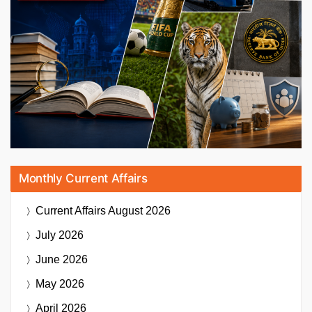
Monthly Current Affairs
Current Affairs
August 2026
July 2026
June 2026
May 2026
April 2026