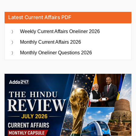
Latest Current Affairs PDF
Weekly Current Affairs Oneliner 2026
Monthly Current Affairs 2026
Monthly Oneliner Questions 2026