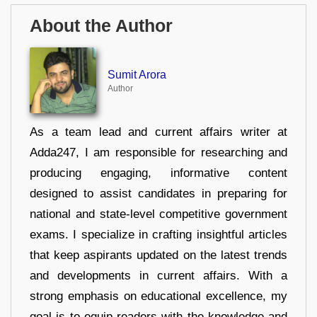
About the Author
Sumit Arora
Author
As a team lead and current affairs writer at
Adda247, I am responsible for researching and
producing engaging, informative content
designed to assist candidates in preparing for
national and state-level competitive government
exams. I specialize in crafting insightful articles
that keep aspirants updated on the latest trends
and developments in current affairs. With a
strong emphasis on educational excellence, my
goal is to equip readers with the knowledge and