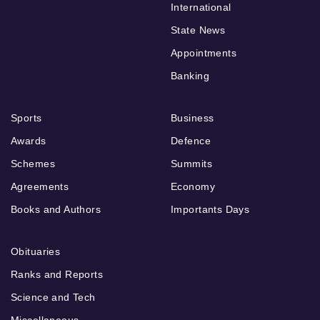
International
State News
Appointments
Banking
Sports
Business
Awards
Defence
Schemes
Summits
Agreements
Economy
Books and Authors
Importants Days
Obituaries
Ranks and Reports
Science and Tech