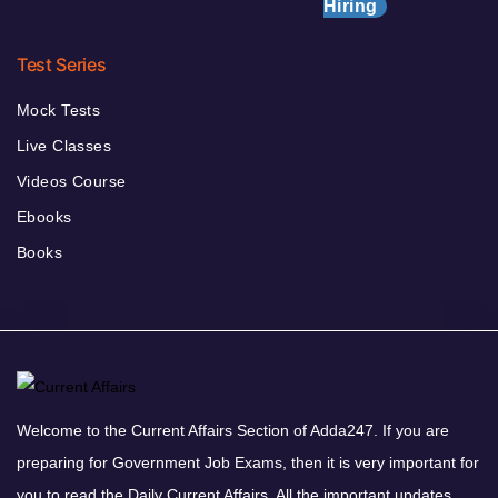
Hiring
Test Series
Mock Tests
Live Classes
Videos Course
Ebooks
Books
Welcome to the Current Affairs Section of Adda247. If you are
preparing for Government Job Exams, then it is very important for
you to read the Daily Current Affairs. All the important updates