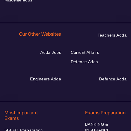
Miscellaneous
Our Other Websites
Teachers Adda
Adda Jobs
Current Affairs
Defence Adda
Engineers Adda
Defence Adda
Most Important
Exams Preparation
Exams
BANKING &
SBI PO Preparation
INSURANCE