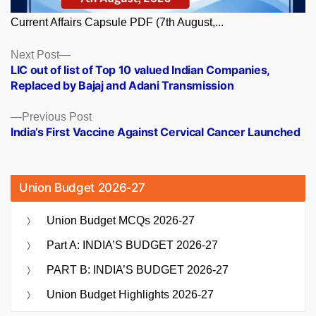
Current Affairs Capsule PDF (7th August,...
Posts
Next
Next Post
post:
LIC out of list of Top 10 valued Indian Companies,
navigation
Replaced by Bajaj and Adani Transmission
Previous
Previous Post
post:
India’s First Vaccine Against Cervical Cancer Launched
Union Budget 2026-27
Union Budget MCQs 2026-27
Part A: INDIA’S BUDGET 2026-27
PART B: INDIA’S BUDGET 2026-27
Union Budget Highlights 2026-27