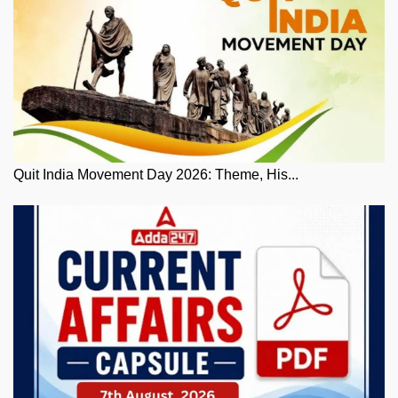
Quit India Movement Day 2026: Theme, His...