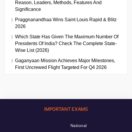
Reason, Leaders, Methods, Features And
Significance
Praggnanandhaa Wins Saint Louis Rapid & Blitz
2026
Which State Has Given The Maximum Number Of
Presidents Of India? Check The Complete State-
Wise List (2026)
Gaganyaan Mission Achieves Major Milestones,
First Uncrewed Flight Targeted For Q4 2026
IMPORTANT EXAMS
National