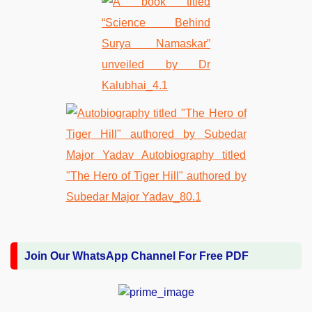
Join Our WhatsApp Channel For Free PDF