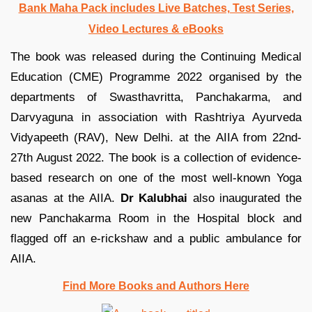
Bank Maha Pack includes Live Batches, Test Series,
Video Lectures & eBooks
The book was released during the Continuing Medical
Education (CME) Programme 2022 organised by the
departments of Swasthavritta, Panchakarma, and
Darvyaguna in association with Rashtriya Ayurveda
Vidyapeeth (RAV), New Delhi. at the AIIA from 22nd-
27th August 2022. The book is a collection of evidence-
based research on one of the most well-known Yoga
asanas at the AIIA.
Dr Kalubhai
also inaugurated the
new Panchakarma Room in the Hospital block and
flagged off an e-rickshaw and a public ambulance for
AIIA.
Find More Books and Authors Here