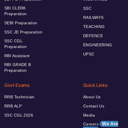
SBI CLERK
SSC
Preparation
RAILWAYS
SEBI Preparation
TEACHING
SSC JE Preparation
DEFENCE
SSC CGL
ENGINEERING
Preparation
UPSC
RBI Assistant
RBI GRADE B
Preparation
Govt Exams
Quick Links
RRB Technician
About Us
RRB ALP
Contact Us
SSC CGL 2026
Media
We Are
Careers