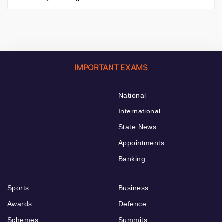
IMPORTANT EXAMS
National
International
State News
Appointments
Banking
Sports
Business
Awards
Defence
Schemes
Summits