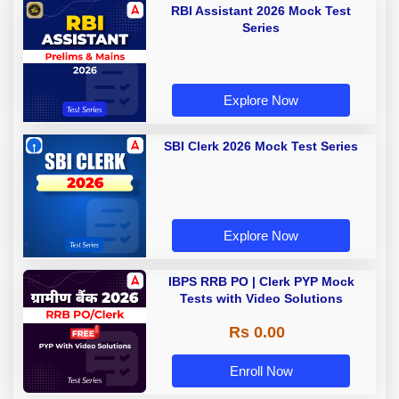
RBI Assistant 2026 Mock Test
Series
Explore Now
SBI Clerk 2026 Mock Test Series
Explore Now
IBPS RRB PO | Clerk PYP Mock
Tests with Video Solutions
Rs 0.00
Enroll Now