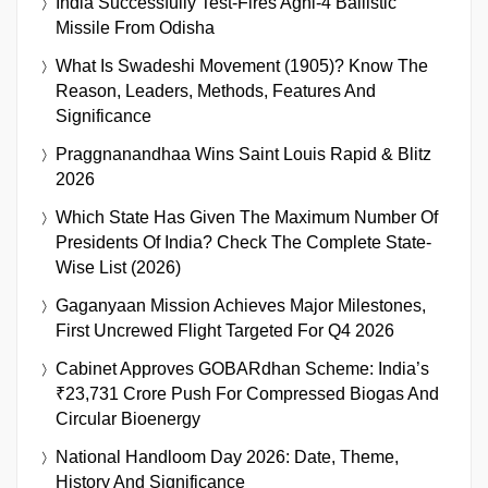
India Successfully Test-Fires Agni-4 Ballistic
Missile From Odisha
What Is Swadeshi Movement (1905)? Know The
Reason, Leaders, Methods, Features And
Significance
Praggnanandhaa Wins Saint Louis Rapid & Blitz
2026
Which State Has Given The Maximum Number Of
Presidents Of India? Check The Complete State-
Wise List (2026)
Gaganyaan Mission Achieves Major Milestones,
First Uncrewed Flight Targeted For Q4 2026
Cabinet Approves GOBARdhan Scheme: India’s
₹23,731 Crore Push For Compressed Biogas And
Circular Bioenergy
National Handloom Day 2026: Date, Theme,
History And Significance