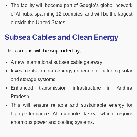
The facility will become part of Google’s global network
of AI hubs, spanning 12 countries, and will be the largest
outside the United States.
Subsea Cables and Clean Energy
The campus will be supported by,
A new international subsea cable gateway
Investments in clean energy generation, including solar
and storage systems
Enhanced transmission infrastructure in Andhra
Pradesh
This will ensure reliable and sustainable energy for
high-performance AI compute tasks, which require
enormous power and cooling systems.