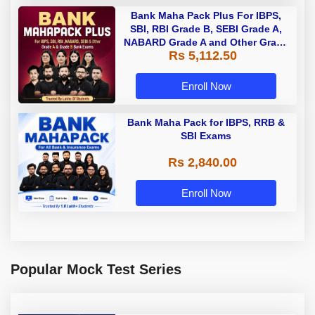
Bank Maha Pack Plus For IBPS,
SBI, RBI Grade B, SEBI Grade A,
NABARD Grade A and Other Grade
Rs 5,112.50
A & Grade B Bank Exams
Enroll Now
Bank Maha Pack for IBPS, RRB &
SBI Exams
Rs 2,840.00
Enroll Now
Popular Mock Test Series