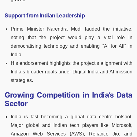
Support from Indian Leadership
Prime Minister Narendra Modi lauded the initiative,
noting that the project would play a vital role in
democratising technology and enabling “AI for All” in
India.
His endorsement highlights the project’s alignment with
India’s broader goals under Digital India and AI mission
strategies.
Growing Competition in India’s Data
Sector
India is fast becoming a global data centre hotspot.
Major global and Indian tech players like Microsoft,
Amazon Web Services (AWS), Reliance Jio, and