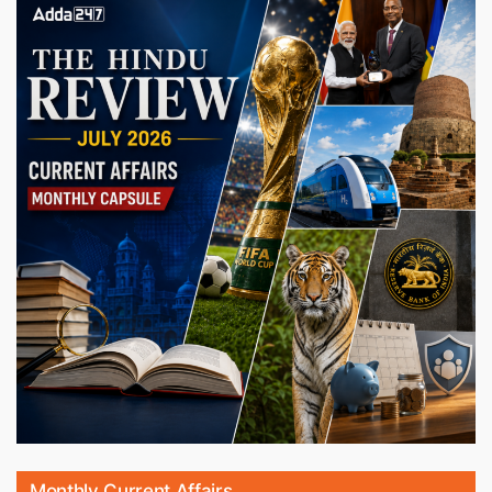
Monthly Current Affairs