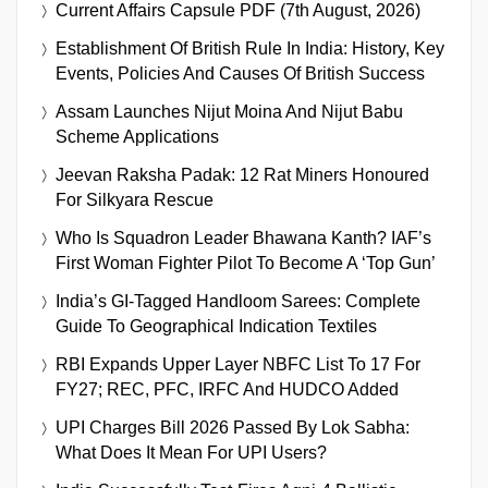
Current Affairs Capsule PDF (7th August, 2026)
Establishment Of British Rule In India: History, Key
Events, Policies And Causes Of British Success
Assam Launches Nijut Moina And Nijut Babu
Scheme Applications
Jeevan Raksha Padak: 12 Rat Miners Honoured
For Silkyara Rescue
Who Is Squadron Leader Bhawana Kanth? IAF’s
First Woman Fighter Pilot To Become A ‘Top Gun’
India’s GI-Tagged Handloom Sarees: Complete
Guide To Geographical Indication Textiles
RBI Expands Upper Layer NBFC List To 17 For
FY27; REC, PFC, IRFC And HUDCO Added
UPI Charges Bill 2026 Passed By Lok Sabha:
What Does It Mean For UPI Users?