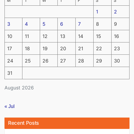
M
T
W
T
F
S
S
1
2
3
4
5
6
7
8
9
10
11
12
13
14
15
16
17
18
19
20
21
22
23
24
25
26
27
28
29
30
31
August 2026
« Jul
Recent Posts