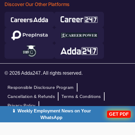
Discover Our Other Platforms
© 2026 Adda247. All rights reserved.
Responsible Disclosure Program
Cancellation & Refunds
Terms & Conditions
Privacy Policy
📱 Weekly Employment News on Your
GET PDF
WhatsApp