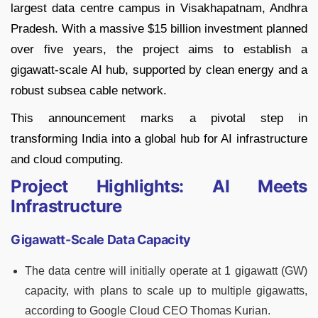
largest data centre campus in Visakhapatnam, Andhra
Pradesh. With a massive $15 billion investment planned
over five years, the project aims to establish a
gigawatt-scale AI hub, supported by clean energy and a
robust subsea cable network.
This announcement marks a pivotal step in
transforming India into a global hub for AI infrastructure
and cloud computing.
Project Highlights: AI Meets
Infrastructure
Gigawatt-Scale Data Capacity
The data centre will initially operate at 1 gigawatt (GW)
capacity, with plans to scale up to multiple gigawatts,
according to Google Cloud CEO Thomas Kurian.