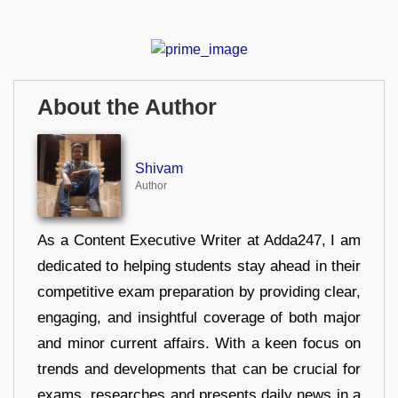
About the Author
Shivam
Author
As a Content Executive Writer at Adda247, I am
dedicated to helping students stay ahead in their
competitive exam preparation by providing clear,
engaging, and insightful coverage of both major
and minor current affairs. With a keen focus on
trends and developments that can be crucial for
exams, researches and presents daily news in a