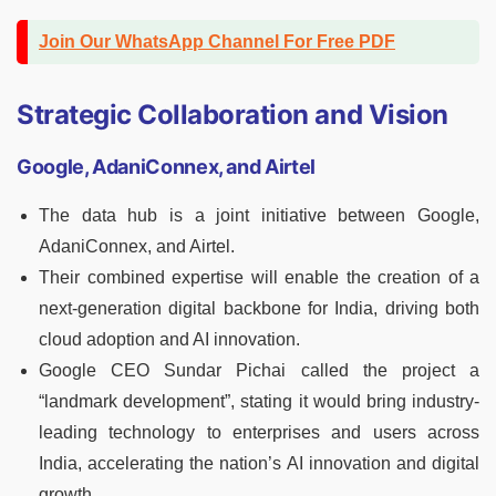
Join Our WhatsApp Channel For Free PDF
Strategic Collaboration and Vision
Google, AdaniConnex, and Airtel
The data hub is a joint initiative between Google,
AdaniConnex, and Airtel.
Their combined expertise will enable the creation of a
next-generation digital backbone for India, driving both
cloud adoption and AI innovation.
Google CEO Sundar Pichai called the project a
“landmark development”, stating it would bring industry-
leading technology to enterprises and users across
India, accelerating the nation’s AI innovation and digital
growth.