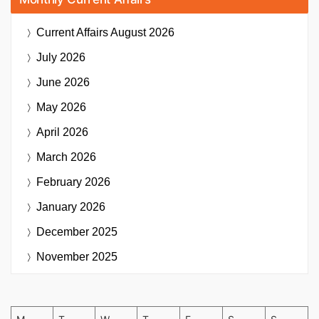
Current Affairs
August 2026
July 2026
June 2026
May 2026
April 2026
March 2026
February 2026
January 2026
December 2025
November 2025