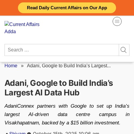
Skip
Read Daily Current Affairs on Our App
to
content
Search
for:
Home
»
Adani, Google to Build India’s Largest...
Adani, Google to Build India’s
Largest AI Data Hub
AdaniConnex partners with Google to set up India’s
largest AI-driven data centre campus in
Visakhapatnam, backed by a $15 billion investment.
Posted
Shivam
October 15th, 2025 10:06 am