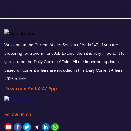
Welcome to the Current Affairs Section of Adda247. If you are
preparing for Government Job Exams, then it is very important for
you to read the Daily Current Affairs. All the important updates
based on current affairs are included in this Daily Current Affairs
2026 article.
Download Adda247 App
Follow us on