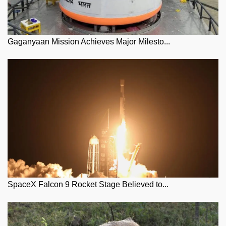
Gaganyaan Mission Achieves Major Milesto...
SpaceX Falcon 9 Rocket Stage Believed to...