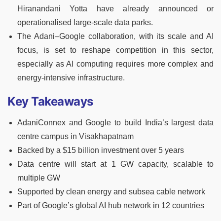
Hiranandani Yotta have already announced or
operationalised large-scale data parks.
The Adani–Google collaboration, with its scale and AI
focus, is set to reshape competition in this sector,
especially as AI computing requires more complex and
energy-intensive infrastructure.
Key Takeaways
AdaniConnex and Google to build India’s largest data
centre campus in Visakhapatnam
Backed by a $15 billion investment over 5 years
Data centre will start at 1 GW capacity, scalable to
multiple GW
Supported by clean energy and subsea cable network
Part of Google’s global AI hub network in 12 countries