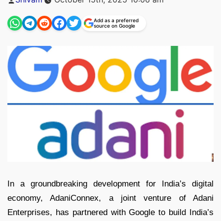
by
Add as a preferred
source on Google
In a groundbreaking development for India’s digital
economy, AdaniConnex, a joint venture of Adani
Enterprises, has partnered with Google to build India’s