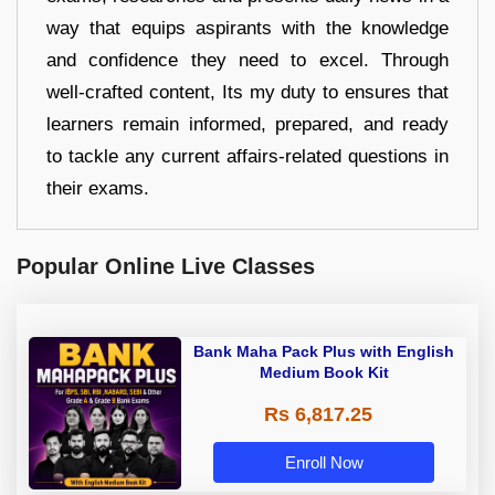
way that equips aspirants with the knowledge
and confidence they need to excel. Through
well-crafted content, Its my duty to ensures that
learners remain informed, prepared, and ready
to tackle any current affairs-related questions in
their exams.
Popular Online Live Classes
Bank Maha Pack Plus with English
Medium Book Kit
Rs 6,817.25
Enroll Now