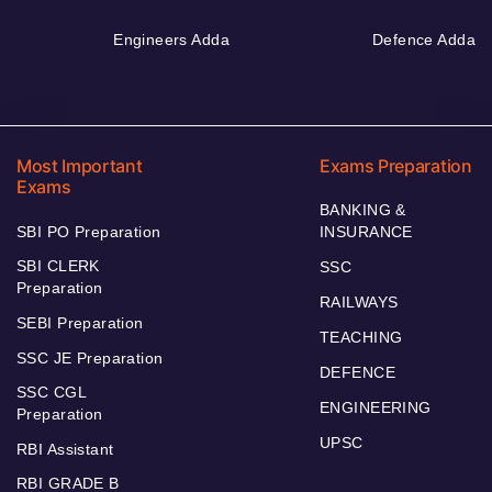
Engineers Adda
Defence Adda
Most Important
Exams Preparation
Exams
BANKING &
SBI PO Preparation
INSURANCE
SBI CLERK
SSC
Preparation
RAILWAYS
SEBI Preparation
TEACHING
SSC JE Preparation
DEFENCE
SSC CGL
ENGINEERING
Preparation
UPSC
RBI Assistant
RBI GRADE B