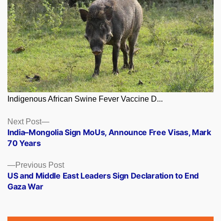
Indigenous African Swine Fever Vaccine D...
Posts
Next
Next Post
post:
India–Mongolia Sign MoUs, Announce Free Visas, Mark
navigation
70 Years
Previous
Previous Post
post:
US and Middle East Leaders Sign Declaration to End
Gaza War