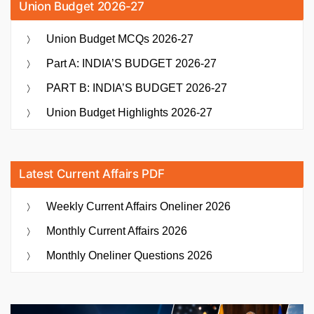
Union Budget 2026-27
Union Budget MCQs 2026-27
Part A: INDIA’S BUDGET 2026-27
PART B: INDIA’S BUDGET 2026-27
Union Budget Highlights 2026-27
Latest Current Affairs PDF
Weekly Current Affairs Oneliner 2026
Monthly Current Affairs 2026
Monthly Oneliner Questions 2026