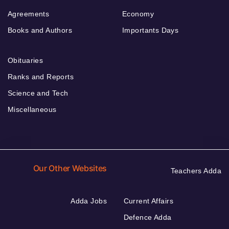
Agreements
Economy
Books and Authors
Importants Days
Obituaries
Ranks and Reports
Science and Tech
Miscellaneous
Our Other Websites
Teachers Adda
Adda Jobs
Current Affairs
Defence Adda