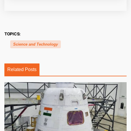
TOPICS:
Science and Technology
Related Posts