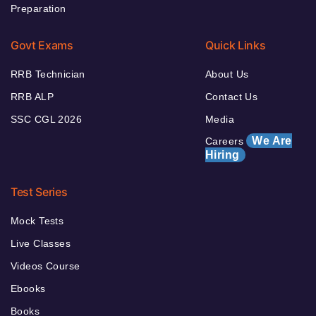
Preparation
Govt Exams
Quick Links
RRB Technician
About Us
RRB ALP
Contact Us
SSC CGL 2026
Media
We Are
Careers
Hiring
Test Series
Mock Tests
Live Classes
Videos Course
Ebooks
Books