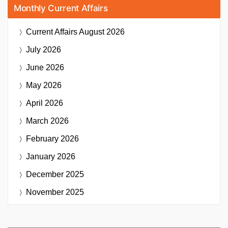
Monthly Current Affairs
Current Affairs
August 2026
July 2026
June 2026
May 2026
April 2026
March 2026
February 2026
January 2026
December 2025
November 2025