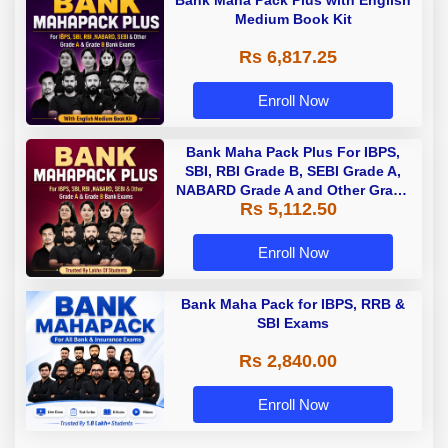
Bank Maha Pack Plus with English
Medium Book Kit
Rs 6,817.25
Enroll Now
Bank Maha Pack Plus For IBPS,
SBI, RBI Grade B, SEBI Grade A,
NABARD Grade A and Other Grade
Rs 5,112.50
A & Grade B Bank Exams
Enroll Now
Bank Maha Pack for IBPS, RRB &
SBI Exams
Rs 2,840.00
Enroll Now