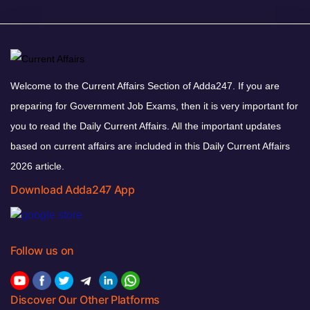
Welcome to the Current Affairs Section of Adda247. If you are
preparing for Government Job Exams, then it is very important for
you to read the Daily Current Affairs. All the important updates
based on current affairs are included in this Daily Current Affairs
2026 article.
Download Adda247 App
Follow us on
Discover Our Other Platforms