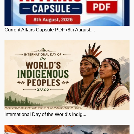
Current Affairs Capsule PDF (8th August,...
International Day of the World’s Indig...