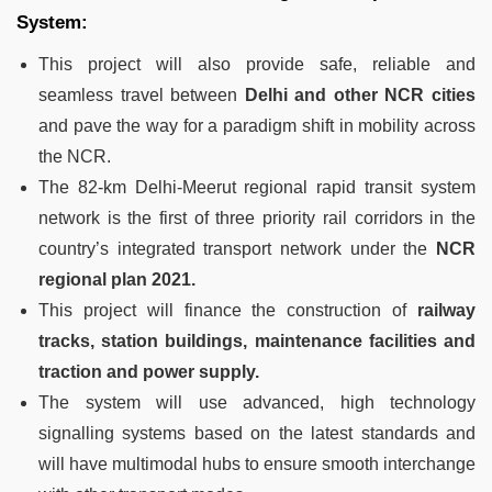
System:
This project will also provide safe, reliable and
seamless travel between
Delhi and other NCR cities
and pave the way for a paradigm shift in mobility across
the NCR.
The 82-km Delhi-Meerut regional rapid transit system
network is the first of three priority rail corridors in the
country’s integrated transport network under the
NCR
regional plan 2021.
This project will finance the construction of
railway
tracks, station buildings, maintenance facilities and
traction and power supply.
The system will use advanced, high technology
signalling systems based on the latest standards and
will have multimodal hubs to ensure smooth interchange