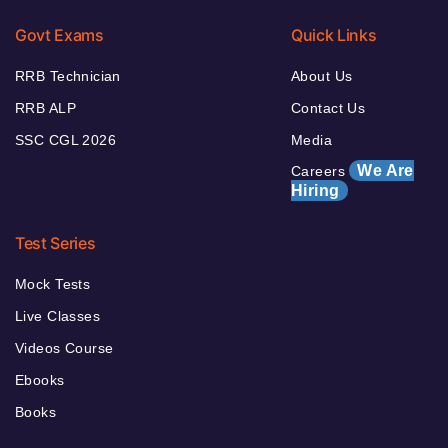
Govt Exams
Quick Links
RRB Technician
About Us
RRB ALP
Contact Us
SSC CGL 2026
Media
We Are
Careers
Hiring
Test Series
Mock Tests
Live Classes
Videos Course
Ebooks
Books