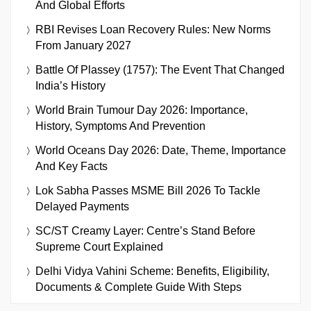
And Global Efforts
RBI Revises Loan Recovery Rules: New Norms
From January 2027
Battle Of Plassey (1757): The Event That Changed
India’s History
World Brain Tumour Day 2026: Importance,
History, Symptoms And Prevention
World Oceans Day 2026: Date, Theme, Importance
And Key Facts
Lok Sabha Passes MSME Bill 2026 To Tackle
Delayed Payments
SC/ST Creamy Layer: Centre’s Stand Before
Supreme Court Explained
Delhi Vidya Vahini Scheme: Benefits, Eligibility,
Documents & Complete Guide With Steps