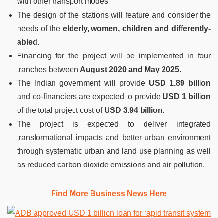
with other transport modes.
The design of the stations will feature and consider the
needs of the
elderly, women, children and differently-
abled.
Financing for the project will be implemented in four
tranches between
August 2020 and May 2025.
The Indian government will provide
USD 1.89 billion
and co-financiers are expected to provide
USD 1 billion
of the total project cost of
USD 3.94 billion.
The project is expected to deliver integrated
transformational impacts and better urban environment
through systematic urban and land use planning as well
as reduced carbon dioxide emissions and air pollution.
Find More Business News Here