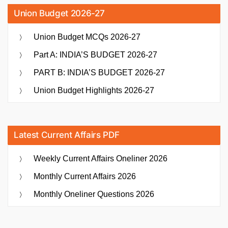
Union Budget 2026-27
Union Budget MCQs 2026-27
Part A: INDIA’S BUDGET 2026-27
PART B: INDIA’S BUDGET 2026-27
Union Budget Highlights 2026-27
Latest Current Affairs PDF
Weekly Current Affairs Oneliner 2026
Monthly Current Affairs 2026
Monthly Oneliner Questions 2026