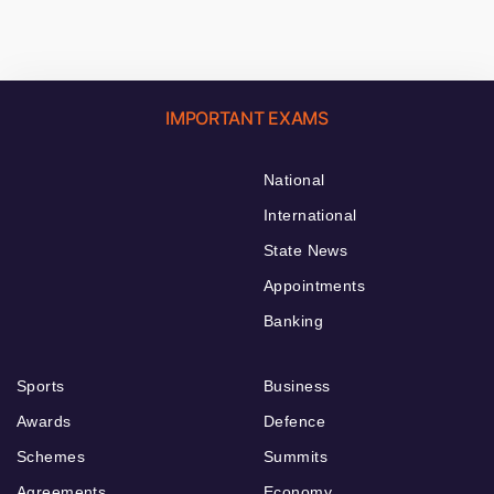
IMPORTANT EXAMS
National
International
State News
Appointments
Banking
Sports
Business
Awards
Defence
Schemes
Summits
Agreements
Economy