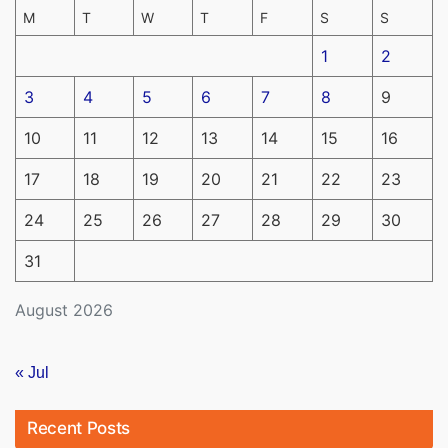
M
T
W
T
F
S
S
1
2
3
4
5
6
7
8
9
10
11
12
13
14
15
16
17
18
19
20
21
22
23
24
25
26
27
28
29
30
31
August 2026
« Jul
Recent Posts