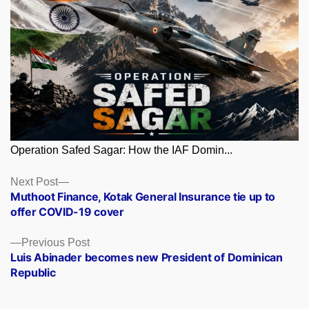
Operation Safed Sagar: How the IAF Domin...
Posts
Next
Next Post
post:
Muthoot Finance, Kotak General Insurance tie up to
navigation
offer COVID-19 cover
Previous
Previous Post
post:
Luis Abinader becomes new President of Dominican
Republic