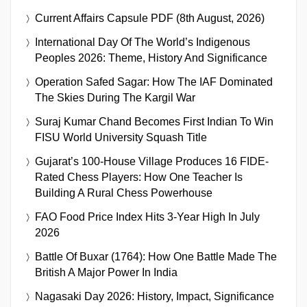
Current Affairs Capsule PDF (8th August, 2026)
International Day Of The World’s Indigenous
Peoples 2026: Theme, History And Significance
Operation Safed Sagar: How The IAF Dominated
The Skies During The Kargil War
Suraj Kumar Chand Becomes First Indian To Win
FISU World University Squash Title
Gujarat’s 100-House Village Produces 16 FIDE-
Rated Chess Players: How One Teacher Is
Building A Rural Chess Powerhouse
FAO Food Price Index Hits 3-Year High In July
2026
Battle Of Buxar (1764): How One Battle Made The
British A Major Power In India
Nagasaki Day 2026: History, Impact, Significance