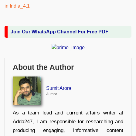
Join Our WhatsApp Channel For Free PDF
About the Author
Sumit Arora
Author
As a team lead and current affairs writer at
Adda247, I am responsible for researching and
producing engaging, informative content