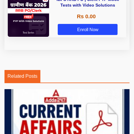
Tests with Video Solutions
Rs 0.00
Enroll Now
Related Posts