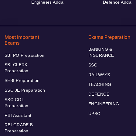
Engineers Adda
Defence Adda
Most Important
Exams Preparation
Exams
BANKING &
SBI PO Preparation
INSURANCE
SBI CLERK
SSC
Preparation
RAILWAYS
SEBI Preparation
TEACHING
SSC JE Preparation
DEFENCE
SSC CGL
ENGINEERING
Preparation
UPSC
RBI Assistant
RBI GRADE B
Preparation