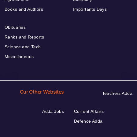
Books and Authors
Importants Days
Obituaries
Ranks and Reports
Science and Tech
Miscellaneous
Our Other Websites
Teachers Adda
Adda Jobs
Current Affairs
Defence Adda