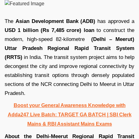
The
Asian Development Bank (ADB)
has approved a
USD 1 billion (Rs 7,485 crore) loan
to construct the
modern, high-speed 82-kilometre
(Delhi – Meerut)
Uttar Pradesh Regional Rapid Transit System
(RRTS)
in India. The transit system project aims to help
decongest the city and improve regional connectivity by
establishing transit options through densely populated
sections of the NCR connecting Delhi to Meerut in Uttar
Pradesh.
Boost your General Awareness Knowledge with
Adda247 Live Batch: TARGET GA BATCH | SBI Clerk
Mains & RBI Assistant Mains Exams
About the Delhi-Meerut Regional Rapid Transit