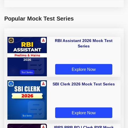
Popular Mock Test Series
RBI Assistant 2026 Mock Test
Series
Explore Now
SBI Clerk 2026 Mock Test Series
Explore Now
IBPS RRB PO | Clerk PYP Mock