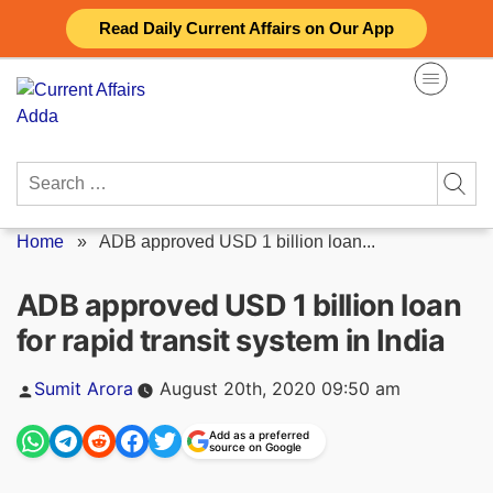
Skip
Read Daily Current Affairs on Our App
to
content
Search
for:
Home
»
ADB approved USD 1 billion loan...
ADB approved USD 1 billion loan
for rapid transit system in India
Posted
Sumit Arora
August 20th, 2020 09:50 am
by
Add as a preferred
source on Google