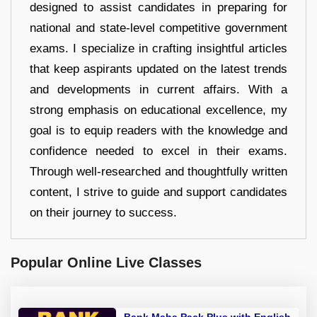
designed to assist candidates in preparing for
national and state-level competitive government
exams. I specialize in crafting insightful articles
that keep aspirants updated on the latest trends
and developments in current affairs. With a
strong emphasis on educational excellence, my
goal is to equip readers with the knowledge and
confidence needed to excel in their exams.
Through well-researched and thoughtfully written
content, I strive to guide and support candidates
on their journey to success.
Popular Online Live Classes