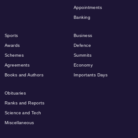
Appointments
Banking
Sports
Business
Awards
Defence
Schemes
Summits
Agreements
Economy
Books and Authors
Importants Days
Obituaries
Ranks and Reports
Science and Tech
Miscellaneous