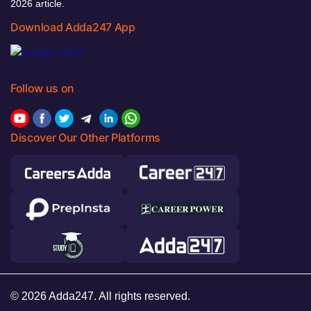
2026 article.
Download Adda247 App
Follow us on
Discover Our Other Platforms
© 2026 Adda247. All rights reserved.