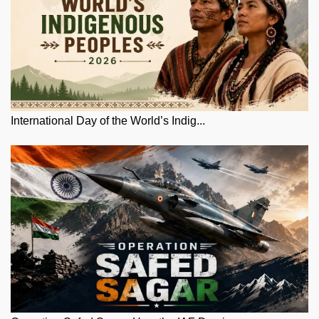
International Day of the World’s Indig...