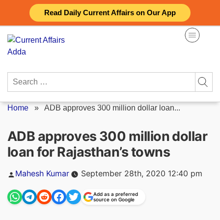
Skip
Read Daily Current Affairs on Our App
to
content
Search
for:
Home
»
ADB approves 300 million dollar loan...
ADB approves 300 million dollar
loan for Rajasthan’s towns
Posted
Mahesh Kumar
September 28th, 2020 12:40 pm
by
Add as a preferred
source on Google