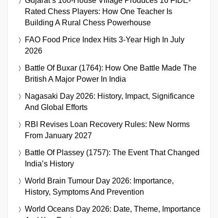
Gujarat’s 100-House Village Produces 16 FIDE-
Rated Chess Players: How One Teacher Is
Building A Rural Chess Powerhouse
FAO Food Price Index Hits 3-Year High In July
2026
Battle Of Buxar (1764): How One Battle Made The
British A Major Power In India
Nagasaki Day 2026: History, Impact, Significance
And Global Efforts
RBI Revises Loan Recovery Rules: New Norms
From January 2027
Battle Of Plassey (1757): The Event That Changed
India’s History
World Brain Tumour Day 2026: Importance,
History, Symptoms And Prevention
World Oceans Day 2026: Date, Theme, Importance