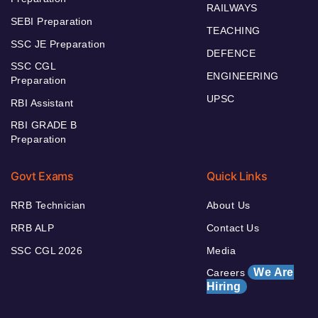
RAILWAYS
SEBI Preparation
TEACHING
SSC JE Preparation
DEFENCE
SSC CGL
ENGINEERING
Preparation
UPSC
RBI Assistant
RBI GRADE B
Preparation
Govt Exams
Quick Links
RRB Technician
About Us
RRB ALP
Contact Us
SSC CGL 2026
Media
We Are
Careers
Hiring