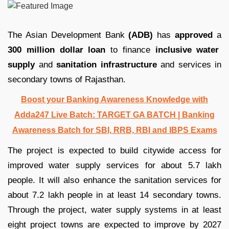
The Asian Development Bank
(ADB)
has
approved
a
300 million dollar loan
to finance
inclusive water
supply
and
sanitation infrastructure
and services in
secondary towns of Rajasthan.
Boost your Banking Awareness Knowledge with
Adda247 Live Batch:
TARGET GA BATCH
| Banking
Awareness Batch for SBI, RRB, RBI and IBPS Exams
The project is expected to build citywide access for
improved water supply services for about 5.7 lakh
people. It will also enhance the sanitation services for
about 7.2 lakh people in at least 14 secondary towns.
Through the project, water supply systems in at least
eight project towns are expected to improve by 2027