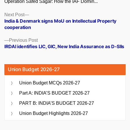
Operation Safed Sagar: How the IAF Domin...
Posts
Next
Next Post
post:
India & Denmark signs MoU on Intellectual Property
navigation
cooperation
Previous
Previous Post
post:
IRDAI identifies LIC, GIC, New India Assurance as D-SIIs
Union Budget 2026-27
Union Budget MCQs 2026-27
Part A: INDIA’S BUDGET 2026-27
PART B: INDIA’S BUDGET 2026-27
Union Budget Highlights 2026-27