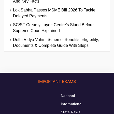
And Key Facts
Lok Sabha Passes MSME Bill 2026 To Tackle
Delayed Payments
SC/ST Creamy Layer: Centre’s Stand Before
Supreme Court Explained
Delhi Vidya Vahini Scheme: Benefits, Eligibility,
Documents & Complete Guide With Steps
IMPORTANT EXAMS
National
International
State News