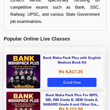
EdTech sector, specifically focusing on
competitive exams such as Bank, SSC,
Railway, UPSC, and various State Government
job examinations.
Popular Online Live Classes
Bank Maha Pack Plus with English
Medium Book Kit
Rs 6,817.25
Enroll Now
Bank Maha Pack Plus For IBPS,
SBI, RBI Grade B, SEBI Grade A,
NABARD Grade A and Other Grade
Rs 5,112.50
A & Grade B Bank Exams