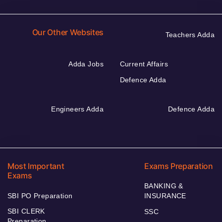
Our Other Websites
Teachers Adda
Adda Jobs
Current Affairs
Defence Adda
Engineers Adda
Defence Adda
Most Important
Exams Preparation
Exams
BANKING &
SBI PO Preparation
INSURANCE
SBI CLERK
SSC
Preparation