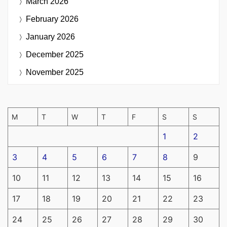
March 2026
February 2026
January 2026
December 2025
November 2025
M
T
W
T
F
S
S
1
2
3
4
5
6
7
8
9
10
11
12
13
14
15
16
17
18
19
20
21
22
23
24
25
26
27
28
29
30