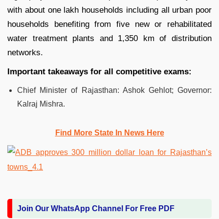
with about one lakh households including all urban poor
households benefiting from five new or rehabilitated
water treatment plants and 1,350 km of distribution
networks.
Important takeaways for all competitive exams:
Chief Minister of Rajasthan: Ashok Gehlot; Governor:
Kalraj Mishra.
Find More State In News Here
Join Our WhatsApp Channel For Free PDF