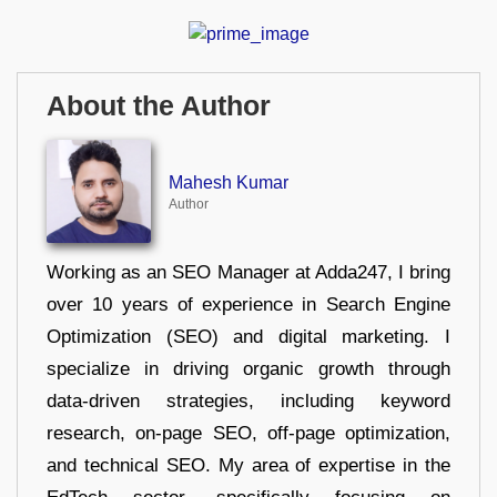
About the Author
Mahesh Kumar
Author
Working as an SEO Manager at Adda247, I bring
over 10 years of experience in Search Engine
Optimization (SEO) and digital marketing. I
specialize in driving organic growth through
data-driven strategies, including keyword
research, on-page SEO, off-page optimization,
and technical SEO. My area of expertise in the