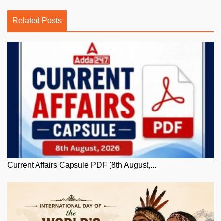
Related Posts
Current Affairs Capsule PDF (8th August,...