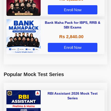
Enroll Now
Bank Maha Pack for IBPS, RRB &
SBI Exams
Rs 2,840.00
Enroll Now
Popular Mock Test Series
RBI Assistant 2026 Mock Test
Series