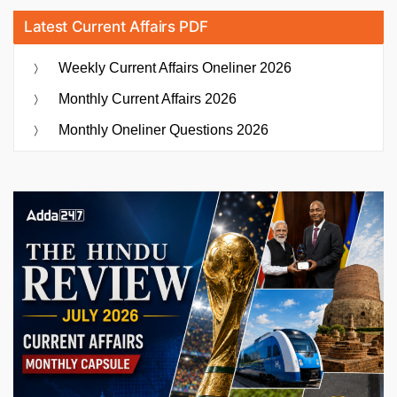
Latest Current Affairs PDF
Weekly Current Affairs Oneliner 2026
Monthly Current Affairs 2026
Monthly Oneliner Questions 2026