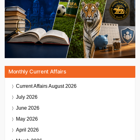
Monthly Current Affairs
Current Affairs
August 2026
July 2026
June 2026
May 2026
April 2026