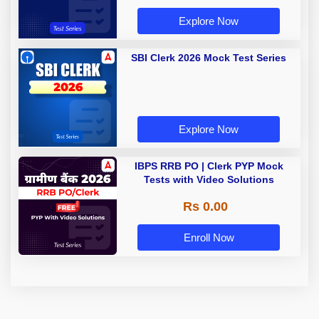
Explore Now
SBI Clerk 2026 Mock Test Series
Explore Now
IBPS RRB PO | Clerk PYP Mock
Tests with Video Solutions
Rs 0.00
Enroll Now