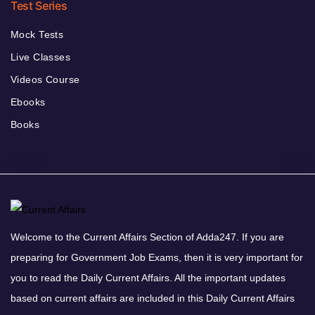
Test Series
Mock Tests
Live Classes
Videos Course
Ebooks
Books
Welcome to the Current Affairs Section of Adda247. If you are
preparing for Government Job Exams, then it is very important for
you to read the Daily Current Affairs. All the important updates
based on current affairs are included in this Daily Current Affairs