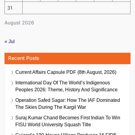
31
August 2026
« Jul
Recent Posts
Current Affairs Capsule PDF (8th August, 2026)
International Day Of The World’s Indigenous
Peoples 2026: Theme, History And Significance
Operation Safed Sagar: How The IAF Dominated
The Skies During The Kargil War
Suraj Kumar Chand Becomes First Indian To Win
FISU World University Squash Title