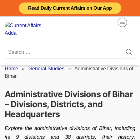
Skip
Read Daily Current Affairs on Our App
to
content
Search
for:
Home
»
General Studies
»
Administrative Divisions of
Bihar
Administrative Divisions of Bihar
– Divisions, Districts, and
Headquarters
Explore the administrative divisions of Bihar, including
its 9 divisions and 38 districts, their history,