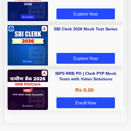
Explore Now
SBI Clerk 2026 Mock Test Series
Explore Now
IBPS RRB PO | Clerk PYP Mock
Tests with Video Solutions
Rs 0.00
Enroll Now