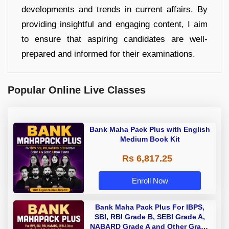
developments and trends in current affairs. By
providing insightful and engaging content, I aim
to ensure that aspiring candidates are well-
prepared and informed for their examinations.
Popular Online Live Classes
Bank Maha Pack Plus with English
Medium Book Kit
Rs 6,817.25
Enroll Now
Bank Maha Pack Plus For IBPS,
SBI, RBI Grade B, SEBI Grade A,
NABARD Grade A and Other Grade