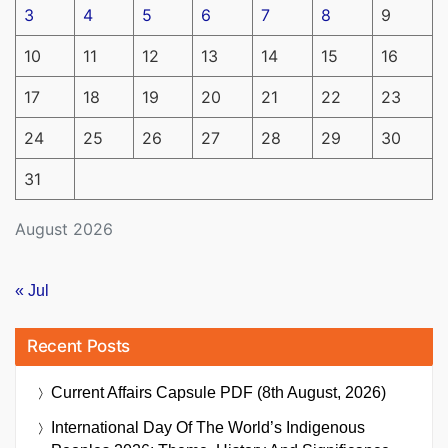
3
4
5
6
7
8
9
10
11
12
13
14
15
16
17
18
19
20
21
22
23
24
25
26
27
28
29
30
31
August 2026
« Jul
Recent Posts
Current Affairs Capsule PDF (8th August, 2026)
International Day Of The World’s Indigenous