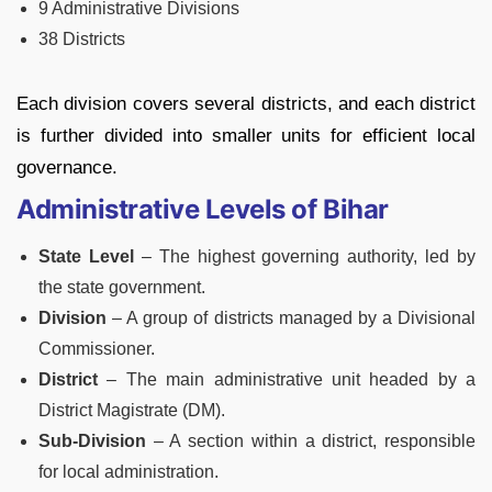
9 Administrative Divisions
38 Districts
Each division covers several districts, and each district
is further divided into smaller units for efficient local
governance.
Administrative Levels of Bihar
State Level
– The highest governing authority, led by
the state government.
Division
– A group of districts managed by a Divisional
Commissioner.
District
– The main administrative unit headed by a
District Magistrate (DM).
Sub-Division
– A section within a district, responsible
for local administration.