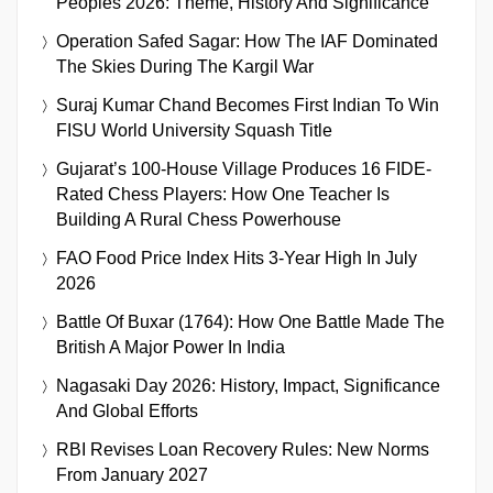
Peoples 2026: Theme, History And Significance
Operation Safed Sagar: How The IAF Dominated
The Skies During The Kargil War
Suraj Kumar Chand Becomes First Indian To Win
FISU World University Squash Title
Gujarat’s 100-House Village Produces 16 FIDE-
Rated Chess Players: How One Teacher Is
Building A Rural Chess Powerhouse
FAO Food Price Index Hits 3-Year High In July
2026
Battle Of Buxar (1764): How One Battle Made The
British A Major Power In India
Nagasaki Day 2026: History, Impact, Significance
And Global Efforts
RBI Revises Loan Recovery Rules: New Norms
From January 2027