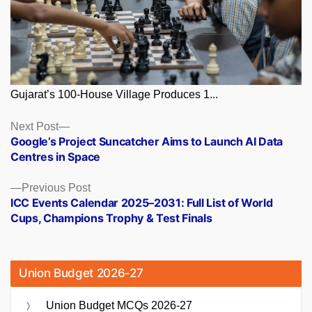
Gujarat’s 100-House Village Produces 1...
Posts
Next
Next Post
post:
Google’s Project Suncatcher Aims to Launch AI Data
navigation
Centres in Space
Previous
Previous Post
post:
ICC Events Calendar 2025–2031: Full List of World
Cups, Champions Trophy & Test Finals
Union Budget 2026-27
Union Budget MCQs 2026-27