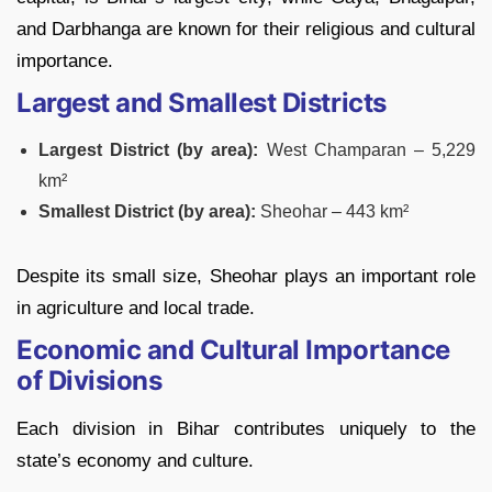
and Darbhanga are known for their religious and cultural
importance.
Largest and Smallest Districts
Largest District (by area):
West Champaran – 5,229
km²
Smallest District (by area):
Sheohar – 443 km²
Despite its small size, Sheohar plays an important role
in agriculture and local trade.
Economic and Cultural Importance
of Divisions
Each division in Bihar contributes uniquely to the
state’s economy and culture.