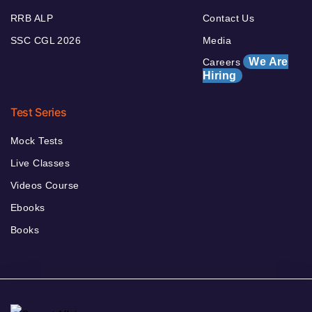
RRB ALP
Contact Us
SSC CGL 2026
Media
We Are
Careers
Hiring
Test Series
Mock Tests
Live Classes
Videos Course
Ebooks
Books