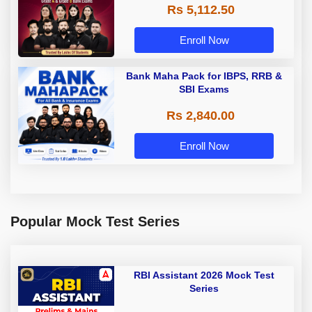
Rs 5,112.50
A & Grade B Bank Exams
Enroll Now
Bank Maha Pack for IBPS, RRB &
SBI Exams
Rs 2,840.00
Enroll Now
Popular Mock Test Series
RBI Assistant 2026 Mock Test
Series