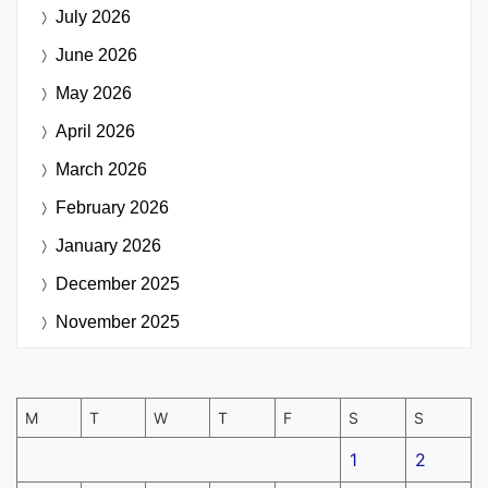
July 2026
June 2026
May 2026
April 2026
March 2026
February 2026
January 2026
December 2025
November 2025
M
T
W
T
F
S
S
1
2