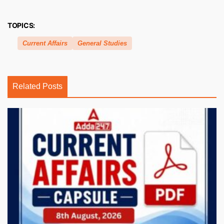
TOPICS:
Current Affairs
General Studies
Related Posts