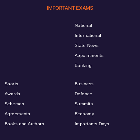
IMPORTANT EXAMS
National
International
State News
Appointments
Banking
Sports
Business
Awards
Defence
Schemes
Summits
Agreements
Economy
Books and Authors
Importants Days