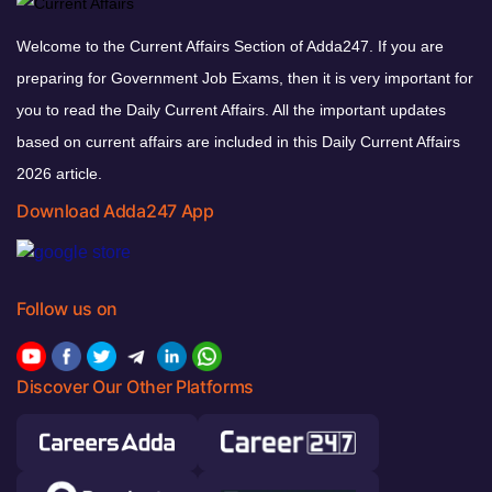
Welcome to the Current Affairs Section of Adda247. If you are
preparing for Government Job Exams, then it is very important for
you to read the Daily Current Affairs. All the important updates
based on current affairs are included in this Daily Current Affairs
2026 article.
Download Adda247 App
Follow us on
Discover Our Other Platforms