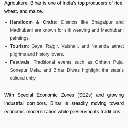
Agriculture: Bihar is one of India’s top producers of rice,
wheat, and maize.
Handloom & Crafts:
Districts like Bhagalpur and
Madhubani are known for silk weaving and Madhubani
paintings.
Tourism
: Gaya, Rajgir, Vaishali, and Nalanda attract
pilgrims and history lovers.
Festivals
: Traditional events such as Chhath Puja,
Sonepur Mela, and Bihar Diwas highlight the state’s
cultural unity.
With Special Economic Zones (SEZs) and growing
industrial corridors, Bihar is steadily moving toward
economic modernization while preserving its traditions.