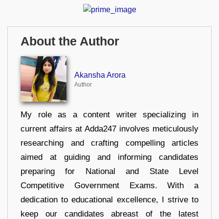
About the Author
Akansha Arora
Author
My role as a content writer specializing in
current affairs at Adda247 involves meticulously
researching and crafting compelling articles
aimed at guiding and informing candidates
preparing for National and State Level
Competitive Government Exams. With a
dedication to educational excellence, I strive to
keep our candidates abreast of the latest