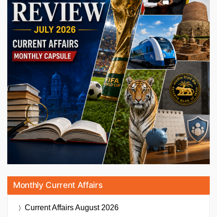
Monthly Current Affairs
Current Affairs
August 2026