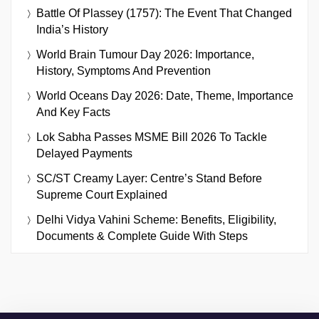
Battle Of Plassey (1757): The Event That Changed
India’s History
World Brain Tumour Day 2026: Importance,
History, Symptoms And Prevention
World Oceans Day 2026: Date, Theme, Importance
And Key Facts
Lok Sabha Passes MSME Bill 2026 To Tackle
Delayed Payments
SC/ST Creamy Layer: Centre’s Stand Before
Supreme Court Explained
Delhi Vidya Vahini Scheme: Benefits, Eligibility,
Documents & Complete Guide With Steps