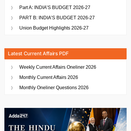
Part A: INDIA’S BUDGET 2026-27
PART B: INDIA’S BUDGET 2026-27
Union Budget Highlights 2026-27
Latest Current Affairs PDF
Weekly Current Affairs Oneliner 2026
Monthly Current Affairs 2026
Monthly Oneliner Questions 2026