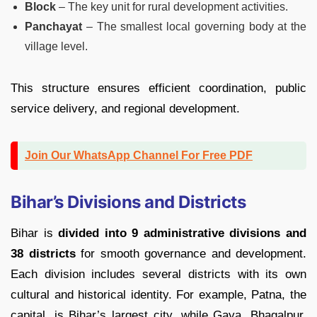
Block
– The key unit for rural development activities.
Panchayat
– The smallest local governing body at the
village level.
This structure ensures efficient coordination, public
service delivery, and regional development.
Join Our WhatsApp Channel For Free PDF
Bihar’s Divisions and Districts
Bihar is
divided into 9 administrative divisions and
38 districts
for smooth governance and development.
Each division includes several districts with its own
cultural and historical identity. For example, Patna, the
capital, is Bihar’s largest city, while Gaya, Bhagalpur,