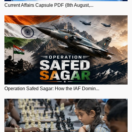
Current Affairs Capsule PDF (8th August,...
Operation Safed Sagar: How the IAF Domin...