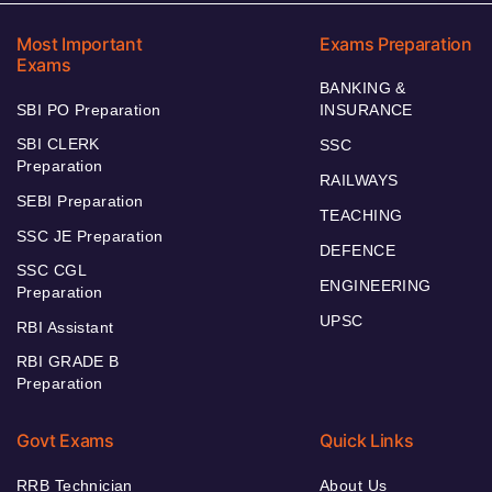
Most Important
Exams Preparation
Exams
BANKING &
SBI PO Preparation
INSURANCE
SBI CLERK
SSC
Preparation
RAILWAYS
SEBI Preparation
TEACHING
SSC JE Preparation
DEFENCE
SSC CGL
ENGINEERING
Preparation
UPSC
RBI Assistant
RBI GRADE B
Preparation
Govt Exams
Quick Links
RRB Technician
About Us