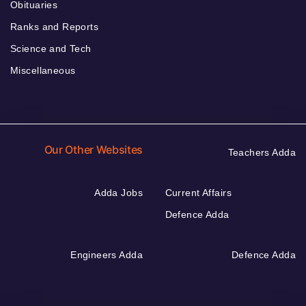
Obituaries
Ranks and Reports
Science and Tech
Miscellaneous
Our Other Websites
Teachers Adda
Adda Jobs
Current Affairs
Defence Adda
Engineers Adda
Defence Adda