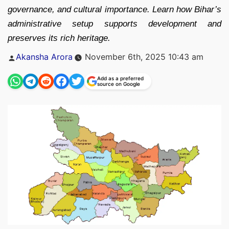
governance, and cultural importance. Learn how Bihar’s
administrative setup supports development and
preserves its rich heritage.
Posted
Akansha Arora
November 6th, 2025 10:43 am
by
Add as a preferred
source on Google