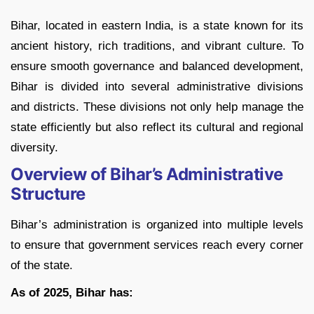
Bihar, located in eastern India, is a state known for its
ancient history, rich traditions, and vibrant culture. To
ensure smooth governance and balanced development,
Bihar is divided into several administrative divisions
and districts. These divisions not only help manage the
state efficiently but also reflect its cultural and regional
diversity.
Overview of Bihar’s Administrative
Structure
Bihar’s administration is organized into multiple levels
to ensure that government services reach every corner
of the state.
As of 2025, Bihar has: