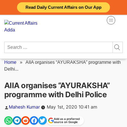
Skip
Read Daily Current Affairs on Our App
to
content
Search
for:
Home
»
AIIA organises “AYURAKSHA” programme with
Delhi...
AIIA organises “AYURAKSHA”
programme with Delhi Police
Posted
Mahesh Kumar
May 1st, 2020 10:41 am
by
Add as a preferred
source on Google