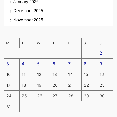
January 2026
December 2025
November 2025
M
T
W
T
F
S
S
1
2
3
4
5
6
7
8
9
10
11
12
13
14
15
16
17
18
19
20
21
22
23
24
25
26
27
28
29
30
31