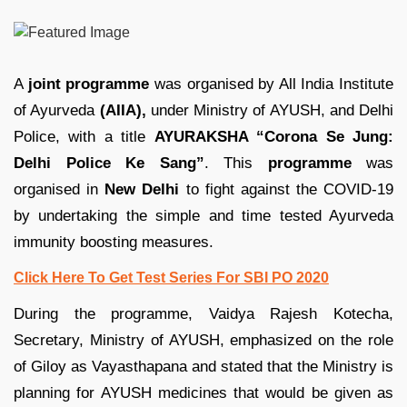
A
joint programme
was organised by All India Institute
of Ayurveda
(AIIA),
under Ministry of AYUSH, and Delhi
Police, with a title
AYURAKSHA “Corona Se Jung:
Delhi Police Ke Sang”
. This
programme
was
organised in
New Delhi
to fight against the COVID-19
by undertaking the simple and time tested Ayurveda
immunity boosting measures.
Click Here To Get Test Series For SBI PO 2020
During the programme, Vaidya Rajesh Kotecha,
Secretary, Ministry of AYUSH, emphasized on the role
of Giloy as Vayasthapana and stated that the Ministry is
planning for AYUSH medicines that would be given as