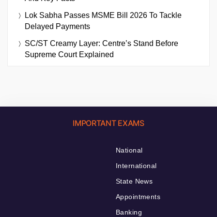
Lok Sabha Passes MSME Bill 2026 To Tackle
Delayed Payments
SC/ST Creamy Layer: Centre’s Stand Before
Supreme Court Explained
IMPORTANT EXAMS
National
International
State News
Appointments
Banking