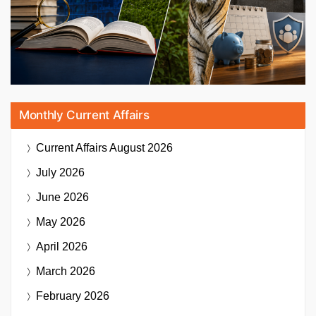
Monthly Current Affairs
Current Affairs
August 2026
July 2026
June 2026
May 2026
April 2026
March 2026
February 2026