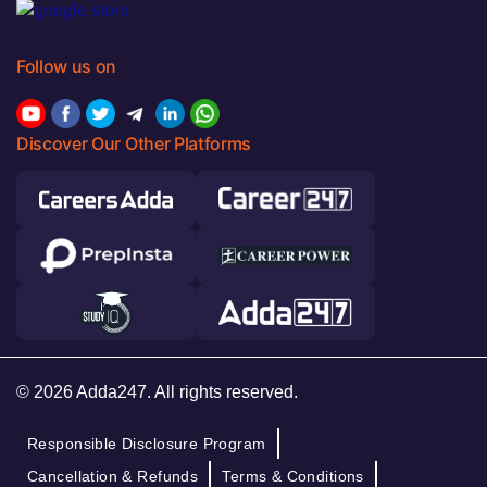
Follow us on
Discover Our Other Platforms
© 2026 Adda247. All rights reserved.
Responsible Disclosure Program
Cancellation & Refunds
Terms & Conditions