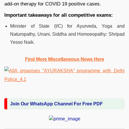
add-on therapy for COVID 19 positive cases.
Important takeaways for all competitive exams:
Minister of State (I/C) for Ayurveda, Yoga and
Naturopathy, Unani, Siddha and Homoeopathy: Shripad
Yesso Naik.
Find More Miscellaneous News Here
Join Our WhatsApp Channel For Free PDF