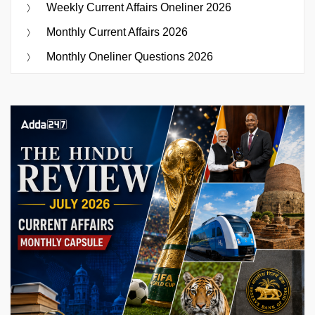
Weekly Current Affairs Oneliner 2026
Monthly Current Affairs 2026
Monthly Oneliner Questions 2026