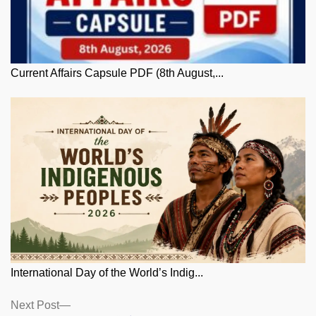
Current Affairs Capsule PDF (8th August,...
International Day of the World’s Indig...
Posts
Next
Next Post