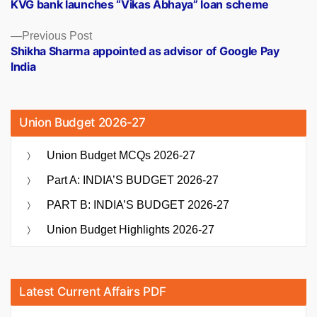
post:
KVG bank launches “Vikas Abhaya” loan scheme
navigation
Previous
Previous Post
post:
Shikha Sharma appointed as advisor of Google Pay
India
Union Budget 2026-27
Union Budget MCQs 2026-27
Part A: INDIA’S BUDGET 2026-27
PART B: INDIA’S BUDGET 2026-27
Union Budget Highlights 2026-27
Latest Current Affairs PDF