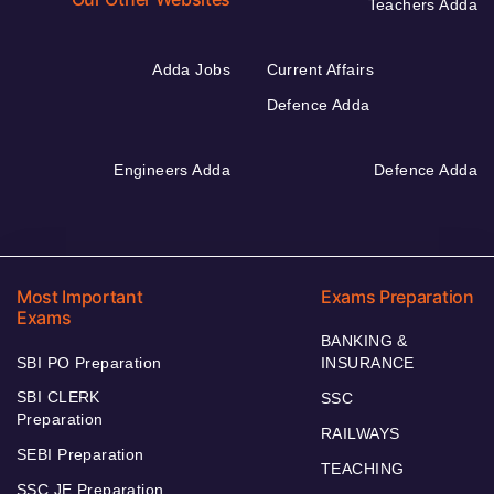
Teachers Adda
Adda Jobs
Current Affairs
Defence Adda
Engineers Adda
Defence Adda
Most Important
Exams Preparation
Exams
BANKING &
SBI PO Preparation
INSURANCE
SBI CLERK
SSC
Preparation
RAILWAYS
SEBI Preparation
TEACHING
SSC JE Preparation