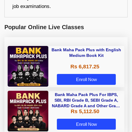
job examinations.
Popular Online Live Classes
Bank Maha Pack Plus with English
Medium Book Kit
Rs 6,817.25
Enroll Now
Bank Maha Pack Plus For IBPS,
SBI, RBI Grade B, SEBI Grade A,
NABARD Grade A and Other Grade
Rs 5,112.50
A & Grade B Bank Exams
Enroll Now