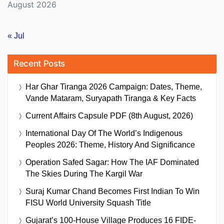
August 2026
« Jul
Recent Posts
Har Ghar Tiranga 2026 Campaign: Dates, Theme,
Vande Mataram, Suryapath Tiranga & Key Facts
Current Affairs Capsule PDF (8th August, 2026)
International Day Of The World’s Indigenous
Peoples 2026: Theme, History And Significance
Operation Safed Sagar: How The IAF Dominated
The Skies During The Kargil War
Suraj Kumar Chand Becomes First Indian To Win
FISU World University Squash Title
Gujarat’s 100-House Village Produces 16 FIDE-