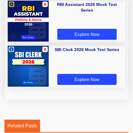
RBI Assistant 2026 Mock Test
Series
Explore Now
SBI Clerk 2026 Mock Test Series
Explore Now
Related Posts