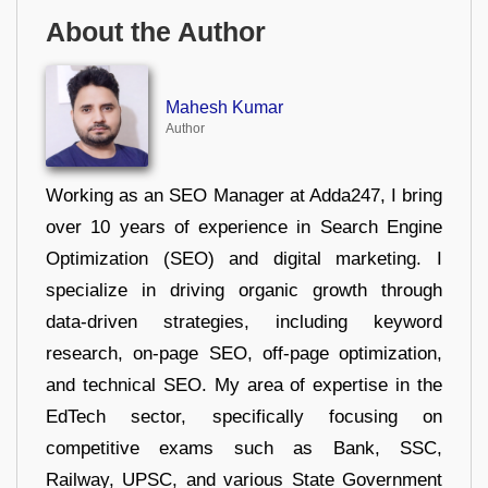
About the Author
Mahesh Kumar
Author
Working as an SEO Manager at Adda247, I bring
over 10 years of experience in Search Engine
Optimization (SEO) and digital marketing. I
specialize in driving organic growth through
data-driven strategies, including keyword
research, on-page SEO, off-page optimization,
and technical SEO. My area of expertise in the
EdTech sector, specifically focusing on
competitive exams such as Bank, SSC,
Railway, UPSC, and various State Government