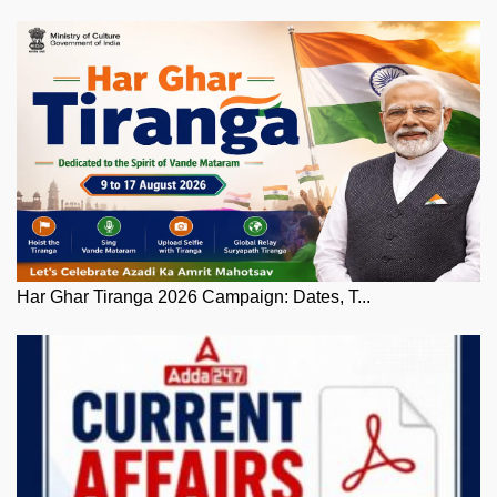
Har Ghar Tiranga 2026 Campaign: Dates, T...