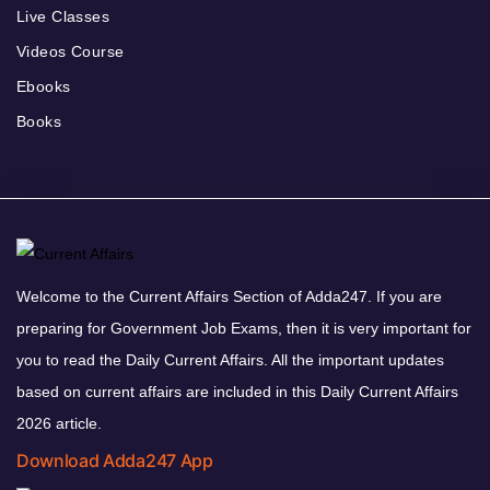
Live Classes
Videos Course
Ebooks
Books
Welcome to the Current Affairs Section of Adda247. If you are
preparing for Government Job Exams, then it is very important for
you to read the Daily Current Affairs. All the important updates
based on current affairs are included in this Daily Current Affairs
2026 article.
Download Adda247 App