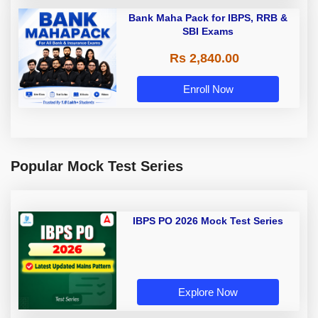
Bank Maha Pack for IBPS, RRB &
SBI Exams
Rs 2,840.00
Enroll Now
Popular Mock Test Series
IBPS PO 2026 Mock Test Series
Explore Now