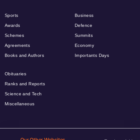
Sports
Business
Awards
Defence
Schemes
Summits
Agreements
Economy
Books and Authors
Importants Days
Obituaries
Ranks and Reports
Science and Tech
Miscellaneous
Our Other Websites