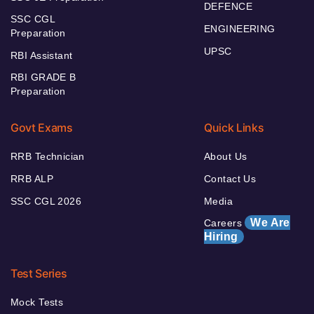
DEFENCE
SSC CGL
ENGINEERING
Preparation
UPSC
RBI Assistant
RBI GRADE B
Preparation
Govt Exams
Quick Links
RRB Technician
About Us
RRB ALP
Contact Us
SSC CGL 2026
Media
We Are
Careers
Hiring
Test Series
Mock Tests