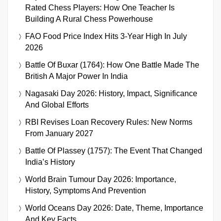
Rated Chess Players: How One Teacher Is
Building A Rural Chess Powerhouse
FAO Food Price Index Hits 3-Year High In July
2026
Battle Of Buxar (1764): How One Battle Made The
British A Major Power In India
Nagasaki Day 2026: History, Impact, Significance
And Global Efforts
RBI Revises Loan Recovery Rules: New Norms
From January 2027
Battle Of Plassey (1757): The Event That Changed
India’s History
World Brain Tumour Day 2026: Importance,
History, Symptoms And Prevention
World Oceans Day 2026: Date, Theme, Importance
And Key Facts