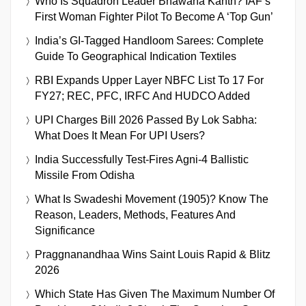
Who Is Squadron Leader Bhawana Kanth? IAF’s
First Woman Fighter Pilot To Become A ‘Top Gun’
India’s GI-Tagged Handloom Sarees: Complete
Guide To Geographical Indication Textiles
RBI Expands Upper Layer NBFC List To 17 For
FY27; REC, PFC, IRFC And HUDCO Added
UPI Charges Bill 2026 Passed By Lok Sabha:
What Does It Mean For UPI Users?
India Successfully Test-Fires Agni-4 Ballistic
Missile From Odisha
What Is Swadeshi Movement (1905)? Know The
Reason, Leaders, Methods, Features And
Significance
Praggnanandhaa Wins Saint Louis Rapid & Blitz
2026
Which State Has Given The Maximum Number Of