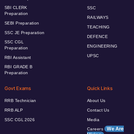
SBI CLERK
SSC
Preparation
RAILWAYS
SEBI Preparation
TEACHING
SSC JE Preparation
DEFENCE
SSC CGL
ENGINEERING
Preparation
UPSC
RBI Assistant
RBI GRADE B
Preparation
Govt Exams
Quick Links
RRB Technician
About Us
RRB ALP
Contact Us
SSC CGL 2026
Media
We Are
Careers