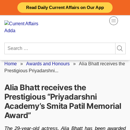
Skip
Read Daily Current Affairs on Our App
to
content
Search
for:
Home
»
Awards and Honours
»
Alia Bhatt receives the
Prestigious Priyadarshni...
Alia Bhatt receives the
Prestigious “Priyadarshni
Academy’s Smita Patil Memorial
Award”
The 29-year-old actress, Alia Bhatt has been awarded