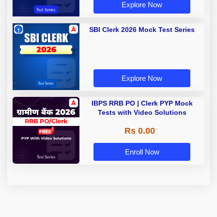
Explore Now
SBI Clerk 2026 Mock Test Series
Explore Now
IBPS RRB PO | Clerk PYP Mock
Tests with Video Solutions
Rs 0.00
Enroll Now