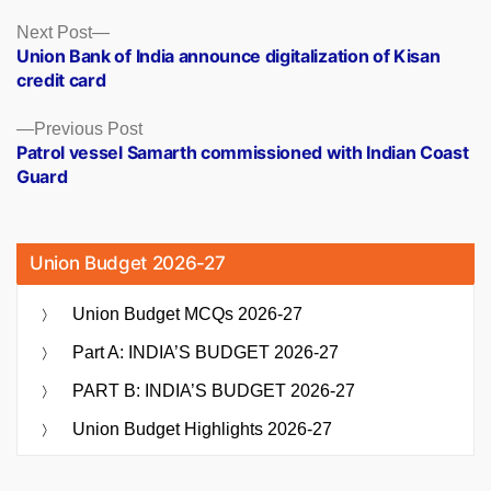
Posts
Next
Next Post
post:
Union Bank of India announce digitalization of Kisan
navigation
credit card
Previous
Previous Post
post:
Patrol vessel Samarth commissioned with Indian Coast
Guard
Union Budget 2026-27
Union Budget MCQs 2026-27
Part A: INDIA’S BUDGET 2026-27
PART B: INDIA’S BUDGET 2026-27
Union Budget Highlights 2026-27