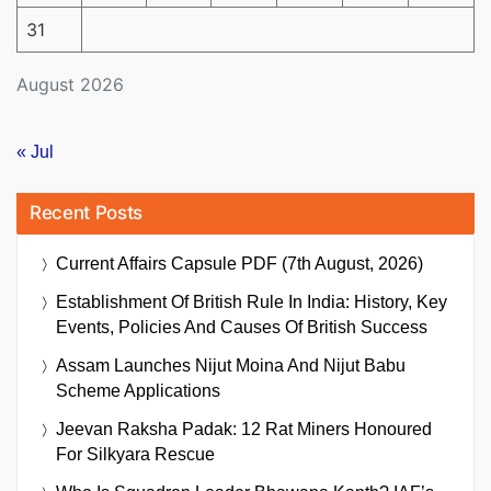
31
August 2026
« Jul
Recent Posts
Current Affairs Capsule PDF (7th August, 2026)
Establishment Of British Rule In India: History, Key
Events, Policies And Causes Of British Success
Assam Launches Nijut Moina And Nijut Babu
Scheme Applications
Jeevan Raksha Padak: 12 Rat Miners Honoured
For Silkyara Rescue