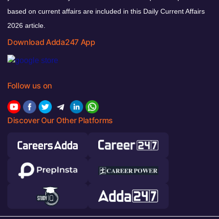
based on current affairs are included in this Daily Current Affairs
2026 article.
Download Adda247 App
Follow us on
Discover Our Other Platforms