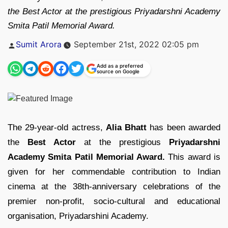
the Best Actor at the prestigious Priyadarshni Academy
Smita Patil Memorial Award.
Posted
Sumit Arora
September 21st, 2022 02:05 pm
by
Add as a preferred
source on Google
The 29-year-old actress,
Alia Bhatt
has been awarded
the
Best Actor
at the prestigious
Priyadarshni
Academy Smita Patil Memorial Award.
This award is
given for her commendable contribution to Indian
cinema at the 38th-anniversary celebrations of the
premier non-profit, socio-cultural and educational
organisation, Priyadarshini Academy.