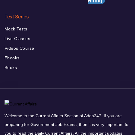
Hiring
Test Series
Mock Tests
Live Classes
Videos Course
Ebooks
Books
Welcome to the Current Affairs Section of Adda247. If you are
preparing for Government Job Exams, then it is very important for
you to read the Daily Current Affairs. All the important updates