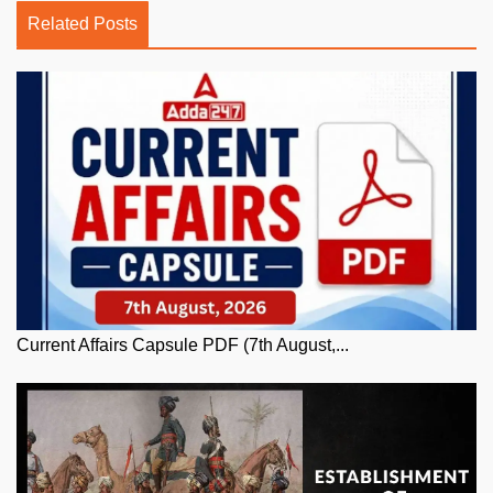
Related Posts
Current Affairs Capsule PDF (7th August,...