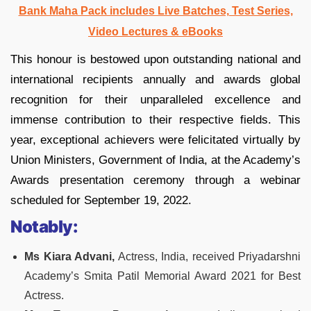
Bank Maha Pack includes Live Batches, Test Series,
Video Lectures & eBooks
This honour is bestowed upon outstanding national and
international recipients annually and awards global
recognition for their unparalleled excellence and
immense contribution to their respective fields. This
year, exceptional achievers were felicitated virtually by
Union Ministers, Government of India, at the Academy’s
Awards presentation ceremony through a webinar
scheduled for September 19, 2022.
Notably:
Ms Kiara Advani,
Actress, India, received Priyadarshni
Academy’s Smita Patil Memorial Award 2021 for Best
Actress.