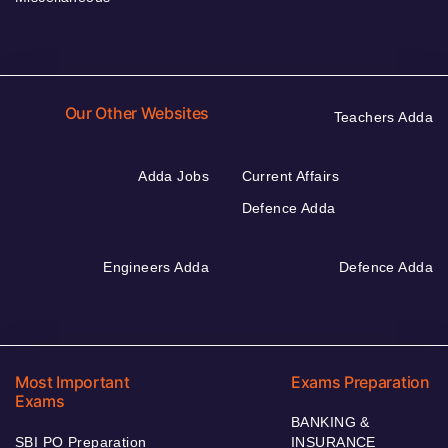
Our Other Websites
Teachers Adda
Adda Jobs
Current Affairs
Defence Adda
Engineers Adda
Defence Adda
Most Important
Exams Preparation
Exams
BANKING &
SBI PO Preparation
INSURANCE