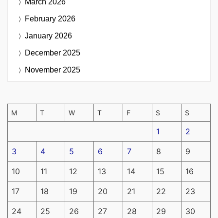
March 2026
February 2026
January 2026
December 2025
November 2025
M
T
W
T
F
S
S
1
2
3
4
5
6
7
8
9
10
11
12
13
14
15
16
17
18
19
20
21
22
23
24
25
26
27
28
29
30