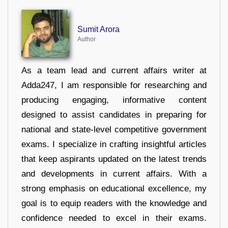
Sumit Arora
Author
As a team lead and current affairs writer at
Adda247, I am responsible for researching and
producing engaging, informative content
designed to assist candidates in preparing for
national and state-level competitive government
exams. I specialize in crafting insightful articles
that keep aspirants updated on the latest trends
and developments in current affairs. With a
strong emphasis on educational excellence, my
goal is to equip readers with the knowledge and
confidence needed to excel in their exams.