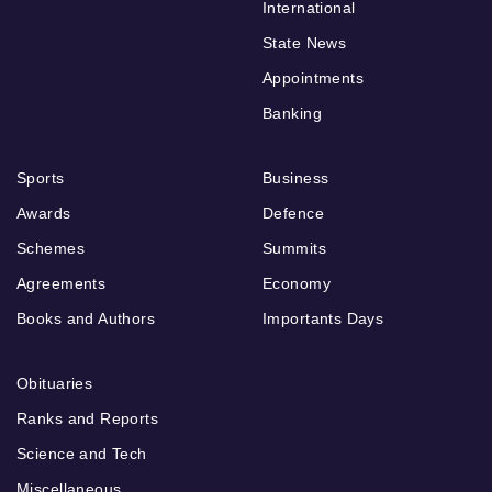
International
State News
Appointments
Banking
Sports
Business
Awards
Defence
Schemes
Summits
Agreements
Economy
Books and Authors
Importants Days
Obituaries
Ranks and Reports
Science and Tech
Miscellaneous