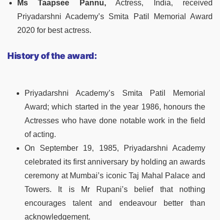
Ms Taapsee Pannu,
Actress, India, received
Priyadarshni Academy’s Smita Patil Memorial Award
2020 for best actress.
History of the award:
Priyadarshni Academy’s Smita Patil Memorial
Award; which started in the year 1986, honours the
Actresses who have done notable work in the field
of acting.
On September 19, 1985, Priyadarshni Academy
celebrated its first anniversary by holding an awards
ceremony at Mumbai’s iconic Taj Mahal Palace and
Towers. It is Mr Rupani’s belief that nothing
encourages talent and endeavour better than
acknowledgement.