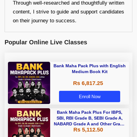
Through well-researched and thoughtfully written
content, I strive to guide and support candidates
on their journey to success.
Popular Online Live Classes
Bank Maha Pack Plus with English
Medium Book Kit
Rs 6,817.25
Enroll Now
Bank Maha Pack Plus For IBPS,
SBI, RBI Grade B, SEBI Grade A,
NABARD Grade A and Other Grade
Rs 5,112.50
A & Grade B Bank Exams