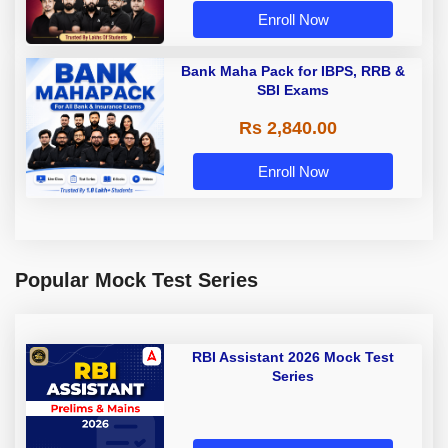
Enroll Now
Bank Maha Pack for IBPS, RRB &
SBI Exams
Rs 2,840.00
Enroll Now
Popular Mock Test Series
RBI Assistant 2026 Mock Test
Series