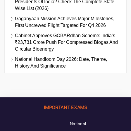
Presidents Of India? Check The Complete State-
Wise List (2026)
Gaganyaan Mission Achieves Major Milestones,
First Uncrewed Flight Targeted For Q4 2026
Cabinet Approves GOBARdhan Scheme: India’s
₹23,731 Crore Push For Compressed Biogas And
Circular Bioenergy
National Handloom Day 2026: Date, Theme,
History And Significance
IMPORTANT EXAMS
National