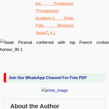
Join Our WhatsApp Channel For Free PDF
About the Author