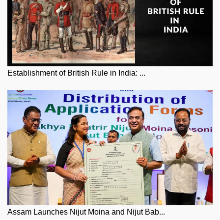
Establishment of British Rule in India: ...
Assam Launches Nijut Moina and Nijut Bab...