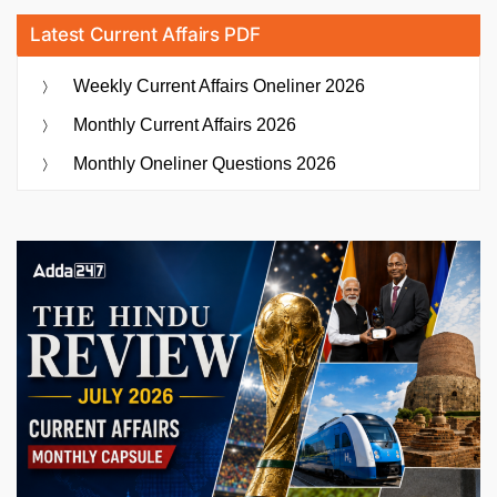
Latest Current Affairs PDF
Weekly Current Affairs Oneliner 2026
Monthly Current Affairs 2026
Monthly Oneliner Questions 2026