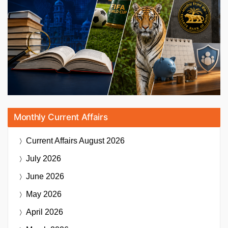
Monthly Current Affairs
Current Affairs
August 2026
July 2026
June 2026
May 2026
April 2026