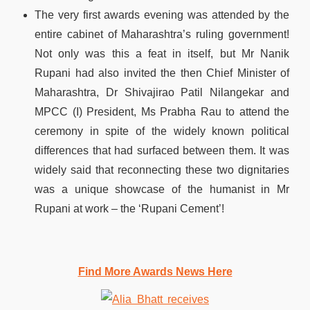
The very first awards evening was attended by the
entire cabinet of Maharashtra’s ruling government!
Not only was this a feat in itself, but Mr Nanik
Rupani had also invited the then Chief Minister of
Maharashtra, Dr Shivajirao Patil Nilangekar and
MPCC (I) President, Ms Prabha Rau to attend the
ceremony in spite of the widely known political
differences that had surfaced between them. It was
widely said that reconnecting these two dignitaries
was a unique showcase of the humanist in Mr
Rupani at work – the ‘Rupani Cement’!
Find More Awards News Here