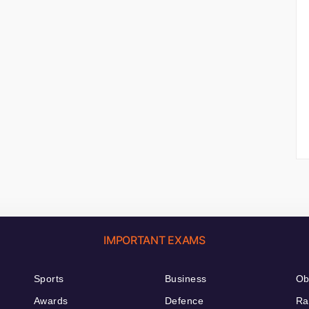
IMPORTANT EXAMS
Sports
Business
Ob
Awards
Defence
Ra