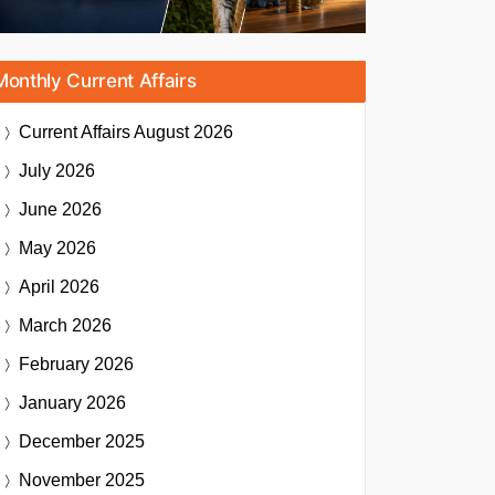
Monthly Current Affairs
Current Affairs
August 2026
July 2026
June 2026
May 2026
April 2026
March 2026
February 2026
January 2026
December 2025
November 2025