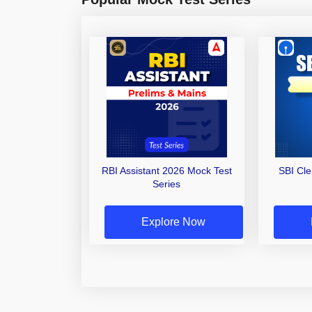
RBI Assistant 2026 Mock Test
SBI Cl
Series
Explore Now