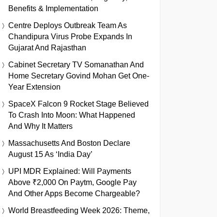
Benefits & Implementation
Centre Deploys Outbreak Team As
Chandipura Virus Probe Expands In
Gujarat And Rajasthan
Cabinet Secretary TV Somanathan And
Home Secretary Govind Mohan Get One-
Year Extension
SpaceX Falcon 9 Rocket Stage Believed
To Crash Into Moon: What Happened
And Why It Matters
Massachusetts And Boston Declare
August 15 As ‘India Day’
UPI MDR Explained: Will Payments
Above ₹2,000 On Paytm, Google Pay
And Other Apps Become Chargeable?
World Breastfeeding Week 2026: Theme,