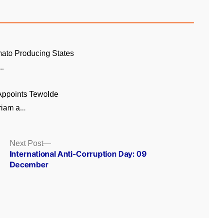
ato Producing States
..
 Appoints Tewolde
am a...
Next
Next Post
post:
International Anti-Corruption Day: 09
December