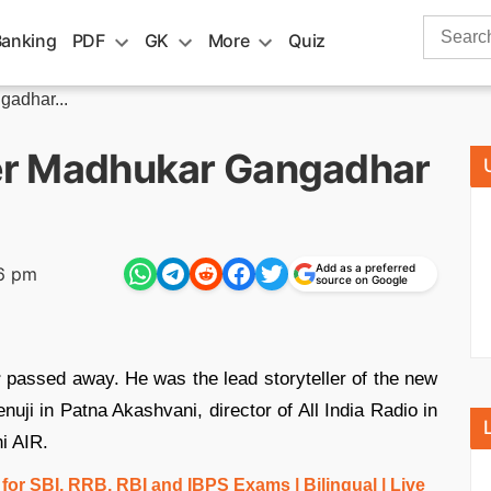
Search
Banking
PDF
GK
More
Quiz
for:
gadhar...
iter Madhukar Gangadhar
Add as a preferred
6 pm
source on Google
r
passed away. He was the lead storyteller of the new
ji in Patna Akashvani, director of All India Radio in
i AIR.
r SBI, RRB, RBI and IBPS Exams | Bilingual | Live