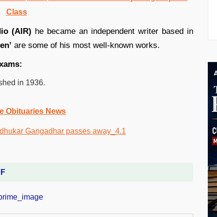
Class
dio (AIR)
he became an independent writer based in
en’
are some of his most well-known works.
 exams:
shed in 1936.
e Obituaries News
DF