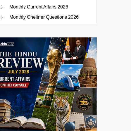
Monthly Current Affairs 2026
Monthly Oneliner Questions 2026