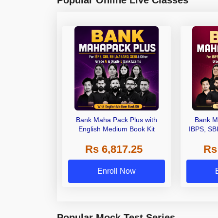
Bank Maha Pack Plus with
Bank M
English Medium Book Kit
IBPS, SB
Grade A,
Rs 6,817.25
Rs
Other Gra
Enroll Now
Popular Mock Test Series