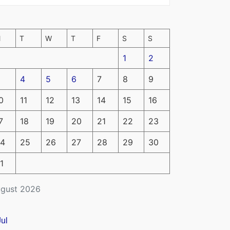
M
T
W
T
F
S
S
1
2
4
5
6
7
8
9
0
11
12
13
14
15
16
7
18
19
20
21
22
23
4
25
26
27
28
29
30
1
gust 2026
Jul