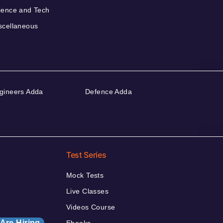
ience and Tech
scellaneous
gineers Adda
Defence Adda
Test Series
Mock Tests
Live Classes
Videos Course
Are Hiring