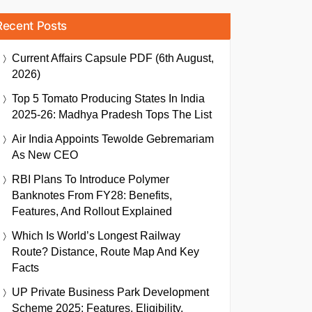
Recent Posts
Current Affairs Capsule PDF (6th August,
2026)
Top 5 Tomato Producing States In India
2025-26: Madhya Pradesh Tops The List
Air India Appoints Tewolde Gebremariam
As New CEO
RBI Plans To Introduce Polymer
Banknotes From FY28: Benefits,
Features, And Rollout Explained
Which Is World’s Longest Railway
Route? Distance, Route Map And Key
Facts
UP Private Business Park Development
Scheme 2025: Features, Eligibility,