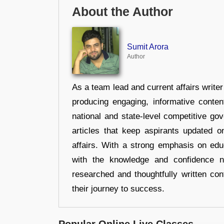
About the Author
Sumit Arora
Author
As a team lead and current affairs write
producing engaging, informative conten
national and state-level competitive gov
articles that keep aspirants updated o
affairs. With a strong emphasis on edu
with the knowledge and confidence n
researched and thoughtfully written con
their journey to success.
Popular Online Live Classes