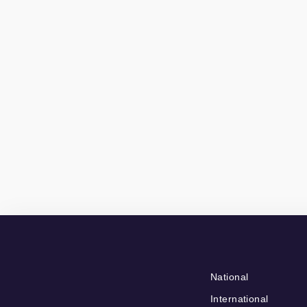
National
International