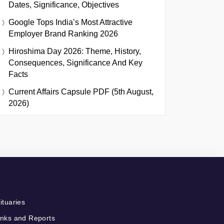
Dates, Significance, Objectives
Google Tops India’s Most Attractive
Employer Brand Ranking 2026
Hiroshima Day 2026: Theme, History,
Consequences, Significance And Key
Facts
Current Affairs Capsule PDF (5th August,
2026)
ituaries
nks and Reports