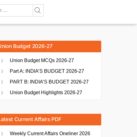
Union Budget 2026-27
Union Budget MCQs 2026-27
Part A: INDIA’S BUDGET 2026-27
PART B: INDIA’S BUDGET 2026-27
Union Budget Highlights 2026-27
Latest Current Affairs PDF
Weekly Current Affairs Oneliner 2026