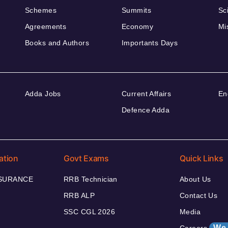
Schemes
Summits
Sc
Agreements
Economy
Mi
Books and Authors
Importants Days
Adda Jobs
Current Affairs
En
Defence Adda
ation
Govt Exams
Quick Links
NSURANCE
RRB Technician
About Us
RRB ALP
Contact Us
SSC CGL 2026
Media
We 