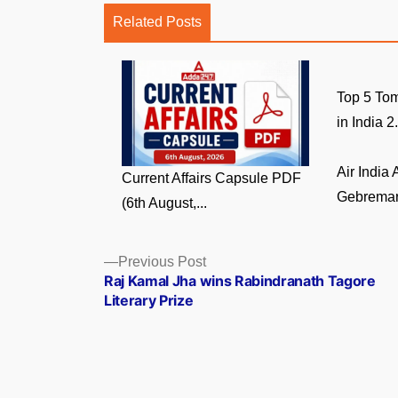
Related Posts
Top 5 Tom
in India 2.
Air India
Current Affairs Capsule PDF
Gebremari
(6th August,...
Posts
Previous
Previous Post
post:
Raj Kamal Jha wins Rabindranath Tagore
navigation
Literary Prize