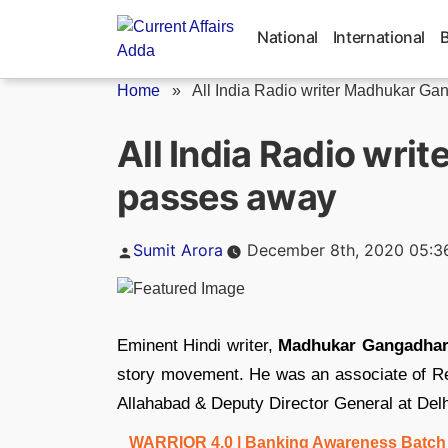
Skip
to
National
International
content
Home
»
All India Radio writer Madhukar Gan
All India Radio wr
passes away
Posted
Sumit Arora
December 8th, 2020 05:3
by
Eminent Hindi writer,
Madhukar Gangadha
story movement. He was an associate of Renu
Allahabad & Deputy Director General at Delh
WARRIOR 4.0 | Banking Awareness Batch fo