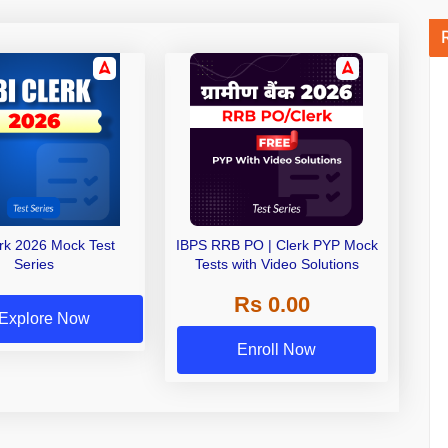
erk 2026 Mock Test
IBPS RRB PO | Clerk PYP Mock
Series
Tests with Video Solutions
Rs 0.00
Explore Now
Enroll Now