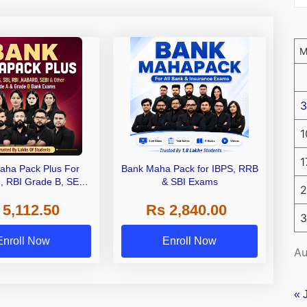
3
1
1
aha Pack Plus For
Bank Maha Pack for IBPS, RRB
I, RBI Grade B, SEBI
& SBI Exams
2
 NABARD Grade A and
 5,112.50
Rs 2,840.00
de A & Grade B Bank
3
Exams
Enroll Now
Enroll Now
Au
« 