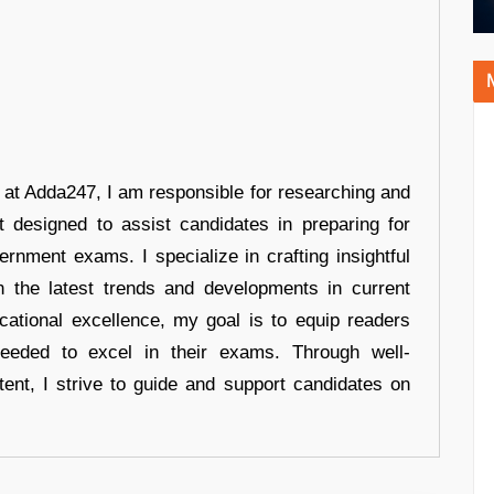
r at Adda247, I am responsible for researching and
t designed to assist candidates in preparing for
ernment exams. I specialize in crafting insightful
n the latest trends and developments in current
cational excellence, my goal is to equip readers
eeded to excel in their exams. Through well-
tent, I strive to guide and support candidates on