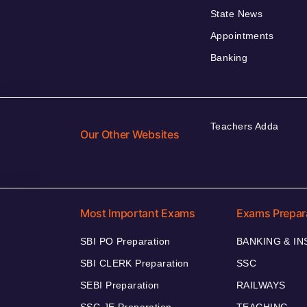
State News
Appointments
Banking
Teachers Adda
Our Other Websites
Most Important Exams
Exams Prepar
SBI PO Preparation
BANKING & I
SBI CLERK Preparation
SSC
SEBI Preparation
RAILWAYS