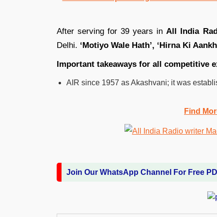
After serving for 39 years in
All India Ra
Delhi.
‘Motiyo Wale Hath’, ‘Hirna Ki Aankh
Important takeaways for all competitive
AIR since 1957 as Akashvani; it was establi
Find Mor
Join Our WhatsApp Channel For Free P