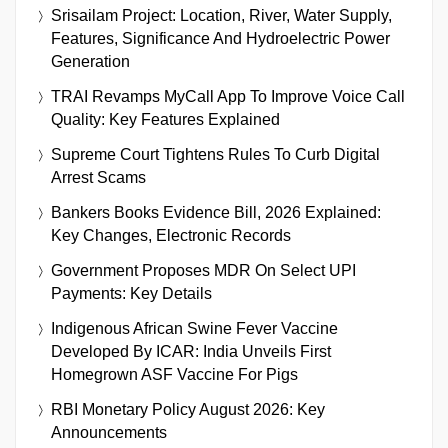
Srisailam Project: Location, River, Water Supply,
Features, Significance And Hydroelectric Power
Generation
TRAI Revamps MyCall App To Improve Voice Call
Quality: Key Features Explained
Supreme Court Tightens Rules To Curb Digital
Arrest Scams
Bankers Books Evidence Bill, 2026 Explained:
Key Changes, Electronic Records
Government Proposes MDR On Select UPI
Payments: Key Details
Indigenous African Swine Fever Vaccine
Developed By ICAR: India Unveils First
Homegrown ASF Vaccine For Pigs
RBI Monetary Policy August 2026: Key
Announcements