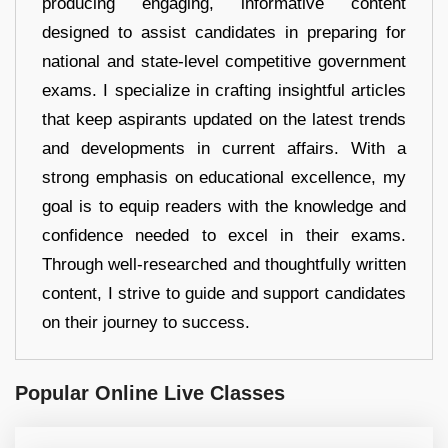
producing engaging, informative content
designed to assist candidates in preparing for
national and state-level competitive government
exams. I specialize in crafting insightful articles
that keep aspirants updated on the latest trends
and developments in current affairs. With a
strong emphasis on educational excellence, my
goal is to equip readers with the knowledge and
confidence needed to excel in their exams.
Through well-researched and thoughtfully written
content, I strive to guide and support candidates
on their journey to success.
Popular Online Live Classes