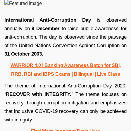
International Anti-Corruption Day
is observed
annually on
9 December
to raise public awareness for
anti-corruption. The day is observed since the passage
of the United Nations Convention Against Corruption on
31 October 2003.
WARRIOR 4.0 | Banking Awareness Batch for SBI,
RRB, RBI and IBPS Exams | Bilingual | Live Class
The theme of International Anti-Corruption Day 2020:
‘RECOVER with INTEGRITY.’
The theme focuses on
recovery through corruption mitigation and emphasizes
that inclusive COVID-19 recovery can only be achieved
with integrity.