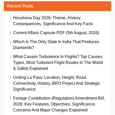
Recent Posts
Hiroshima Day 2026: Theme, History,
Consequences, Significance And Key Facts
Current Affairs Capsule PDF (5th August, 2026)
Which Is The Only State In India That Produces
Diamonds?
What Causes Turbulence In Flights? Top Causes,
Types, Most Turbulent Flight Routes In The World
& Safety Explained
Umling La Pass: Location, Height, Road,
Connectivity, History, BRO Project And Strategic
Significance
Foreign Contribution (Regulation) Amendment Bill,
2026: Key Features, Objectives, Significance,
Concerns And Major Changes Explained