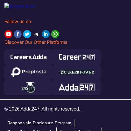
Follow us on
Discover Our Other Platforms
© 2026 Adda247. All rights reserved.
Responsible Disclosure Program