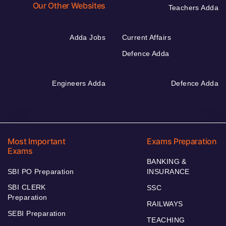
Our Other Websites
Teachers Adda
Adda Jobs
Current Affairs
Defence Adda
Engineers Adda
Defence Adda
Most Important
Exams Preparation
Exams
BANKING &
SBI PO Preparation
INSURANCE
SBI CLERK
SSC
Preparation
RAILWAYS
SEBI Preparation
TEACHING