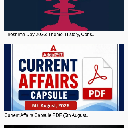
Hiroshima Day 2026: Theme, History, Cons...
Current Affairs Capsule PDF (5th August,...