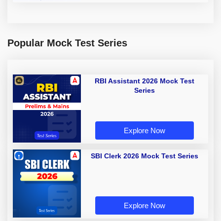
Popular Mock Test Series
RBI Assistant 2026 Mock Test
Series
Explore Now
SBI Clerk 2026 Mock Test Series
Explore Now