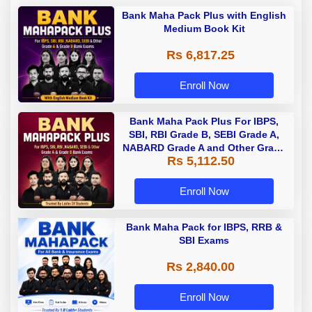
Bank Maha Pack Plus with English
Medium Book Kit
Rs 6,817.25
Enroll Now
Bank Maha Pack Plus For IBPS,
SBI, RBI Grade B, SEBI Grade A,
NABARD Grade A and Other Grade
Rs 5,112.50
A & Grade B Bank Exams
Enroll Now
Bank Maha Pack for IBPS, RRB &
SBI Exams
Rs 2,840.00
Enroll Now