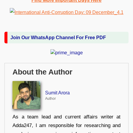
Find More Important Days Here
Join Our WhatsApp Channel For Free PDF
About the Author
Sumit Arora
Author
As a team lead and current affairs writer at
Adda247, I am responsible for researching and