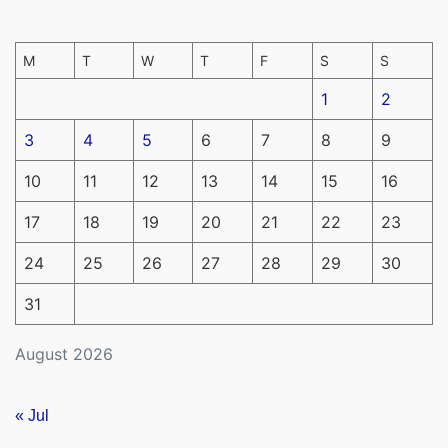
M
T
W
T
F
S
S
1
2
3
4
5
6
7
8
9
10
11
12
13
14
15
16
17
18
19
20
21
22
23
24
25
26
27
28
29
30
31
August 2026
« Jul