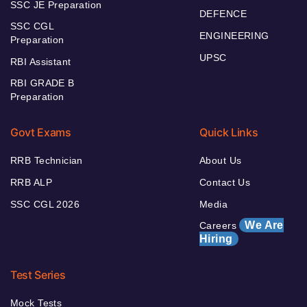
SSC JE Preparation
DEFENCE
SSC CGL
ENGINEERING
Preparation
UPSC
RBI Assistant
RBI GRADE B
Preparation
Govt Exams
Quick Links
RRB Technician
About Us
RRB ALP
Contact Us
SSC CGL 2026
Media
We Are
Careers
Hiring
Test Series
Mock Tests