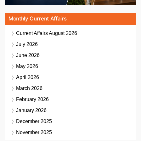
Monthly Current Affairs
Current Affairs
August 2026
July 2026
June 2026
May 2026
April 2026
March 2026
February 2026
January 2026
December 2025
November 2025