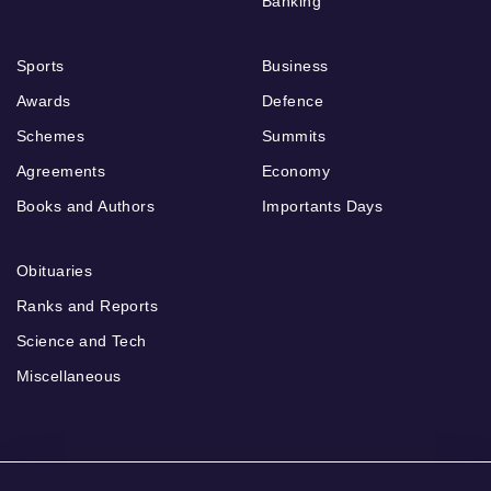
Banking
Sports
Business
Awards
Defence
Schemes
Summits
Agreements
Economy
Books and Authors
Importants Days
Obituaries
Ranks and Reports
Science and Tech
Miscellaneous