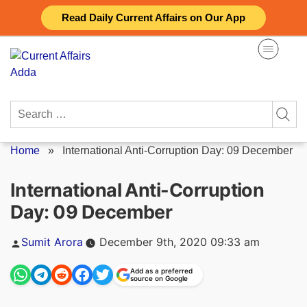
Skip
Read Daily Current Affairs on Our App
to
content
Search
for:
Home
»
International Anti-Corruption Day: 09 December
International Anti-Corruption
Day: 09 December
Posted
Sumit Arora
December 9th, 2020 09:33 am
by
Add as a preferred
source on Google