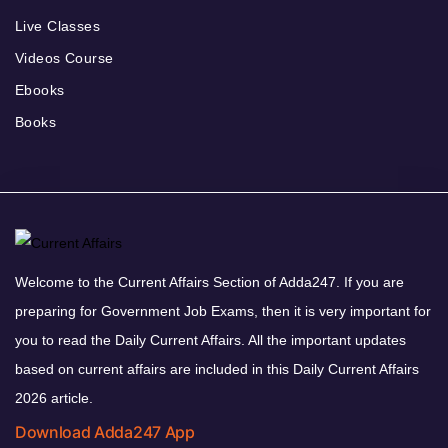
Live Classes
Videos Course
Ebooks
Books
Welcome to the Current Affairs Section of Adda247. If you are
preparing for Government Job Exams, then it is very important for
you to read the Daily Current Affairs. All the important updates
based on current affairs are included in this Daily Current Affairs
2026 article.
Download Adda247 App