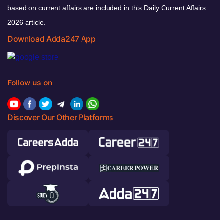
based on current affairs are included in this Daily Current Affairs
2026 article.
Download Adda247 App
Follow us on
Discover Our Other Platforms