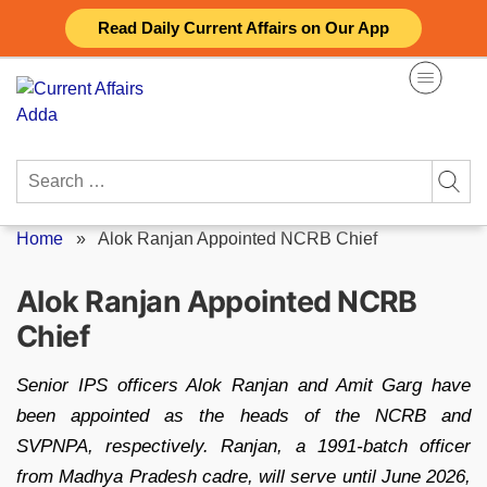
Skip
Read Daily Current Affairs on Our App
to
content
Search
for:
Home
»
Alok Ranjan Appointed NCRB Chief
Alok Ranjan Appointed NCRB
Chief
Senior IPS officers Alok Ranjan and Amit Garg have
been appointed as the heads of the NCRB and
SVPNPA, respectively. Ranjan, a 1991-batch officer
from Madhya Pradesh cadre, will serve until June 2026,