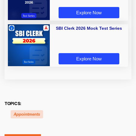
Explore Now
SBI Clerk 2026 Mock Test Series
Explore Now
TOPICS:
Appointments