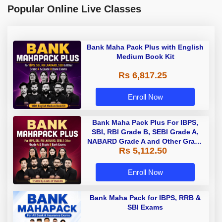
Popular Online Live Classes
Bank Maha Pack Plus with English
Medium Book Kit
Rs 6,817.25
Enroll Now
Bank Maha Pack Plus For IBPS,
SBI, RBI Grade B, SEBI Grade A,
NABARD Grade A and Other Grade
Rs 5,112.50
A & Grade B Bank Exams
Enroll Now
Bank Maha Pack for IBPS, RRB &
SBI Exams