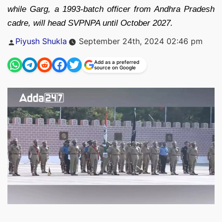
while Garg, a 1993-batch officer from Andhra Pradesh
cadre, will head SVPNPA until October 2027.
Posted
Piyush Shukla
September 24th, 2024 02:46 pm
by
Add as a preferred
source on Google