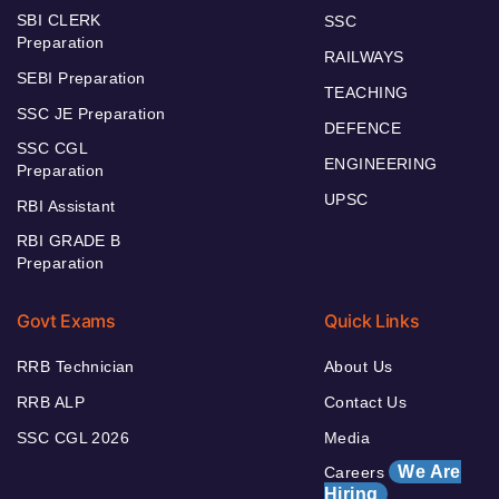
SBI CLERK
SSC
Preparation
RAILWAYS
SEBI Preparation
TEACHING
SSC JE Preparation
DEFENCE
SSC CGL
ENGINEERING
Preparation
UPSC
RBI Assistant
RBI GRADE B
Preparation
Govt Exams
Quick Links
RRB Technician
About Us
RRB ALP
Contact Us
SSC CGL 2026
Media
We Are
Careers
Hiring