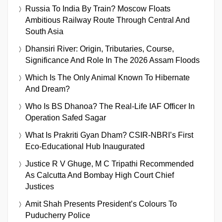
Russia To India By Train? Moscow Floats
Ambitious Railway Route Through Central And
South Asia
Dhansiri River: Origin, Tributaries, Course,
Significance And Role In The 2026 Assam Floods
Which Is The Only Animal Known To Hibernate
And Dream?
Who Is BS Dhanoa? The Real-Life IAF Officer In
Operation Safed Sagar
What Is Prakriti Gyan Dham? CSIR-NBRI’s First
Eco-Educational Hub Inaugurated
Justice R V Ghuge, M C Tripathi Recommended
As Calcutta And Bombay High Court Chief
Justices
Amit Shah Presents President’s Colours To
Puducherry Police