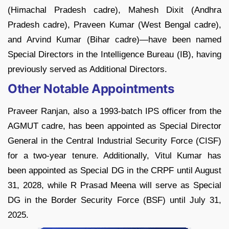
(Himachal Pradesh cadre), Mahesh Dixit (Andhra
Pradesh cadre), Praveen Kumar (West Bengal cadre),
and Arvind Kumar (Bihar cadre)—have been named
Special Directors in the Intelligence Bureau (IB), having
previously served as Additional Directors.
Other Notable Appointments
Praveer Ranjan, also a 1993-batch IPS officer from the
AGMUT cadre, has been appointed as Special Director
General in the Central Industrial Security Force (CISF)
for a two-year tenure. Additionally, Vitul Kumar has
been appointed as Special DG in the CRPF until August
31, 2028, while R Prasad Meena will serve as Special
DG in the Border Security Force (BSF) until July 31,
2025.