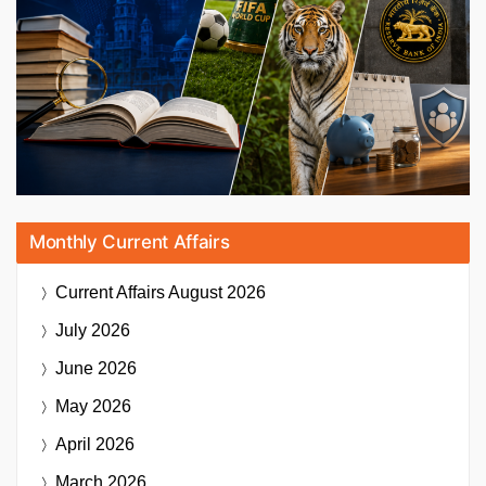
Monthly Current Affairs
Current Affairs
August 2026
July 2026
June 2026
May 2026
April 2026
March 2026