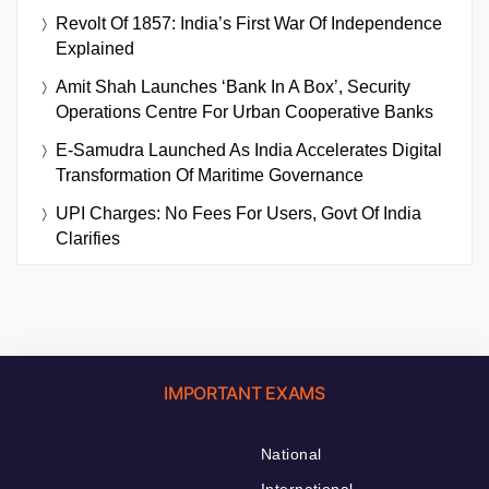
Revolt Of 1857: India’s First War Of Independence
Explained
Amit Shah Launches ‘Bank In A Box’, Security
Operations Centre For Urban Cooperative Banks
E-Samudra Launched As India Accelerates Digital
Transformation Of Maritime Governance
UPI Charges: No Fees For Users, Govt Of India
Clarifies
IMPORTANT EXAMS
National