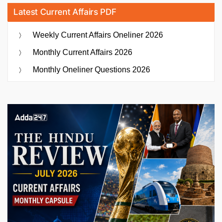
Latest Current Affairs PDF
Weekly Current Affairs Oneliner 2026
Monthly Current Affairs 2026
Monthly Oneliner Questions 2026