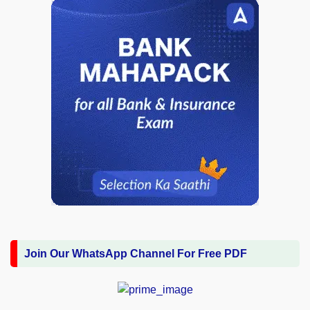
Join Our WhatsApp Channel For Free PDF