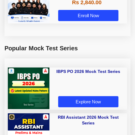
Rs 2,840.00
Enroll Now
Popular Mock Test Series
IBPS PO 2026 Mock Test Series
Explore Now
RBI Assistant 2026 Mock Test
Series