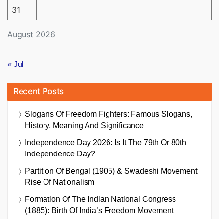
31
August 2026
« Jul
Recent Posts
Slogans Of Freedom Fighters: Famous Slogans,
History, Meaning And Significance
Independence Day 2026: Is It The 79th Or 80th
Independence Day?
Partition Of Bengal (1905) & Swadeshi Movement:
Rise Of Nationalism
Formation Of The Indian National Congress
(1885): Birth Of India’s Freedom Movement