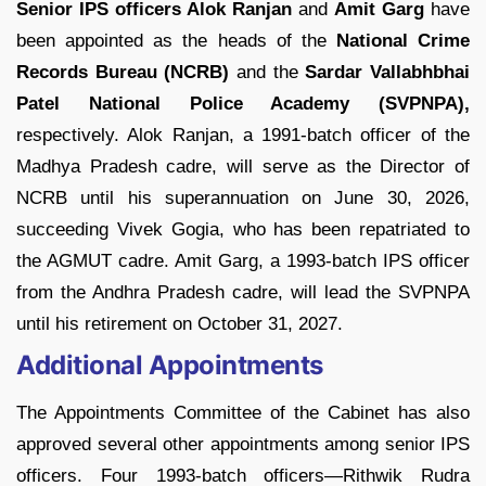
Senior IPS officers Alok Ranjan
and
Amit Garg
have
been appointed as the heads of the
National Crime
Records Bureau (NCRB)
and the
Sardar Vallabhbhai
Patel National Police Academy (SVPNPA),
respectively. Alok Ranjan, a 1991-batch officer of the
Madhya Pradesh cadre, will serve as the Director of
NCRB until his superannuation on June 30, 2026,
succeeding Vivek Gogia, who has been repatriated to
the AGMUT cadre. Amit Garg, a 1993-batch IPS officer
from the Andhra Pradesh cadre, will lead the SVPNPA
until his retirement on October 31, 2027.
Additional Appointments
The Appointments Committee of the Cabinet has also
approved several other appointments among senior IPS
officers. Four 1993-batch officers—Rithwik Rudra