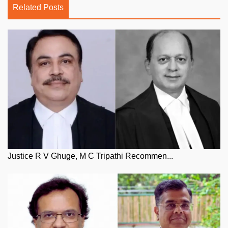
Related Posts
Justice R V Ghuge, M C Tripathi Recommen...