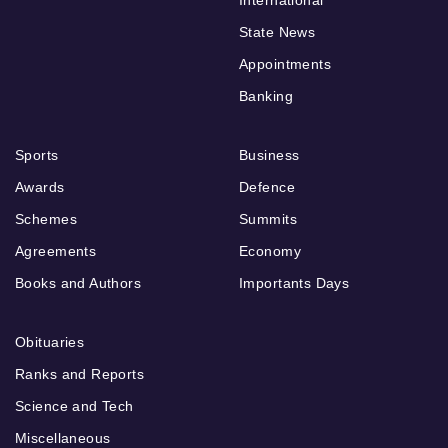
International
State News
Appointments
Banking
Sports
Business
Awards
Defence
Schemes
Summits
Agreements
Economy
Books and Authors
Importants Days
Obituaries
Ranks and Reports
Science and Tech
Miscellaneous