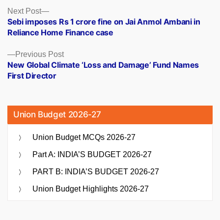
Posts
Next
Next Post
post:
Sebi imposes Rs 1 crore fine on Jai Anmol Ambani in
navigation
Reliance Home Finance case
Previous
Previous Post
post:
New Global Climate ‘Loss and Damage’ Fund Names
First Director
Union Budget 2026-27
Union Budget MCQs 2026-27
Part A: INDIA’S BUDGET 2026-27
PART B: INDIA’S BUDGET 2026-27
Union Budget Highlights 2026-27