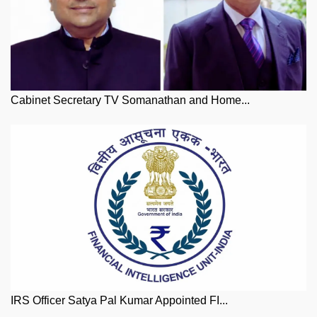
Cabinet Secretary TV Somanathan and Home...
IRS Officer Satya Pal Kumar Appointed FI...