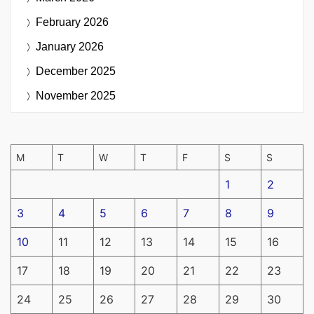
February 2026
January 2026
December 2025
November 2025
M
T
W
T
F
S
S
1
2
3
4
5
6
7
8
9
10
11
12
13
14
15
16
17
18
19
20
21
22
23
24
25
26
27
28
29
30