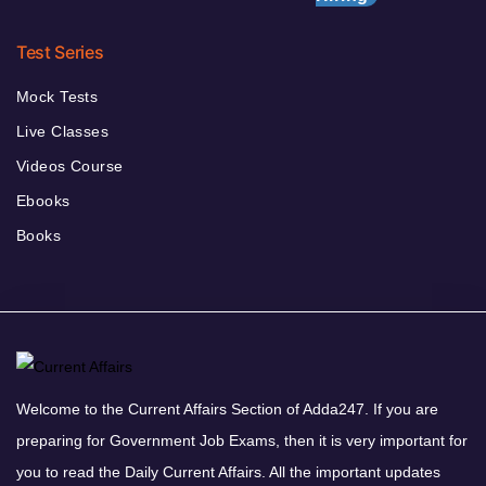
Test Series
Mock Tests
Live Classes
Videos Course
Ebooks
Books
Welcome to the Current Affairs Section of Adda247. If you are
preparing for Government Job Exams, then it is very important for
you to read the Daily Current Affairs. All the important updates