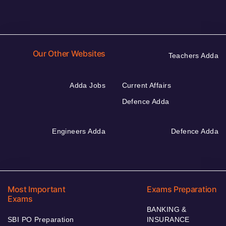
Our Other Websites
Teachers Adda
Adda Jobs
Current Affairs
Defence Adda
Engineers Adda
Defence Adda
Most Important
Exams Preparation
Exams
BANKING &
SBI PO Preparation
INSURANCE