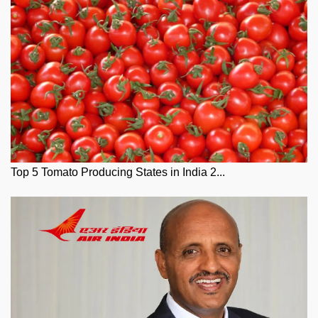
Top 5 Tomato Producing States in India 2...