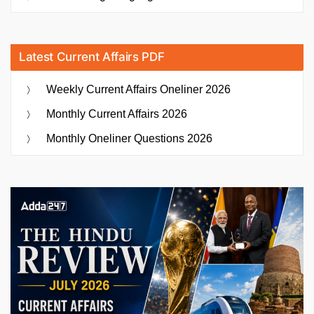
Latest Current Affairs PDF
Weekly Current Affairs Oneliner 2026
Monthly Current Affairs 2026
Monthly Oneliner Questions 2026