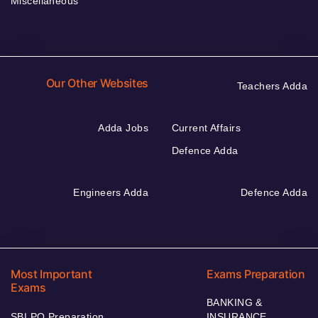
Miscellaneous
Our Other Websites
Teachers Adda
Adda Jobs
Current Affairs
Defence Adda
Engineers Adda
Defence Adda
Most Important
Exams Preparation
Exams
BANKING &
SBI PO Preparation
INSURANCE