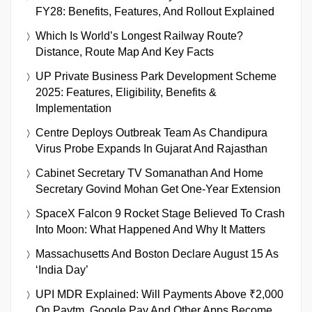
FY28: Benefits, Features, And Rollout Explained
Which Is World’s Longest Railway Route?
Distance, Route Map And Key Facts
UP Private Business Park Development Scheme
2025: Features, Eligibility, Benefits &
Implementation
Centre Deploys Outbreak Team As Chandipura
Virus Probe Expands In Gujarat And Rajasthan
Cabinet Secretary TV Somanathan And Home
Secretary Govind Mohan Get One-Year Extension
SpaceX Falcon 9 Rocket Stage Believed To Crash
Into Moon: What Happened And Why It Matters
Massachusetts And Boston Declare August 15 As
‘India Day’
UPI MDR Explained: Will Payments Above ₹2,000
On Paytm, Google Pay And Other Apps Become