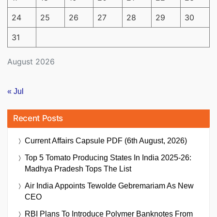
24
25
26
27
28
29
30
31
August 2026
« Jul
Recent Posts
Current Affairs Capsule PDF (6th August, 2026)
Top 5 Tomato Producing States In India 2025-26:
Madhya Pradesh Tops The List
Air India Appoints Tewolde Gebremariam As New
CEO
RBI Plans To Introduce Polymer Banknotes From