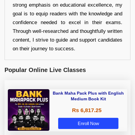
strong emphasis on educational excellence, my
goal is to equip readers with the knowledge and
confidence needed to excel in their exams.
Through well-researched and thoughtfully written
content, I strive to guide and support candidates
on their journey to success.
Popular Online Live Classes
Bank Maha Pack Plus with English
Medium Book Kit
Rs 6,817.25
Enroll Now