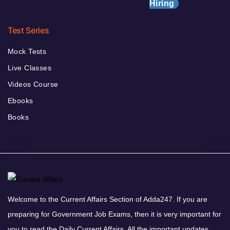
Hiring
Test Series
Mock Tests
Live Classes
Videos Course
Ebooks
Books
Welcome to the Current Affairs Section of Adda247. If you are
preparing for Government Job Exams, then it is very important for
you to read the Daily Current Affairs. All the important updates