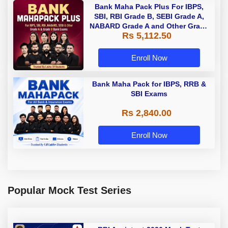
Bank Maha Pack Plus For IBPS,
SBI, RBI Grade B, SEBI Grade A,
NABARD Grade A and Other Grade
Rs 5,112.50
A & Grade B Bank Exams
Enroll Now
Bank Maha Pack for IBPS, RRB &
SBI Exams
Rs 2,840.00
Enroll Now
Popular Mock Test Series