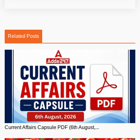
Related Posts
Current Affairs Capsule PDF (6th August,...