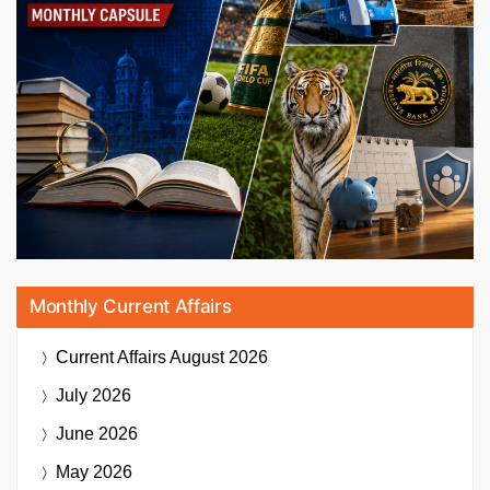
Monthly Current Affairs
Current Affairs
August 2026
July 2026
June 2026
May 2026