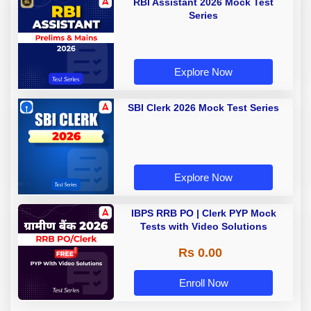
RBI Assistant 2026 Mock Test
Series
Explore Now
SBI Clerk 2026 Mock Test Series
Explore Now
IBPS RRB PO | Clerk PYP Mock
Tests with Video Solutions
Rs 0.00
Enroll Now