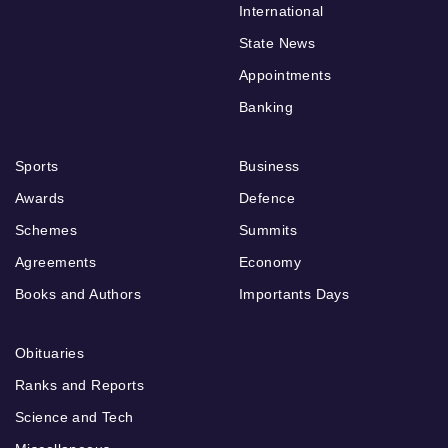
International
State News
Appointments
Banking
Sports
Business
Awards
Defence
Schemes
Summits
Agreements
Economy
Books and Authors
Importants Days
Obituaries
Ranks and Reports
Science and Tech