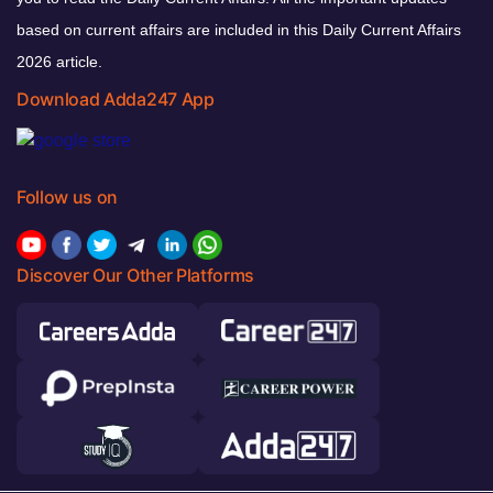
based on current affairs are included in this Daily Current Affairs
2026 article.
Download Adda247 App
Follow us on
Discover Our Other Platforms