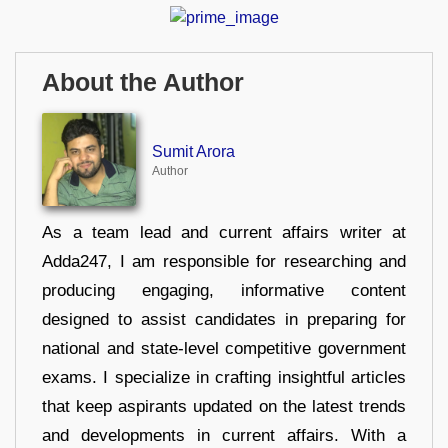
About the Author
Sumit Arora
Author
As a team lead and current affairs writer at
Adda247, I am responsible for researching and
producing engaging, informative content
designed to assist candidates in preparing for
national and state-level competitive government
exams. I specialize in crafting insightful articles
that keep aspirants updated on the latest trends
and developments in current affairs. With a