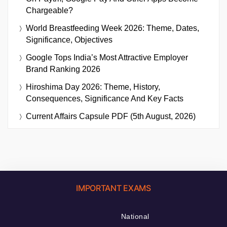
Chargeable?
World Breastfeeding Week 2026: Theme, Dates,
Significance, Objectives
Google Tops India’s Most Attractive Employer
Brand Ranking 2026
Hiroshima Day 2026: Theme, History,
Consequences, Significance And Key Facts
Current Affairs Capsule PDF (5th August, 2026)
IMPORTANT EXAMS
National