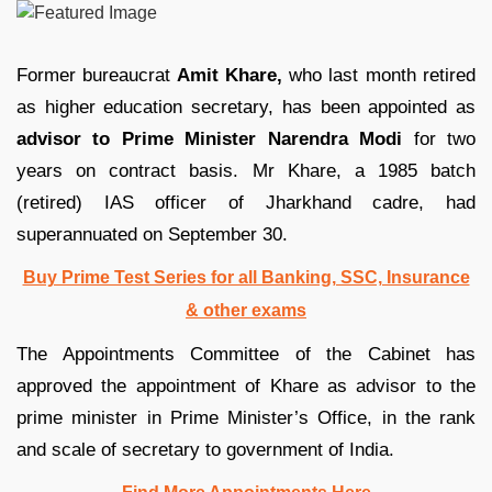
Former bureaucrat
Amit Khare,
who last month retired
as higher education secretary, has been appointed as
advisor to Prime Minister Narendra Modi
for two
years on contract basis. Mr Khare, a 1985 batch
(retired) IAS officer of Jharkhand cadre, had
superannuated on September 30.
Buy Prime Test Series for all Banking, SSC, Insurance
& other exams
The Appointments Committee of the Cabinet has
approved the appointment of Khare as advisor to the
prime minister in Prime Minister’s Office, in the rank
and scale of secretary to government of India.