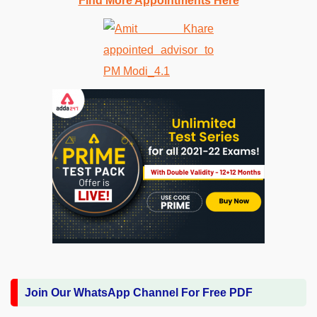
Find More Appointments Here
Join Our WhatsApp Channel For Free PDF