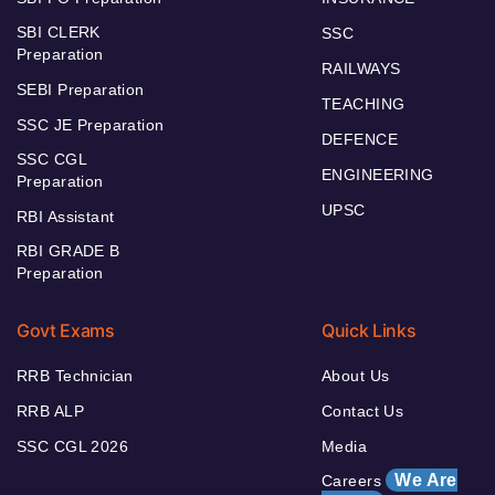
SBI CLERK
SSC
Preparation
RAILWAYS
SEBI Preparation
TEACHING
SSC JE Preparation
DEFENCE
SSC CGL
ENGINEERING
Preparation
UPSC
RBI Assistant
RBI GRADE B
Preparation
Govt Exams
Quick Links
RRB Technician
About Us
RRB ALP
Contact Us
SSC CGL 2026
Media
We Are
Careers