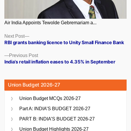
Air India Appoints Tewolde Gebremariam a...
Posts
Next
Next Post
post:
RBI grants banking licence to Unity Small Finance Bank
navigation
Previous
Previous Post
post:
India’s retail inflation eases to 4.35% in September
Union Budget 2026-27
Union Budget MCQs 2026-27
Part A: INDIA’S BUDGET 2026-27
PART B: INDIA’S BUDGET 2026-27
Union Budget Highlights 2026-27