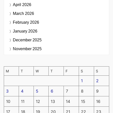
April 2026
March 2026
February 2026
January 2026
December 2025
November 2025
M
T
W
T
F
S
S
1
2
3
4
5
6
7
8
9
10
11
12
13
14
15
16
17
18
19
20
21
22
23