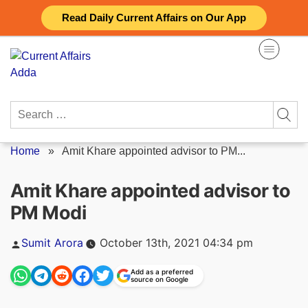
Skip
Read Daily Current Affairs on Our App
to
content
Search
for:
Home
»
Amit Khare appointed advisor to PM...
Amit Khare appointed advisor to
PM Modi
Posted
Sumit Arora
October 13th, 2021 04:34 pm
by
Add as a preferred
source on Google