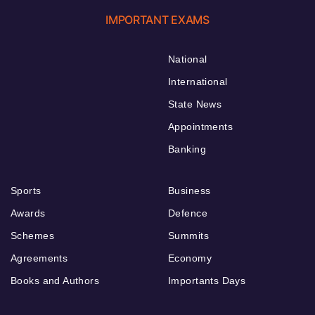
IMPORTANT EXAMS
National
International
State News
Appointments
Banking
Sports
Business
Awards
Defence
Schemes
Summits
Agreements
Economy
Books and Authors
Importants Days