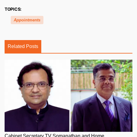
TOPICS:
Appointments
Related Posts
Cabinet Secretary TV Somanathan and Home...