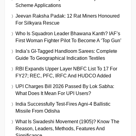
Scheme Applications
Jeevan Raksha Padak: 12 Rat Miners Honoured
For Silkyara Rescue
Who Is Squadron Leader Bhawana Kanth? IAF’s
First Woman Fighter Pilot To Become A ‘Top Gun’
India’s GI-Tagged Handloom Sarees: Complete
Guide To Geographical Indication Textiles
RBI Expands Upper Layer NBFC List To 17 For
FY27; REC, PFC, IRFC And HUDCO Added
UPI Charges Bill 2026 Passed By Lok Sabha:
What Does It Mean For UPI Users?
India Successfully Test-Fires Agni-4 Ballistic
Missile From Odisha
What Is Swadeshi Movement (1905)? Know The
Reason, Leaders, Methods, Features And
Significance