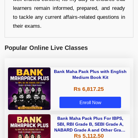
learners remain informed, prepared, and ready
to tackle any current affairs-related questions in
their exams.
Popular Online Live Classes
Bank Maha Pack Plus with English
Medium Book Kit
Rs 6,817.25
Enroll Now
Bank Maha Pack Plus For IBPS,
SBI, RBI Grade B, SEBI Grade A,
NABARD Grade A and Other Grade
Rs 5,112.50
A & Grade B Bank Exams