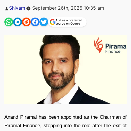
Posted
Shivam
September 26th, 2025 10:35 am
by
Add as a preferred
source on Google
Anand Piramal has been appointed as the Chairman of
Piramal Finance, stepping into the role after the exit of