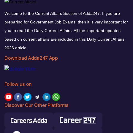
Welcome to the Current Affairs Section of Adda247. If you are
preparing for Government Job Exams, then it is very important for
you to read the Daily Current Affairs. All the important updates
based on current affairs are included in this Daily Current Affairs
2026 article.
Download Adda247 App
Follow us on
Discover Our Other Platforms