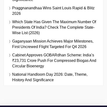
Praggnanandhaa Wins Saint Louis Rapid & Blitz
2026
Which State Has Given The Maximum Number Of
Presidents Of India? Check The Complete State-
Wise List (2026)
Gaganyaan Mission Achieves Major Milestones,
First Uncrewed Flight Targeted For Q4 2026
Cabinet Approves GOBARdhan Scheme: India’s
₹23,731 Crore Push For Compressed Biogas And
Circular Bioenergy
National Handloom Day 2026: Date, Theme,
History And Significance