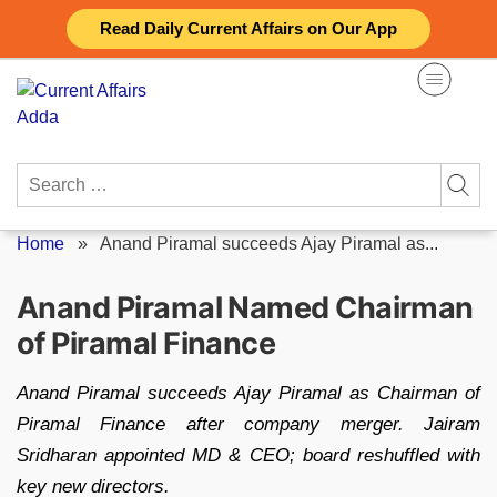
Skip
Read Daily Current Affairs on Our App
to
content
Search
for:
Home
»
Anand Piramal succeeds Ajay Piramal as...
Anand Piramal Named Chairman
of Piramal Finance
Anand Piramal succeeds Ajay Piramal as Chairman of
Piramal Finance after company merger. Jairam
Sridharan appointed MD & CEO; board reshuffled with
key new directors.