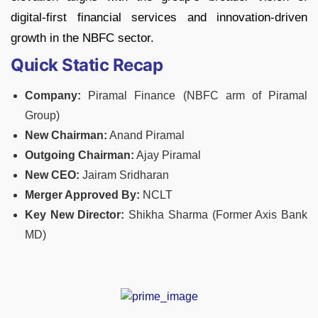
digital-first financial services and innovation-driven
growth in the NBFC sector.
Quick Static Recap
Company:
Piramal Finance (NBFC arm of Piramal
Group)
New Chairman:
Anand Piramal
Outgoing Chairman:
Ajay Piramal
New CEO:
Jairam Sridharan
Merger Approved By:
NCLT
Key New Director:
Shikha Sharma (Former Axis Bank
MD)