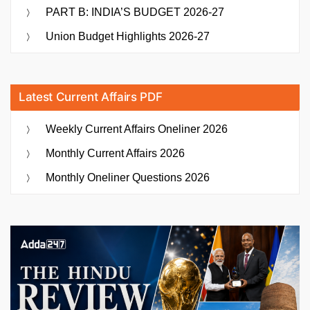
PART B: INDIA’S BUDGET 2026-27
Union Budget Highlights 2026-27
Latest Current Affairs PDF
Weekly Current Affairs Oneliner 2026
Monthly Current Affairs 2026
Monthly Oneliner Questions 2026