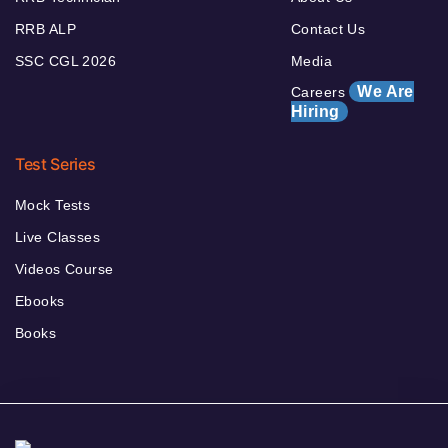
RRB ALP
Contact Us
SSC CGL 2026
Media
We Are
Careers
Hiring
Test Series
Mock Tests
Live Classes
Videos Course
Ebooks
Books