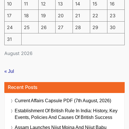
10
11
12
13
14
15
16
17
18
19
20
21
22
23
24
25
26
27
28
29
30
31
August 2026
« Jul
Recent Posts
Current Affairs Capsule PDF (7th August, 2026)
Establishment Of British Rule In India: History, Key
Events, Policies And Causes Of British Success
Assam Launches Nijut Moina And Nijut Babu