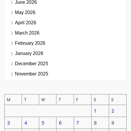
June 2026
May 2026
April 2026
March 2026
February 2026
January 2026
December 2025
November 2025
M
T
W
T
F
S
S
1
2
3
4
5
6
7
8
9