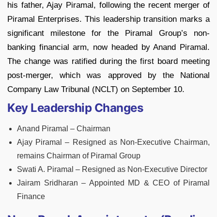
his father, Ajay Piramal, following the recent merger of
Piramal Enterprises. This leadership transition marks a
significant milestone for the Piramal Group’s non-
banking financial arm, now headed by Anand Piramal.
The change was ratified during the first board meeting
post-merger, which was approved by the National
Company Law Tribunal (NCLT) on September 10.
Key Leadership Changes
Anand Piramal – Chairman
Ajay Piramal – Resigned as Non-Executive Chairman,
remains Chairman of Piramal Group
Swati A. Piramal – Resigned as Non-Executive Director
Jairam Sridharan – Appointed MD & CEO of Piramal
Finance