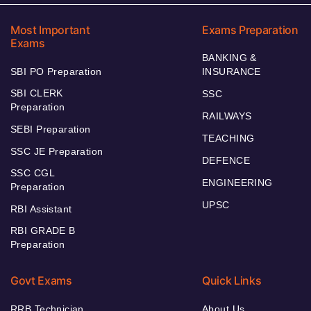
Most Important
Exams Preparation
Exams
BANKING &
SBI PO Preparation
INSURANCE
SBI CLERK
SSC
Preparation
RAILWAYS
SEBI Preparation
TEACHING
SSC JE Preparation
DEFENCE
SSC CGL
ENGINEERING
Preparation
UPSC
RBI Assistant
RBI GRADE B
Preparation
Govt Exams
Quick Links
RRB Technician
About Us