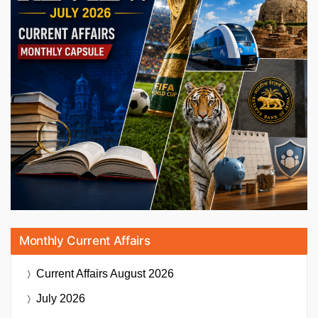
Monthly Current Affairs
Current Affairs
August 2026
July 2026