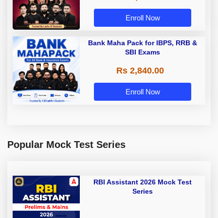
Enroll Now
Bank Maha Pack for IBPS, RRB &
SBI Exams
Rs 2,840.00
Enroll Now
Popular Mock Test Series
RBI Assistant 2026 Mock Test
Series