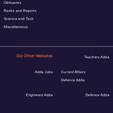
Obituaries
Ranks and Reports
Science and Tech
Miscellaneous
Our Other Websites
Teachers Adda
Adda Jobs
Current Affairs
Defence Adda
Engineers Adda
Defence Adda