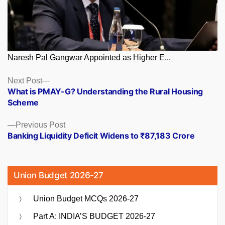
Naresh Pal Gangwar Appointed as Higher E...
Posts
Next
Next Post
post:
What is PMAY-G? Understanding the Rural Housing
navigation
Scheme
Previous
Previous Post
post:
Banking Liquidity Deficit Widens to ₹87,183 Crore
Union Budget 2026-27
Union Budget MCQs 2026-27
Part A: INDIA’S BUDGET 2026-27