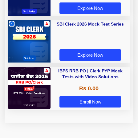
Explore Now
SBI Clerk 2026 Mock Test Series
Explore Now
IBPS RRB PO | Clerk PYP Mock
Tests with Video Solutions
Rs 0.00
Enroll Now