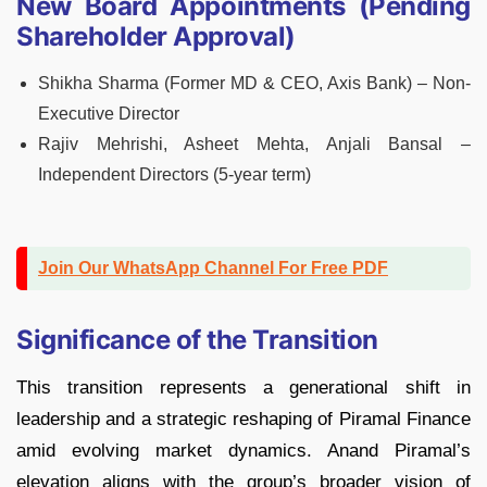
New Board Appointments (Pending
Shareholder Approval)
Shikha Sharma (Former MD & CEO, Axis Bank) – Non-
Executive Director
Rajiv Mehrishi, Asheet Mehta, Anjali Bansal –
Independent Directors (5-year term)
Join Our WhatsApp Channel For Free PDF
Significance of the Transition
This transition represents a generational shift in
leadership and a strategic reshaping of Piramal Finance
amid evolving market dynamics. Anand Piramal’s
elevation aligns with the group’s broader vision of