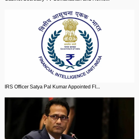
IRS Officer Satya Pal Kumar Appointed FI...