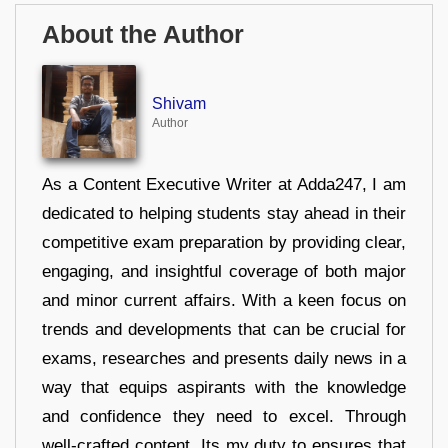
About the Author
Shivam
Author
As a Content Executive Writer at Adda247, I am
dedicated to helping students stay ahead in their
competitive exam preparation by providing clear,
engaging, and insightful coverage of both major
and minor current affairs. With a keen focus on
trends and developments that can be crucial for
exams, researches and presents daily news in a
way that equips aspirants with the knowledge
and confidence they need to excel. Through
well-crafted content, Its my duty to ensures that