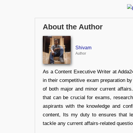
About the Author
Shivam
Author
As a Content Executive Writer at Adda24
in their competitive exam preparation by
of both major and minor current affair
that can be crucial for exams, researc
aspirants with the knowledge and conf
content, Its my duty to ensures that l
tackle any current affairs-related questi