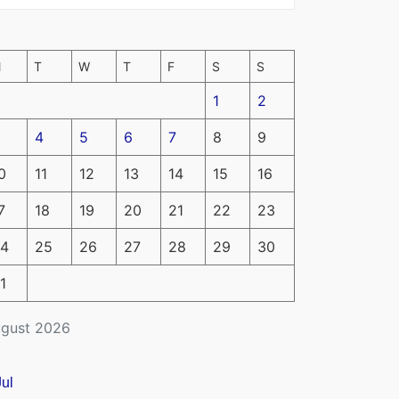
M
T
W
T
F
S
S
1
2
4
5
6
7
8
9
0
11
12
13
14
15
16
7
18
19
20
21
22
23
4
25
26
27
28
29
30
1
gust 2026
Jul