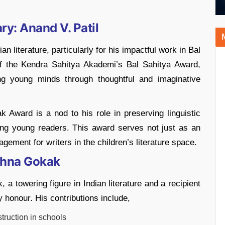
ry: Anand V. Patil
an literature, particularly for his impactful work in Bal
 of the Kendra Sahitya Akademi’s Bal Sahitya Award,
ing young minds through thoughtful and imaginative
k Award is a nod to his role in preserving linguistic
mong young readers. This award serves not just as an
gement for writers in the children’s literature space.
ishna Gokak
a towering figure in Indian literature and a recipient
y honour. His contributions include,
ruction in schools