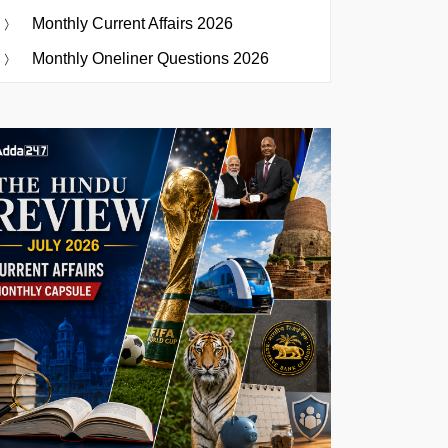
Monthly Current Affairs 2026
Monthly Oneliner Questions 2026