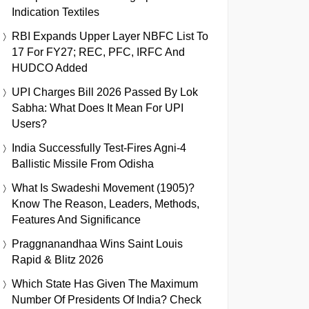
Indication Textiles
RBI Expands Upper Layer NBFC List To
17 For FY27; REC, PFC, IRFC And
HUDCO Added
UPI Charges Bill 2026 Passed By Lok
Sabha: What Does It Mean For UPI
Users?
India Successfully Test-Fires Agni-4
Ballistic Missile From Odisha
What Is Swadeshi Movement (1905)?
Know The Reason, Leaders, Methods,
Features And Significance
Praggnanandhaa Wins Saint Louis
Rapid & Blitz 2026
Which State Has Given The Maximum
Number Of Presidents Of India? Check