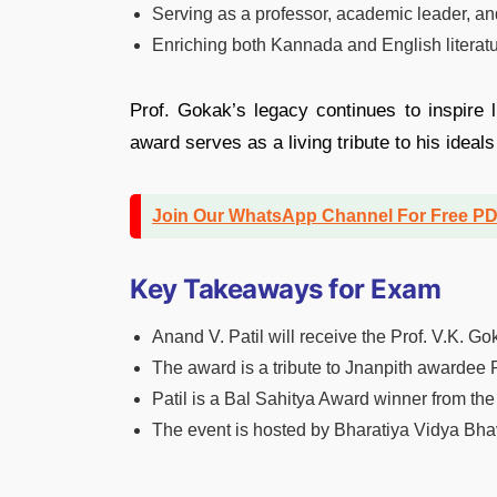
Serving as a professor, academic leader, an
Enriching both Kannada and English literatur
Prof. Gokak’s legacy continues to inspire l
award serves as a living tribute to his ideals
Join Our WhatsApp Channel For Free P
Key Takeaways for Exam
Anand V. Patil will receive the Prof. V.K. 
The award is a tribute to Jnanpith awardee P
Patil is a Bal Sahitya Award winner from t
The event is hosted by Bharatiya Vidya Bh