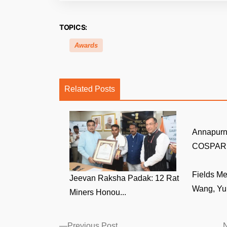
TOPICS:
Awards
Related Posts
Annapurn
COSPAR V
Fields M
Jeevan Raksha Padak: 12 Rat
Wang, Yu 
Miners Honou...
Posts
Previous
Previous Post
N