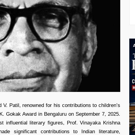
d V. Patil, renowned for his contributions to children’s
. V.K. Gokak Award in Bengaluru on September 7, 2025.
influential literary figures, Prof. Vinayaka Krishna
e significant contributions to Indian literature,