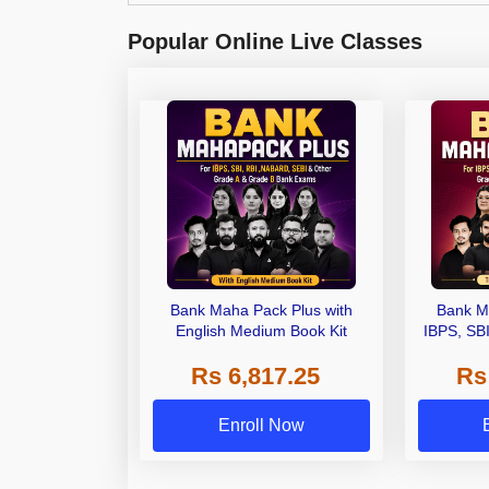
Popular Online Live Classes
Bank Maha Pack Plus with
Bank M
English Medium Book Kit
IBPS, SB
Grade A,
Rs 6,817.25
Rs
Other Gra
Enroll Now