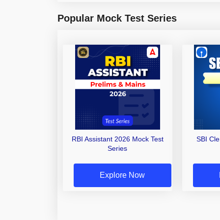
Popular Mock Test Series
RBI Assistant 2026 Mock Test
SBI Cl
Series
Explore Now