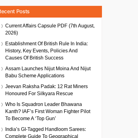
Recent Posts
Current Affairs Capsule PDF (7th August,
2026)
Establishment Of British Rule In India:
History, Key Events, Policies And
Causes Of British Success
Assam Launches Nijut Moina And Nijut
Babu Scheme Applications
Jeevan Raksha Padak: 12 Rat Miners
Honoured For Silkyara Rescue
Who Is Squadron Leader Bhawana
Kanth? IAF’s First Woman Fighter Pilot
To Become A ‘Top Gun’
India’s GI-Tagged Handloom Sarees:
Complete Guide To Geographical