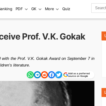
Search
Banking
PDF
GK
More
Quiz
for:
ceive Prof. V.K. Gokak
ed with the Prof. V.K. Gokak Award on September 7 in
ldren’s literature.
Add as a preferred
source on Google