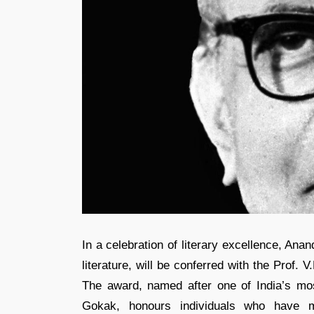
In a celebration of literary excellence, Anan
literature, will be conferred with the Prof
The award, named after one of India’s most 
Gokak, honours individuals who have mad