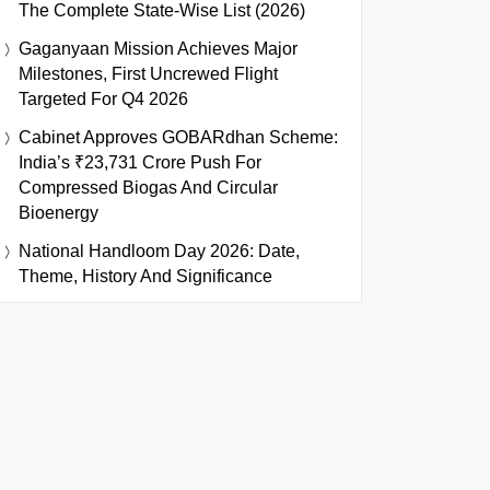
The Complete State-Wise List (2026)
Gaganyaan Mission Achieves Major
Milestones, First Uncrewed Flight
Targeted For Q4 2026
Cabinet Approves GOBARdhan Scheme:
India’s ₹23,731 Crore Push For
Compressed Biogas And Circular
Bioenergy
National Handloom Day 2026: Date,
Theme, History And Significance