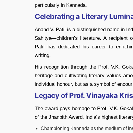
particularly in Kannada.
Celebrating a Literary Lumina
Anand V. Patil is a distinguished name in Indi
Sahitya—children’s literature. A recipient
Patil has dedicated his career to enrich
writing.
His recognition through the Prof. V.K. Goka
heritage and cultivating literary values a
individual honour, but as a symbol of encoura
Legacy of Prof. Vinayaka Kr
The award pays homage to Prof. V.K. Gokak, 
of the Jnanpith Award, India’s highest literar
Championing Kannada as the medium of inst