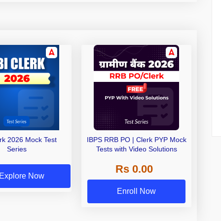
erk 2026 Mock Test
IBPS RRB PO | Clerk PYP Mock
Series
Tests with Video Solutions
Rs 0.00
Explore Now
Enroll Now