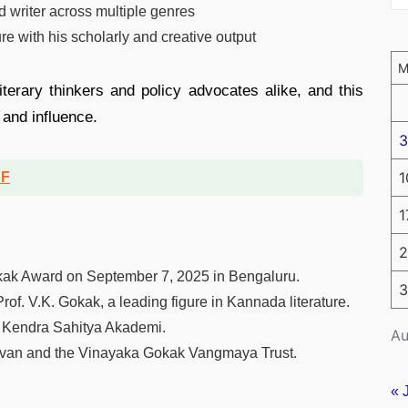
d writer across multiple genres
e with his scholarly and creative output
iterary thinkers and policy advocates alike, and this
 and influence.
3
1
DF
1
2
Gokak Award on September 7, 2025 in Bengaluru.
3
rof. V.K. Gokak, a leading figure in Kannada literature.
he Kendra Sahitya Akademi.
Au
avan and the Vinayaka Gokak Vangmaya Trust.
« 