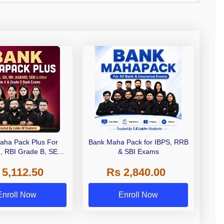
aha Pack Plus For
Bank Maha Pack for IBPS, RRB
I, RBI Grade B, SEBI
& SBI Exams
 NABARD Grade A and
 5,112.50
Rs 2,840.00
de A & Grade B Bank
Exams
Enroll Now
Enroll Now