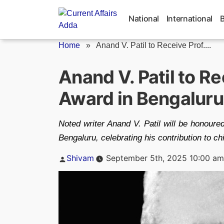
Skip
to
National
International
content
Home
»
Anand V. Patil to Receive Prof....
Anand V. Patil to Re
Award in Bengaluru
Noted writer Anand V. Patil will be honour
Bengaluru, celebrating his contribution to chi
Posted
Shivam
September 5th, 2025 10:00 am
by