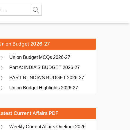
Union Budget 2026-27
Union Budget MCQs 2026-27
Part A: INDIA’S BUDGET 2026-27
PART B: INDIA’S BUDGET 2026-27
Union Budget Highlights 2026-27
Latest Current Affairs PDF
Weekly Current Affairs Oneliner 2026