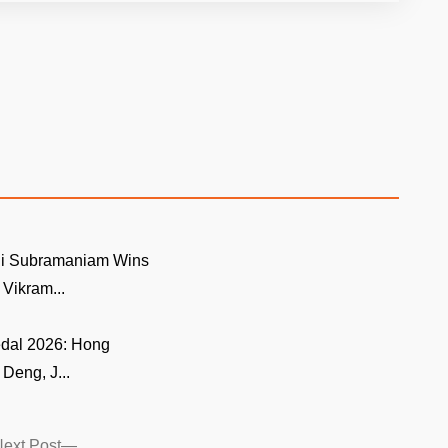
i Subramaniam Wins
ikram...
edal 2026: Hong
Deng, J...
Next
ext Post