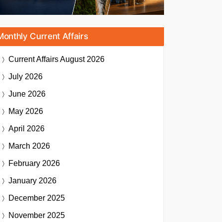
Monthly Current Affairs
Current Affairs
August 2026
July 2026
June 2026
May 2026
April 2026
March 2026
February 2026
January 2026
December 2025
November 2025