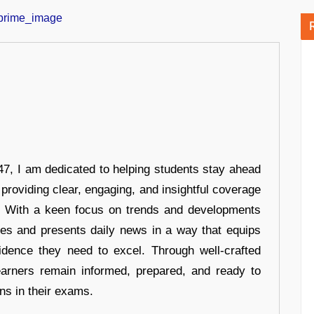
7, I am dedicated to helping students stay ahead
 providing clear, engaging, and insightful coverage
s. With a keen focus on trends and developments
hes and presents daily news in a way that equips
idence they need to excel. Through well-crafted
earners remain informed, prepared, and ready to
ons in their exams.