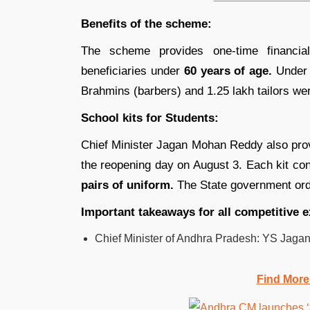
Benefits of the scheme:
The scheme provides one-time financia
beneficiaries under
60 years of age.
Under 
Brahmins (barbers) and 1.25 lakh tailors wer
School kits for Students:
Chief Minister Jagan Mohan Reddy also pr
the reopening day on August 3. Each kit co
pairs of uniform.
The State government ord
Important takeaways for all competitive 
Chief Minister of Andhra Pradesh: YS Jag
Find More