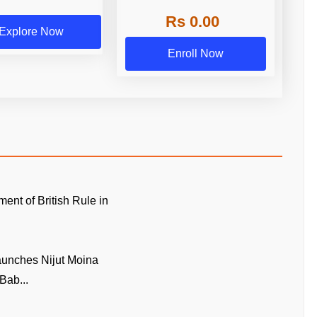
Rs 0.00
Explore Now
Enroll Now
ment of British Rule in
unches Nijut Moina
Bab...