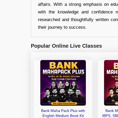
affairs. With a strong emphasis on edu
with the knowledge and confidence n
researched and thoughtfully written con
their journey to success.
Popular Online Live Classes
Bank Maha Pack Plus with
Bank M
English Medium Book Kit
IBPS, SB