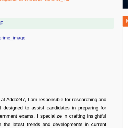
DF
r at Adda247, I am responsible for researching and
t designed to assist candidates in preparing for
ernment exams. I specialize in crafting insightful
n the latest trends and developments in current