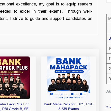
cational excellence, my goal is to equip readers
eeded to excel in their exams. Through well-
tent, I strive to guide and support candidates on
3
1
1
2
3
Au
aha Pack Plus For
Bank Maha Pack for IBPS, RRB
« 
I, RBI Grade B, SEBI
& SBI Exams