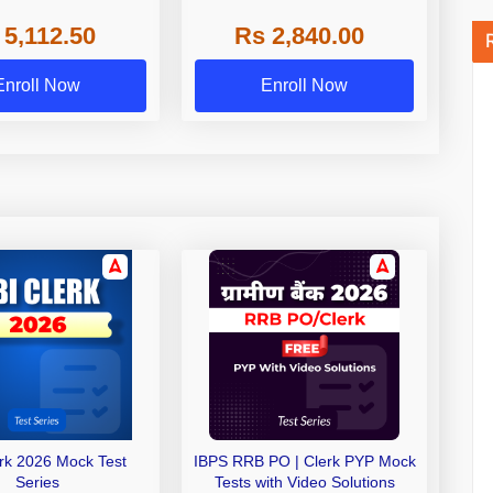
 NABARD Grade A and
 5,112.50
Rs 2,840.00
de A & Grade B Bank
Exams
Enroll Now
Enroll Now
erk 2026 Mock Test
IBPS RRB PO | Clerk PYP Mock
Series
Tests with Video Solutions