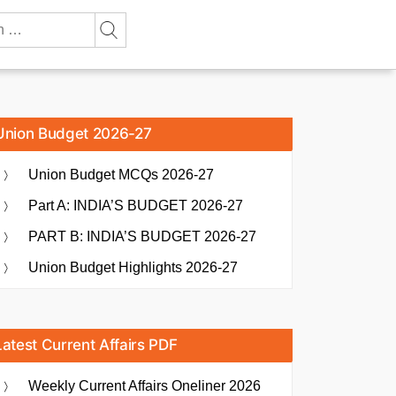
Union Budget 2026-27
Union Budget MCQs 2026-27
Part A: INDIA’S BUDGET 2026-27
PART B: INDIA’S BUDGET 2026-27
Union Budget Highlights 2026-27
Latest Current Affairs PDF
Weekly Current Affairs Oneliner 2026