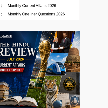
Monthly Current Affairs 2026
Monthly Oneliner Questions 2026