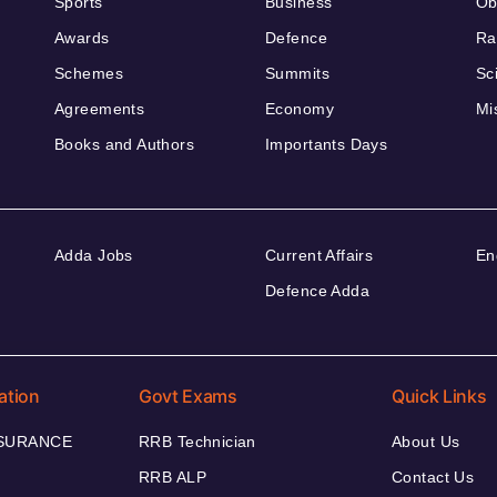
Sports
Business
Ob
Awards
Defence
Ra
Schemes
Summits
Sc
Agreements
Economy
Mi
Books and Authors
Importants Days
Adda Jobs
Current Affairs
En
Defence Adda
ation
Govt Exams
Quick Links
NSURANCE
RRB Technician
About Us
RRB ALP
Contact Us