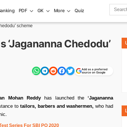
Search
Banking
PDF
GK
More
Quiz
for:
hedodu’ scheme
s ‘Jagananna Chedodu’
Add as a preferred
source on Google
an Mohan Reddy
has launched the
‘Jagananna
stance to
tailors, barbers and washermen,
who had
mic.
Test Series For SBI PO 2020