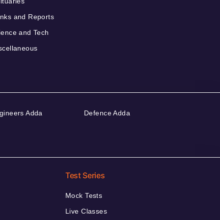
ituaries
nks and Reports
ience and Tech
scellaneous
gineers Adda
Defence Adda
Test Series
Mock Tests
Live Classes