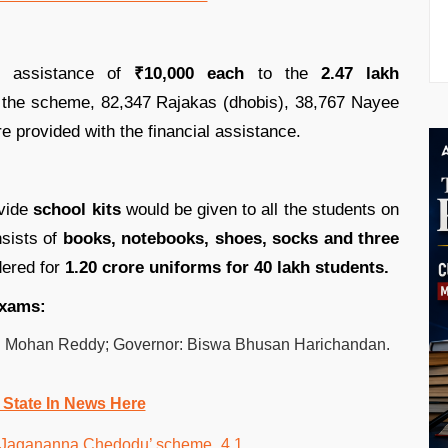
l assistance of
₹10,000 each
to the
2.47 lakh
the scheme, 82,347 Rajakas (dhobis), 38,767 Nayee
e provided with the financial assistance.
ovide
school kits
would be given to all the students on
nsists of
books, notebooks, shoes, socks and three
ered for
1.20 crore uniforms for 40 lakh students.
exams:
an Mohan Reddy; Governor: Biswa Bhusan Harichandan.
 State In News Here