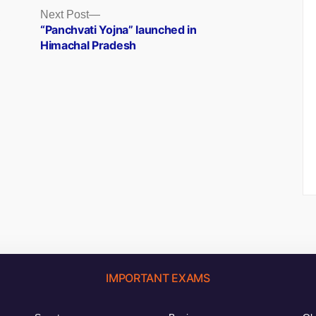
Next
Next Post
post:
)
“Panchvati Yojna” launched in
Himachal Pradesh
IMPORTANT EXAMS