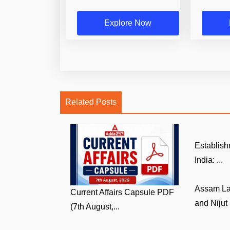
Explore Now
Related Posts
Establish
India: ...
Assam La
Current Affairs Capsule PDF
and Nijut 
(7th August,...