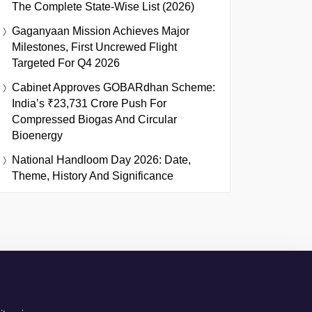
The Complete State-Wise List (2026)
Gaganyaan Mission Achieves Major
Milestones, First Uncrewed Flight
Targeted For Q4 2026
Cabinet Approves GOBARdhan Scheme:
India’s ₹23,731 Crore Push For
Compressed Biogas And Circular
Bioenergy
National Handloom Day 2026: Date,
Theme, History And Significance