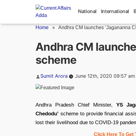
Skip
to
National
International
content
Home
»
Andhra CM launches ‘Jagananna C
Andhra CM launche
scheme
Posted
Sumit Arora
June 12th, 2020 09:57 am
by
Andhra Pradesh Chief Minister,
YS Jag
Chedodu’
scheme to provide financial assi
lost their livelihood due to COVID-19 pande
Click Here To Get 