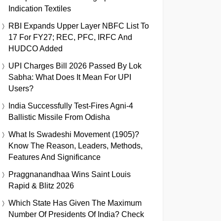
Indication Textiles
RBI Expands Upper Layer NBFC List To
17 For FY27; REC, PFC, IRFC And
HUDCO Added
UPI Charges Bill 2026 Passed By Lok
Sabha: What Does It Mean For UPI
Users?
India Successfully Test-Fires Agni-4
Ballistic Missile From Odisha
What Is Swadeshi Movement (1905)?
Know The Reason, Leaders, Methods,
Features And Significance
Praggnanandhaa Wins Saint Louis
Rapid & Blitz 2026
Which State Has Given The Maximum
Number Of Presidents Of India? Check