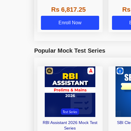
Grade A,
Rs 6,817.25
Rs
Other Gra
Enroll Now
Popular Mock Test Series
RBI Assistant 2026 Mock Test
SBI Cl
Series