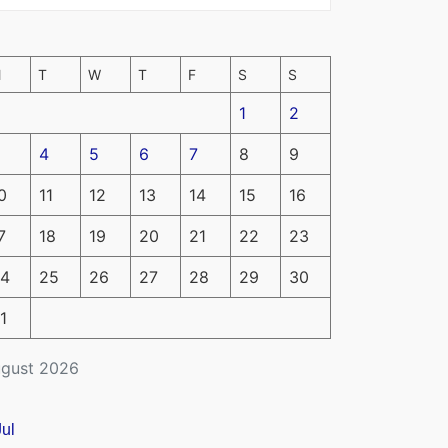
M
T
W
T
F
S
S
1
2
4
5
6
7
8
9
0
11
12
13
14
15
16
7
18
19
20
21
22
23
4
25
26
27
28
29
30
1
gust 2026
Jul