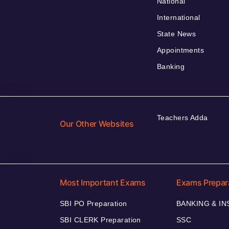
National
International
State News
Appointments
Banking
Teachers Adda
Our Other Websites
Most Important Exams
Exams Prepar
SBI PO Preparation
BANKING & I
SBI CLERK Preparation
SSC