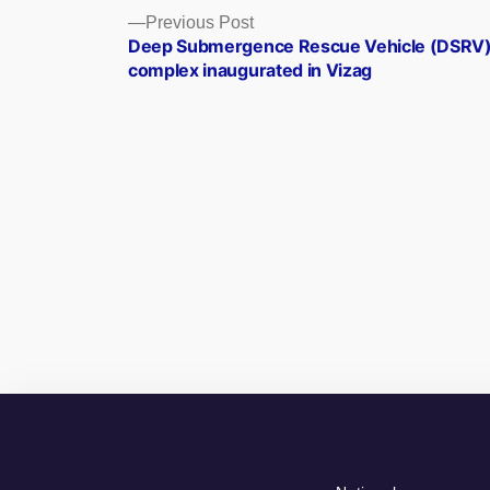
Posts
Previous
Previous Post
post:
Deep Submergence Rescue Vehicle (DSRV
navigation
complex inaugurated in Vizag