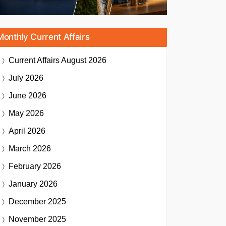
Monthly Current Affairs
Current Affairs
August 2026
July 2026
June 2026
May 2026
April 2026
March 2026
February 2026
January 2026
December 2025
November 2025