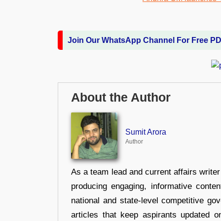
Join Our WhatsApp Channel For Free P
About the Author
Sumit Arora
Author
As a team lead and current affairs write
producing engaging, informative conten
national and state-level competitive gov
articles that keep aspirants updated o