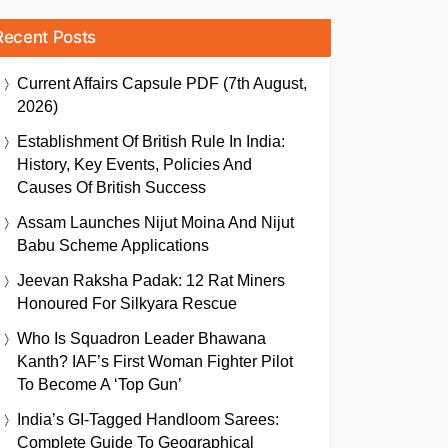
Recent Posts
Current Affairs Capsule PDF (7th August,
2026)
Establishment Of British Rule In India:
History, Key Events, Policies And
Causes Of British Success
Assam Launches Nijut Moina And Nijut
Babu Scheme Applications
Jeevan Raksha Padak: 12 Rat Miners
Honoured For Silkyara Rescue
Who Is Squadron Leader Bhawana
Kanth? IAF’s First Woman Fighter Pilot
To Become A ‘Top Gun’
India’s GI-Tagged Handloom Sarees:
Complete Guide To Geographical