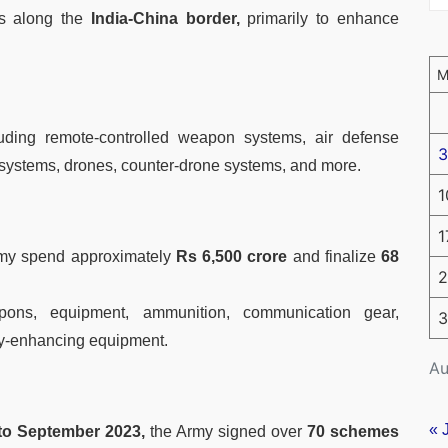
s along the
India-China border,
primarily to enhance
uding remote-controlled weapon systems, air defense
3
 systems, drones, counter-drone systems, and more.
1
1
Army spend approximately
Rs 6,500 crore
and finalize
68
2
ons, equipment, ammunition, communication gear,
3
ty-enhancing equipment.
Au
« 
to September 2023,
the Army signed over
70 schemes