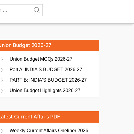
Union Budget 2026-27
Union Budget MCQs 2026-27
Part A: INDIA’S BUDGET 2026-27
PART B: INDIA’S BUDGET 2026-27
Union Budget Highlights 2026-27
Latest Current Affairs PDF
Weekly Current Affairs Oneliner 2026