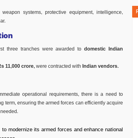
 weapon systems, protective equipment, intelligence,
ar.
tion
irst three tranches were awarded to
domestic Indian
s 11,000 crore,
were contracted with
Indian vendors.
mmediate operational requirements, there is a need to
ng term, ensuring the armed forces can efficiently acquire
 needed.
s to modernize its armed forces and enhance national