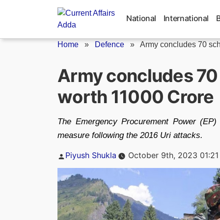
Skip
to
National
International
content
Home
»
Defence
»
Army concludes 70 sch
Army concludes 70
worth 11000 Crore
The Emergency Procurement Power (EP) w
measure following the 2016 Uri attacks.
Posted
Piyush Shukla
October 9th, 2023 01:2
by