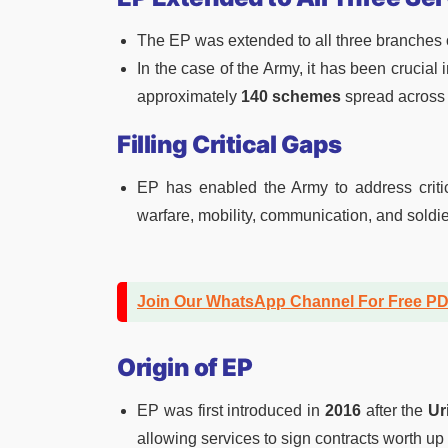
The EP was extended to all three branches o
In the case of the Army, it has been crucia
approximately
140 schemes
spread across 
Filling Critical Gaps
EP has enabled the Army to address critic
warfare, mobility, communication, and soldie
Join Our WhatsApp Channel For Free P
Origin of EP
EP was first introduced in
2016
after the
Ur
allowing services to sign contracts worth up