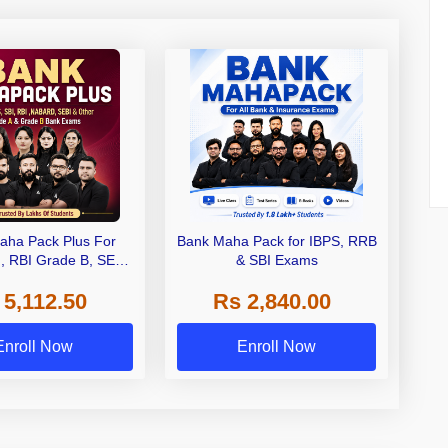
aha Pack Plus For
Bank Maha Pack for IBPS, RRB
I, RBI Grade B, SEBI
& SBI Exams
 NABARD Grade A and
 5,112.50
Rs 2,840.00
de A & Grade B Bank
Exams
Enroll Now
Enroll Now