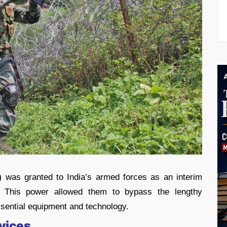
)
was granted to India’s armed forces as an interim
This power allowed them to bypass the lengthy
sential equipment and technology.
rvices