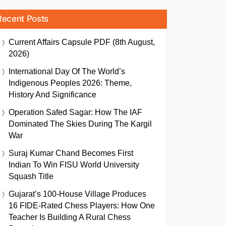
Recent Posts
Current Affairs Capsule PDF (8th August,
2026)
International Day Of The World’s
Indigenous Peoples 2026: Theme,
History And Significance
Operation Safed Sagar: How The IAF
Dominated The Skies During The Kargil
War
Suraj Kumar Chand Becomes First
Indian To Win FISU World University
Squash Title
Gujarat’s 100-House Village Produces
16 FIDE-Rated Chess Players: How One
Teacher Is Building A Rural Chess