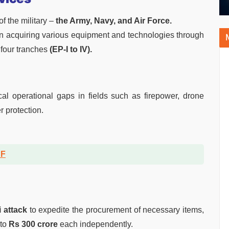
f the military –
the Army, Navy, and Air Force.
l in acquiring various equipment and technologies through
four tranches
(EP-I to IV).
al operational gaps in fields such as firepower, drone
r protection.
DF
i attack
to expedite the procurement of necessary items,
 to
Rs 300 crore
each independently.