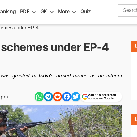
Search
Banking
PDF
GK
More
Quiz
for:
emes under EP-4...
 schemes under EP-4
as granted to India's armed forces as an interim
Add as a preferred
1 pm
source on Google