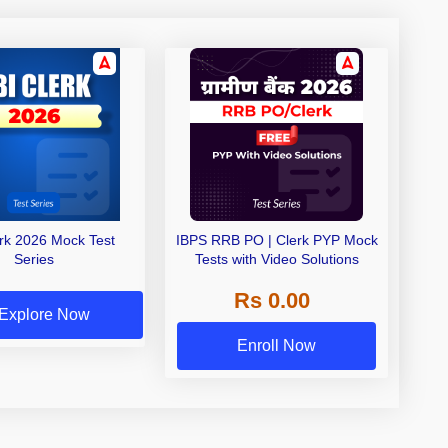
erk 2026 Mock Test
IBPS RRB PO | Clerk PYP Mock
Series
Tests with Video Solutions
Rs 0.00
Explore Now
Enroll Now