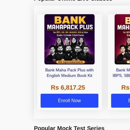
Bank Maha Pack Plus with
Bank M
English Medium Book Kit
IBPS, SB
Grade A,
Rs 6,817.25
Rs
Other Gra
Enroll Now
Popular Mock Test Series