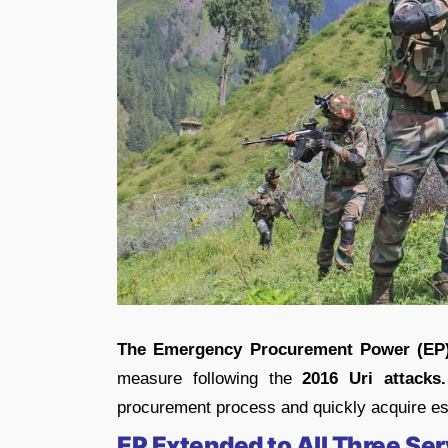
The Emergency Procurement Power (EP
measure following the
2016 Uri attacks.
procurement process and quickly acquire es
EP Extended to All Three Se