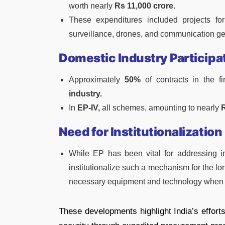
worth nearly
Rs 11,000 crore.
These expenditures included projects for
surveillance, drones, and communication ge
Domestic Industry Participa
Approximately
50%
of contracts in the f
industry.
In
EP-IV,
all schemes, amounting to nearly
R
Need for Institutionalization
While EP has been vital for addressing i
institutionalize such a mechanism for the lo
necessary equipment and technology when
These developments highlight India’s effort