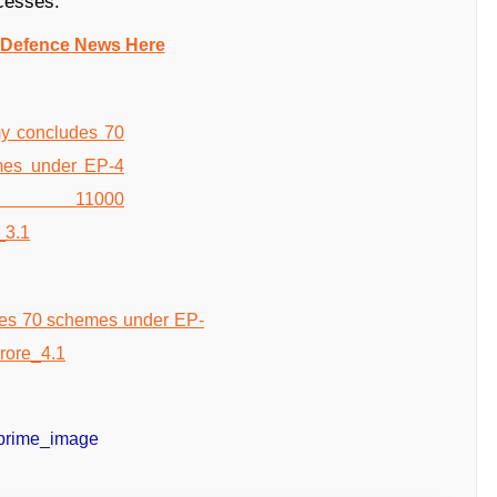
cesses.
 Defence News Here