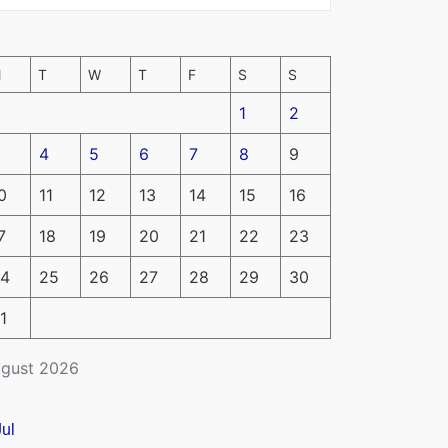
M
T
W
T
F
S
S
1
2
4
5
6
7
8
9
0
11
12
13
14
15
16
7
18
19
20
21
22
23
4
25
26
27
28
29
30
1
gust 2026
Jul