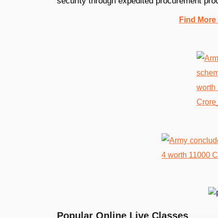
security through expedited procurement pro
Find More
Popular Online Live Classes