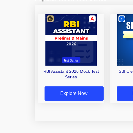
RBI Assistant 2026 Mock Test
SBI Cl
Series
Explore Now