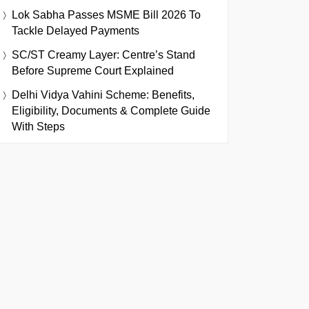
Lok Sabha Passes MSME Bill 2026 To
Tackle Delayed Payments
SC/ST Creamy Layer: Centre’s Stand
Before Supreme Court Explained
Delhi Vidya Vahini Scheme: Benefits,
Eligibility, Documents & Complete Guide
With Steps