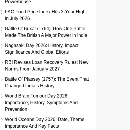
Powerhouse
FAO Food Price Index Hits 3-Year High
In July 2026
Battle Of Buxar (1764): How One Battle
Made The British A Major Power In India
Nagasaki Day 2026: History, Impact,
Significance And Global Efforts
RBI Revises Loan Recovery Rules: New
Norms From January 2027
Battle Of Plassey (1757): The Event That
Changed India’s History
World Brain Tumour Day 2026:
Importance, History, Symptoms And
Prevention
World Oceans Day 2026: Date, Theme,
Importance And Key Facts