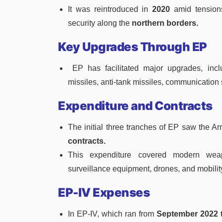
It was reintroduced in
2020
amid tension
security along the
northern borders.
Key Upgrades Through EP
EP has facilitated major upgrades, incl
missiles, anti-tank missiles, communication
Expenditure and Contracts
The initial three tranches of EP saw the 
contracts.
This expenditure covered modern weap
surveillance equipment, drones, and mobili
EP-IV Expenses
In EP-IV, which ran from
September 2022 