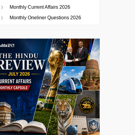
Monthly Current Affairs 2026
Monthly Oneliner Questions 2026