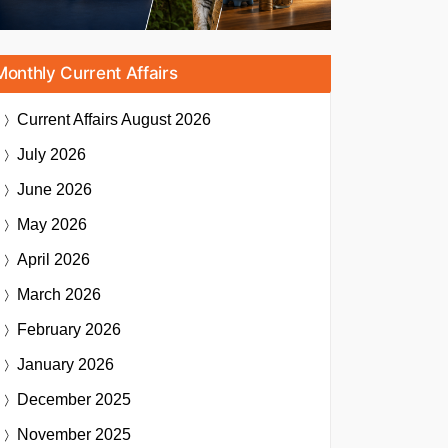
Monthly Current Affairs
Current Affairs
August 2026
July 2026
June 2026
May 2026
April 2026
March 2026
February 2026
January 2026
December 2025
November 2025