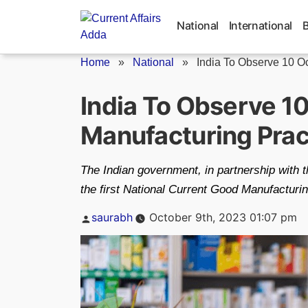
Skip
to
National
International
content
Home
»
National
»
India To Observe 10 Oct
India To Observe 1
Manufacturing Prac
The Indian government, in partnership with 
the first National Current Good Manufacturi
Posted
saurabh
October 9th, 2023 01:07 pm
by