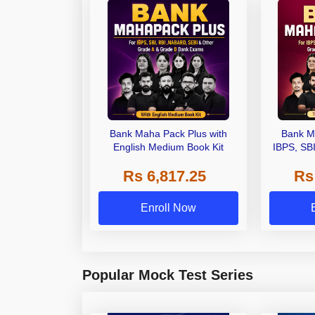
Bank Maha Pack Plus with
Bank M
English Medium Book Kit
IBPS, SB
Grade A,
Rs 6,817.25
Rs
Other Gra
Enroll Now
Popular Mock Test Series