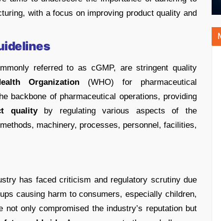
uring, with a focus on improving product quality and
uidelines
mmonly referred to as cGMP, are stringent quality
ealth Organization
(WHO) for pharmaceutical
he backbone of pharmaceutical operations, providing
t quality
by regulating various aspects of the
 methods, machinery, processes, personnel, facilities,
ustry has faced criticism and regulatory scrutiny due
yrups causing harm to consumers, especially children,
e not only compromised the industry’s reputation but