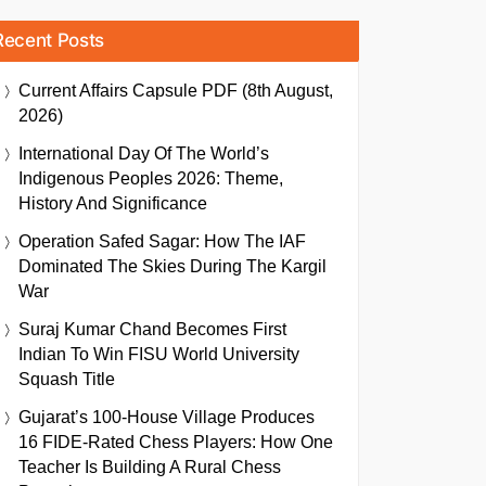
Recent Posts
Current Affairs Capsule PDF (8th August,
2026)
International Day Of The World’s
Indigenous Peoples 2026: Theme,
History And Significance
Operation Safed Sagar: How The IAF
Dominated The Skies During The Kargil
War
Suraj Kumar Chand Becomes First
Indian To Win FISU World University
Squash Title
Gujarat’s 100-House Village Produces
16 FIDE-Rated Chess Players: How One
Teacher Is Building A Rural Chess