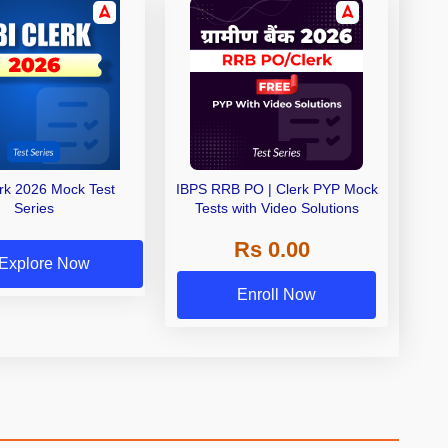
erk 2026 Mock Test
IBPS RRB PO | Clerk PYP Mock
Series
Tests with Video Solutions
Rs 0.00
Explore Now
Enroll Now