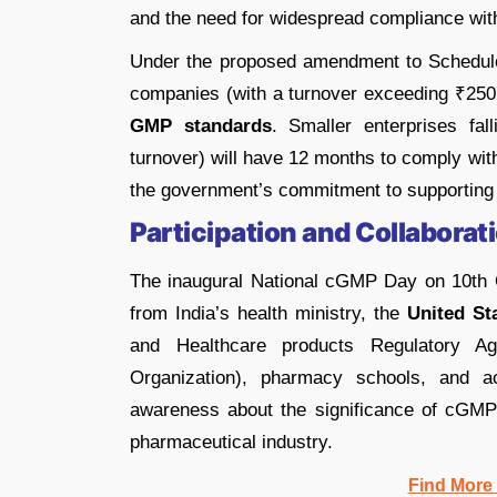
and the need for widespread compliance wi
Under the proposed amendment to Schedule
companies (with a turnover exceeding ₹250
GMP standards
. Smaller enterprises f
turnover) will have 12 months to comply with
the government’s commitment to supporting t
Participation and Collaborat
The inaugural National cGMP Day on 10th Oc
from India’s health ministry, the
United St
and Healthcare products Regulatory A
Organization), pharmacy schools, and ac
awareness about the significance of cGMP g
pharmaceutical industry.
Find More