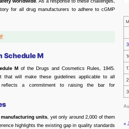
safety worldwide
. As a response to these challenges,
tory for all drug manufacturers to adhere to cGMP
DF
3
n Schedule M
1
1
edule M
of the Drugs and Cosmetics Rules, 1945.
that will make these guidelines applicable to all
2
 reflects a commitment to raising the bar for
3
es
Au
 manufacturing units
, yet only around 2,000 of them
« 
rence highlights the existing gap in quality standards