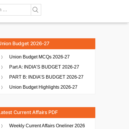
Union Budget 2026-27
Union Budget MCQs 2026-27
Part A: INDIA’S BUDGET 2026-27
PART B: INDIA’S BUDGET 2026-27
Union Budget Highlights 2026-27
Latest Current Affairs PDF
Weekly Current Affairs Oneliner 2026