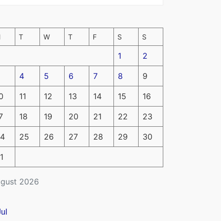
M
T
W
T
F
S
S
1
2
4
5
6
7
8
9
0
11
12
13
14
15
16
7
18
19
20
21
22
23
4
25
26
27
28
29
30
1
gust 2026
Jul