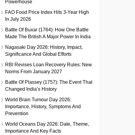
Powerhouse
FAO Food Price Index Hits 3-Year High
In July 2026
Battle Of Buxar (1764): How One Battle
Made The British A Major Power In India
Nagasaki Day 2026: History, Impact,
Significance And Global Efforts
RBI Revises Loan Recovery Rules: New
Norms From January 2027
Battle Of Plassey (1757): The Event That
Changed India’s History
World Brain Tumour Day 2026:
Importance, History, Symptoms And
Prevention
World Oceans Day 2026: Date, Theme,
Importance And Key Facts