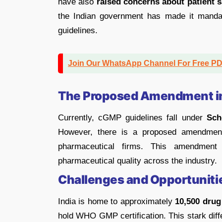
have also
raised concerns about patient 
the Indian government has made it manda
guidelines.
Join Our WhatsApp Channel For Free P
The Proposed Amendment i
Currently, cGMP guidelines fall under
Sch
However, there is a proposed amendment 
pharmaceutical firms. This amendment
pharmaceutical quality across the industry.
Challenges and Opportuniti
India is home to approximately
10,500 drug
hold WHO GMP certification. This stark diffe