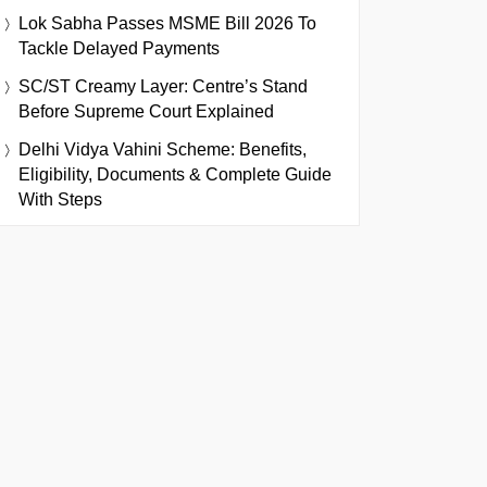
Lok Sabha Passes MSME Bill 2026 To
Tackle Delayed Payments
SC/ST Creamy Layer: Centre’s Stand
Before Supreme Court Explained
Delhi Vidya Vahini Scheme: Benefits,
Eligibility, Documents & Complete Guide
With Steps