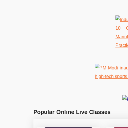
Popular Online Live Classes