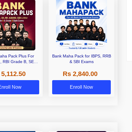
aha Pack Plus For
Bank Maha Pack for IBPS, RRB
I, RBI Grade B, SEBI
& SBI Exams
 NABARD Grade A and
 5,112.50
Rs 2,840.00
de A & Grade B Bank
Exams
Enroll Now
Enroll Now