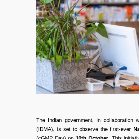
The Indian government, in collaboration 
(IDMA), is set to observe the first-ever
Na
(cGMP Day) on
10th October
. This initia