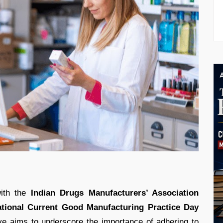
with the
Indian Drugs Manufacturers’ Association
tional Current Good Manufacturing Practice Day
tive aims to underscore the importance of adhering to