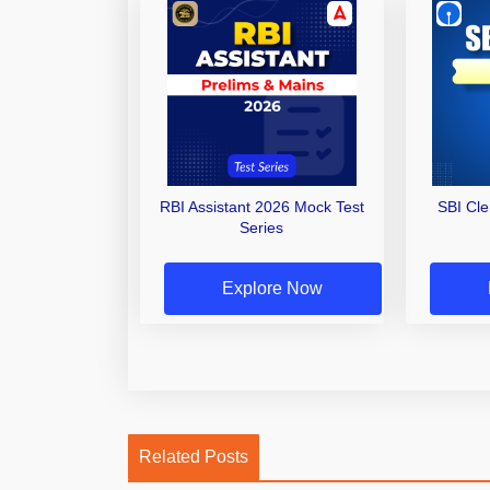
RBI Assistant 2026 Mock Test
SBI Cl
Series
Explore Now
Related Posts