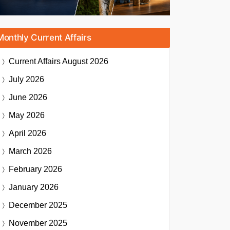
Monthly Current Affairs
Current Affairs
August 2026
July 2026
June 2026
May 2026
April 2026
March 2026
February 2026
January 2026
December 2025
November 2025