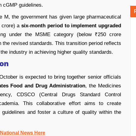
th cGMP guidelines.
 M, the government has given large pharmaceutical
 crore) a
six-month period to implement upgraded
alling under the MSME category (below ₹250 crore
 the revised standards. This transition period reflects
he industry in achieving higher quality standards.
ion
tober is expected to bring together senior officials
ates Food and Drug Administration
, the Medicines
gency, CDSCO (Central Drugs Standard Control
ademia. This collaborative effort aims to create
uidelines and foster a culture of quality within the
 National News Here