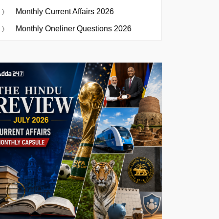
Monthly Current Affairs 2026
Monthly Oneliner Questions 2026