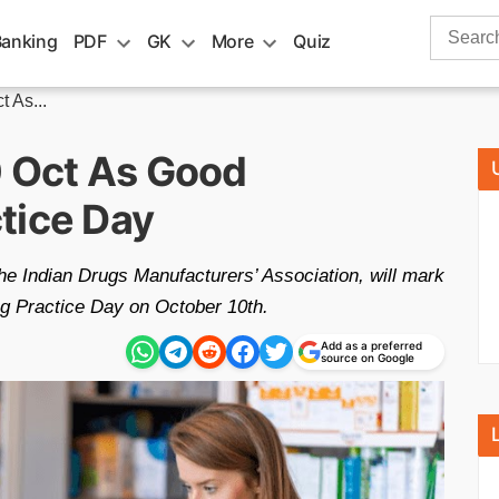
Search
Banking
PDF
GK
More
Quiz
for:
 As...
0 Oct As Good
tice Day
the Indian Drugs Manufacturers’ Association, will mark
ng Practice Day on October 10th.
Add as a preferred
source on Google