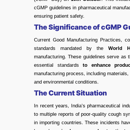
cGMP guidelines in pharmaceutical manufact
ensuring patient safety.
The Significance of cGMP G
Current Good Manufacturing Practices, co
standards mandated by the
World H
manufacturing. These guidelines serve as t
essential standards
to enhance produc
manufacturing process, including materials,
and environmental conditions.
The Current Situation
In recent years, India’s pharmaceutical ind
to multiple reports of poor-quality cough s
in importing countries. These incidents hav