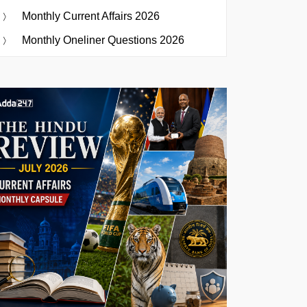
Monthly Current Affairs 2026
Monthly Oneliner Questions 2026