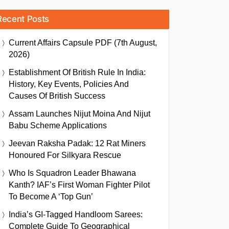
Recent Posts
Current Affairs Capsule PDF (7th August,
2026)
Establishment Of British Rule In India:
History, Key Events, Policies And
Causes Of British Success
Assam Launches Nijut Moina And Nijut
Babu Scheme Applications
Jeevan Raksha Padak: 12 Rat Miners
Honoured For Silkyara Rescue
Who Is Squadron Leader Bhawana
Kanth? IAF’s First Woman Fighter Pilot
To Become A ‘Top Gun’
India’s GI-Tagged Handloom Sarees:
Complete Guide To Geographical