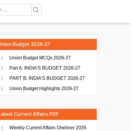
Union Budget 2026-27
Union Budget MCQs 2026-27
Part A: INDIA’S BUDGET 2026-27
PART B: INDIA’S BUDGET 2026-27
Union Budget Highlights 2026-27
Latest Current Affairs PDF
Weekly Current Affairs Oneliner 2026