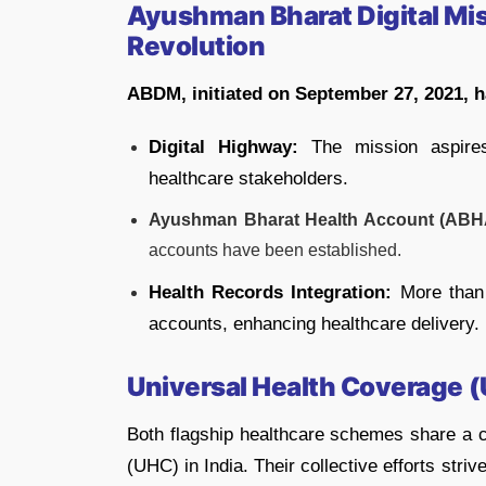
Ayushman Bharat Digital Miss
Revolution
ABDM, initiated on September 27, 2021, ha
Digital Highway:
The mission aspires
healthcare stakeholders.
Ayushman Bharat Health Account (ABH
accounts have been established.
Health Records Integration:
More than 
accounts, enhancing healthcare delivery.
Universal Health Coverage 
Both flagship healthcare schemes share a 
(UHC) in India. Their collective efforts stri