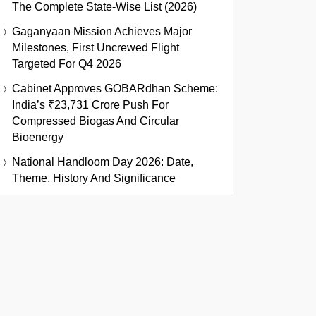
The Complete State-Wise List (2026)
Gaganyaan Mission Achieves Major
Milestones, First Uncrewed Flight
Targeted For Q4 2026
Cabinet Approves GOBARdhan Scheme:
India’s ₹23,731 Crore Push For
Compressed Biogas And Circular
Bioenergy
National Handloom Day 2026: Date,
Theme, History And Significance