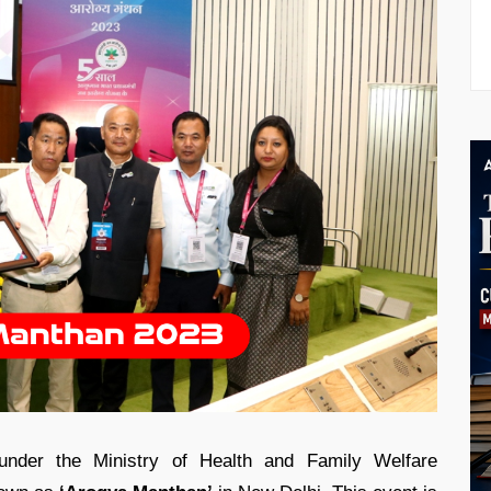
under the Ministry of Health and Family Welfare