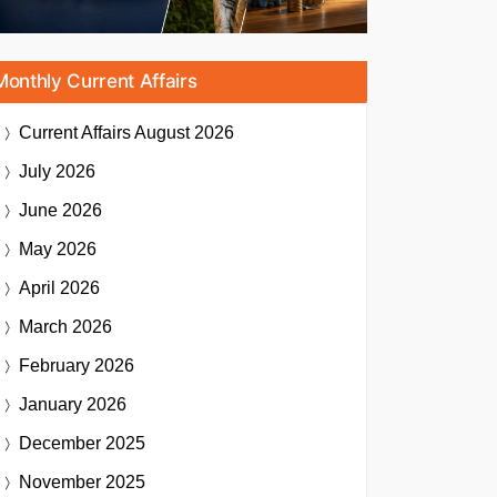
Monthly Current Affairs
Current Affairs
August 2026
July 2026
June 2026
May 2026
April 2026
March 2026
February 2026
January 2026
December 2025
November 2025