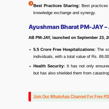
Best Practices Sharing:
Best practices 
knowledge exchange and synergy.
Ayushman Bharat PM-JAY – 
AB PM-JAY, launched on September 23, 2
5.5 Crore Free Hospitalizations:
The sc
individuals, with a total value of Rs. 69,0
Health Security:
It has not only ensured
but has also shielded them from catastro
Join Our WhatsApp Channel For Free P