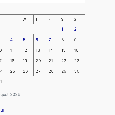
M
T
W
T
F
S
S
1
2
4
5
6
7
8
9
0
11
12
13
14
15
16
7
18
19
20
21
22
23
4
25
26
27
28
29
30
1
gust 2026
Jul