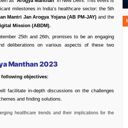
nown as
‘Arogya Manthan’
in New Delhi. This event is
ant milestones in India’s healthcare sector: the 5th
an Mantri Jan Arogya Yojana (AB PM-JAY)
and the
gital Mission (ABDM).
ptember 25th and 26th, promises to be an engaging
 and deliberations on various aspects of these two
gya Manthan 2023
following objectives:
ll facilitate in-depth discussions on the challenges
chemes and finding solutions.
erging healthcare trends and their implications for the