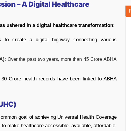
ion – A Digital Healthcare
s ushered in a digital healthcare transformation:
 to create a digital highway connecting various
A):
Over the past two years, more than 45 Crore ABHA
30 Crore health records have been linked to ABHA
(UHC)
common goal of achieving Universal Health Coverage
ve to make healthcare accessible, available, affordable,