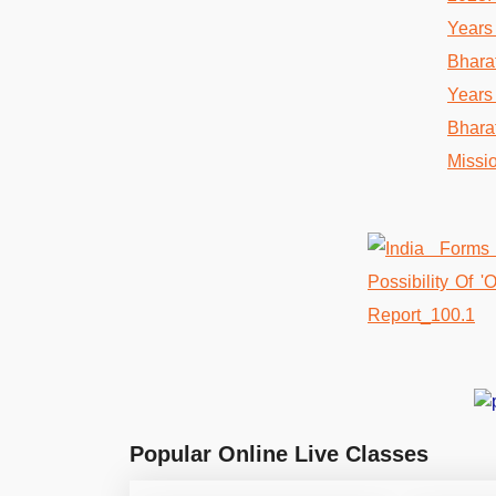
Popular Online Live Classes