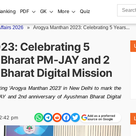
Search
Banking
PDF
GK
More
Quiz
for:
fairs 2026
»
Arogya Manthan 2023: Celebrating 5 Years...
23: Celebrating 5
 Bharat PM-JAY and 2
Bharat Digital Mission
ting 'Arogya Manthan 2023' in New Delhi to mark the
AY and 2nd anniversary of Ayushman Bharat Digital
Add as a preferred
2:42 pm
source on Google