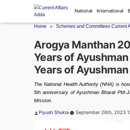
Skip
to
National
International
content
Home
»
Schemes and Committees Current Af
Arogya Manthan 20
Years of Ayushman
Years of Ayushman 
The National Health Authority (NHA) is hos
5th anniversary of Ayushman Bharat PM-J
Mission.
Posted
Piyush Shukla
September 28th, 2023 1
by