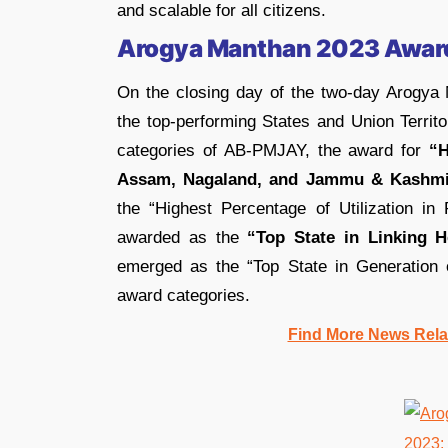
and scalable for all citizens.
Arogya Manthan 2023 Awar
On the closing day of the two-day Arogya
the top-performing States and Union Territ
categories of AB-PMJAY, the award for
“H
Assam, Nagaland, and Jammu & Kashmi
the “Highest Percentage of Utilization i
awarded as the
“Top State in Linking 
emerged as the “Top State in Generatio
award categories.
Find More News Rel