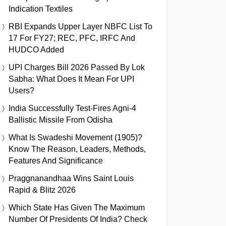
Indication Textiles
RBI Expands Upper Layer NBFC List To
17 For FY27; REC, PFC, IRFC And
HUDCO Added
UPI Charges Bill 2026 Passed By Lok
Sabha: What Does It Mean For UPI
Users?
India Successfully Test-Fires Agni-4
Ballistic Missile From Odisha
What Is Swadeshi Movement (1905)?
Know The Reason, Leaders, Methods,
Features And Significance
Praggnanandhaa Wins Saint Louis
Rapid & Blitz 2026
Which State Has Given The Maximum
Number Of Presidents Of India? Check