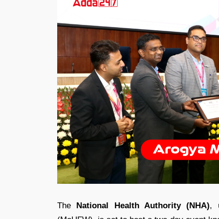
The
National Health Authority (NHA)
, 