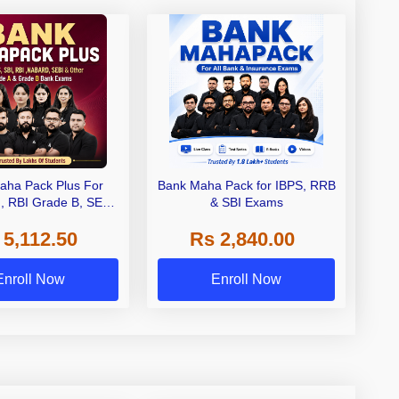
aha Pack Plus For
Bank Maha Pack for IBPS, RRB
I, RBI Grade B, SEBI
& SBI Exams
 NABARD Grade A and
 5,112.50
Rs 2,840.00
de A & Grade B Bank
Exams
Enroll Now
Enroll Now