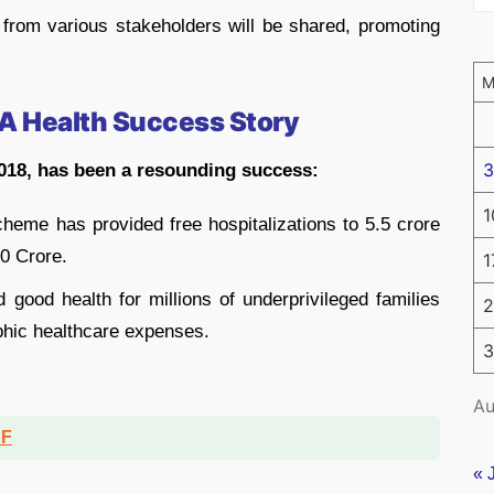
from various stakeholders will be shared, promoting
A Health Success Story
3
018, has been a resounding success:
1
heme has provided free hospitalizations to 5.5 crore
00 Crore.
1
 good health for millions of underprivileged families
2
phic healthcare expenses.
3
Au
DF
« 