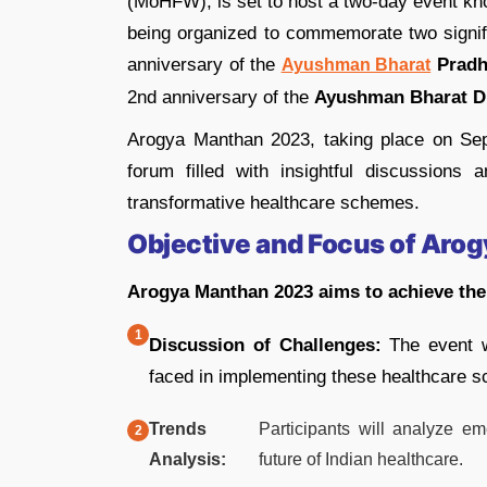
(MoHFW), is set to host a two-day event k
being organized to commemorate two signific
anniversary of the
Pradh
Ayushman Bharat
2nd anniversary of the
Ayushman Bharat Di
Arogya Manthan 2023, taking place on Se
forum filled with insightful discussions
transformative healthcare schemes.
Objective and Focus of Aro
Arogya Manthan 2023 aims to achieve the 
Discussion of Challenges:
The event wi
faced in implementing these healthcare s
Trends
Participants will analyze em
Analysis:
future of Indian healthcare.