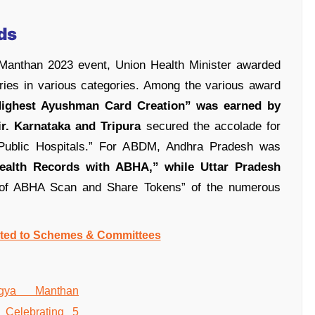
ds
 Manthan 2023 event, Union Health Minister awarded
ories in various categories. Among the various award
ighest Ayushman Card Creation” was earned by
r.
Karnataka and Tripura
secured the accolade for
n Public Hospitals.” For ABDM, Andhra Pradesh was
Health Records with ABHA,” while Uttar Pradesh
n of ABHA Scan and Share Tokens” of the numerous
ated to Schemes & Committees