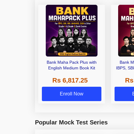
Bank Maha Pack Plus with
Bank M
English Medium Book Kit
IBPS, SB
Grade A,
Rs 6,817.25
Rs
Other Gra
Enroll Now
Popular Mock Test Series