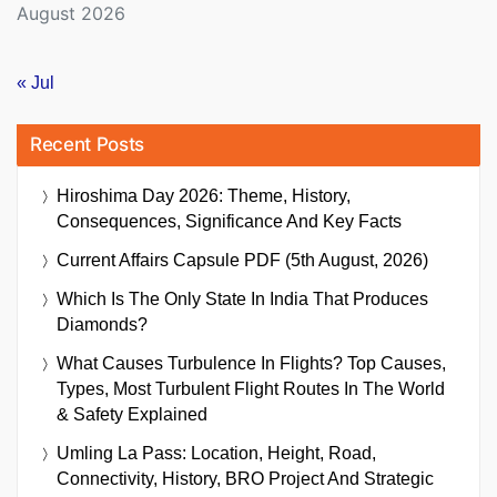
August 2026
« Jul
Recent Posts
Hiroshima Day 2026: Theme, History,
Consequences, Significance And Key Facts
Current Affairs Capsule PDF (5th August, 2026)
Which Is The Only State In India That Produces
Diamonds?
What Causes Turbulence In Flights? Top Causes,
Types, Most Turbulent Flight Routes In The World
& Safety Explained
Umling La Pass: Location, Height, Road,
Connectivity, History, BRO Project And Strategic