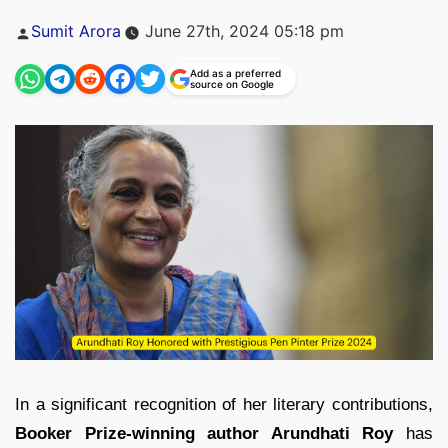
Posted
Sumit Arora
June 27th, 2024 05:18 pm
by
Add as a preferred
source on Google
In a significant recognition of her literary contributions,
Booker Prize-winning author Arundhati Roy
has