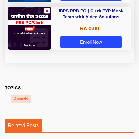
IBPS RRB PO | Clerk PYP Mock
Tests with Video Solutions
Rs 0.00
Enroll Now
TOPICS:
Awards
Related Posts