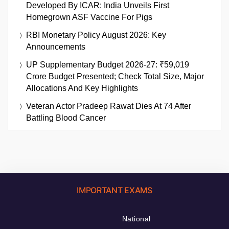
Developed By ICAR: India Unveils First
Homegrown ASF Vaccine For Pigs
RBI Monetary Policy August 2026: Key
Announcements
UP Supplementary Budget 2026-27: ₹59,019
Crore Budget Presented; Check Total Size, Major
Allocations And Key Highlights
Veteran Actor Pradeep Rawat Dies At 74 After
Battling Blood Cancer
IMPORTANT EXAMS
National