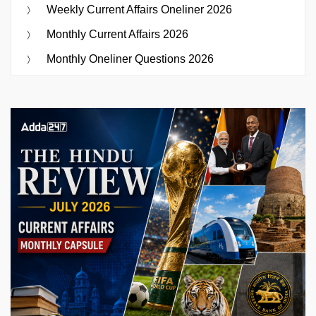
Weekly Current Affairs Oneliner 2026
Monthly Current Affairs 2026
Monthly Oneliner Questions 2026