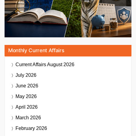
Monthly Current Affairs
Current Affairs
August 2026
July 2026
June 2026
May 2026
April 2026
March 2026
February 2026