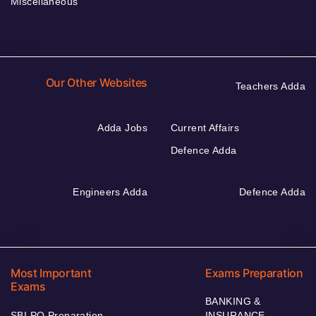
Miscellaneous
Our Other Websites
Teachers Adda
Adda Jobs
Current Affairs
Defence Adda
Engineers Adda
Defence Adda
Most Important
Exams Preparation
Exams
BANKING &
SBI PO Preparation
INSURANCE