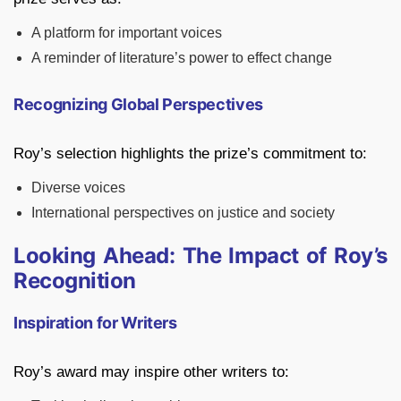
A platform for important voices
A reminder of literature’s power to effect change
Recognizing Global Perspectives
Roy’s selection highlights the prize’s commitment to:
Diverse voices
International perspectives on justice and society
Looking Ahead: The Impact of Roy’s
Recognition
Inspiration for Writers
Roy’s award may inspire other writers to: