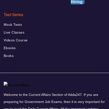
Hiring
Test Series
Mock Tests
Live Classes
Videos Course
Ebooks
Books
Welcome to the Current Affairs Section of Adda247. If you are
preparing for Government Job Exams, then it is very important for
you to read the Daily Current Affairs. All the important updates