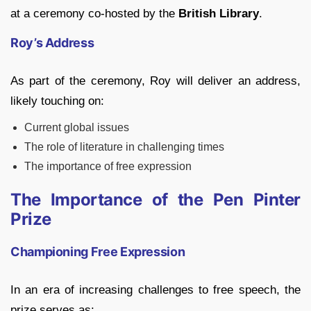
at a ceremony co-hosted by the
British Library
.
Roy’s Address
As part of the ceremony, Roy will deliver an address,
likely touching on:
Current global issues
The role of literature in challenging times
The importance of free expression
The Importance of the Pen Pinter
Prize
Championing Free Expression
In an era of increasing challenges to free speech, the
prize serves as: