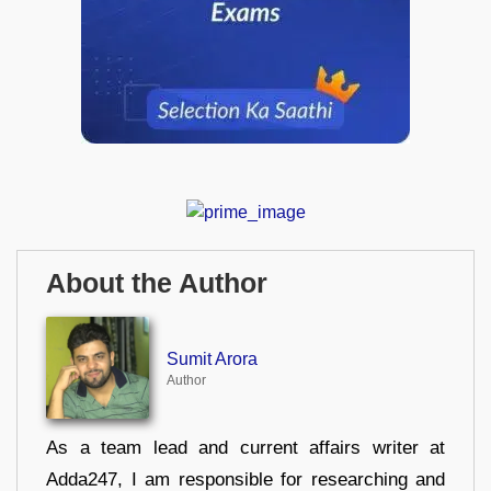
About the Author
Sumit Arora
Author
As a team lead and current affairs writer at
Adda247, I am responsible for researching and