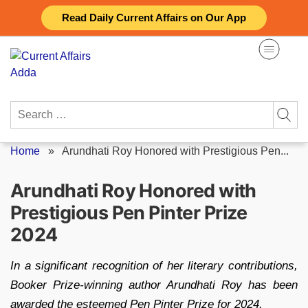
Skip
Read Daily Current Affairs on Our App
to
content
Search
for:
Home
»
Arundhati Roy Honored with Prestigious Pen...
Arundhati Roy Honored with
Prestigious Pen Pinter Prize
2024
In a significant recognition of her literary contributions,
Booker Prize-winning author Arundhati Roy has been
awarded the esteemed Pen Pinter Prize for 2024.