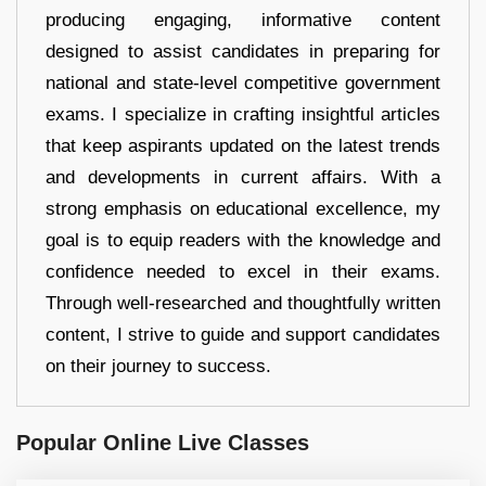
producing engaging, informative content
designed to assist candidates in preparing for
national and state-level competitive government
exams. I specialize in crafting insightful articles
that keep aspirants updated on the latest trends
and developments in current affairs. With a
strong emphasis on educational excellence, my
goal is to equip readers with the knowledge and
confidence needed to excel in their exams.
Through well-researched and thoughtfully written
content, I strive to guide and support candidates
on their journey to success.
Popular Online Live Classes