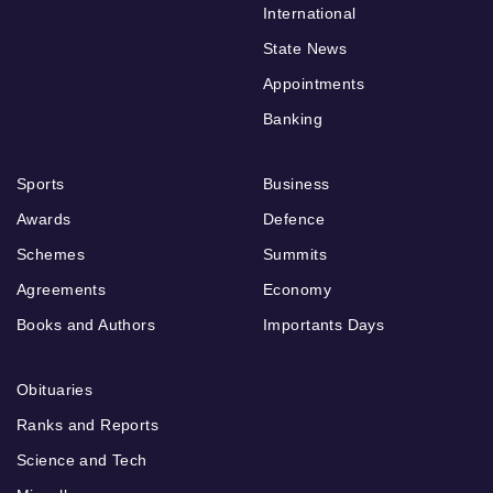
International
State News
Appointments
Banking
Sports
Business
Awards
Defence
Schemes
Summits
Agreements
Economy
Books and Authors
Importants Days
Obituaries
Ranks and Reports
Science and Tech