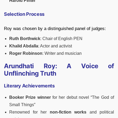
Harold Pinter
Selection Process
Roy was chosen by a distinguished panel of judges:
Ruth Borthwick
: Chair of English PEN
Khalid Abdalla
: Actor and activist
Roger Robinson
: Writer and musician
Arundhati Roy: A Voice of
Unflinching Truth
Literary Achievements
Booker Prize winner
for her debut novel “The God of
Small Things”
Renowned for her
non-fiction works
and political