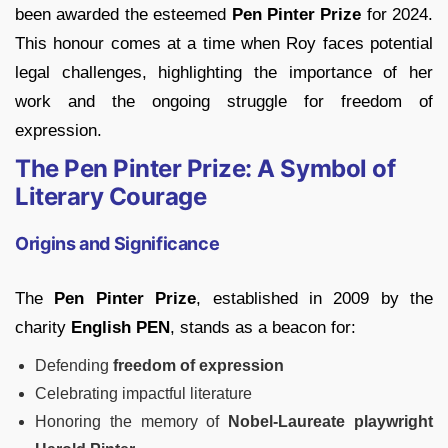
been awarded the esteemed
Pen Pinter Prize
for 2024.
This honour comes at a time when Roy faces potential
legal challenges, highlighting the importance of her
work and the ongoing struggle for freedom of
expression.
The Pen Pinter Prize: A Symbol of
Literary Courage
Origins and Significance
The
Pen Pinter Prize
, established in 2009 by the
charity
English PEN
, stands as a beacon for:
Defending
freedom of expression
Celebrating impactful literature
Honoring the memory of
Nobel-Laureate playwright