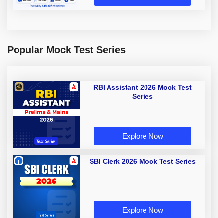
Popular Mock Test Series
RBI Assistant 2026 Mock Test
Series
Explore Now
SBI Clerk 2026 Mock Test Series
Explore Now