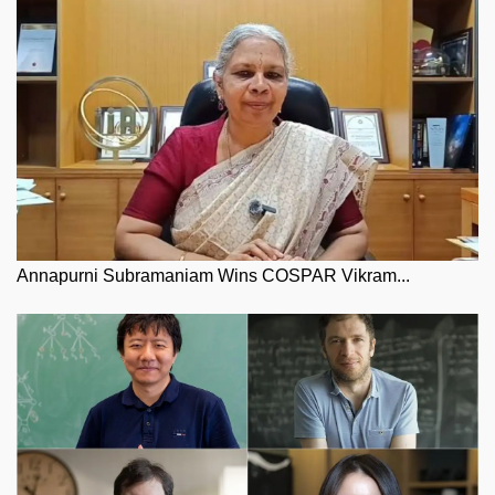
Annapurni Subramaniam Wins COSPAR Vikram...