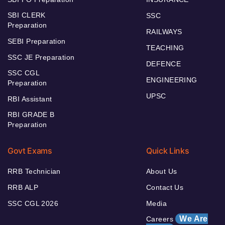
SBI CLERK
SSC
Preparation
RAILWAYS
SEBI Preparation
TEACHING
SSC JE Preparation
DEFENCE
SSC CGL
ENGINEERING
Preparation
UPSC
RBI Assistant
RBI GRADE B
Preparation
Govt Exams
Quick Links
RRB Technician
About Us
RRB ALP
Contact Us
SSC CGL 2026
Media
We Are
Careers