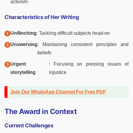
activism
Characteristics of Her Writing
Unflinching
: Tackling difficult subjects head-on
Unswerving
: Maintaining consistent principles and
beliefs
Urgent
: Focusing on pressing issues of
storytelling
injustice
Join Our WhatsApp Channel For Free PDF
The Award in Context
Current Challenges