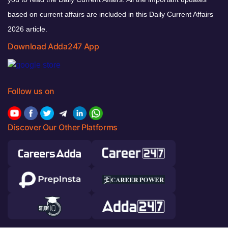
based on current affairs are included in this Daily Current Affairs
2026 article.
Download Adda247 App
Follow us on
Discover Our Other Platforms