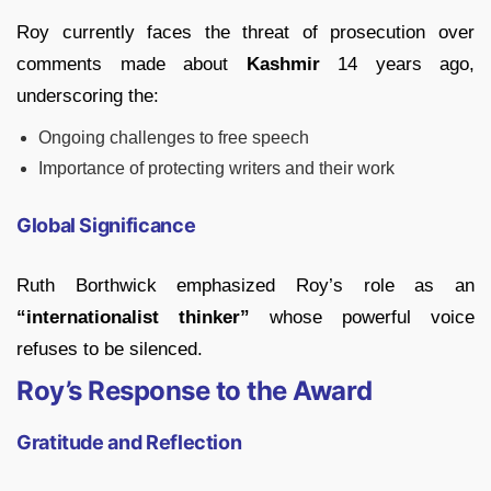
Roy currently faces the threat of prosecution over
comments made about
Kashmir
14 years ago,
underscoring the:
Ongoing challenges to free speech
Importance of protecting writers and their work
Global Significance
Ruth Borthwick emphasized Roy’s role as an
“internationalist thinker”
whose powerful voice
refuses to be silenced.
Roy’s Response to the Award
Gratitude and Reflection