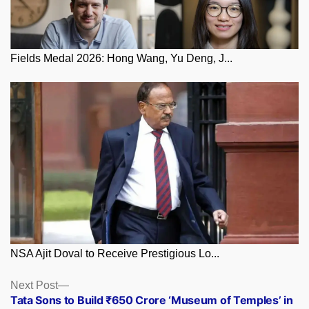
Fields Medal 2026: Hong Wang, Yu Deng, J...
NSA Ajit Doval to Receive Prestigious Lo...
Posts
Next
Next Post
post:
Tata Sons to Build ₹650 Crore ‘Museum of Temples’ in
navigation