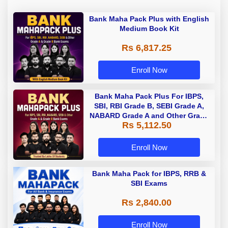
Bank Maha Pack Plus with English
Medium Book Kit
Rs 6,817.25
Enroll Now
Bank Maha Pack Plus For IBPS,
SBI, RBI Grade B, SEBI Grade A,
NABARD Grade A and Other Grade
Rs 5,112.50
A & Grade B Bank Exams
Enroll Now
Bank Maha Pack for IBPS, RRB &
SBI Exams
Rs 2,840.00
Enroll Now