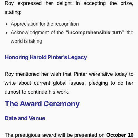
Roy expressed her delight in accepting the prize,
stating:
Appreciation for the recognition
Acknowledgment of the
“incomprehensible turn”
the
world is taking
Honoring Harold Pinter’s Legacy
Roy mentioned her wish that Pinter were alive today to
write about current global issues, pledging to do her
utmost to continue his work.
The Award Ceremony
Date and Venue
The prestigious award will be presented on
October 10