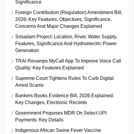
Significance
Foreign Contribution (Regulation) Amendment Bill,
2026: Key Features, Objectives, Significance,
Concerns And Major Changes Explained
Srisailam Project: Location, River, Water Supply,
Features, Significance And Hydroelectric Power
Generation
TRAI Revamps MyCall App To Improve Voice Call
Quality: Key Features Explained
Supreme Court Tightens Rules To Curb Digital
Arrest Scams
Bankers Books Evidence Bill, 2026 Explained:
Key Changes, Electronic Records
Government Proposes MDR On Select UPI
Payments: Key Details
Indigenous African Swine Fever Vaccine