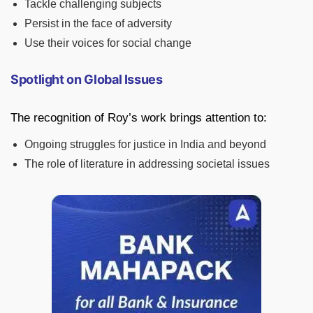
Tackle challenging subjects
Persist in the face of adversity
Use their voices for social change
Spotlight on Global Issues
The recognition of Roy’s work brings attention to:
Ongoing struggles for justice in India and beyond
The role of literature in addressing societal issues