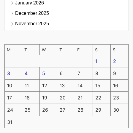
January 2026
December 2025
November 2025
M
T
W
T
F
S
S
1
2
3
4
5
6
7
8
9
10
11
12
13
14
15
16
17
18
19
20
21
22
23
24
25
26
27
28
29
30
31