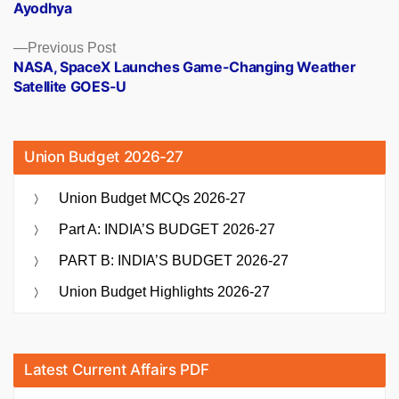
Ayodhya
Previous
Previous Post
post:
NASA, SpaceX Launches Game-Changing Weather
Satellite GOES-U
Union Budget 2026-27
Union Budget MCQs 2026-27
Part A: INDIA’S BUDGET 2026-27
PART B: INDIA’S BUDGET 2026-27
Union Budget Highlights 2026-27
Latest Current Affairs PDF