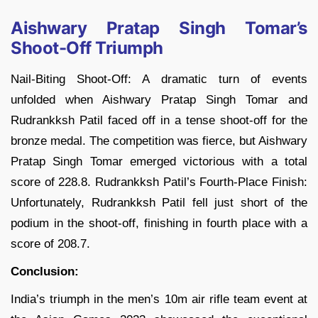
Aishwary Pratap Singh Tomar’s
Shoot-Off Triumph
Nail-Biting Shoot-Off: A dramatic turn of events
unfolded when Aishwary Pratap Singh Tomar and
Rudrankksh Patil faced off in a tense shoot-off for the
bronze medal. The competition was fierce, but Aishwary
Pratap Singh Tomar emerged victorious with a total
score of 228.8. Rudrankksh Patil’s Fourth-Place Finish:
Unfortunately, Rudrankksh Patil fell just short of the
podium in the shoot-off, finishing in fourth place with a
score of 208.7.
Conclusion:
India’s triumph in the men’s 10m air rifle team event at