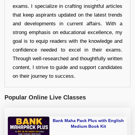
exams. I specialize in crafting insightful articles
that keep aspirants updated on the latest trends
and developments in current affairs. With a
strong emphasis on educational excellence, my
goal is to equip readers with the knowledge and
confidence needed to excel in their exams.
Through well-researched and thoughtfully written
content, I strive to guide and support candidates
on their journey to success.
Popular Online Live Classes
Bank Maha Pack Plus with English
Medium Book Kit