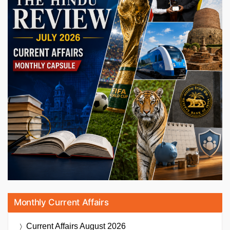
Monthly Current Affairs
Current Affairs
August 2026