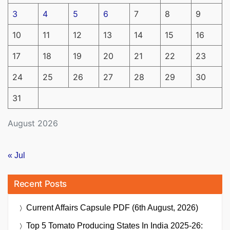
3
4
5
6
7
8
9
10
11
12
13
14
15
16
17
18
19
20
21
22
23
24
25
26
27
28
29
30
31
August 2026
« Jul
Recent Posts
Current Affairs Capsule PDF (6th August, 2026)
Top 5 Tomato Producing States In India 2025-26: