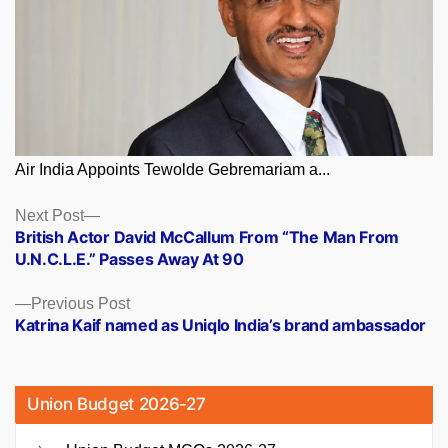
Air India Appoints Tewolde Gebremariam a...
Posts
Next
Next Post
post:
British Actor David McCallum From “The Man From
navigation
U.N.C.L.E.” Passes Away At 90
Previous
Previous Post
post:
Katrina Kaif named as Uniqlo India’s brand ambassador
Union Budget 2026-27