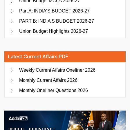
Union Budget MCQs 2026-27
Part A: INDIA’S BUDGET 2026-27
PART B: INDIA’S BUDGET 2026-27
Union Budget Highlights 2026-27
Latest Current Affairs PDF
Weekly Current Affairs Oneliner 2026
Monthly Current Affairs 2026
Monthly Oneliner Questions 2026