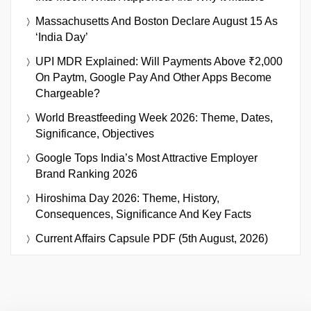
Massachusetts And Boston Declare August 15 As
‘India Day’
UPI MDR Explained: Will Payments Above ₹2,000
On Paytm, Google Pay And Other Apps Become
Chargeable?
World Breastfeeding Week 2026: Theme, Dates,
Significance, Objectives
Google Tops India’s Most Attractive Employer
Brand Ranking 2026
Hiroshima Day 2026: Theme, History,
Consequences, Significance And Key Facts
Current Affairs Capsule PDF (5th August, 2026)