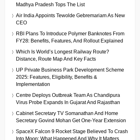
Madhya Pradesh Tops The List
Air India Appoints Tewolde Gebremariam As New
CEO
RBI Plans To Introduce Polymer Banknotes From
FY28: Benefits, Features, And Rollout Explained
Which Is World’s Longest Railway Route?
Distance, Route Map And Key Facts
UP Private Business Park Development Scheme
2025: Features, Eligibility, Benefits &
Implementation
Centre Deploys Outbreak Team As Chandipura
Virus Probe Expands In Gujarat And Rajasthan
Cabinet Secretary TV Somanathan And Home
Secretary Govind Mohan Get One-Year Extension
SpaceX Falcon 9 Rocket Stage Believed To Crash
Into Moon: What Happened And Why It Matters