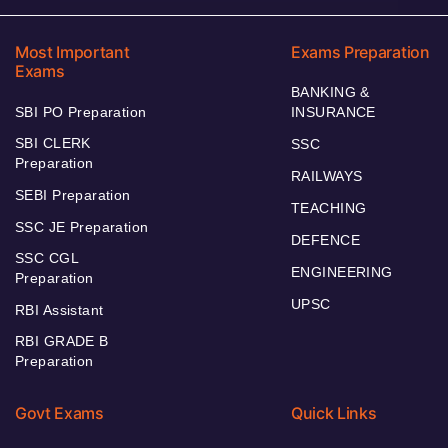
Most Important
Exams Preparation
Exams
BANKING &
SBI PO Preparation
INSURANCE
SBI CLERK
SSC
Preparation
RAILWAYS
SEBI Preparation
TEACHING
SSC JE Preparation
DEFENCE
SSC CGL
ENGINEERING
Preparation
UPSC
RBI Assistant
RBI GRADE B
Preparation
Govt Exams
Quick Links