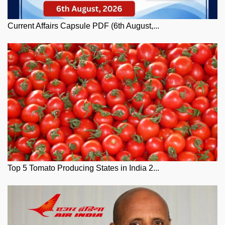
Current Affairs Capsule PDF (6th August,...
Top 5 Tomato Producing States in India 2...