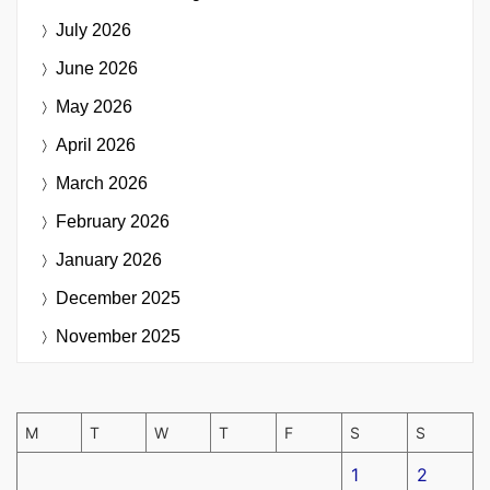
July 2026
June 2026
May 2026
April 2026
March 2026
February 2026
January 2026
December 2025
November 2025
M
T
W
T
F
S
S
1
2