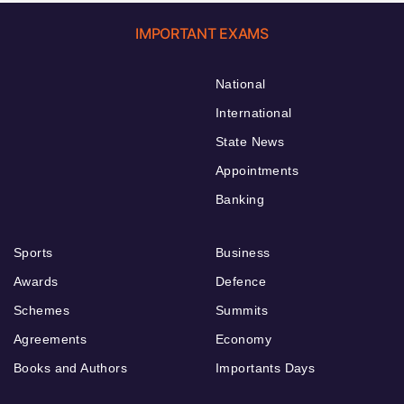
IMPORTANT EXAMS
National
International
State News
Appointments
Banking
Sports
Business
Awards
Defence
Schemes
Summits
Agreements
Economy
Books and Authors
Importants Days