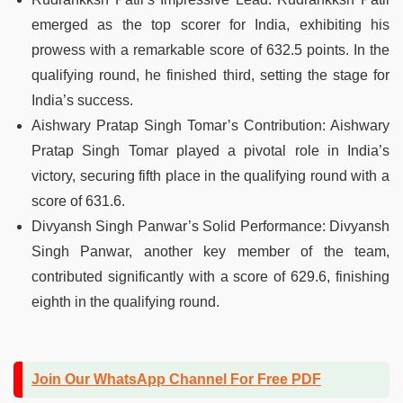
emerged as the top scorer for India, exhibiting his
prowess with a remarkable score of 632.5 points. In the
qualifying round, he finished third, setting the stage for
India’s success.
Aishwary Pratap Singh Tomar’s Contribution: Aishwary
Pratap Singh Tomar played a pivotal role in India’s
victory, securing fifth place in the qualifying round with a
score of 631.6.
Divyansh Singh Panwar’s Solid Performance: Divyansh
Singh Panwar, another key member of the team,
contributed significantly with a score of 629.6, finishing
eighth in the qualifying round.
Join Our WhatsApp Channel For Free PDF