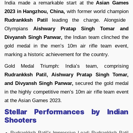
India made a remarkable start at the
Asian Games
2023 in Hangzhou, China,
with former world champion
Rudrankksh Patil
leading the charge. Alongside
Olympians
Aishwary Pratap Singh Tomar and
Divyansh Singh Panwar,
the Indian team clinched the
gold medal in the men’s 10m air rifle team event,
marking a historic achievement for the country.
Gold Medal Triumph: India’s team, comprising
Rudrankksh Patil, Aishwary Pratap Singh Tomar,
and Divyansh Singh Panwar,
secured the gold medal
in the highly competitive men’s 10m air rifle team event
at the Asian Games 2023.
Stellar Performances by Indian
Shooters
Rudrankksh Patil’s Impressive Lead: Rudrankksh Patil