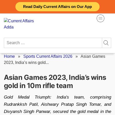
Skip
Read Daily Current Affairs on Our App
to
content
Search
for:
Home
»
Sports Current Affairs 2026
»
Asian Games
2023, India’s wins gold...
Asian Games 2023, India’s wins
gold in 10m rifle team
Gold Medal Triumph: India's team, comprising
Rudrankksh Patil, Aishwary Pratap Singh Tomar, and
Divyansh Singh Panwar, secured the gold medal in the