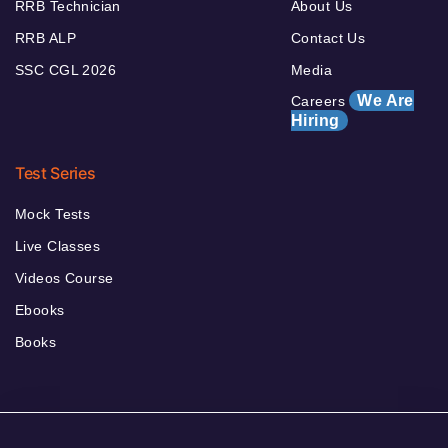
RRB Technician
About Us
RRB ALP
Contact Us
SSC CGL 2026
Media
We Are
Careers
Hiring
Test Series
Mock Tests
Live Classes
Videos Course
Ebooks
Books