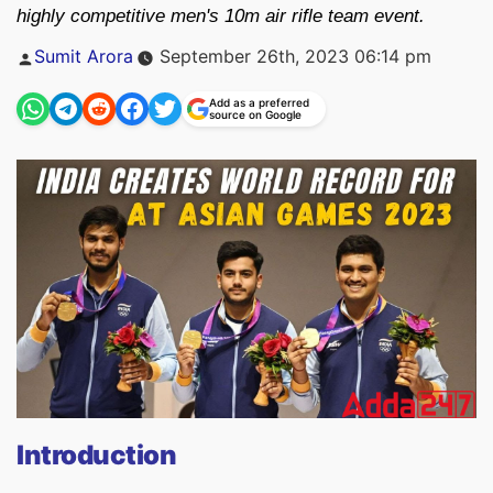
highly competitive men's 10m air rifle team event.
Posted
Sumit Arora
September 26th, 2023 06:14 pm
by
Add as a preferred
source on Google
Introduction