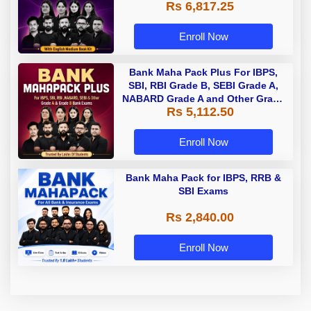
Rs 6,817.25
Enroll Now
Bank Maha Pack Plus For IBPS,
SBI, RBI Grade B, SEBI Grade A,
NABARD Grade A and Other Grade
Rs 5,112.50
A & Grade B Bank Exams
Enroll Now
Bank Maha Pack for IBPS, RRB &
SBI Exams
Rs 2,840.00
Enroll Now