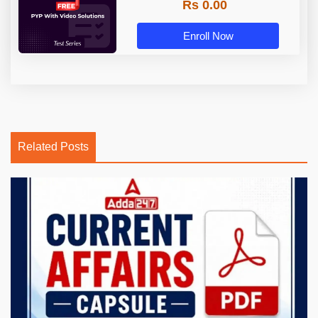
Rs 0.00
Enroll Now
Related Posts