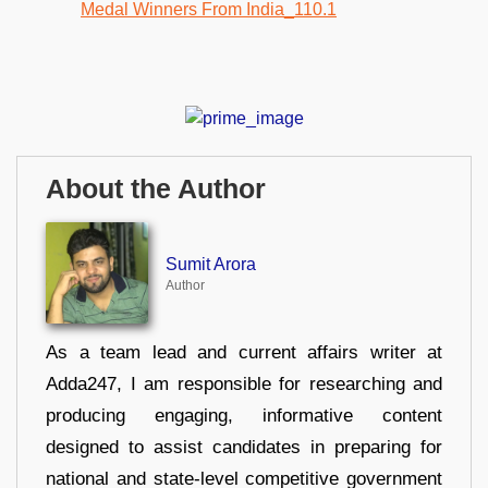
About the Author
Sumit Arora
Author
As a team lead and current affairs writer at
Adda247, I am responsible for researching and
producing engaging, informative content
designed to assist candidates in preparing for
national and state-level competitive government