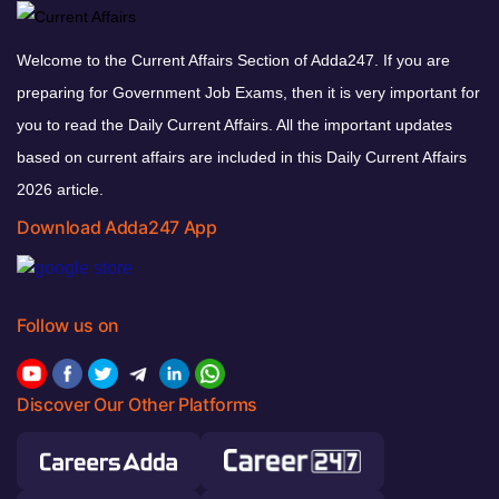
Welcome to the Current Affairs Section of Adda247. If you are
preparing for Government Job Exams, then it is very important for
you to read the Daily Current Affairs. All the important updates
based on current affairs are included in this Daily Current Affairs
2026 article.
Download Adda247 App
Follow us on
Discover Our Other Platforms