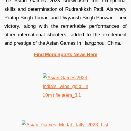
the Asian Games 2023 showcased the exceptional
skills and determination of Rudrankksh Patil, Aishwary
Pratap Singh Tomar, and Divyansh Singh Panwar. Their
victory, along with the remarkable performances of
other international shooters, added to the excitement
and prestige of the Asian Games in Hangzhou, China.
Find More Sports News Here