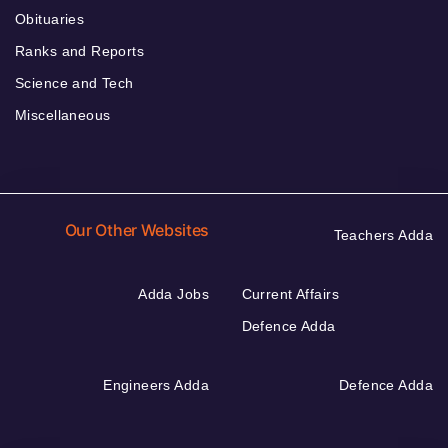
Obituaries
Ranks and Reports
Science and Tech
Miscellaneous
Our Other Websites
Teachers Adda
Adda Jobs
Current Affairs
Defence Adda
Engineers Adda
Defence Adda