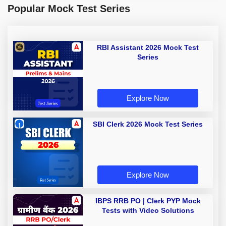
Popular Mock Test Series
RBI Assistant 2026 Mock Test
Series
Explore Now
SBI Clerk 2026 Mock Test Series
Explore Now
IBPS RRB PO | Clerk PYP Mock
Tests with Video Solutions