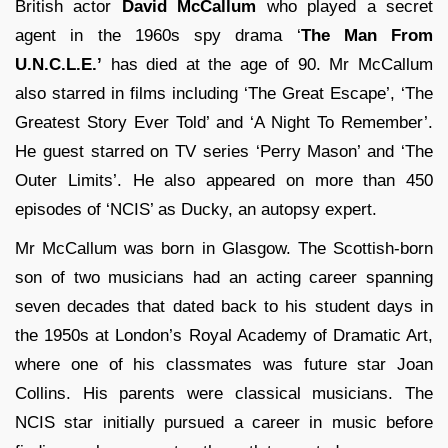
British actor
David McCallum
who played a secret
agent in the 1960s spy drama ‘
The Man From
U.N.C.L.E.’
has died at the age of 90. Mr McCallum
also starred in films including ‘The Great Escape’, ‘The
Greatest Story Ever Told’ and ‘A Night To Remember’.
He guest starred on TV series ‘Perry Mason’ and ‘The
Outer Limits’. He also appeared on more than 450
episodes of ‘NCIS’ as Ducky, an autopsy expert.
Mr McCallum was born in Glasgow. The Scottish-born
son of two musicians had an acting career spanning
seven decades that dated back to his student days in
the 1950s at London’s Royal Academy of Dramatic Art,
where one of his classmates was future star Joan
Collins. His parents were classical musicians. The
NCIS star initially pursued a career in music before