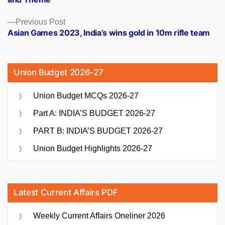
Previous
Previous Post
post:
Asian Games 2023, India’s wins gold in 10m rifle team
Union Budget 2026-27
Union Budget MCQs 2026-27
Part A: INDIA’S BUDGET 2026-27
PART B: INDIA’S BUDGET 2026-27
Union Budget Highlights 2026-27
Latest Current Affairs PDF
Weekly Current Affairs Oneliner 2026