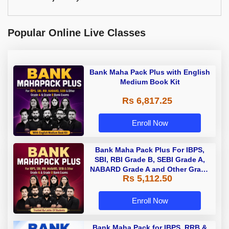
Popular Online Live Classes
Bank Maha Pack Plus with English
Medium Book Kit
Rs 6,817.25
Enroll Now
Bank Maha Pack Plus For IBPS,
SBI, RBI Grade B, SEBI Grade A,
NABARD Grade A and Other Grade
Rs 5,112.50
A & Grade B Bank Exams
Enroll Now
Bank Maha Pack for IBPS, RRB &