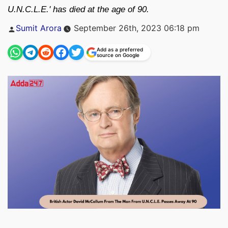
U.N.C.L.E.' has died at the age of 90.
Posted
Sumit Arora
September 26th, 2023 06:18 pm
by
Add as a preferred
source on Google