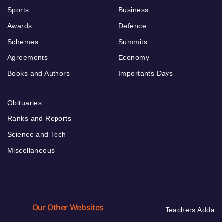
Sports
Business
Awards
Defence
Schemes
Summits
Agreements
Economy
Books and Authors
Importants Days
Obituaries
Ranks and Reports
Science and Tech
Miscellaneous
Our Other Websites
Teachers Adda