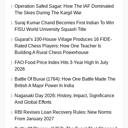
Operation Safed Sagar: How The IAF Dominated
The Skies During The Kargil War
Suraj Kumar Chand Becomes First Indian To Win
FISU World University Squash Title
Gujarat’s 100-House Village Produces 16 FIDE-
Rated Chess Players: How One Teacher Is
Building A Rural Chess Powerhouse
FAO Food Price Index Hits 3-Year High In July
2026
Battle Of Buxar (1764): How One Battle Made The
British A Major Power In India
Nagasaki Day 2026: History, Impact, Significance
And Global Efforts
RBI Revises Loan Recovery Rules: New Norms
From January 2027