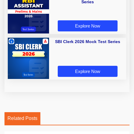
Series
Explore Now
SBI Clerk 2026 Mock Test Series
Explore Now
Related Posts