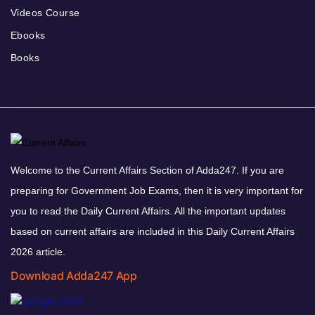
Videos Course
Ebooks
Books
Welcome to the Current Affairs Section of Adda247. If you are
preparing for Government Job Exams, then it is very important for
you to read the Daily Current Affairs. All the important updates
based on current affairs are included in this Daily Current Affairs
2026 article.
Download Adda247 App