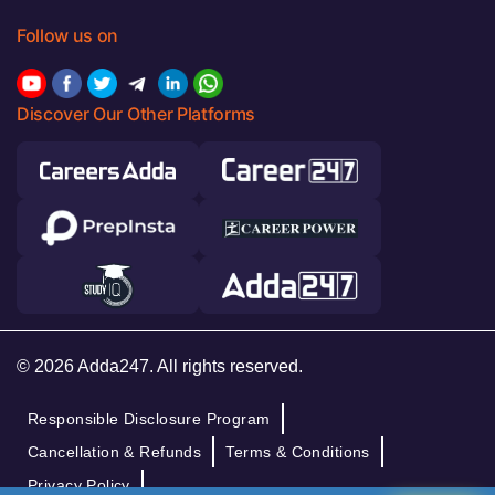
Follow us on
Discover Our Other Platforms
© 2026 Adda247. All rights reserved.
Responsible Disclosure Program
Cancellation & Refunds
Terms & Conditions
Privacy Policy