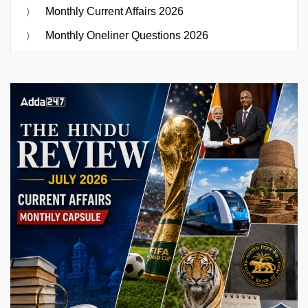
Monthly Current Affairs 2026
Monthly Oneliner Questions 2026