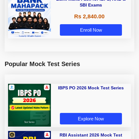
SBI Exams
Rs 2,840.00
Enroll Now
Popular Mock Test Series
IBPS PO 2026 Mock Test Series
Explore Now
RBI Assistant 2026 Mock Test