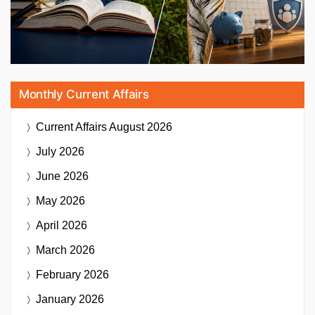
Monthly Current Affairs
Current Affairs
August 2026
July 2026
June 2026
May 2026
April 2026
March 2026
February 2026
January 2026