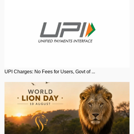
UPI Charges: No Fees for Users, Govt of ...