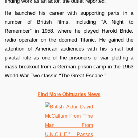
finding work as an actor, the outlet reported.
He launched his career with supporting parts in a
number of British films, including “A Night to
Remember” in 1958, where he played Harold Bride,
radio operator on the doomed Titanic. He gained the
attention of American audiences with his small but
pivotal role as one of the prisoners of war plotting a
mass breakout from a German prison camp in the 1963
World War Two classic “The Great Escape.”
Find More Obituaries News