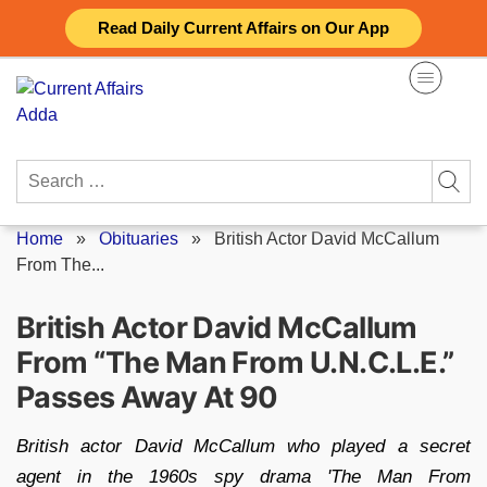
Skip
Read Daily Current Affairs on Our App
to
content
Search
for:
Home
»
Obituaries
»
British Actor David McCallum
From The...
British Actor David McCallum
From “The Man From U.N.C.L.E.”
Passes Away At 90
British actor David McCallum who played a secret
agent in the 1960s spy drama 'The Man From