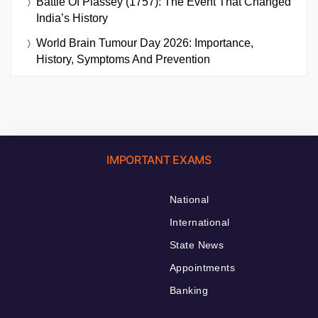
Battle Of Plassey (1757): The Event That Changed
India’s History
World Brain Tumour Day 2026: Importance,
History, Symptoms And Prevention
IMPORTANT EXAMS
National
International
State News
Appointments
Banking