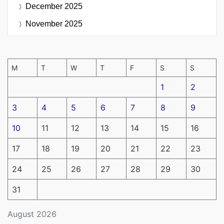
December 2025
November 2025
M
T
W
T
F
S
S
1
2
3
4
5
6
7
8
9
10
11
12
13
14
15
16
17
18
19
20
21
22
23
24
25
26
27
28
29
30
31
August 2026