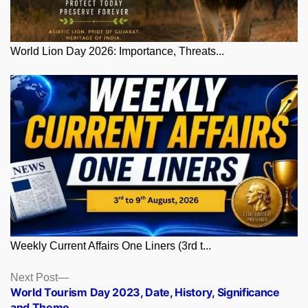
World Lion Day 2026: Importance, Threats...
Weekly Current Affairs One Liners (3rd t...
Posts
Next
Next Post
post:
World Tourism Day 2023, Date, History, Significance
navigation
and Theme