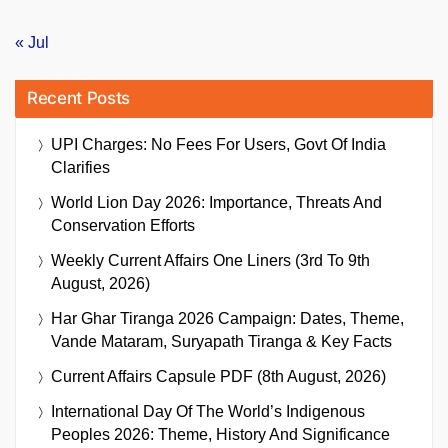
« Jul
Recent Posts
UPI Charges: No Fees For Users, Govt Of India
Clarifies
World Lion Day 2026: Importance, Threats And
Conservation Efforts
Weekly Current Affairs One Liners (3rd To 9th
August, 2026)
Har Ghar Tiranga 2026 Campaign: Dates, Theme,
Vande Mataram, Suryapath Tiranga & Key Facts
Current Affairs Capsule PDF (8th August, 2026)
International Day Of The World’s Indigenous
Peoples 2026: Theme, History And Significance