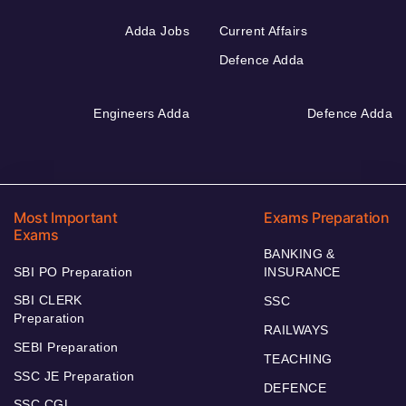
Adda Jobs
Current Affairs
Defence Adda
Engineers Adda
Defence Adda
Most Important
Exams Preparation
Exams
BANKING &
SBI PO Preparation
INSURANCE
SBI CLERK
SSC
Preparation
RAILWAYS
SEBI Preparation
TEACHING
SSC JE Preparation
DEFENCE
SSC CGL