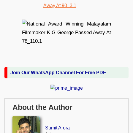
Join Our WhatsApp Channel For Free PDF
About the Author
Sumit Arora