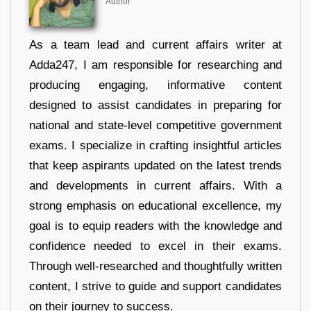
Author
As a team lead and current affairs writer at
Adda247, I am responsible for researching and
producing engaging, informative content
designed to assist candidates in preparing for
national and state-level competitive government
exams. I specialize in crafting insightful articles
that keep aspirants updated on the latest trends
and developments in current affairs. With a
strong emphasis on educational excellence, my
goal is to equip readers with the knowledge and
confidence needed to excel in their exams.
Through well-researched and thoughtfully written
content, I strive to guide and support candidates
on their journey to success.