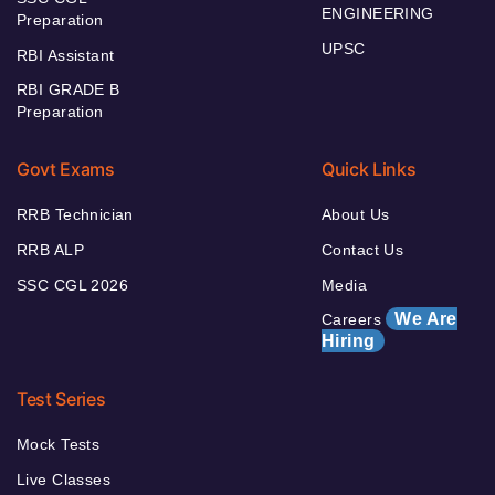
ENGINEERING
Preparation
UPSC
RBI Assistant
RBI GRADE B
Preparation
Govt Exams
Quick Links
RRB Technician
About Us
RRB ALP
Contact Us
SSC CGL 2026
Media
We Are
Careers
Hiring
Test Series
Mock Tests
Live Classes