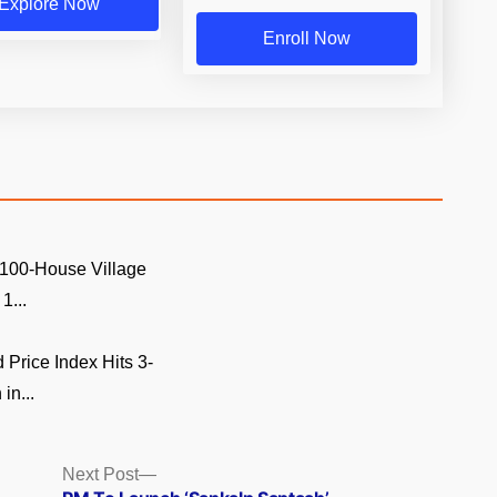
Explore Now
Enroll Now
 100-House Village
1...
Price Index Hits 3-
in...
Next
Next Post
post: