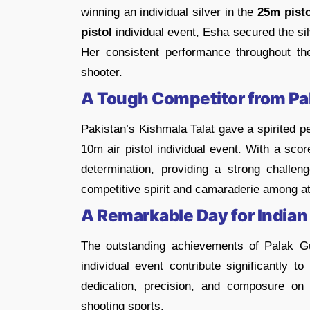
winning an individual silver in the
25m pisto
pistol
individual event, Esha secured the si
Her consistent performance throughout the
shooter.
A Tough Competitor from Pa
Pakistan’s Kishmala Talat gave a spirited 
10m air pistol individual event. With a sco
determination, providing a strong challe
competitive spirit and camaraderie among at
A Remarkable Day for Indian
The outstanding achievements of Palak G
individual event contribute significantly to
dedication, precision, and composure on
shooting sports.