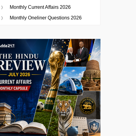
Monthly Current Affairs 2026
Monthly Oneliner Questions 2026