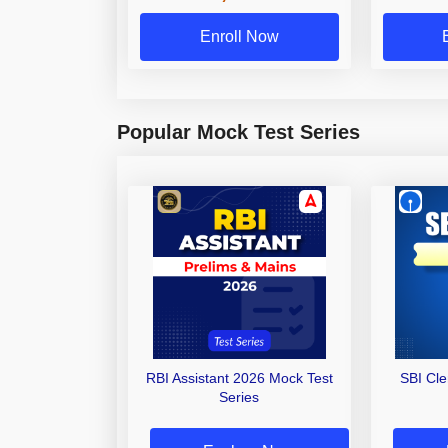
Enroll Now
Popular Mock Test Series
RBI Assistant 2026 Mock Test
SBI Cl
Series