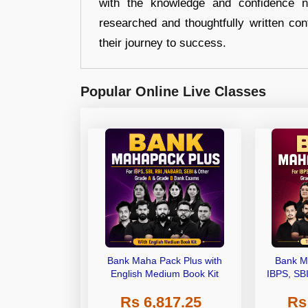
with the knowledge and confidence n
researched and thoughtfully written con
their journey to success.
Popular Online Live Classes
Bank Maha Pack Plus with
Bank M
English Medium Book Kit
IBPS, SB
Grade A,
Rs 6,817.25
Rs
Other Gra