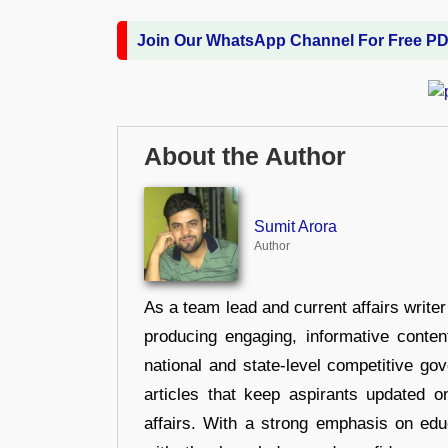
Join Our WhatsApp Channel For Free P
About the Author
Sumit Arora
Author
As a team lead and current affairs write
producing engaging, informative conten
national and state-level competitive gov
articles that keep aspirants updated o
affairs. With a strong emphasis on edu