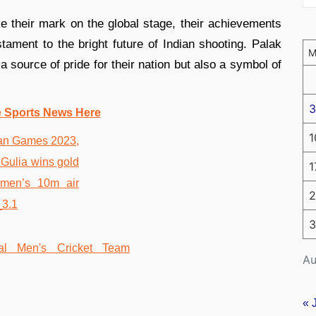
e their mark on the global stage, their achievements
stament to the bright future of Indian shooting. Palak
 source of pride for their nation but also a symbol of
3
e Sports News Here
1
1
2
3
Au
« 