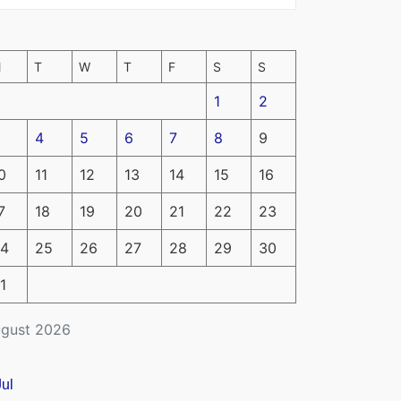
M
T
W
T
F
S
S
1
2
4
5
6
7
8
9
0
11
12
13
14
15
16
7
18
19
20
21
22
23
4
25
26
27
28
29
30
1
gust 2026
Jul