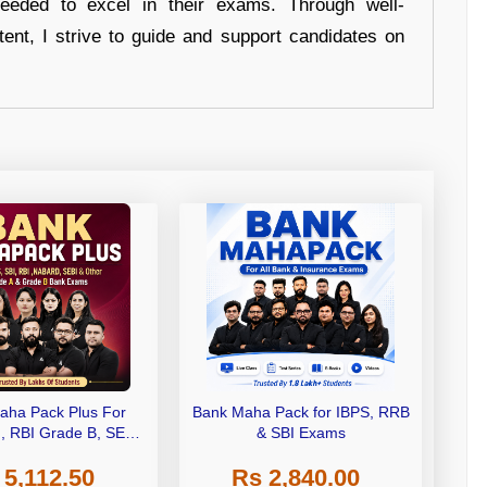
eeded to excel in their exams. Through well-
tent, I strive to guide and support candidates on
aha Pack Plus For
Bank Maha Pack for IBPS, RRB
I, RBI Grade B, SEBI
& SBI Exams
 NABARD Grade A and
 5,112.50
Rs 2,840.00
de A & Grade B Bank