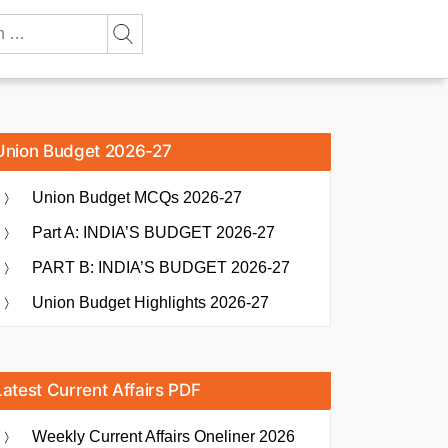
Union Budget 2026-27
Union Budget MCQs 2026-27
Part A: INDIA’S BUDGET 2026-27
PART B: INDIA’S BUDGET 2026-27
Union Budget Highlights 2026-27
Latest Current Affairs PDF
Weekly Current Affairs Oneliner 2026