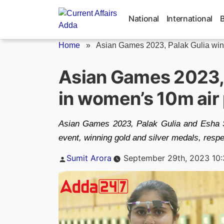
Skip
to
National
International
content
Home
»
Asian Games 2023, Palak Gulia wins
Asian Games 2023, 
in women’s 10m air 
Asian Games 2023, Palak Gulia and Esha Si
event, winning gold and silver medals, respe
Posted
Sumit Arora
September 29th, 2023 10
by