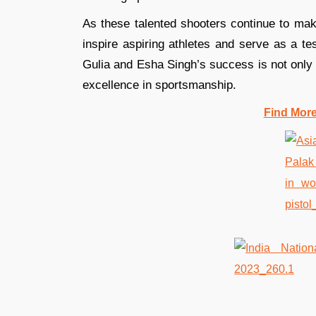
As these talented shooters continue to mak
inspire aspiring athletes and serve as a te
Gulia and Esha Singh’s success is not only a
excellence in sportsmanship.
Find Mor