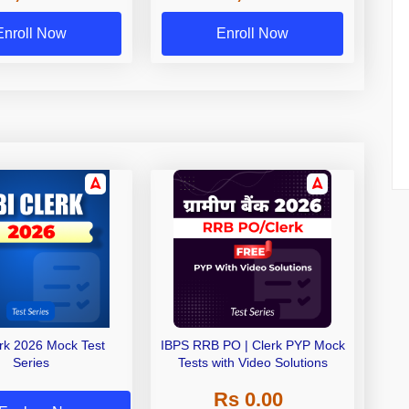
Exams
Enroll Now
Enroll Now
erk 2026 Mock Test
IBPS RRB PO | Clerk PYP Mock
Series
Tests with Video Solutions
Rs 0.00