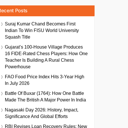
Recent Posts
Suraj Kumar Chand Becomes First
Indian To Win FISU World University
Squash Title
Gujarat’s 100-House Village Produces
16 FIDE-Rated Chess Players: How One
Teacher Is Building A Rural Chess
Powerhouse
FAO Food Price Index Hits 3-Year High
In July 2026
Battle Of Buxar (1764): How One Battle
Made The British A Major Power In India
Nagasaki Day 2026: History, Impact,
Significance And Global Efforts
RBI Revises Loan Recovery Rules: New