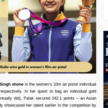
 Singh shone
in the women’s 10m air pistol individual
espectively. In her quest to bag an individual gold
tually did), Palak secured 242.1 points – an Asian
 showcased her talent earlier in the competition by