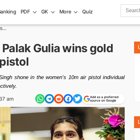
Search
Banking
PDF
GK
More
Quiz
for:
...
Palak Gulia wins gold
pistol
ngh shone in the women’s 10m air pistol individual
ctively.
Add as a preferred
:37 am
source on Google