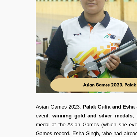
Asian Games 2023,
Palak Gulia and Esha
event,
winning gold and silver medals,
r
medal at the Asian Games (which she even
Games record. Esha Singh, who had already