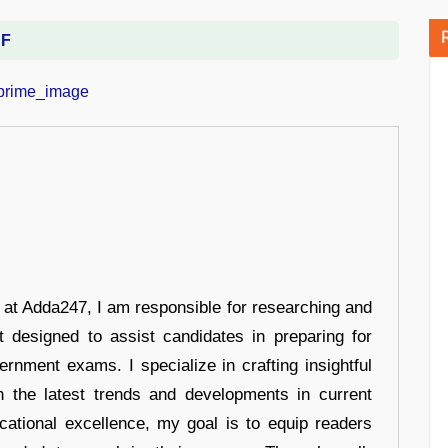
DF
r at Adda247, I am responsible for researching and
t designed to assist candidates in preparing for
ernment exams. I specialize in crafting insightful
n the latest trends and developments in current
cational excellence, my goal is to equip readers