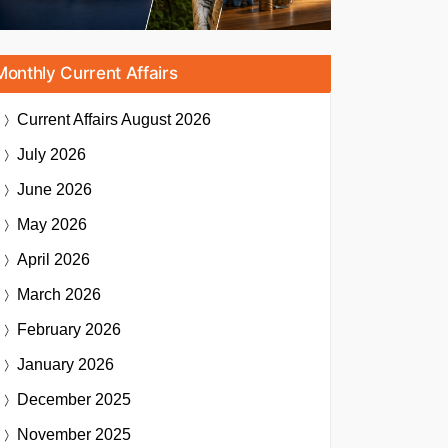
Monthly Current Affairs
Current Affairs
August 2026
July 2026
June 2026
May 2026
April 2026
March 2026
February 2026
January 2026
December 2025
November 2025