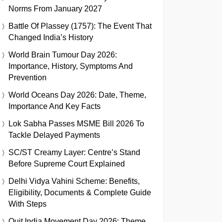
Norms From January 2027
Battle Of Plassey (1757): The Event That
Changed India’s History
World Brain Tumour Day 2026:
Importance, History, Symptoms And
Prevention
World Oceans Day 2026: Date, Theme,
Importance And Key Facts
Lok Sabha Passes MSME Bill 2026 To
Tackle Delayed Payments
SC/ST Creamy Layer: Centre’s Stand
Before Supreme Court Explained
Delhi Vidya Vahini Scheme: Benefits,
Eligibility, Documents & Complete Guide
With Steps
Quit India Movement Day 2026: Theme,