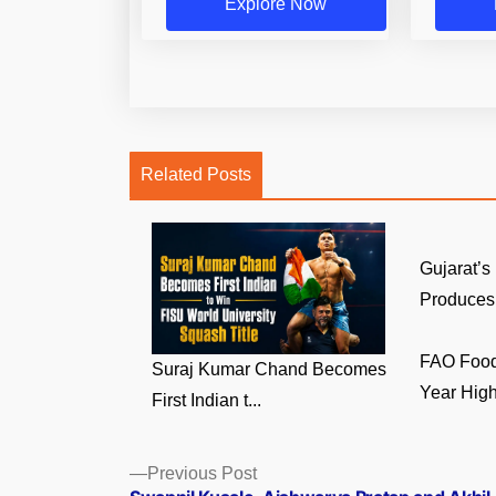
Explore Now
Related Posts
Gujarat’s
Produces 
FAO Food 
Suraj Kumar Chand Becomes
Year High 
First Indian t...
Posts
Previous
Previous Post
post: