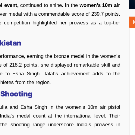
l event,
continued to shine. In the
women’s 10m air
lver medal with a commendable score of 239.7 points.
 competition highlighted her prowess as a top-tier
kistan
performance, earning the bronze medal in the women’s
re of 218.2 points, she displayed remarkable skill and
nge to Esha Singh. Talat’s achievement adds to the
hletes from the region.
 Shooting
ulia and Esha Singh in the women’s 10m air pistol
 India’s medal count at the international level. Their
 the shooting range underscore India’s prowess in