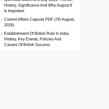
History, Significance And Why August 8
Is Important
Current Affairs Capsule PDF (7th August,
2026)
Establishment Of British Rule In India:
History, Key Events, Policies And
Causes Of British Success