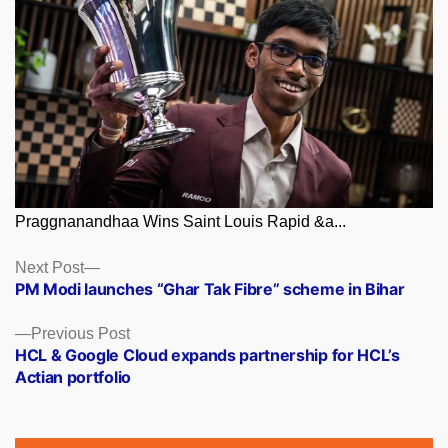
Praggnanandhaa Wins Saint Louis Rapid &a...
Posts
Next
Next Post
post:
PM Modi launches “Ghar Tak Fibre” scheme in Bihar
navigation
Previous
Previous Post
post:
HCL & Google Cloud expands partnership for HCL’s
Actian portfolio