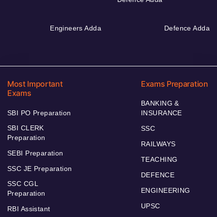
Engineers Adda
Defence Adda
Most Important
Exams Preparation
Exams
BANKING &
SBI PO Preparation
INSURANCE
SBI CLERK
SSC
Preparation
RAILWAYS
SEBI Preparation
TEACHING
SSC JE Preparation
DEFENCE
SSC CGL
ENGINEERING
Preparation
UPSC
RBI Assistant