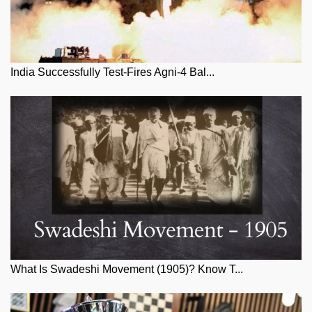
India Successfully Test-Fires Agni-4 Bal...
What Is Swadeshi Movement (1905)? Know T...