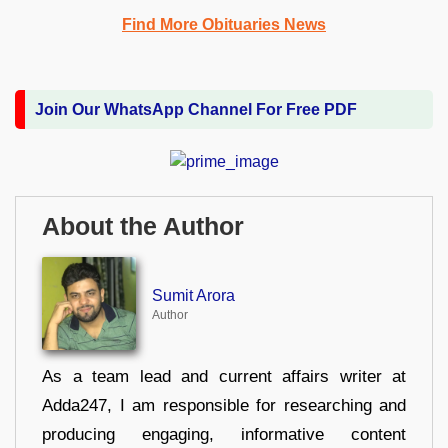
Find More Obituaries News
Join Our WhatsApp Channel For Free PDF
About the Author
Sumit Arora
Author
As a team lead and current affairs writer at
Adda247, I am responsible for researching and
producing engaging, informative content