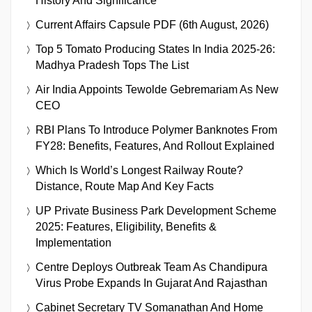
History And Significance
Current Affairs Capsule PDF (6th August, 2026)
Top 5 Tomato Producing States In India 2025-26:
Madhya Pradesh Tops The List
Air India Appoints Tewolde Gebremariam As New
CEO
RBI Plans To Introduce Polymer Banknotes From
FY28: Benefits, Features, And Rollout Explained
Which Is World’s Longest Railway Route?
Distance, Route Map And Key Facts
UP Private Business Park Development Scheme
2025: Features, Eligibility, Benefits &
Implementation
Centre Deploys Outbreak Team As Chandipura
Virus Probe Expands In Gujarat And Rajasthan
Cabinet Secretary TV Somanathan And Home