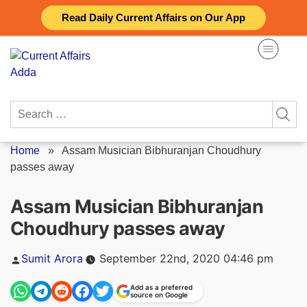
Skip
Read Daily Current Affairs on Our App
to
content
Search
for:
Home
»
Assam Musician Bibhuranjan Choudhury
passes away
Assam Musician Bibhuranjan
Choudhury passes away
Posted
Sumit Arora
September 22nd, 2020 04:46 pm
by
Add as a preferred
source on Google