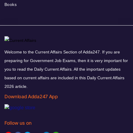
Books
Welcome to the Current Affairs Section of Adda247. If you are
preparing for Government Job Exams, then it is very important for
you to read the Daily Current Affairs. All the important updates
based on current affairs are included in this Daily Current Affairs
2026 article.
Download Adda247 App
Follow us on