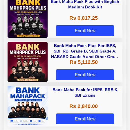
Bank Maha Pack Plus with English
Medium Book Kit
Rs 6,817.25
Enroll Now
Bank Maha Pack Plus For IBPS,
SBI, RBI Grade B, SEBI Grade A,
NABARD Grade A and Other Grade
Rs 5,112.50
A & Grade B Bank Exams
Enroll Now
Bank Maha Pack for IBPS, RRB &
SBI Exams
Rs 2,840.00
Enroll Now