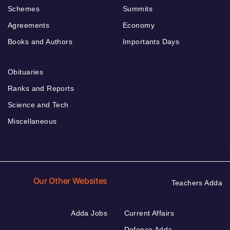
Schemes
Summits
Agreements
Economy
Books and Authors
Importants Days
Obituaries
Ranks and Reports
Science and Tech
Miscellaneous
Our Other Websites
Teachers Adda
Adda Jobs
Current Affairs
Defence Adda