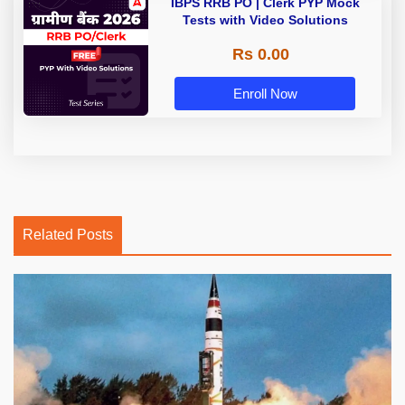
IBPS RRB PO | Clerk PYP Mock
Tests with Video Solutions
Rs 0.00
Enroll Now
Related Posts