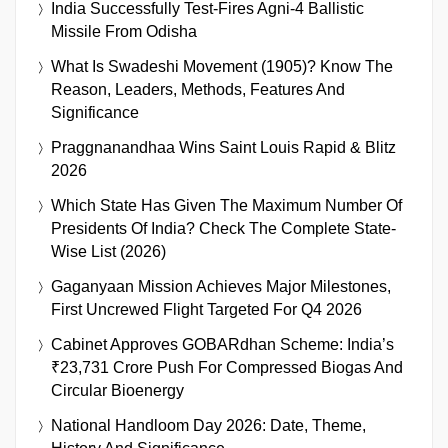
India Successfully Test-Fires Agni-4 Ballistic
Missile From Odisha
What Is Swadeshi Movement (1905)? Know The
Reason, Leaders, Methods, Features And
Significance
Praggnanandhaa Wins Saint Louis Rapid & Blitz
2026
Which State Has Given The Maximum Number Of
Presidents Of India? Check The Complete State-
Wise List (2026)
Gaganyaan Mission Achieves Major Milestones,
First Uncrewed Flight Targeted For Q4 2026
Cabinet Approves GOBARdhan Scheme: India’s
₹23,731 Crore Push For Compressed Biogas And
Circular Bioenergy
National Handloom Day 2026: Date, Theme,