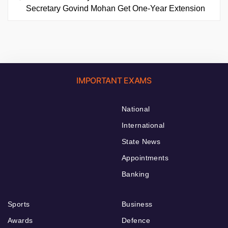
Secretary Govind Mohan Get One-Year Extension
IMPORTANT EXAMS
National
International
State News
Appointments
Banking
Sports
Business
Awards
Defence