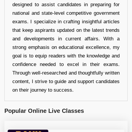
designed to assist candidates in preparing for
national and state-level competitive government
exams. I specialize in crafting insightful articles
that keep aspirants updated on the latest trends
and developments in current affairs. With a
strong emphasis on educational excellence, my
goal is to equip readers with the knowledge and
confidence needed to excel in their exams.
Through well-researched and thoughtfully written
content, I strive to guide and support candidates
on their journey to success.
Popular Online Live Classes