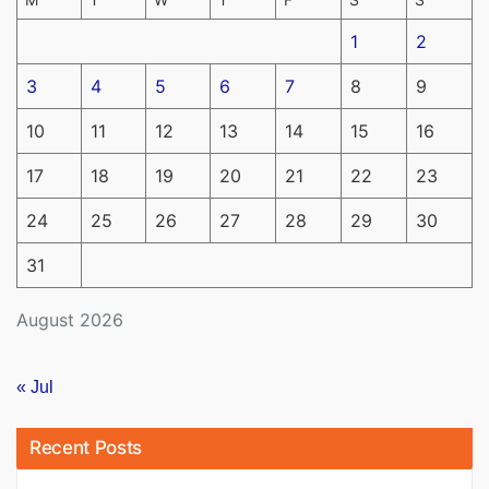
1
2
3
4
5
6
7
8
9
10
11
12
13
14
15
16
17
18
19
20
21
22
23
24
25
26
27
28
29
30
31
August 2026
« Jul
Recent Posts