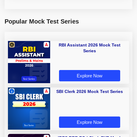
Popular Mock Test Series
RBI Assistant 2026 Mock Test
Series
Explore Now
SBI Clerk 2026 Mock Test Series
Explore Now