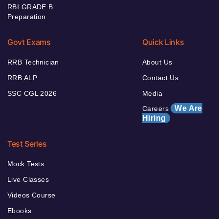
RBI GRADE B
Preparation
Govt Exams
Quick Links
RRB Technician
About Us
RRB ALP
Contact Us
SSC CGL 2026
Media
We Are
Careers
Hiring
Test Series
Mock Tests
Live Classes
Videos Course
Ebooks