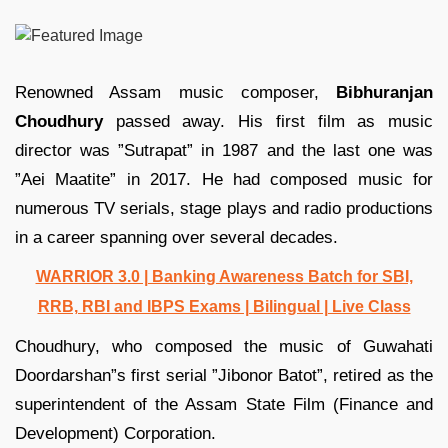
Renowned Assam music composer,
Bibhuranjan
Choudhury
passed away. His first film as music
director was ”Sutrapat” in 1987 and the last one was
”Aei Maatite” in 2017. He had composed music for
numerous TV serials, stage plays and radio productions
in a career spanning over several decades.
WARRIOR 3.0 | Banking Awareness Batch for SBI,
RRB, RBI and IBPS Exams | Bilingual | Live Class
Choudhury, who composed the music of Guwahati
Doordarshan”s first serial ”Jibonor Batot”, retired as the
superintendent of the Assam State Film (Finance and
Development) Corporation.