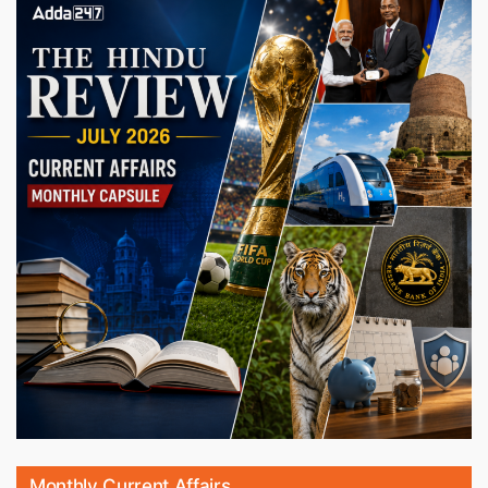
Monthly Current Affairs