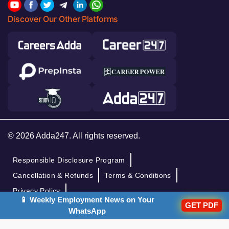
Discover Our Other Platforms
© 2026 Adda247. All rights reserved.
Responsible Disclosure Program
Cancellation & Refunds
Terms & Conditions
Privacy Policy
📱 Weekly Employment News on Your
GET PDF
WhatsApp