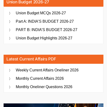
Union Budget 2026-27
Union Budget MCQs 2026-27
Part A: INDIA’S BUDGET 2026-27
PART B: INDIA’S BUDGET 2026-27
Union Budget Highlights 2026-27
Latest Current Affairs PDF
Weekly Current Affairs Oneliner 2026
Monthly Current Affairs 2026
Monthly Oneliner Questions 2026