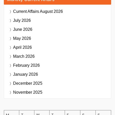
Current Affairs
August 2026
July 2026
June 2026
May 2026
April 2026
March 2026
February 2026
January 2026
December 2025
November 2025
M
T
W
T
F
S
S