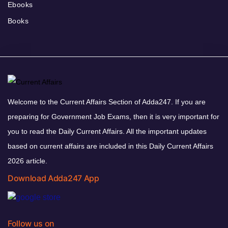
Ebooks
Books
Welcome to the Current Affairs Section of Adda247. If you are
preparing for Government Job Exams, then it is very important for
you to read the Daily Current Affairs. All the important updates
based on current affairs are included in this Daily Current Affairs
2026 article.
Download Adda247 App
Follow us on