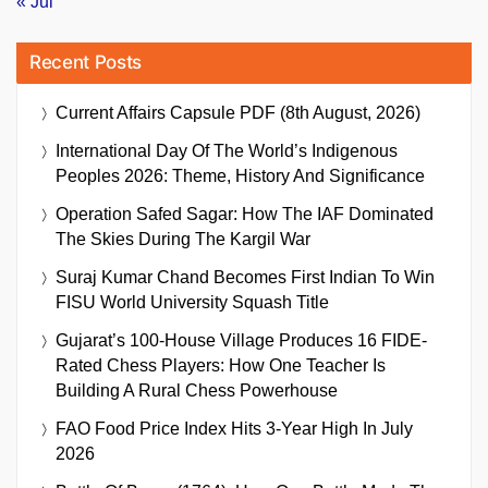
« Jul
Recent Posts
Current Affairs Capsule PDF (8th August, 2026)
International Day Of The World’s Indigenous
Peoples 2026: Theme, History And Significance
Operation Safed Sagar: How The IAF Dominated
The Skies During The Kargil War
Suraj Kumar Chand Becomes First Indian To Win
FISU World University Squash Title
Gujarat’s 100-House Village Produces 16 FIDE-
Rated Chess Players: How One Teacher Is
Building A Rural Chess Powerhouse
FAO Food Price Index Hits 3-Year High In July
2026