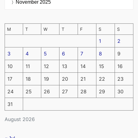
November 2025
M
T
W
T
F
S
S
1
2
3
4
5
6
7
8
9
10
11
12
13
14
15
16
17
18
19
20
21
22
23
24
25
26
27
28
29
30
31
August 2026