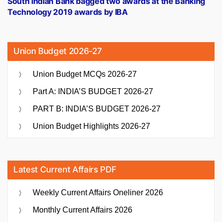
South Indian Bank bagged two awards at the Banking
Technology 2019 awards by IBA
Union Budget 2026-27
Union Budget MCQs 2026-27
Part A: INDIA’S BUDGET 2026-27
PART B: INDIA’S BUDGET 2026-27
Union Budget Highlights 2026-27
Latest Current Affairs PDF
Weekly Current Affairs Oneliner 2026
Monthly Current Affairs 2026