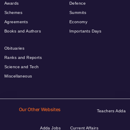
Awards
Defence
Schemes
Summits
Agreements
Economy
Books and Authors
Importants Days
Obituaries
Ranks and Reports
Science and Tech
Miscellaneous
Our Other Websites
Teachers Adda
Adda Jobs
Current Affairs