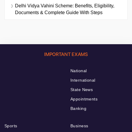
Delhi Vidya Vahini Scheme: Benefits, Eligibility,
Documents & Complete Guide With Steps
IMPORTANT EXAMS
National
International
State News
Appointments
Banking
Sports
Business