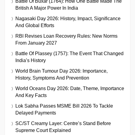
Battle Of Buxar (1764): How One Battle Made The
British A Major Power In India
Nagasaki Day 2026: History, Impact, Significance
And Global Efforts
RBI Revises Loan Recovery Rules: New Norms
From January 2027
Battle Of Plassey (1757): The Event That Changed
India’s History
World Brain Tumour Day 2026: Importance,
History, Symptoms And Prevention
World Oceans Day 2026: Date, Theme, Importance
And Key Facts
Lok Sabha Passes MSME Bill 2026 To Tackle
Delayed Payments
SC/ST Creamy Layer: Centre’s Stand Before
Supreme Court Explained