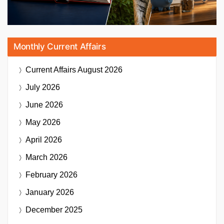
Monthly Current Affairs
Current Affairs
August 2026
July 2026
June 2026
May 2026
April 2026
March 2026
February 2026
January 2026
December 2025