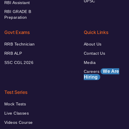
UPSC
RBI Assistant
RBI GRADE B
Preparation
Govt Exams
Quick Links
RRB Technician
About Us
RRB ALP
Contact Us
SSC CGL 2026
Media
We Are
Careers
Hiring
Test Series
Mock Tests
Live Classes
Videos Course