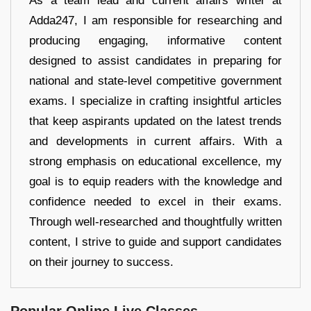
As a team lead and current affairs writer at
Adda247, I am responsible for researching and
producing engaging, informative content
designed to assist candidates in preparing for
national and state-level competitive government
exams. I specialize in crafting insightful articles
that keep aspirants updated on the latest trends
and developments in current affairs. With a
strong emphasis on educational excellence, my
goal is to equip readers with the knowledge and
confidence needed to excel in their exams.
Through well-researched and thoughtfully written
content, I strive to guide and support candidates
on their journey to success.
Popular Online Live Classes