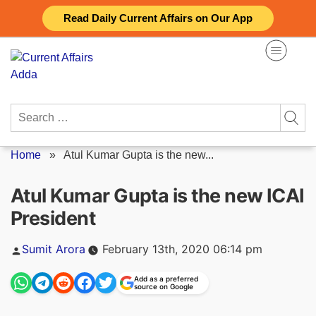
Skip
Read Daily Current Affairs on Our App
to
content
Search
for:
Home
»
Atul Kumar Gupta is the new...
Atul Kumar Gupta is the new ICAI
President
Posted
Sumit Arora
February 13th, 2020 06:14 pm
by
Add as a preferred
source on Google