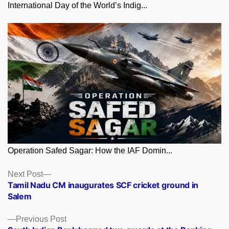
International Day of the World’s Indig...
Operation Safed Sagar: How the IAF Domin...
Posts
Next
Next Post
post:
Tamil Nadu CM inaugurates SCF cricket ground in
navigation
Salem
Previous
Previous Post
post: