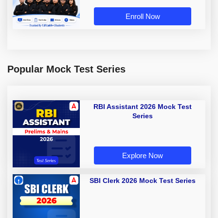
Enroll Now
Popular Mock Test Series
RBI Assistant 2026 Mock Test
Series
Explore Now
SBI Clerk 2026 Mock Test Series