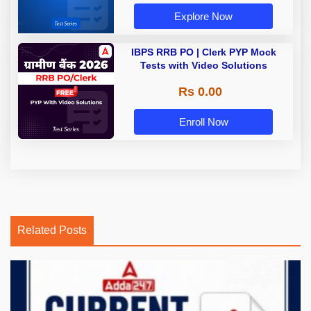
Explore Now
IBPS RRB PO | Clerk PYP Mock
Tests with Video Solutions
Rs 0.00
Enroll Now
Related Posts