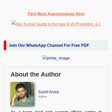
Find More Appointments Here
Join Our WhatsApp Channel For Free PDF
About the Author
Sumit Arora
Author