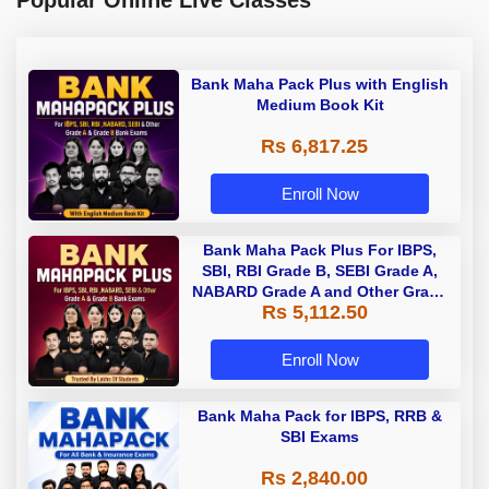
Bank Maha Pack Plus with English
Medium Book Kit
Rs 6,817.25
Enroll Now
Bank Maha Pack Plus For IBPS,
SBI, RBI Grade B, SEBI Grade A,
NABARD Grade A and Other Grade
Rs 5,112.50
A & Grade B Bank Exams
Enroll Now
Bank Maha Pack for IBPS, RRB &
SBI Exams
Rs 2,840.00