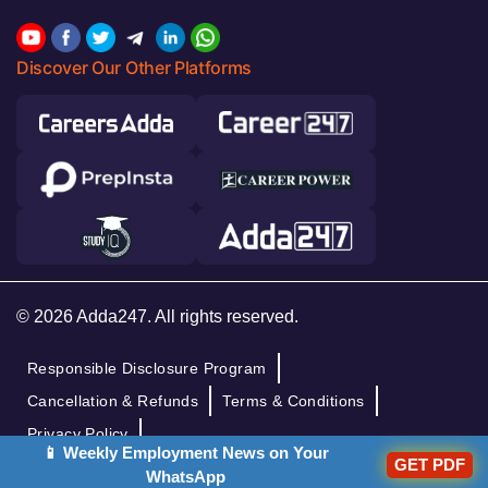
Discover Our Other Platforms
© 2026 Adda247. All rights reserved.
Responsible Disclosure Program
Cancellation & Refunds
Terms & Conditions
Privacy Policy
📱 Weekly Employment News on Your
GET PDF
WhatsApp