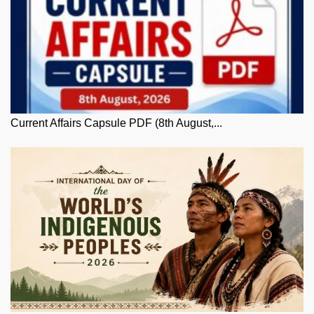
Current Affairs Capsule PDF (8th August,...