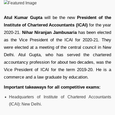
Atul Kumar Gupta
will be the new
President of the
Institute of Chartered Accountants (ICAI)
for the year
2020-21.
Nihar Niranjan Jambusaria
has been elected
as the Vice President of the ICAI for 2020-21. They
were elected at a meeting of the central council in New
Delhi. Atul Gupta, who has served the chartered
accountancy profession for about two decades, was the
Vice President of ICAI for the term 2019-20. He is a
commerce and a law graduate by education.
Important takeaways for all competitive exams:
Headquarters of Institute of Chartered Accountants
(ICAI): New Delhi.