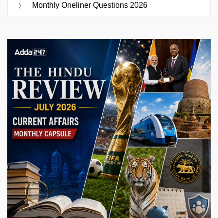
Monthly Oneliner Questions 2026