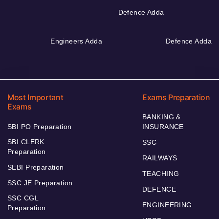
Defence Adda
Engineers Adda
Defence Adda
Most Important
Exams Preparation
Exams
BANKING &
SBI PO Preparation
INSURANCE
SBI CLERK
SSC
Preparation
RAILWAYS
SEBI Preparation
TEACHING
SSC JE Preparation
DEFENCE
SSC CGL
ENGINEERING
Preparation