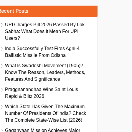
Recent Posts
UPI Charges Bill 2026 Passed By Lok
Sabha: What Does It Mean For UPI
Users?
India Successfully Test-Fires Agni-4
Ballistic Missile From Odisha
What Is Swadeshi Movement (1905)?
Know The Reason, Leaders, Methods,
Features And Significance
Praggnanandhaa Wins Saint Louis
Rapid & Blitz 2026
Which State Has Given The Maximum
Number Of Presidents Of India? Check
The Complete State-Wise List (2026)
Gaganyaan Mission Achieves Major