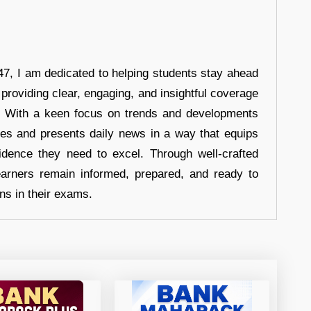
7, I am dedicated to helping students stay ahead
 providing clear, engaging, and insightful coverage
s. With a keen focus on trends and developments
hes and presents daily news in a way that equips
idence they need to excel. Through well-crafted
earners remain informed, prepared, and ready to
ons in their exams.