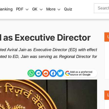
Search
Banking
PDF
GK
More
Quiz
for:
I as Executive Director
ed Aviral Jain as Executive Director (ED) with effect
ted to ED, Jain was serving as Regional Director for
Add as a preferred
source on Google