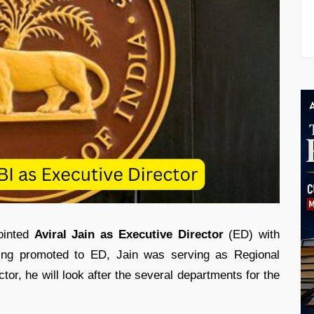
ointed
Aviral Jain as Executive Director
(ED) with
eing promoted to ED, Jain was serving as Regional
tor, he will look after the several departments for the