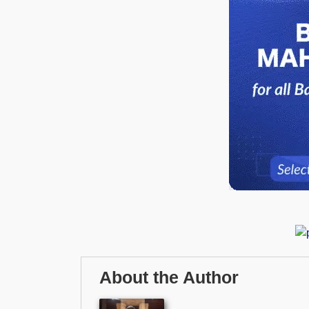
About the Author