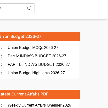
Union Budget 2026-27
Union Budget MCQs 2026-27
Part A: INDIA’S BUDGET 2026-27
PART B: INDIA’S BUDGET 2026-27
Union Budget Highlights 2026-27
Latest Current Affairs PDF
Weekly Current Affairs Oneliner 2026