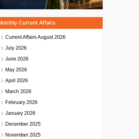
Monthly Current Affairs
Current Affairs
August 2026
July 2026
June 2026
May 2026
April 2026
March 2026
February 2026
January 2026
December 2025
November 2025