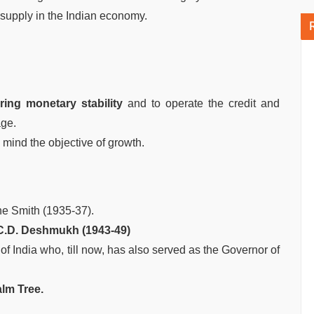
 supply in the Indian economy.
ring monetary stability
and to operate the credit and
age.
 mind the objective of growth.
ne Smith (1935-37).
 C.D. Deshmukh (1943-49)
f India who, till now, has also served as the Governor of
alm Tree.