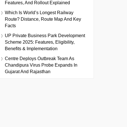
Features, And Rollout Explained
Which Is World’s Longest Railway
Route? Distance, Route Map And Key
Facts
UP Private Business Park Development
Scheme 2025: Features, Eligibility,
Benefits & Implementation
Centre Deploys Outbreak Team As
Chandipura Virus Probe Expands In
Gujarat And Rajasthan