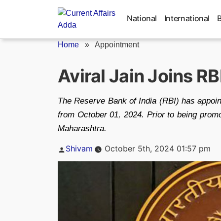
Skip
to
National
International
content
Home
»
Appointment
Aviral Jain Joins RB
The Reserve Bank of India (RBI) has appoint
from October 01, 2024. Prior to being promo
Maharashtra.
Posted
Shivam
October 5th, 2024 01:57 pm
by