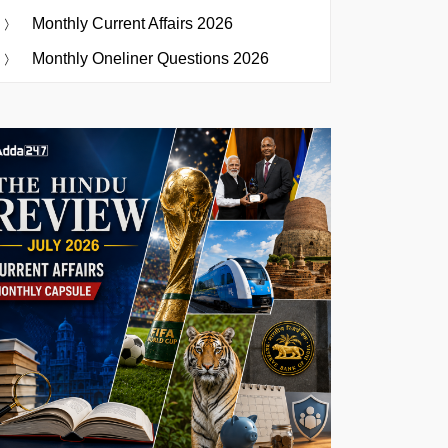
Monthly Current Affairs 2026
Monthly Oneliner Questions 2026