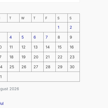
M
T
W
T
F
S
S
1
2
4
5
6
7
8
9
0
11
12
13
14
15
16
7
18
19
20
21
22
23
4
25
26
27
28
29
30
1
gust 2026
Jul