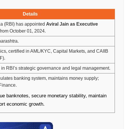
Details
ia (RBI) has appointed
Aviral Jain as Executive
 from October 01, 2024.
harashtra.
cs, certified in AML/KYC, Capital Markets, and CAIIB
F).
id in RBI’s strategic governance and legal management.
egulates banking system, maintains money supply;
 Finance.
ue banknotes, secure monetary stability, maintain
port economic growth.