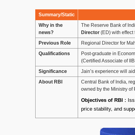
Summary/Static
Why in the
The Reserve Bank of Ind
news?
Director
(ED) with effect
Previous Role
Regional Director for Ma
Qualifications
Post-graduate in Economi
(Certified Associate of IIB
Significance
Jain’s experience will a
About RBI
Central Bank of India, r
owned by the Ministry of
Objectives of RBI :
Iss
price stability, and sup