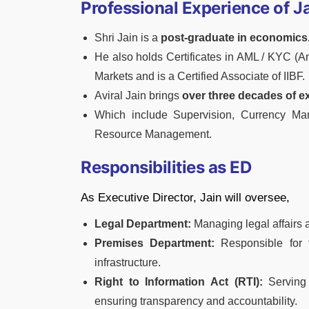
Professional Experience of J
Shri Jain is a
post-graduate in economics
He also holds Certificates in AML / KYC (
Markets and is a Certified Associate of IIBF.
Aviral Jain brings
over three decades of e
Which include Supervision, Currency M
Resource Management.
Responsibilities as ED
As Executive Director, Jain will oversee,
Legal Department:
Managing legal affairs 
Premises Department:
Responsible for 
infrastructure.
Right to Information Act (RTI):
Serving 
ensuring transparency and accountability.