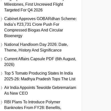
Milestones, First Uncrewed Flight
Targeted For Q4 2026
Cabinet Approves GOBARdhan Scheme:
India’s ₹23,731 Crore Push For
Compressed Biogas And Circular
Bioenergy
National Handloom Day 2026: Date,
Theme, History And Significance
Current Affairs Capsule PDF (6th August,
2026)
Top 5 Tomato Producing States In India
2025-26: Madhya Pradesh Tops The List
Air India Appoints Tewolde Gebremariam
As New CEO
RBI Plans To Introduce Polymer
Banknotes From FY28: Benefits,