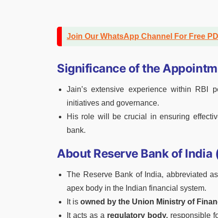
Join Our WhatsApp Channel For Free P
Significance of the Appointm
Jain’s extensive experience within RBI po
initiatives and governance.
His role will be crucial in ensuring effec
bank.
About Reserve Bank of India 
The Reserve Bank of India, abbreviated as 
apex body in the Indian financial system.
It is
owned by the Union Ministry of Finan
It acts as a
regulatory body,
responsible fo