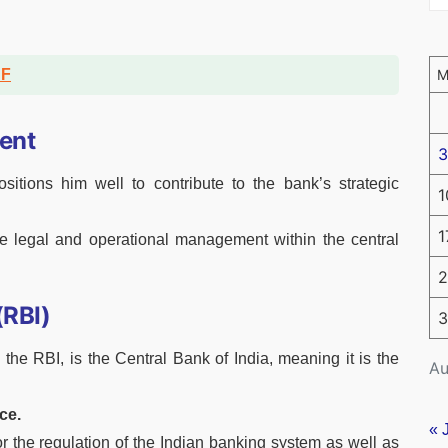
DF
ent
3
sitions him well to contribute to the bank’s strategic
1
1
tive legal and operational management within the central
2
(RBI)
3
the RBI, is the Central Bank of India, meaning it is the
Au
ce.
« 
r the regulation of the Indian banking system as well as