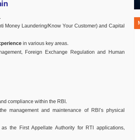
ain
.
Anti Money Laundering/Know Your Customer) and Capital
xperience
in various key areas.
anagement, Foreign Exchange Regulation and Human
and compliance within the RBI.
the management and maintenance of RBI’s physical
as the First Appellate Authority for RTI applications,