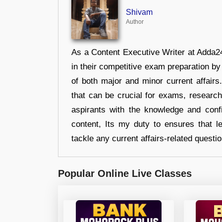
Shivam
Author
As a Content Executive Writer at Adda24
in their competitive exam preparation by
of both major and minor current affair
that can be crucial for exams, researc
aspirants with the knowledge and conf
content, Its my duty to ensures that l
tackle any current affairs-related questi
Popular Online Live Classes