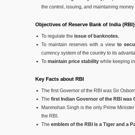
the control, issuing, and maintaining money
Objectives of Reserve Bank of India (RBI)
To regulate the
issue of banknotes.
To maintain reserves with a view
to secu
currency system of the country to its advant
To
maintain price stability
while keeping in
Key Facts about RBI
The first Governor of the RBI was Sir Osbor
The
first Indian Governor of the RBI was
Manmohan Singh is the only Prime Minister o
the RBI.
The
emblem of the RBI is a Tiger and a P