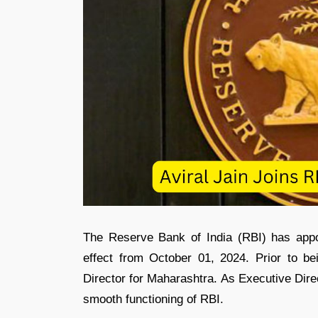
The Reserve Bank of India (RBI) has app
effect from October 01, 2024. Prior to b
Director for Maharashtra. As Executive Direc
smooth functioning of RBI.