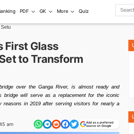
Search
Banking
PDF
GK
More
Quiz
for:
 Setu
s First Glass
Set to Transform
bridge over the Ganga River, is almost ready and
bridge will serve as a replacement for the iconic
reasons in 2019 after serving visitors for nearly a
Add as a preferred
:45 am
source on Google