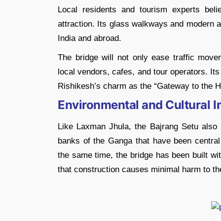
Local residents and tourism experts beli
attraction. Its glass walkways and modern a
India and abroad.
The bridge will not only ease traffic move
local vendors, cafes, and tour operators. It
Rishikesh’s charm as the “Gateway to the H
Environmental and Cultural 
Like Laxman Jhula, the Bajrang Setu also ho
banks of the Ganga that have been central 
the same time, the bridge has been built wi
that construction causes minimal harm to the