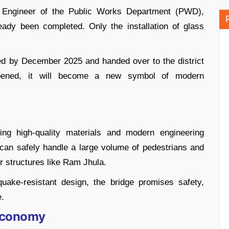
e Engineer of the Public Works Department (PWD),
ady been completed. Only the installation of glass
ted by December 2025 and handed over to the district
opened, it will become a new symbol of modern
ng high-quality materials and modern engineering
t can safely handle a large volume of pedestrians and
r structures like Ram Jhula.
uake-resistant design, the bridge promises safety,
e.
 Economy