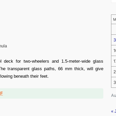
3
hula
1
1
el deck for two-wheelers and 1.5-meter-wide glass
he transparent glass paths, 66 mm thick, will give
2
lowing beneath their feet.
3
DF
Au
« 