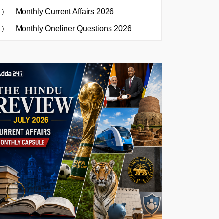
Monthly Current Affairs 2026
Monthly Oneliner Questions 2026