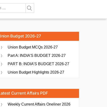
Union Budget 2026-27
Union Budget MCQs 2026-27
Part A: INDIA’S BUDGET 2026-27
PART B: INDIA’S BUDGET 2026-27
Union Budget Highlights 2026-27
Latest Current Affairs PDF
Weekly Current Affairs Oneliner 2026