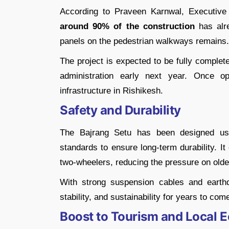
According to Praveen Karnwal, Executiv
around 90% of the construction
has alre
panels on the pedestrian walkways remains.
The project is expected to be fully comple
administration early next year. Once 
infrastructure in Rishikesh.
Safety and Durability
The Bajrang Setu has been designed usi
standards to ensure long-term durability. I
two-wheelers, reducing the pressure on olde
With strong suspension cables and earthq
stability, and sustainability for years to com
Boost to Tourism and Local