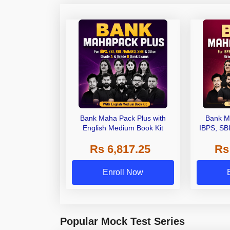
Bank Maha Pack Plus with
Bank M
English Medium Book Kit
IBPS, SB
Grade A,
Rs 6,817.25
Rs
Other Gra
Enroll Now
Popular Mock Test Series