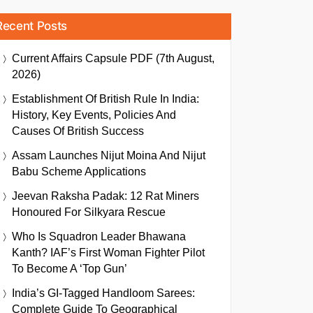
Recent Posts
Current Affairs Capsule PDF (7th August,
2026)
Establishment Of British Rule In India:
History, Key Events, Policies And
Causes Of British Success
Assam Launches Nijut Moina And Nijut
Babu Scheme Applications
Jeevan Raksha Padak: 12 Rat Miners
Honoured For Silkyara Rescue
Who Is Squadron Leader Bhawana
Kanth? IAF’s First Woman Fighter Pilot
To Become A ‘Top Gun’
India’s GI-Tagged Handloom Sarees:
Complete Guide To Geographical