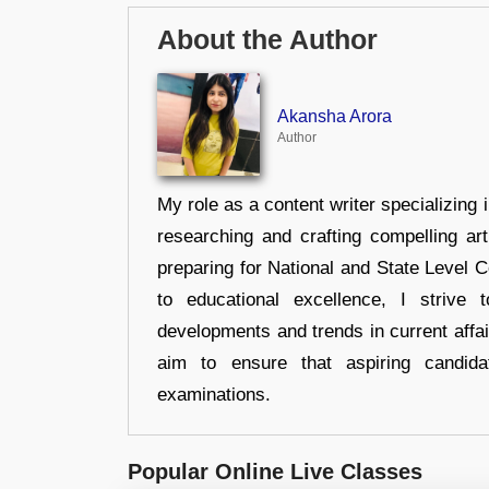
About the Author
Akansha Arora
Author
My role as a content writer specializing 
researching and crafting compelling ar
preparing for National and State Level
to educational excellence, I strive
developments and trends in current affai
aim to ensure that aspiring candida
examinations.
Popular Online Live Classes