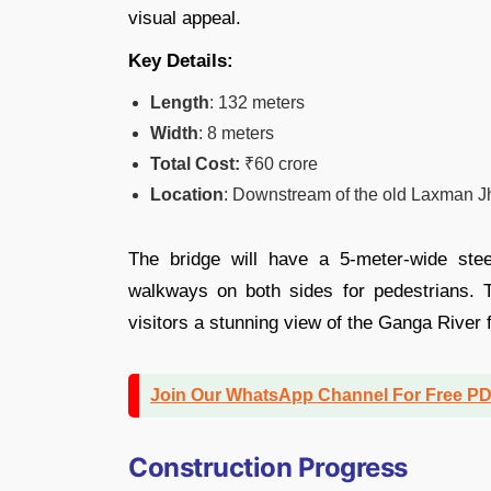
visual appeal.
Key Details:
Length
: 132 meters
Width
: 8 meters
Total Cost:
₹60 crore
Location
: Downstream of the old Laxman J
The bridge will have a 5-meter-wide ste
walkways on both sides for pedestrians. T
visitors a stunning view of the Ganga River f
Join Our WhatsApp Channel For Free P
Construction Progress