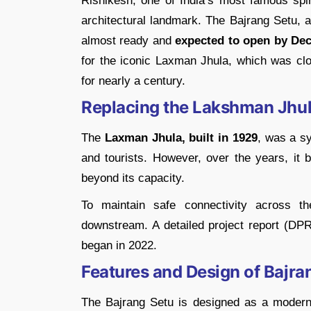
Rishikesh, one of India’s most famous spiri
architectural landmark. The Bajrang Setu, 
almost ready and
expected to open by De
for the iconic Laxman Jhula, which was clos
for nearly a century.
Replacing the Lakshman Jhu
The
Laxman Jhula, built in 1929
, was a sy
and tourists. However, over the years, i
beyond its capacity.
To maintain safe connectivity across 
downstream. A detailed project report (DPR
began in 2022.
Features and Design of Bajra
The Bajrang Setu is designed as a modern 