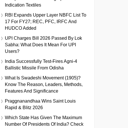
Indication Textiles
RBI Expands Upper Layer NBFC List To
17 For FY27; REC, PFC, IRFC And
HUDCO Added
UPI Charges Bill 2026 Passed By Lok
Sabha: What Does It Mean For UPI
Users?
India Successfully Test-Fires Agni-4
Ballistic Missile From Odisha
What Is Swadeshi Movement (1905)?
Know The Reason, Leaders, Methods,
Features And Significance
Praggnanandhaa Wins Saint Louis
Rapid & Blitz 2026
Which State Has Given The Maximum
Number Of Presidents Of India? Check