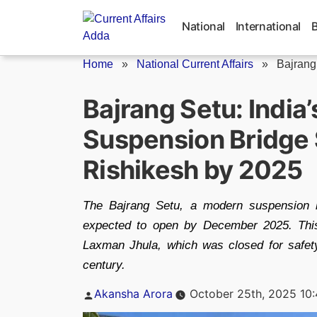
Skip
to
National
International
content
Home
»
National Current Affairs
»
Bajrang
Bajrang Setu: India’
Suspension Bridge 
Rishikesh by 2025
The Bajrang Setu, a modern suspension 
expected to open by December 2025. This 
Laxman Jhula, which was closed for safety 
century.
Posted
Akansha Arora
October 25th, 2025 10
by