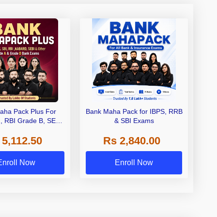
aha Pack Plus For
Bank Maha Pack for IBPS, RRB
I, RBI Grade B, SEBI
& SBI Exams
 NABARD Grade A and
 5,112.50
Rs 2,840.00
de A & Grade B Bank
Exams
Enroll Now
Enroll Now