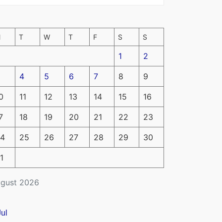
M
T
W
T
F
S
S
1
2
4
5
6
7
8
9
0
11
12
13
14
15
16
7
18
19
20
21
22
23
4
25
26
27
28
29
30
1
gust 2026
Jul