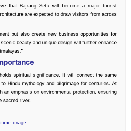
eve that Bajrang Setu will become a major tourist
rchitecture are expected to draw visitors from across
ment but also create new business opportunities for
s scenic beauty and unique design will further enhance
imalayas.”
Importance
lds spiritual significance. It will connect the same
to Hindu mythology and pilgrimage for centuries. At
th an emphasis on environmental protection, ensuring
 sacred river.