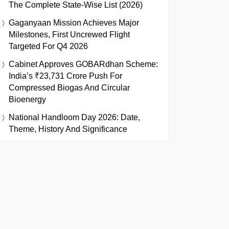
The Complete State-Wise List (2026)
Gaganyaan Mission Achieves Major
Milestones, First Uncrewed Flight
Targeted For Q4 2026
Cabinet Approves GOBARdhan Scheme:
India’s ₹23,731 Crore Push For
Compressed Biogas And Circular
Bioenergy
National Handloom Day 2026: Date,
Theme, History And Significance