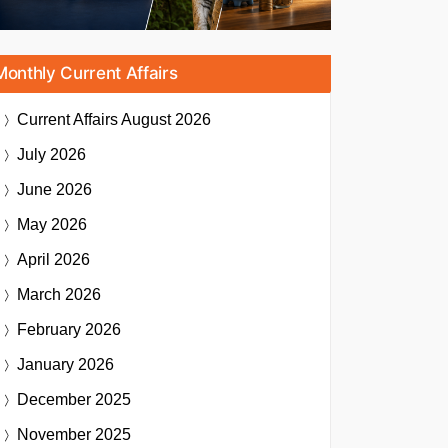
Monthly Current Affairs
Current Affairs
August 2026
July 2026
June 2026
May 2026
April 2026
March 2026
February 2026
January 2026
December 2025
November 2025