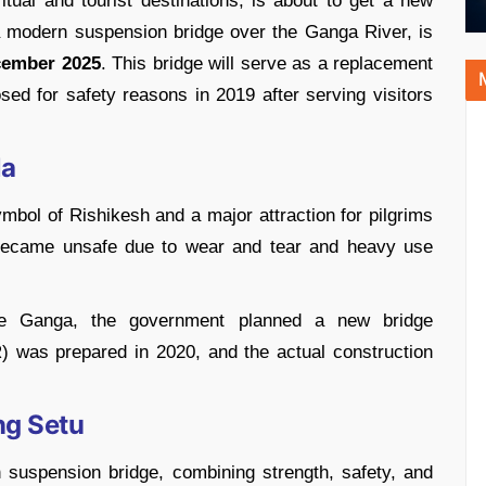
tual and tourist destinations, is about to get a new
a modern suspension bridge over the Ganga River, is
cember 2025
. This bridge will serve as a replacement
ed for safety reasons in 2019 after serving visitors
la
mbol of Rishikesh and a major attraction for pilgrims
t became unsafe due to wear and tear and heavy use
the Ganga, the government planned a new bridge
) was prepared in 2020, and the actual construction
ng Setu
suspension bridge, combining strength, safety, and