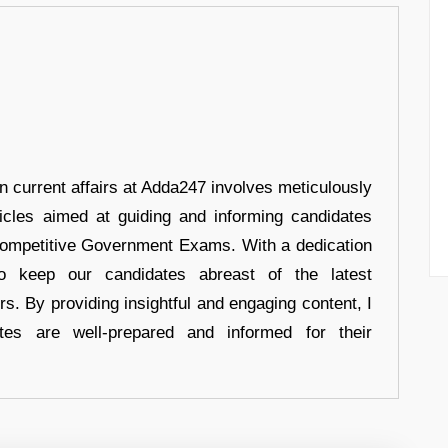
in current affairs at Adda247 involves meticulously
ticles aimed at guiding and informing candidates
 Competitive Government Exams. With a dedication
 to keep our candidates abreast of the latest
rs. By providing insightful and engaging content, I
tes are well-prepared and informed for their