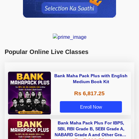
Popular Online Live Classes
Bank Maha Pack Plus with English
Medium Book Kit
Rs 6,817.25
Enroll Now
Bank Maha Pack Plus For IBPS,
SBI, RBI Grade B, SEBI Grade A,
NABARD Grade A and Other Grade