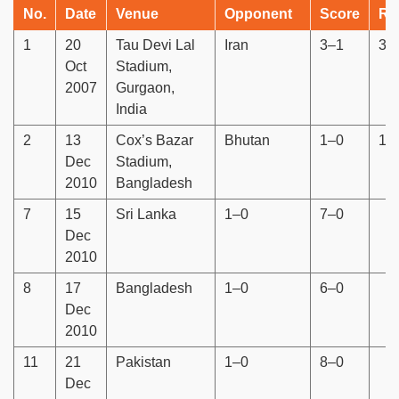
No.
Date
Venue
Opponent
Score
Re
1
20
Tau Devi Lal
Iran
3–1
3–
Oct
Stadium,
2007
Gurgaon,
India
2
13
Cox’s Bazar
Bhutan
1–0
18
Dec
Stadium,
2010
Bangladesh
7
15
Sri Lanka
1–0
7–0
Dec
2010
8
17
Bangladesh
1–0
6–0
Dec
2010
11
21
Pakistan
1–0
8–0
Dec