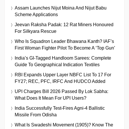
Assam Launches Nijut Moina And Nijut Babu
Scheme Applications
Jeevan Raksha Padak: 12 Rat Miners Honoured
For Silkyara Rescue
Who Is Squadron Leader Bhawana Kanth? IAF’s
First Woman Fighter Pilot To Become A ‘Top Gun’
India’s GI-Tagged Handloom Sarees: Complete
Guide To Geographical Indication Textiles
RBI Expands Upper Layer NBFC List To 17 For
FY27; REC, PFC, IRFC And HUDCO Added
UPI Charges Bill 2026 Passed By Lok Sabha:
What Does It Mean For UPI Users?
India Successfully Test-Fires Agni-4 Ballistic
Missile From Odisha
What Is Swadeshi Movement (1905)? Know The