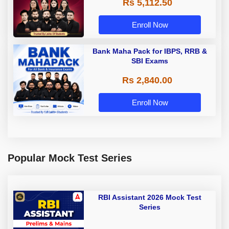
Rs 5,112.50
A & Grade B Bank Exams
Enroll Now
Bank Maha Pack for IBPS, RRB &
SBI Exams
Rs 2,840.00
Enroll Now
Popular Mock Test Series
RBI Assistant 2026 Mock Test
Series