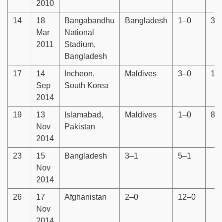
2010
14
18
Bangabandhu
Bangladesh
1–0
3–
Mar
National
2011
Stadium,
Bangladesh
17
14
Incheon,
Maldives
3–0
15
Sep
South Korea
2014
19
13
Islamabad,
Maldives
1–0
8–
Nov
Pakistan
2014
23
15
Bangladesh
3–1
5–1
Nov
2014
26
17
Afghanistan
2–0
12–0
Nov
2014