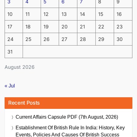
3
4
5
6
7
8
9
10
11
12
13
14
15
16
17
18
19
20
21
22
23
24
25
26
27
28
29
30
31
August 2026
« Jul
Recent Posts
Current Affairs Capsule PDF (7th August, 2026)
Establishment Of British Rule In India: History, Key
Events, Policies And Causes Of British Success