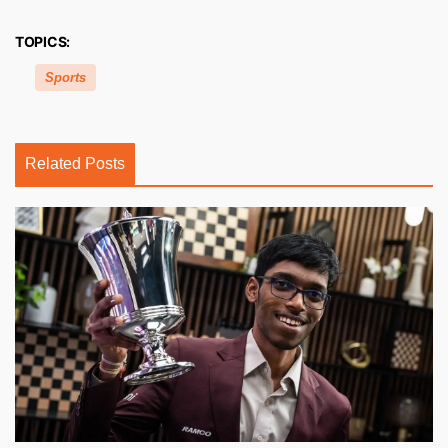
TOPICS:
Sports
Related Posts