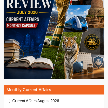
Monthly Current Affairs
Current Affairs
August 2026