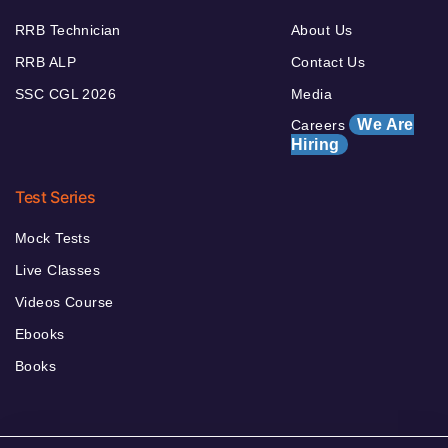
RRB Technician
About Us
RRB ALP
Contact Us
SSC CGL 2026
Media
We Are
Careers
Hiring
Test Series
Mock Tests
Live Classes
Videos Course
Ebooks
Books