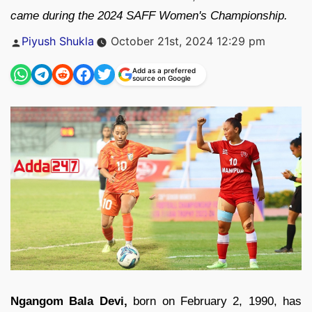
came during the 2024 SAFF Women's Championship.
Posted
Piyush Shukla
October 21st, 2024 12:29 pm
by
Add as a preferred
source on Google
Ngangom Bala Devi,
born on February 2, 1990, has