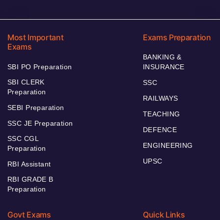
Most Important
Exams Preparation
Exams
BANKING &
SBI PO Preparation
INSURANCE
SBI CLERK
SSC
Preparation
RAILWAYS
SEBI Preparation
TEACHING
SSC JE Preparation
DEFENCE
SSC CGL
ENGINEERING
Preparation
UPSC
RBI Assistant
RBI GRADE B
Preparation
Govt Exams
Quick Links