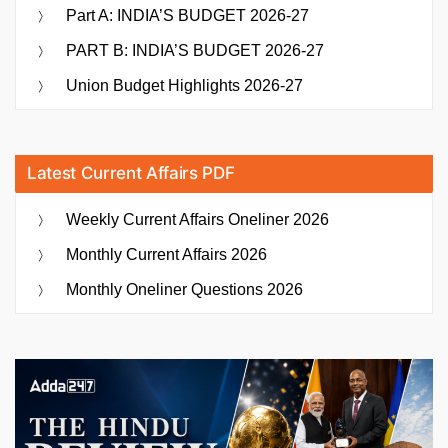
Part A: INDIA’S BUDGET 2026-27
PART B: INDIA’S BUDGET 2026-27
Union Budget Highlights 2026-27
Latest Current Affairs PDF
Weekly Current Affairs Oneliner 2026
Monthly Current Affairs 2026
Monthly Oneliner Questions 2026