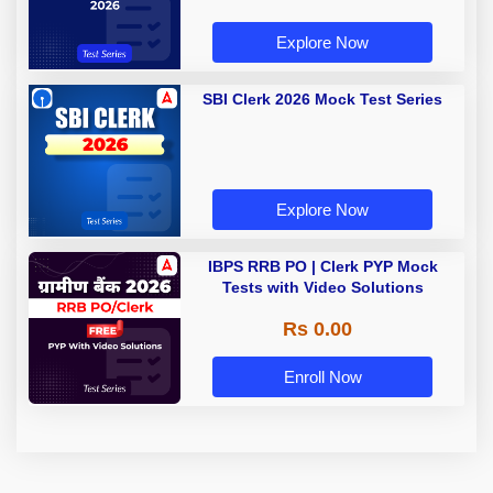
Explore Now
SBI Clerk 2026 Mock Test Series
Explore Now
IBPS RRB PO | Clerk PYP Mock
Tests with Video Solutions
Rs 0.00
Enroll Now