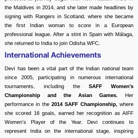
the Maldives in 2014, and she later made headlines by
signing with Rangers in Scotland, where she became
the first Indian woman to score in a European
professional league. After a stint in Spain with Málaga,
she returned to India to join Odisha WFC.
International Achievements
Devi has been a vital part of the Indian national team
since 2005, participating in numerous international
tournaments, including the
SAFF Women’s
Championship and the Asian Games.
Her
performance in the
2014 SAFF Championship,
where
she scored 16 goals, earned her recognition as AIFF
Women’s Player of the Year. Devi continues to
represent India on the international stage, inspiring