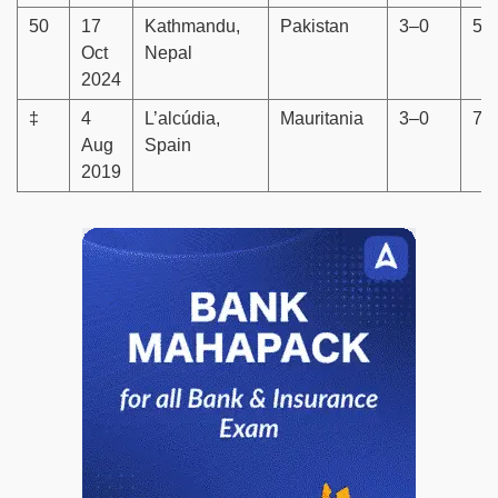
50
17
Kathmandu,
Pakistan
3–0
5–
Oct
Nepal
2024
‡
4
L’alcúdia,
Mauritania
3–0
7–
Aug
Spain
2019