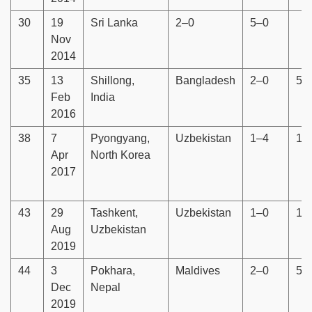
30
19
Sri Lanka
2–0
5–0
Nov
2014
35
13
Shillong,
Bangladesh
2–0
5–
Feb
India
2016
38
7
Pyongyang,
Uzbekistan
1–4
1–
Apr
North Korea
2017
43
29
Tashkent,
Uzbekistan
1–0
1–
Aug
Uzbekistan
2019
44
3
Pokhara,
Maldives
2–0
5–
Dec
Nepal
2019