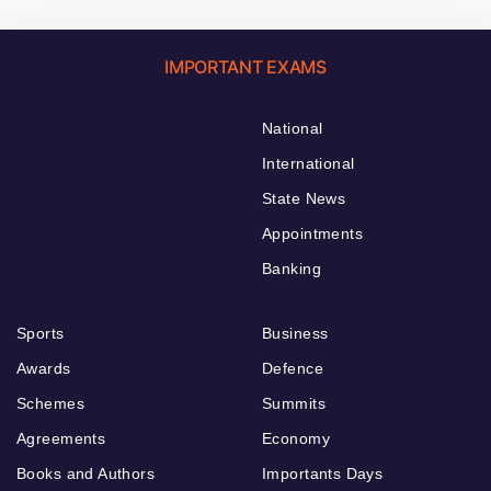
IMPORTANT EXAMS
National
International
State News
Appointments
Banking
Sports
Business
Awards
Defence
Schemes
Summits
Agreements
Economy
Books and Authors
Importants Days