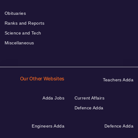
Obituaries
Ranks and Reports
Science and Tech
Miscellaneous
Our Other Websites
Teachers Adda
Adda Jobs
Current Affairs
Defence Adda
Engineers Adda
Defence Adda