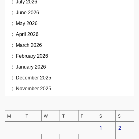
July 2026
June 2026
May 2026
April 2026
March 2026
February 2026
January 2026
December 2025
November 2025
M
T
W
T
F
S
S
1
2