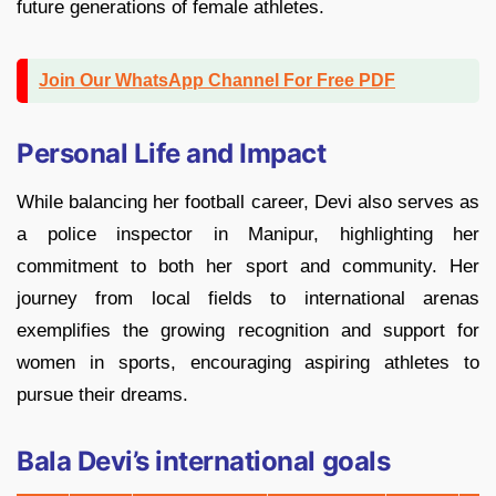
future generations of female athletes.
Join Our WhatsApp Channel For Free PDF
Personal Life and Impact
While balancing her football career, Devi also serves as
a police inspector in Manipur, highlighting her
commitment to both her sport and community. Her
journey from local fields to international arenas
exemplifies the growing recognition and support for
women in sports, encouraging aspiring athletes to
pursue their dreams.
Bala Devi’s international goals