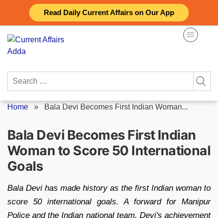
Skip
Read Daily Current Affairs on Our App
to
content
Search
for:
Home
»
Bala Devi Becomes First Indian Woman...
Bala Devi Becomes First Indian
Woman to Score 50 International
Goals
Bala Devi has made history as the first Indian woman to
score 50 international goals. A forward for Manipur
Police and the Indian national team, Devi's achievement