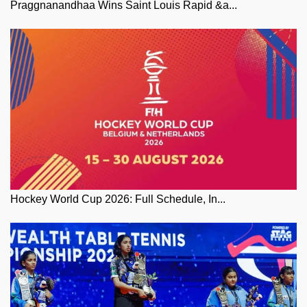
Praggnanandhaa Wins Saint Louis Rapid &a...
Hockey World Cup 2026: Full Schedule, In...