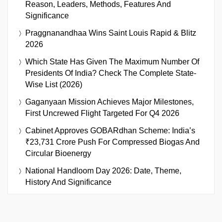
Reason, Leaders, Methods, Features And
Significance
Praggnanandhaa Wins Saint Louis Rapid & Blitz
2026
Which State Has Given The Maximum Number Of
Presidents Of India? Check The Complete State-
Wise List (2026)
Gaganyaan Mission Achieves Major Milestones,
First Uncrewed Flight Targeted For Q4 2026
Cabinet Approves GOBARdhan Scheme: India’s
₹23,731 Crore Push For Compressed Biogas And
Circular Bioenergy
National Handloom Day 2026: Date, Theme,
History And Significance