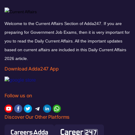
Welcome to the Current Affairs Section of Adda247. If you are
preparing for Government Job Exams, then it is very important for
you to read the Daily Current Affairs. All the important updates
based on current affairs are included in this Daily Current Affairs
2026 article.
Download Adda247 App
Follow us on
Discover Our Other Platforms