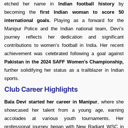
etched her name in
Indian football history
by
becoming the
first Indian woman to score 50
international goals.
Playing as a forward for the
Manipur Police and the Indian national team, Devi’s
journey reflects her dedication and significant
contributions to women’s football in India. Her recent
achievement was celebrated following a goal against
Pakistan in the 2024 SAFF Women’s Championship,
further solidifying her status as a trailblazer in Indian
sports.
Club Career Highlights
Bala Devi started her career in Manipur
, where she
showcased her talent from a young age, earning
accolades at various youth tournaments. Her
professional journey began with New Radiant WSC in