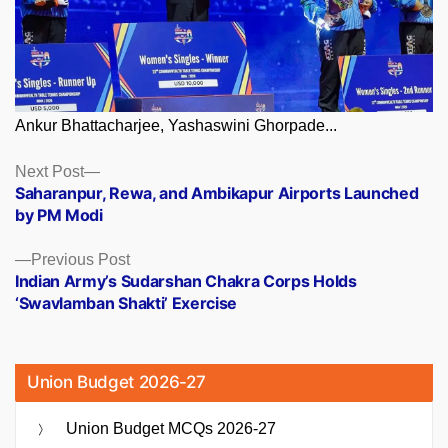
Ankur Bhattacharjee, Yashaswini Ghorpade...
Posts
Next
Next Post
post:
Saharanpur, Rewa, and Ambikapur Airports Launched
navigation
by PM Modi
Previous
Previous Post
post:
Indian Army’s Sudarshan Chakra Corps Holds
‘Swavlamban Shakti’ Exercise
Union Budget 2026-27
Union Budget MCQs 2026-27