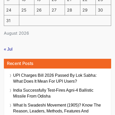
24
25
26
27
28
29
30
31
August 2026
« Jul
Recent Posts
UPI Charges Bill 2026 Passed By Lok Sabha:
What Does It Mean For UPI Users?
India Successfully Test-Fires Agni-4 Ballistic
Missile From Odisha
What Is Swadeshi Movement (1905)? Know The
Reason, Leaders, Methods, Features And