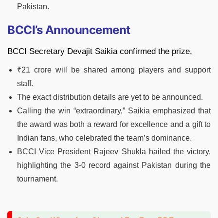
Pakistan.
BCCI’s Announcement
BCCI Secretary Devajit Saikia confirmed the prize,
₹21 crore will be shared among players and support
staff.
The exact distribution details are yet to be announced.
Calling the win “extraordinary,” Saikia emphasized that
the award was both a reward for excellence and a gift to
Indian fans, who celebrated the team’s dominance.
BCCI Vice President Rajeev Shukla hailed the victory,
highlighting the 3-0 record against Pakistan during the
tournament.