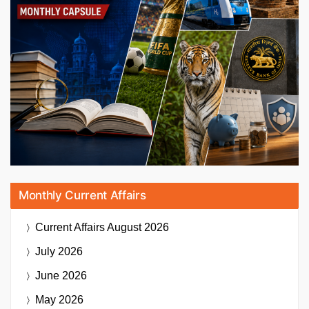
Monthly Current Affairs
Current Affairs
August 2026
July 2026
June 2026
May 2026