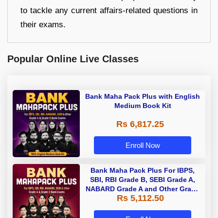
to tackle any current affairs-related questions in
their exams.
Popular Online Live Classes
Bank Maha Pack Plus with English
Medium Book Kit
Rs 6,817.25
Enroll Now
Bank Maha Pack Plus For IBPS,
SBI, RBI Grade B, SEBI Grade A,
NABARD Grade A and Other Grade
Rs 5,112.50
A & Grade B Bank Exams