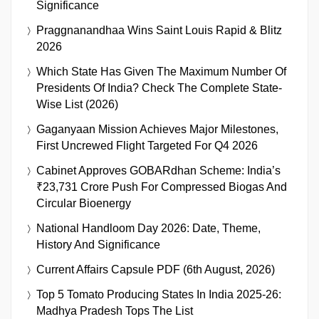
Significance
Praggnanandhaa Wins Saint Louis Rapid & Blitz
2026
Which State Has Given The Maximum Number Of
Presidents Of India? Check The Complete State-
Wise List (2026)
Gaganyaan Mission Achieves Major Milestones,
First Uncrewed Flight Targeted For Q4 2026
Cabinet Approves GOBARdhan Scheme: India’s
₹23,731 Crore Push For Compressed Biogas And
Circular Bioenergy
National Handloom Day 2026: Date, Theme,
History And Significance
Current Affairs Capsule PDF (6th August, 2026)
Top 5 Tomato Producing States In India 2025-26:
Madhya Pradesh Tops The List