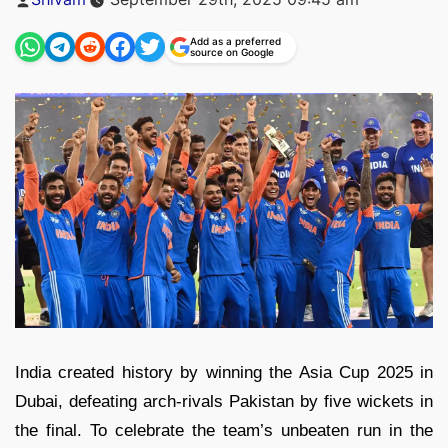
by
Add as a preferred
source on Google
India created history by winning the Asia Cup 2025 in
Dubai, defeating arch-rivals Pakistan by five wickets in
the final. To celebrate the team’s unbeaten run in the