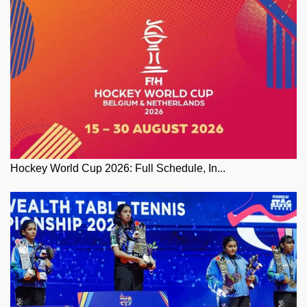
Hockey World Cup 2026: Full Schedule, In...