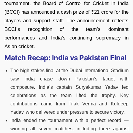
tournament, the Board of Control for Cricket in India
(BCCI) has announced a cash prize of ₹21 crore for the
players and support staff. The announcement reflects
BCCI’s recognition of the team’s dominant
performances and India’s continuing supremacy in
Asian cricket.
Match Recap: India vs Pakistan Final
The high-stakes final at the Dubai International Stadium
saw India chase down Pakistan’s target with
composure. India’s captain Suryakumar Yadav led
celebrations as the team lifted the trophy. Key
contributions came from Tilak Verma and Kuldeep
Yadav, who delivered under pressure to secure victory.
India ended the tournament with a perfect record —
winning all seven matches, including three against