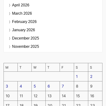
April 2026
March 2026
February 2026
January 2026
December 2025
November 2025
M
T
W
T
F
S
S
1
2
3
4
5
6
7
8
9
10
11
12
13
14
15
16
17
18
19
20
21
22
23