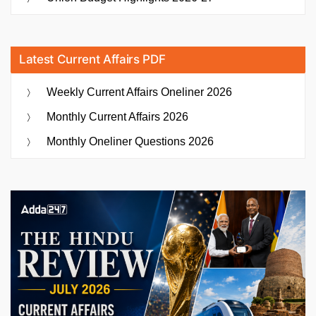
Latest Current Affairs PDF
Weekly Current Affairs Oneliner 2026
Monthly Current Affairs 2026
Monthly Oneliner Questions 2026