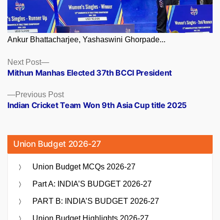
Ankur Bhattacharjee, Yashaswini Ghorpade...
Posts
Next
Next Post
post:
Mithun Manhas Elected 37th BCCI President
navigation
Previous
Previous Post
post:
Indian Cricket Team Won 9th Asia Cup title 2025
Union Budget 2026-27
Union Budget MCQs 2026-27
Part A: INDIA’S BUDGET 2026-27
PART B: INDIA’S BUDGET 2026-27
Union Budget Highlights 2026-27