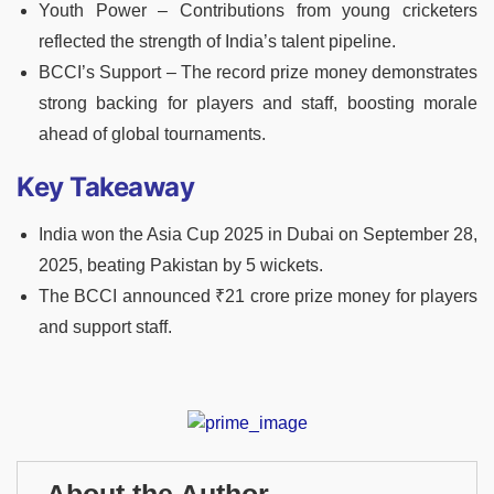
Youth Power – Contributions from young cricketers
reflected the strength of India’s talent pipeline.
BCCI’s Support – The record prize money demonstrates
strong backing for players and staff, boosting morale
ahead of global tournaments.
Key Takeaway
India won the Asia Cup 2025 in Dubai on September 28,
2025, beating Pakistan by 5 wickets.
The BCCI announced ₹21 crore prize money for players
and support staff.