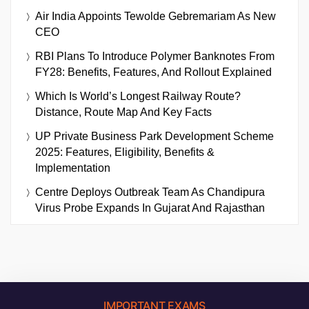
Air India Appoints Tewolde Gebremariam As New
CEO
RBI Plans To Introduce Polymer Banknotes From
FY28: Benefits, Features, And Rollout Explained
Which Is World’s Longest Railway Route?
Distance, Route Map And Key Facts
UP Private Business Park Development Scheme
2025: Features, Eligibility, Benefits &
Implementation
Centre Deploys Outbreak Team As Chandipura
Virus Probe Expands In Gujarat And Rajasthan
IMPORTANT EXAMS