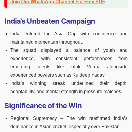
Join Our WhatsApp Channel For Free PDF
India’s Unbeaten Campaign
India entered the Asia Cup with confidence and
maintained momentum throughout.
The squad displayed a balance of youth and
experience, with consistent performances from
emerging talents like Tilak Verma alongside
experienced bowlers such as Kuldeep Yadav.
India’s winning streak underlined their depth,
adaptability, and mental strength in pressure matches.
Significance of the Win
Regional Supremacy – The win reaffirmed India’s
dominance in Asian cricket, especially over Pakistan.