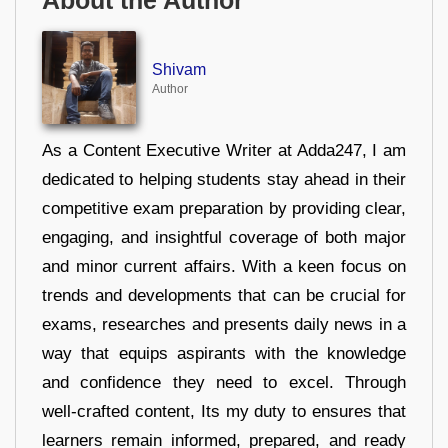
About the Author
Shivam
Author
As a Content Executive Writer at Adda247, I am
dedicated to helping students stay ahead in their
competitive exam preparation by providing clear,
engaging, and insightful coverage of both major
and minor current affairs. With a keen focus on
trends and developments that can be crucial for
exams, researches and presents daily news in a
way that equips aspirants with the knowledge
and confidence they need to excel. Through
well-crafted content, Its my duty to ensures that
learners remain informed, prepared, and ready