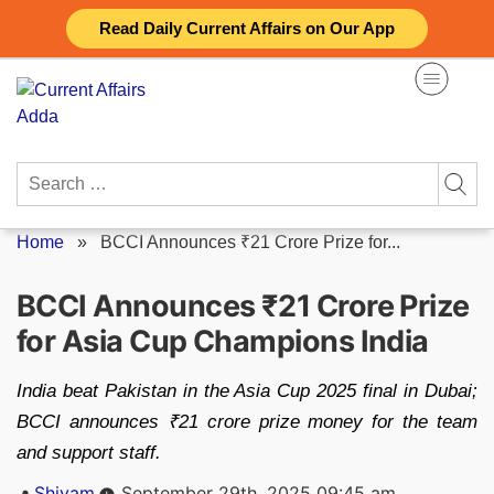
Skip
Read Daily Current Affairs on Our App
to
content
Search
for:
Home
»
BCCI Announces ₹21 Crore Prize for...
BCCI Announces ₹21 Crore Prize
for Asia Cup Champions India
India beat Pakistan in the Asia Cup 2025 final in Dubai;
BCCI announces ₹21 crore prize money for the team
and support staff.
Posted
Shivam
September 29th, 2025 09:45 am