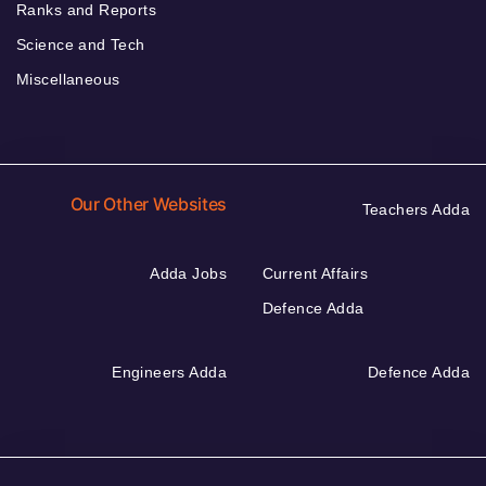
Ranks and Reports
Science and Tech
Miscellaneous
Our Other Websites
Teachers Adda
Adda Jobs
Current Affairs
Defence Adda
Engineers Adda
Defence Adda