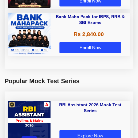
Enroll Now
Bank Maha Pack for IBPS, RRB &
SBI Exams
Rs 2,840.00
Enroll Now
Popular Mock Test Series
RBI Assistant 2026 Mock Test
Series
Explore Now