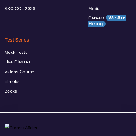
SSC CGL 2026
Media
We Are
Careers
Hiring
Test Series
Mock Tests
Live Classes
Videos Course
Ebooks
Books