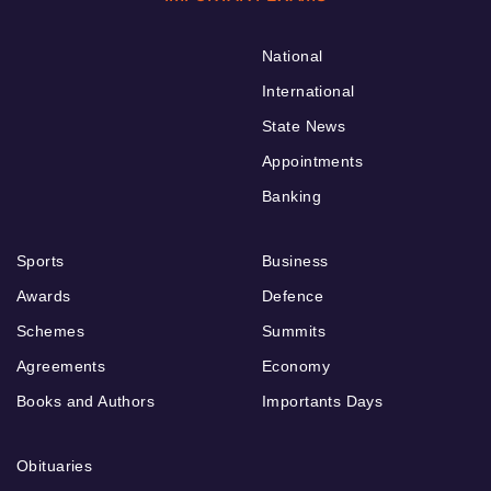
National
International
State News
Appointments
Banking
Sports
Business
Awards
Defence
Schemes
Summits
Agreements
Economy
Books and Authors
Importants Days
Obituaries