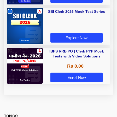
SBI Clerk 2026 Mock Test Series
Explore Now
IBPS RRB PO | Clerk PYP Mock
Tests with Video Solutions
Rs 0.00
Enroll Now
TOPICS: