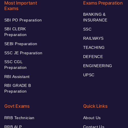
Most Important
Exams Preparation
Exams
BANKING &
SBI PO Preparation
INSURANCE
SBI CLERK
SSC
Preparation
RAILWAYS
SEBI Preparation
TEACHING
SSC JE Preparation
DEFENCE
SSC CGL
ENGINEERING
Preparation
UPSC
RBI Assistant
RBI GRADE B
Preparation
Govt Exams
Quick Links
RRB Technician
About Us
RRB ALP
Contact Us