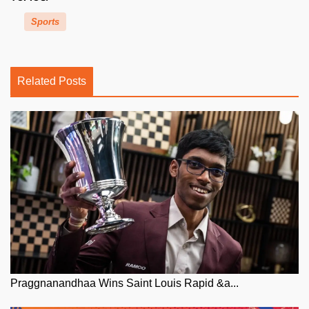
Sports
Related Posts
Praggnanandhaa Wins Saint Louis Rapid &a...