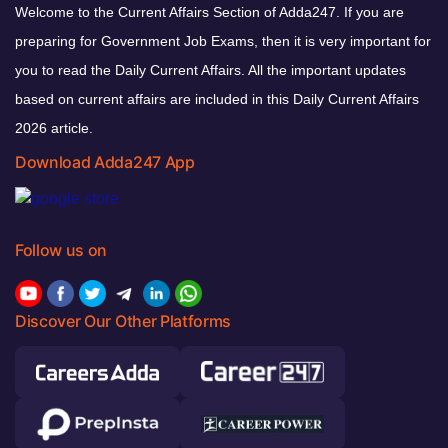
Welcome to the Current Affairs Section of Adda247. If you are
preparing for Government Job Exams, then it is very important for
you to read the Daily Current Affairs. All the important updates
based on current affairs are included in this Daily Current Affairs
2026 article.
Download Adda247 App
Follow us on
Discover Our Other Platforms