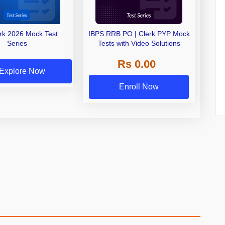
erk 2026 Mock Test
IBPS RRB PO | Clerk PYP Mock
Series
Tests with Video Solutions
Rs 0.00
Explore Now
Enroll Now