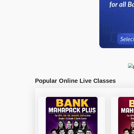
Popular Online Live Classes