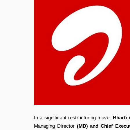
In a significant restructuring move,
Bharti
Managing Director
(MD) and Chief Execut