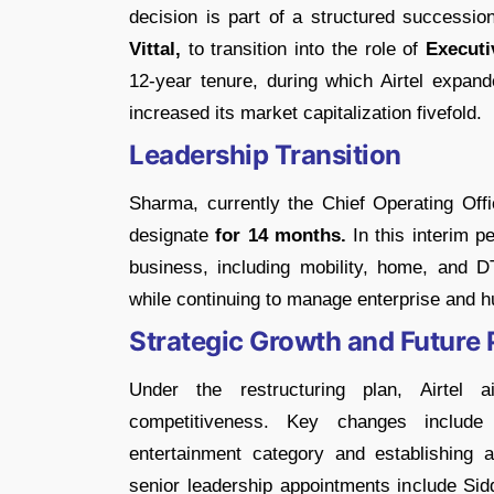
decision is part of a structured success
Vittal,
to transition into the role of
Executi
12-year tenure, during which Airtel expa
increased its market capitalization fivefold.
Leadership Transition
Sharma, currently the Chief Operating Off
designate
for 14 months.
In this interim p
business, including mobility, home, and D
while continuing to manage enterprise and 
Strategic Growth and Future 
Under the restructuring plan, Airtel 
competitiveness. Key changes includ
entertainment category and establishing 
senior leadership appointments include Si