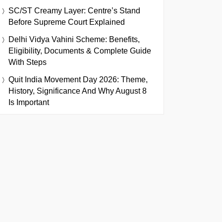
SC/ST Creamy Layer: Centre’s Stand
Before Supreme Court Explained
Delhi Vidya Vahini Scheme: Benefits,
Eligibility, Documents & Complete Guide
With Steps
Quit India Movement Day 2026: Theme,
History, Significance And Why August 8
Is Important