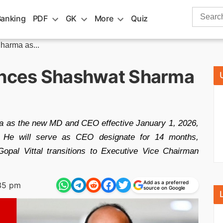
Search
Banking
PDF
GK
More
Quiz
for:
harma as...
ounces Shashwat Sharma
ma as the new MD and CEO effective January 1, 2026,
n. He will serve as CEO designate for 14 months,
opal Vittal transitions to Executive Vice Chairman
Add as a preferred
35 pm
source on Google