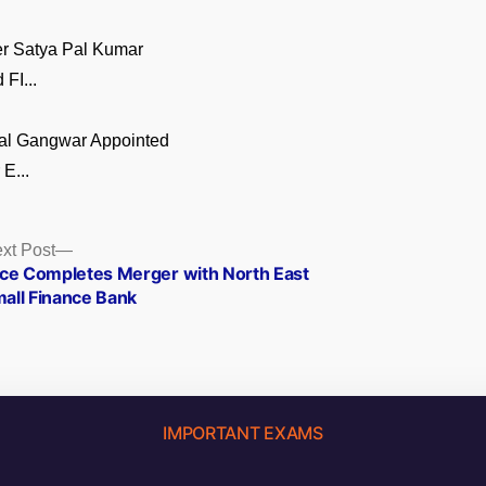
er Satya Pal Kumar
FI...
al Gangwar Appointed
E...
Next
xt Post
post:
ice Completes Merger with North East
all Finance Bank
IMPORTANT EXAMS