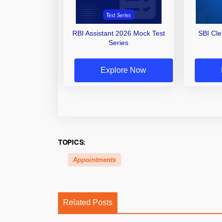
RBI Assistant 2026 Mock Test
SBI Cl
Series
Explore Now
TOPICS:
Appointments
Related Posts