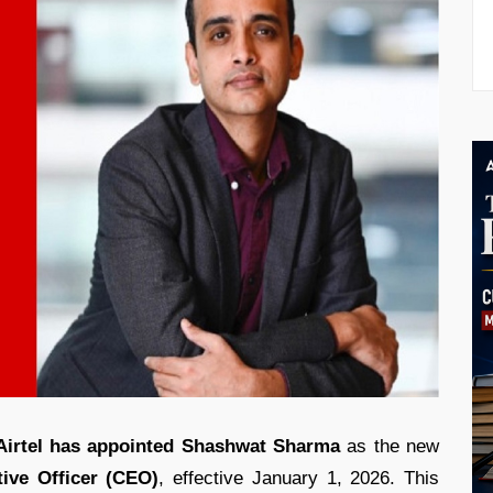
 Airtel has appointed Shashwat Sharma
as the new
ive Officer (CEO)
, effective January 1, 2026. This