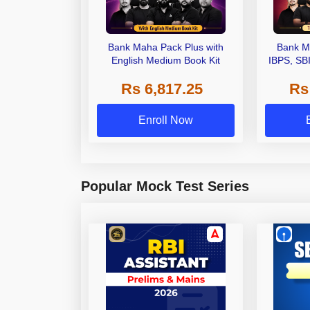
Bank Maha Pack Plus with
Bank M
English Medium Book Kit
IBPS, SB
Grade A,
Rs 6,817.25
Rs
Other Gra
Enroll Now
Popular Mock Test Series