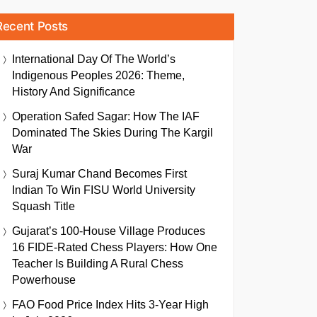
Recent Posts
International Day Of The World’s
Indigenous Peoples 2026: Theme,
History And Significance
Operation Safed Sagar: How The IAF
Dominated The Skies During The Kargil
War
Suraj Kumar Chand Becomes First
Indian To Win FISU World University
Squash Title
Gujarat’s 100-House Village Produces
16 FIDE-Rated Chess Players: How One
Teacher Is Building A Rural Chess
Powerhouse
FAO Food Price Index Hits 3-Year High