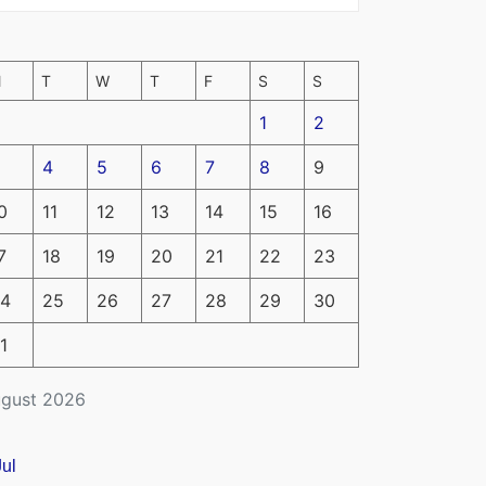
M
T
W
T
F
S
S
1
2
4
5
6
7
8
9
0
11
12
13
14
15
16
7
18
19
20
21
22
23
4
25
26
27
28
29
30
1
gust 2026
Jul