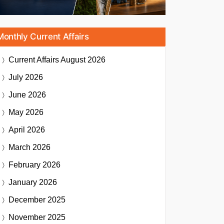
Monthly Current Affairs
Current Affairs
August 2026
July 2026
June 2026
May 2026
April 2026
March 2026
February 2026
January 2026
December 2025
November 2025