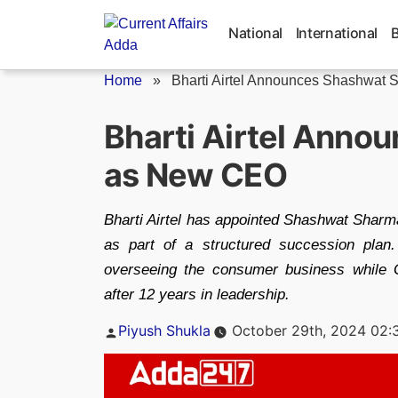
Skip
to
National
International
content
Home
»
Bharti Airtel Announces Shashwat S
Bharti Airtel Ann
as New CEO
Bharti Airtel has appointed Shashwat Shar
as part of a structured succession pla
overseeing the consumer business while G
after 12 years in leadership.
Posted
Piyush Shukla
October 29th, 2024 02:
by