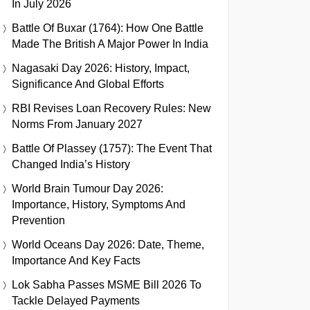
In July 2026
Battle Of Buxar (1764): How One Battle
Made The British A Major Power In India
Nagasaki Day 2026: History, Impact,
Significance And Global Efforts
RBI Revises Loan Recovery Rules: New
Norms From January 2027
Battle Of Plassey (1757): The Event That
Changed India’s History
World Brain Tumour Day 2026:
Importance, History, Symptoms And
Prevention
World Oceans Day 2026: Date, Theme,
Importance And Key Facts
Lok Sabha Passes MSME Bill 2026 To
Tackle Delayed Payments