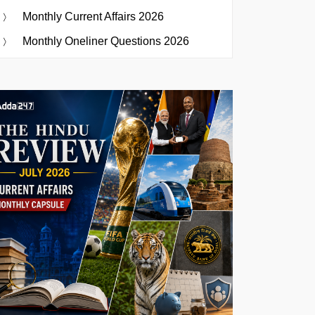
Monthly Current Affairs 2026
Monthly Oneliner Questions 2026