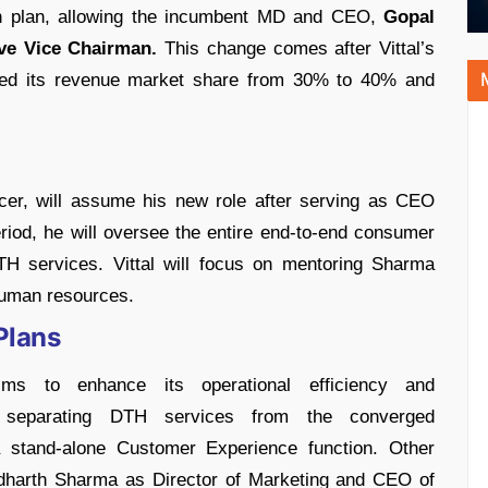
ion plan, allowing the incumbent MD and CEO,
Gopal
ve Vice Chairman.
This change comes after Vittal’s
nded its revenue market share from 30% to 40% and
icer, will assume his new role after serving as CEO
eriod, he will oversee the entire end-to-end consumer
TH services. Vittal will focus on mentoring Sharma
human resources.
Plans
aims to enhance its operational efficiency and
e separating DTH services from the converged
a stand-alone Customer Experience function. Other
ddharth Sharma as Director of Marketing and CEO of