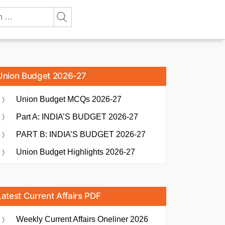
Union Budget 2026-27
Union Budget MCQs 2026-27
Part A: INDIA’S BUDGET 2026-27
PART B: INDIA’S BUDGET 2026-27
Union Budget Highlights 2026-27
Latest Current Affairs PDF
Weekly Current Affairs Oneliner 2026