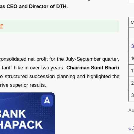
 as CEO and Director of DTH.
DF
3
1
onsolidated net profit for the July-September quarter,
t tariff hike in over two years.
Chairman Sunil Bharti
1
 structured succession planning and highlighted the
2
ve superior results.
3
Au
« 