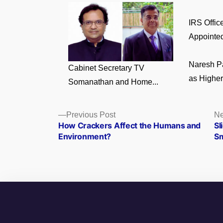
IRS Offic
Appointed 
Naresh P
Cabinet Secretary TV
as Higher 
Somanathan and Home...
Posts
Previous
Previous Post
Ne
post:
How Crackers Affect the Humans and
Sl
navigation
Environment?
Sm