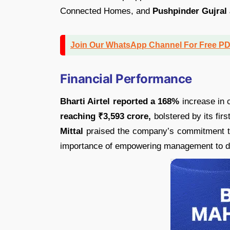
Connected Homes, and
Pushpinder Gujral
Join Our WhatsApp Channel For Free P
Financial Performance
Bharti Airtel reported a 168%
increase in c
reaching ₹3,593 crore,
bolstered by its firs
Mittal
praised the company’s commitment to
importance of empowering management to dri