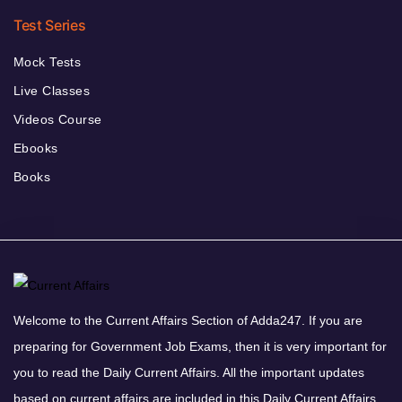
Test Series
Mock Tests
Live Classes
Videos Course
Ebooks
Books
Welcome to the Current Affairs Section of Adda247. If you are
preparing for Government Job Exams, then it is very important for
you to read the Daily Current Affairs. All the important updates
based on current affairs are included in this Daily Current Affairs