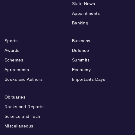
State News
Appointments
Banking
Sports
Business
Awards
Defence
Schemes
Summits
Agreements
Economy
Books and Authors
Importants Days
Obituaries
Ranks and Reports
Science and Tech
Miscellaneous