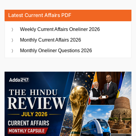
Latest Current Affairs PDF
Weekly Current Affairs Oneliner 2026
Monthly Current Affairs 2026
Monthly Oneliner Questions 2026