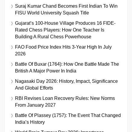
Suraj Kumar Chand Becomes First Indian To Win
FISU World University Squash Title
Gujarat’s 100-House Village Produces 16 FIDE-
Rated Chess Players: How One Teacher Is
Building A Rural Chess Powerhouse
FAO Food Price Index Hits 3-Year High In July
2026
Battle Of Buxar (1764): How One Battle Made The
British A Major Power In India
Nagasaki Day 2026: History, Impact, Significance
And Global Efforts
RBI Revises Loan Recovery Rules: New Norms
From January 2027
Battle Of Plassey (1757): The Event That Changed
India’s History