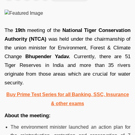
The
19th
meeting of the
National Tiger Conservation
Authority (NTCA)
was held under the chairmanship of
the union minister for Environment, Forest & Climate
Change
Bhupender Yadav.
Currently, there are 51
Tiger Reserves in India and more than 35 rivers
originate from those areas which are crucial for water
security.
Buy Prime Test Series for all Banking, SSC, Insurance
& other exams
About the meeting:
The environment minister launched an action plan for