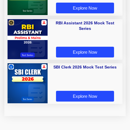
Explore Now
RBI Assistant 2026 Mock Test
Series
Explore Now
SBI Clerk 2026 Mock Test Series
Explore Now