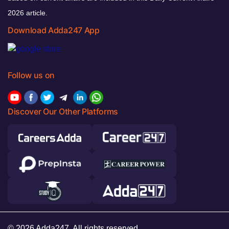
2026 article.
Download Adda247 App
Follow us on
Discover Our Other Platforms
© 2026 Adda247. All rights reserved.