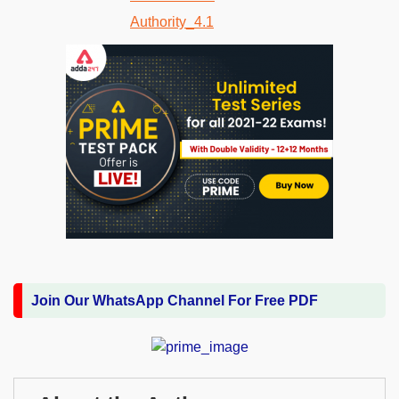
Join Our WhatsApp Channel For Free PDF