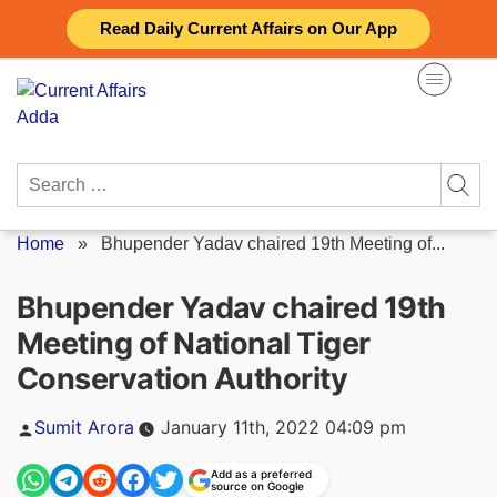
Skip
Read Daily Current Affairs on Our App
to
content
Search
for:
Home
»
Bhupender Yadav chaired 19th Meeting of...
Bhupender Yadav chaired 19th
Meeting of National Tiger
Conservation Authority
Posted
Sumit Arora
January 11th, 2022 04:09 pm
by
Add as a preferred
source on Google