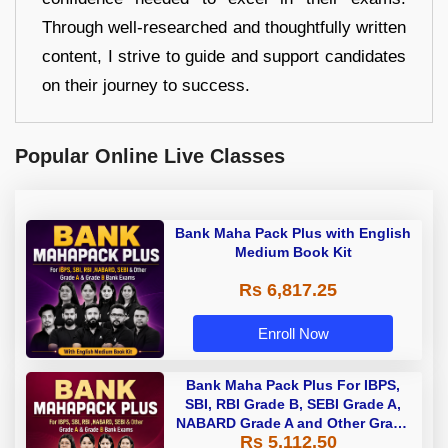
Through well-researched and thoughtfully written
content, I strive to guide and support candidates
on their journey to success.
Popular Online Live Classes
Bank Maha Pack Plus with English
Medium Book Kit
Rs 6,817.25
Enroll Now
Bank Maha Pack Plus For IBPS,
SBI, RBI Grade B, SEBI Grade A,
NABARD Grade A and Other Grade
Rs 5,112.50
A & Grade B Bank Exams