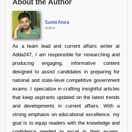
About the Author
Sumit Arora
Author
As a team lead and current affairs writer at
Adda247, I am responsible for researching and
producing engaging, informative content
designed to assist candidates in preparing for
national and state-level competitive government
exams. I specialize in crafting insightful articles
that keep aspirants updated on the latest trends
and developments in current affairs. With a
strong emphasis on educational excellence, my
goal is to equip readers with the knowledge and
confidence needed to excel in their exams.