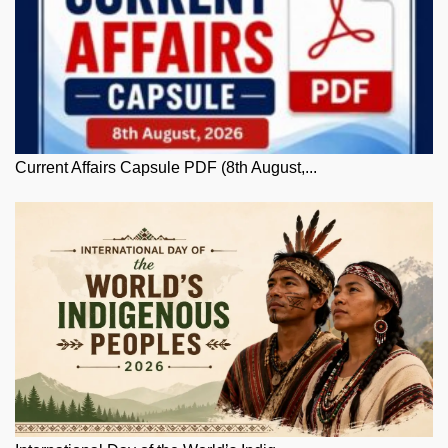
Current Affairs Capsule PDF (8th August,...