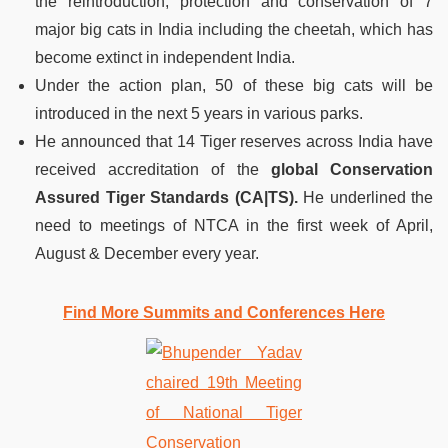
the reintroduction, protection and conservation of 7
major big cats in India including the cheetah, which has
become extinct in independent India.
Under the action plan, 50 of these big cats will be
introduced in the next 5 years in various parks.
He announced that 14 Tiger reserves across India have
received accreditation of the
global Conservation
Assured Tiger Standards (CA|TS).
He underlined the
need to meetings of NTCA in the first week of April,
August & December every year.
Find More Summits and Conferences Here