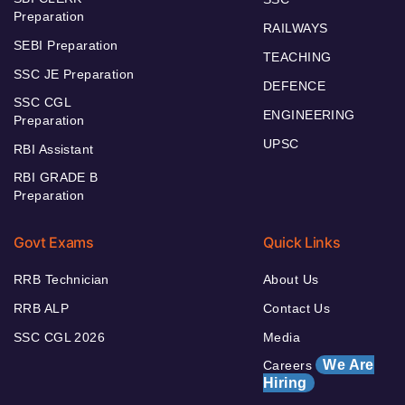
Preparation
RAILWAYS
SEBI Preparation
TEACHING
SSC JE Preparation
DEFENCE
SSC CGL
ENGINEERING
Preparation
UPSC
RBI Assistant
RBI GRADE B
Preparation
Govt Exams
Quick Links
RRB Technician
About Us
RRB ALP
Contact Us
SSC CGL 2026
Media
We Are
Careers
Hiring