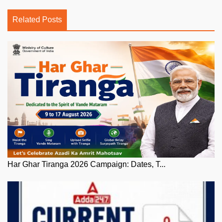
Related Posts
Har Ghar Tiranga 2026 Campaign: Dates, T...