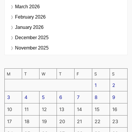
March 2026
February 2026
January 2026
December 2025
November 2025
M
T
W
T
F
S
S
1
2
3
4
5
6
7
8
9
10
11
12
13
14
15
16
17
18
19
20
21
22
23