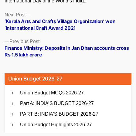
International Day of the World’s Indig...
Posts
Next
Next Post
post:
‘Kerala Arts and Crafts Village Organization’ won
navigation
‘International Craft Award 2021
Previous
Previous Post
post:
Finance Ministry: Deposits in Jan Dhan accounts cross
Rs 1.5 lakh crore
Union Budget 2026-27
Union Budget MCQs 2026-27
Part A: INDIA’S BUDGET 2026-27
PART B: INDIA’S BUDGET 2026-27
Union Budget Highlights 2026-27