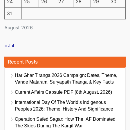
24
25
26
27
28
29
30
31
August 2026
« Jul
Recent Posts
Har Ghar Tiranga 2026 Campaign: Dates, Theme,
Vande Mataram, Suryapath Tiranga & Key Facts
Current Affairs Capsule PDF (8th August, 2026)
International Day Of The World’s Indigenous
Peoples 2026: Theme, History And Significance
Operation Safed Sagar: How The IAF Dominated
The Skies During The Kargil War