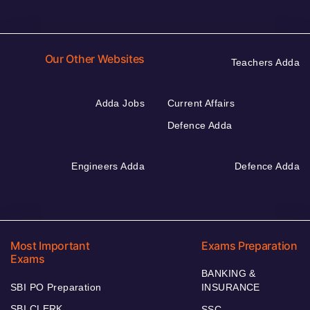
Our Other Websites
Teachers Adda
Adda Jobs
Current Affairs
Defence Adda
Engineers Adda
Defence Adda
Most Important
Exams Preparation
Exams
BANKING &
SBI PO Preparation
INSURANCE
SBI CLERK
SSC