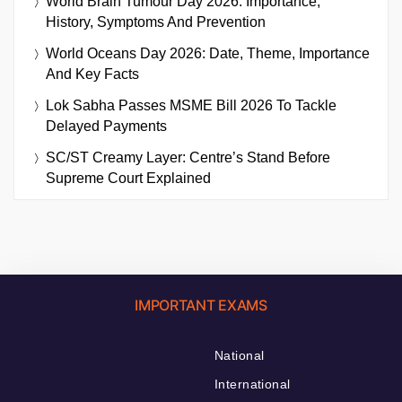
World Brain Tumour Day 2026: Importance,
History, Symptoms And Prevention
World Oceans Day 2026: Date, Theme, Importance
And Key Facts
Lok Sabha Passes MSME Bill 2026 To Tackle
Delayed Payments
SC/ST Creamy Layer: Centre’s Stand Before
Supreme Court Explained
IMPORTANT EXAMS
National
International