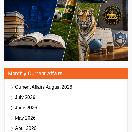
Monthly Current Affairs
Current Affairs
August 2026
July 2026
June 2026
May 2026
April 2026