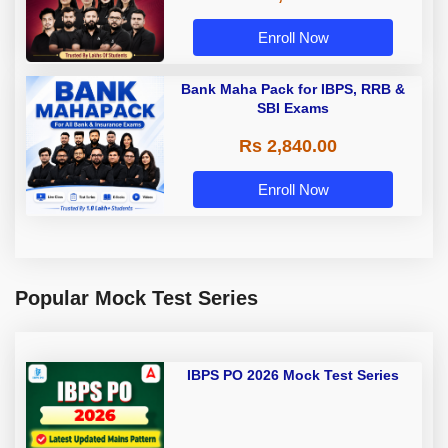
Enroll Now
Bank Maha Pack for IBPS, RRB &
SBI Exams
Rs 2,840.00
Enroll Now
Popular Mock Test Series
IBPS PO 2026 Mock Test Series