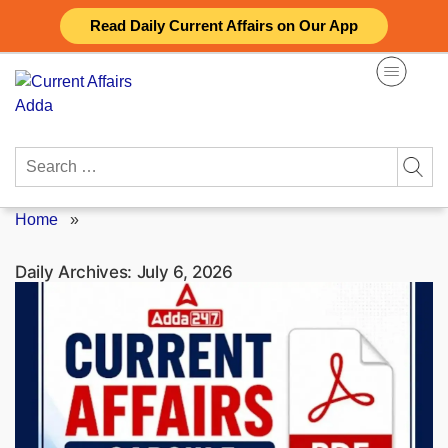
Skip
Read Daily Current Affairs on Our App
to
content
Search
for:
Home
»
Daily Archives:
July 6, 2026