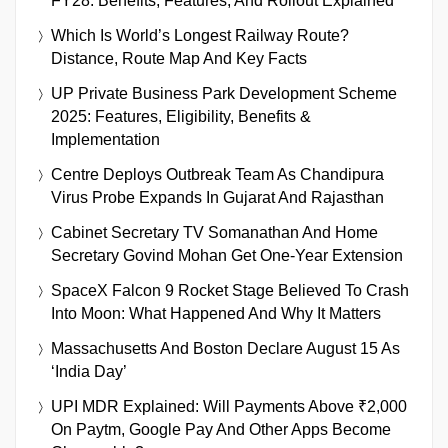
FY28: Benefits, Features, And Rollout Explained
Which Is World’s Longest Railway Route?
Distance, Route Map And Key Facts
UP Private Business Park Development Scheme
2025: Features, Eligibility, Benefits &
Implementation
Centre Deploys Outbreak Team As Chandipura
Virus Probe Expands In Gujarat And Rajasthan
Cabinet Secretary TV Somanathan And Home
Secretary Govind Mohan Get One-Year Extension
SpaceX Falcon 9 Rocket Stage Believed To Crash
Into Moon: What Happened And Why It Matters
Massachusetts And Boston Declare August 15 As
‘India Day’
UPI MDR Explained: Will Payments Above ₹2,000
On Paytm, Google Pay And Other Apps Become