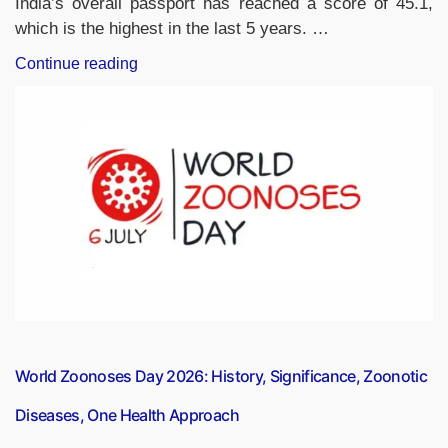
India’s overall passport has reached a score of 45.1,
which is the highest in the last 5 years. …
“India’s
Continue reading
Passport
Ranked
125th
in
Global
Passport
Index
2026”
World Zoonoses Day 2026: History, Significance, Zoonotic
Diseases, One Health Approach