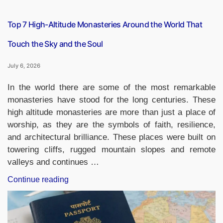
Required
Documents”
Top 7 High-Altitude Monasteries Around the World That
Touch the Sky and the Soul
July 6, 2026
In the world there are some of the most remarkable
monasteries have stood for the long centuries. These
high altitude monasteries are more than just a place of
worship, as they are the symbols of faith, resilience,
and architectural brilliance. These places were built on
towering cliffs, rugged mountain slopes and remote
valleys and continues …
“Top
Continue reading
7
High-
Altitude