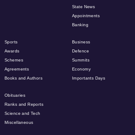
State News
Appointments
Banking
Sports
Business
Awards
Defence
Schemes
Summits
Agreements
Economy
Books and Authors
Importants Days
Obituaries
Ranks and Reports
Science and Tech
Miscellaneous