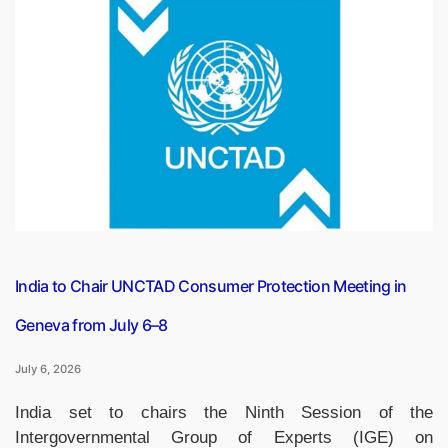
Capsule
PDF
(6
July,
2026)”
India to Chair UNCTAD Consumer Protection Meeting in
Geneva from July 6–8
July 6, 2026
India set to chairs the Ninth Session of the
Intergovernmental Group of Experts (IGE) on