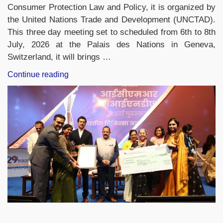
Consumer Protection Law and Policy, it is organized by
the United Nations Trade and Development (UNCTAD).
This three day meeting set to scheduled from 6th to 8th
July, 2026 at the Palais des Nations in Geneva,
Switzerland, it will brings …
“India
Continue reading
to
Chair
UNCTAD
Consumer
Protection
Meeting
in
Geneva
from
July
6–
8”