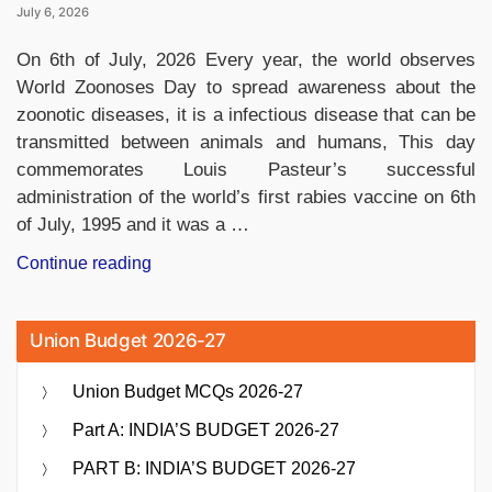
July 6, 2026
On 6th of July, 2026 Every year, the world observes
World Zoonoses Day to spread awareness about the
zoonotic diseases, it is a infectious disease that can be
transmitted between animals and humans, This day
commemorates Louis Pasteur’s successful
administration of the world’s first rabies vaccine on 6th
of July, 1995 and it was a …
“World
Continue reading
Zoonoses
Day
Union Budget 2026-27
2026:
History,
Union Budget MCQs 2026-27
Significance,
Zoonotic
Part A: INDIA’S BUDGET 2026-27
Diseases,
PART B: INDIA’S BUDGET 2026-27
One