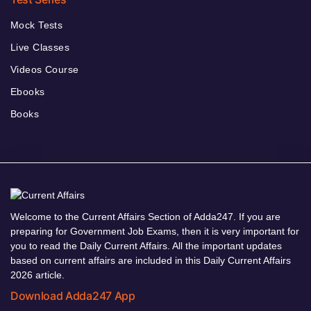
Mock Tests
Live Classes
Videos Course
Ebooks
Books
Welcome to the Current Affairs Section of Adda247. If you are
preparing for Government Job Exams, then it is very important for
you to read the Daily Current Affairs. All the important updates
based on current affairs are included in this Daily Current Affairs
2026 article.
Download Adda247 App