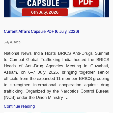
Current Affairs Capsule PDF (6 July, 2026)
July 6, 2026
National News India Hosts BRICS Anti-Drugs Summit
to Combat Global Trafficking India hosted the BRICS
Heads of Anti-Drug Agencies Meeting in Guwahati,
Assam, on 6–7 July 2026, bringing together senior
officials from the expanded 11-member BRICS grouping
to strengthen international cooperation against drug
trafficking. Organized by the Narcotics Control Bureau
(NCB) under the Union Ministry …
“Current
Continue reading
Affairs