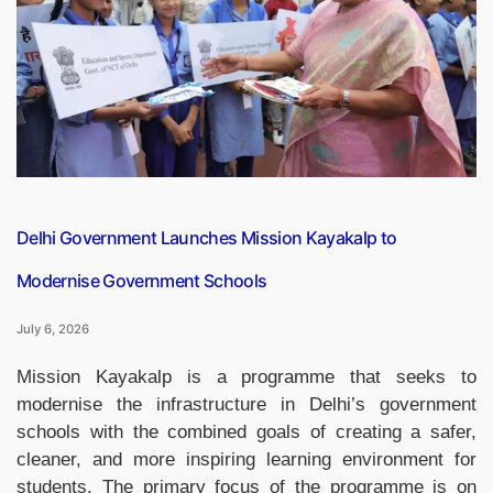
National
e-
Governance
Awards
2026
for
AI-
Powered
Mental
Delhi Government Launches Mission Kayakalp to
Healthcare
Modernise Government Schools
Platform”
July 6, 2026
Mission Kayakalp is a programme that seeks to
modernise the infrastructure in Delhi’s government
schools with the combined goals of creating a safer,
cleaner, and more inspiring learning environment for
students. The primary focus of the programme is on