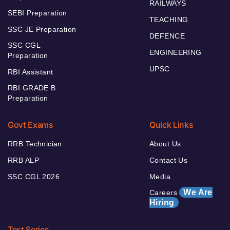
RAILWAYS
SEBI Preparation
TEACHING
SSC JE Preparation
DEFENCE
SSC CGL
ENGINEERING
Preparation
UPSC
RBI Assistant
RBI GRADE B
Preparation
Govt Exams
Quick Links
RRB Technician
About Us
RRB ALP
Contact Us
SSC CGL 2026
Media
We Are
Careers
Hiring
Test Series