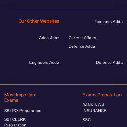
Our Other Websites
Teachers Adda
Adda Jobs
Current Affairs
Defence Adda
Engineers Adda
Defence Adda
Most Important
Exams Preparation
Exams
BANKING &
SBI PO Preparation
INSURANCE
SBI CLERK
SSC
Preparation