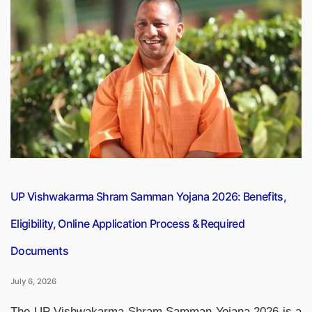
Most
Influential
Countries
in
the
World
2026”
UP Vishwakarma Shram Samman Yojana 2026: Benefits,
Eligibility, Online Application Process & Required
Documents
July 6, 2026
The UP Vishwakarma Shram Samman Yojana 2026 is a