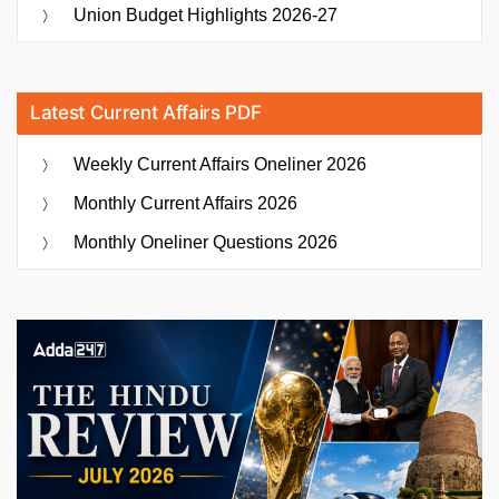
Health
Union Budget Highlights 2026-27
Approach”
Latest Current Affairs PDF
Weekly Current Affairs Oneliner 2026
Monthly Current Affairs 2026
Monthly Oneliner Questions 2026