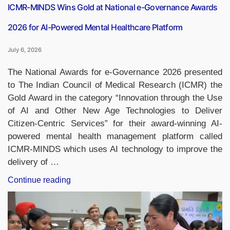
ICMR-MINDS Wins Gold at National e-Governance Awards
2026 for AI-Powered Mental Healthcare Platform
July 6, 2026
The National Awards for e-Governance 2026 presented
to The Indian Council of Medical Research (ICMR) the
Gold Award in the category “Innovation through the Use
of AI and Other New Age Technologies to Deliver
Citizen-Centric Services” for their award-winning AI-
powered mental health management platform called
ICMR-MINDS which uses AI technology to improve the
delivery of …
“ICMR-
Continue reading
MINDS
Wins
Gold
at