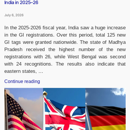
India in 2025–26
July 6, 2026
In the 2025-2026 fiscal year, India saw a huge increase
in the GI registrations. Over this period, total 125 new
GI tags were granted nationwide. The state of Madhya
Pradesh received the highest number of the new
registrations with 26, while West Bengal was second
with 24 recognitions. The results also indicate that
eastern states, …
“Eastern
Continue reading
India
Leads
GI
Registrations,
Madhya
Pradesh
Tops