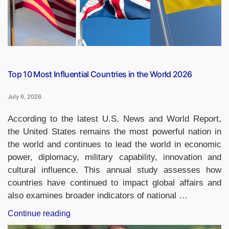
India
in
2025–
26”
Top 10 Most Influential Countries in the World 2026
July 6, 2026
According to the latest U.S. News and World Report,
the United States remains the most powerful nation in
the world and continues to lead the world in economic
power, diplomacy, military capability, innovation and
cultural influence. This annual study assesses how
countries have continued to impact global affairs and
also examines broader indicators of national …
“Top
Continue reading
10