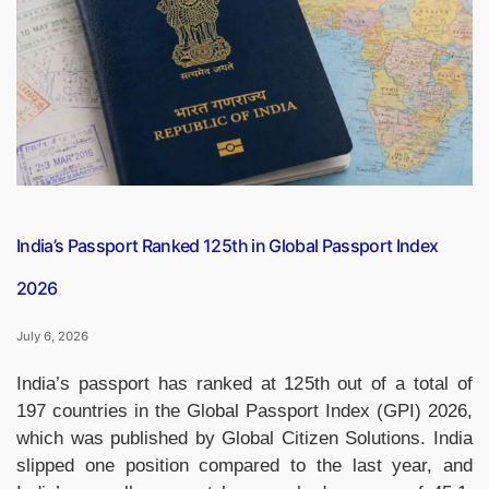
Monasteries
Around
the
World
That
Touch
the
Sky
and
the
India’s Passport Ranked 125th in Global Passport Index
Soul”
2026
July 6, 2026
India’s passport has ranked at 125th out of a total of
197 countries in the Global Passport Index (GPI) 2026,
which was published by Global Citizen Solutions. India
slipped one position compared to the last year, and