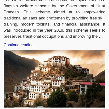
flagship welfare scheme by the Government of Uttar
Pradesh. This scheme aimed at to empowering
traditional artisans and craftsmen by providing free skill
training, modern toolkits, and financial assistance. It
was introduced in the year 2018, this scheme seeks to
preserves traditional occupations and improving the …
“UP
Continue reading
Vishwakarma
Shram
Samman
Yojana
2026:
Benefits,
Eligibility,
Online
Application
Process
&