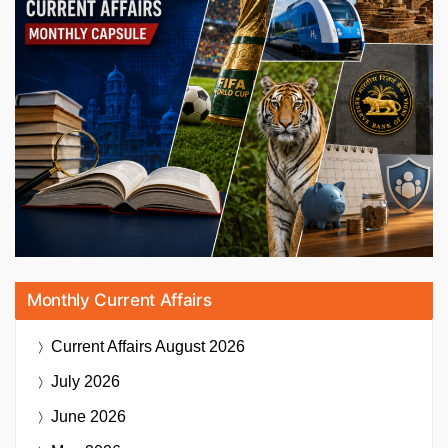
Monthly Current Affairs
Current Affairs
August 2026
July 2026
June 2026