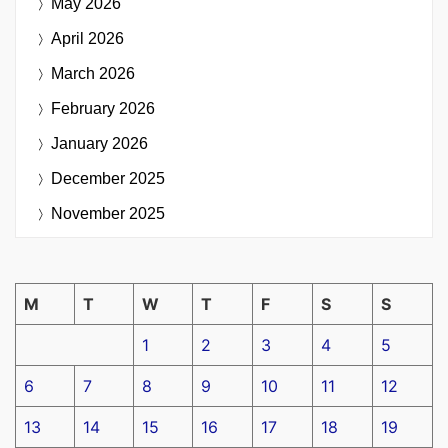
May 2026
April 2026
March 2026
February 2026
January 2026
December 2025
November 2025
M
T
W
T
F
S
S
1
2
3
4
5
6
7
8
9
10
11
12
13
14
15
16
17
18
19