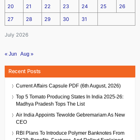
20
21
22
23
24
25
26
27
28
29
30
31
July 2026
« Jun
Aug »
Recent Posts
Current Affairs Capsule PDF (6th August, 2026)
Top 5 Tomato Producing States In India 2025-26:
Madhya Pradesh Tops The List
Air India Appoints Tewolde Gebremariam As New
CEO
RBI Plans To Introduce Polymer Banknotes From