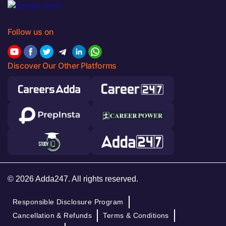
Follow us on
Discover Our Other Platforms
© 2026 Adda247. All rights reserved.
Responsible Disclosure Program
Cancellation & Refunds
Terms & Conditions