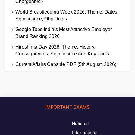
Chargeable?
World Breastfeeding Week 2026: Theme, Dates,
Significance, Objectives
Google Tops India’s Most Attractive Employer
Brand Ranking 2026
Hiroshima Day 2026: Theme, History,
Consequences, Significance And Key Facts
Current Affairs Capsule PDF (5th August, 2026)
IMPORTANT EXAMS
National
International