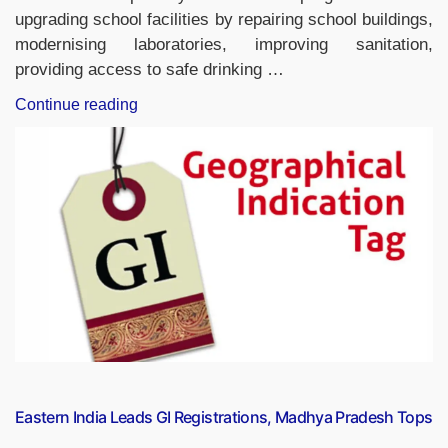
upgrading school facilities by repairing school buildings,
modernising laboratories, improving sanitation,
providing access to safe drinking …
“Delhi
Continue reading
Government
Launches
Mission
Kayakalp
to
Modernise
Government
Schools”
Eastern India Leads GI Registrations, Madhya Pradesh Tops