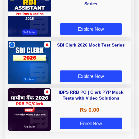
Series
Explore Now
SBI Clerk 2026 Mock Test Series
Explore Now
IBPS RRB PO | Clerk PYP Mock
Tests with Video Solutions
Rs 0.00
Enroll Now