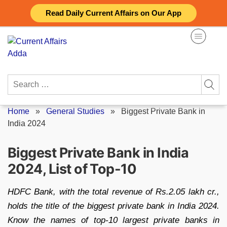
Skip
Read Daily Current Affairs on Our App
to
content
Search
for:
Home
»
General Studies
»
Biggest Private Bank in
India 2024
Biggest Private Bank in India
2024, List of Top-10
HDFC Bank, with the total revenue of Rs.2.05 lakh cr.,
holds the title of the biggest private bank in India 2024.
Know the names of top-10 largest private banks in