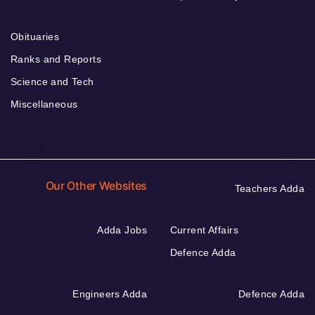
Obituaries
Ranks and Reports
Science and Tech
Miscellaneous
Our Other Websites
Teachers Adda
Adda Jobs
Current Affairs
Defence Adda
Engineers Adda
Defence Adda