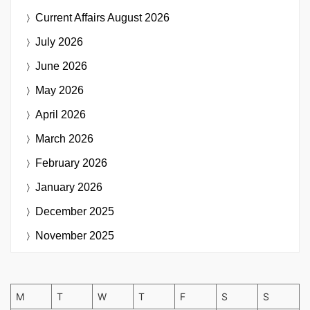
Current Affairs
August 2026
July 2026
June 2026
May 2026
April 2026
March 2026
February 2026
January 2026
December 2025
November 2025
M
T
W
T
F
S
S