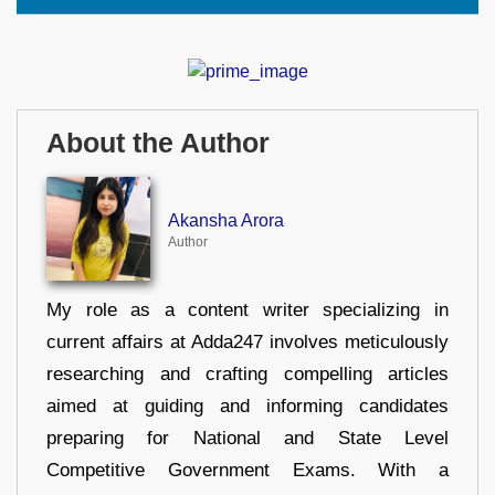
About the Author
Akansha Arora
Author
My role as a content writer specializing in
current affairs at Adda247 involves meticulously
researching and crafting compelling articles
aimed at guiding and informing candidates
preparing for National and State Level
Competitive Government Exams. With a