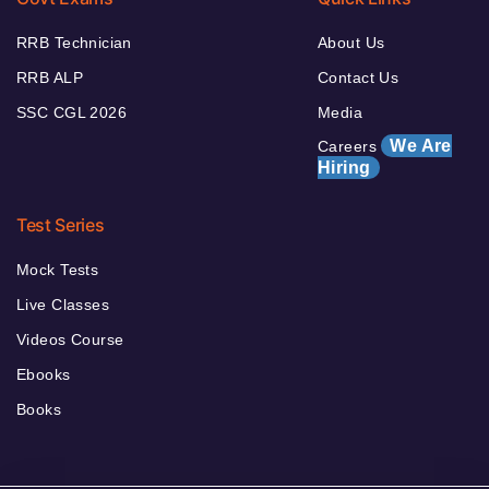
RRB Technician
About Us
RRB ALP
Contact Us
SSC CGL 2026
Media
We Are
Careers
Hiring
Test Series
Mock Tests
Live Classes
Videos Course
Ebooks
Books