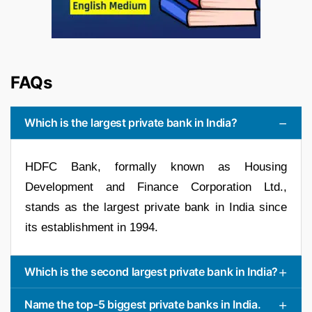
FAQs
Which is the largest private bank in India?
HDFC Bank, formally known as Housing
Development and Finance Corporation Ltd.,
stands as the largest private bank in India since
its establishment in 1994.
Which is the second largest private bank in India?
Name the top-5 biggest private banks in India.