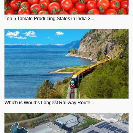
Top 5 Tomato Producing States in India 2...
Which is World’s Longest Railway Route...