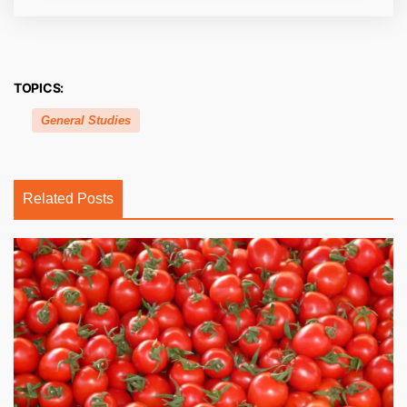
TOPICS:
General Studies
Related Posts