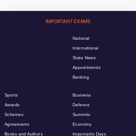
IMPORTANT EXAMS
National
International
State News
Appointments
Banking
Sports
Business
Awards
Defence
Schemes
Summits
Agreements
Economy
Books and Authors
Importants Days