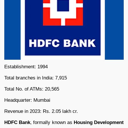
Establishment: 1994
Total branches in India: 7,915
Total No. of ATMs: 20,565
Headquarter: Mumbai
Revenue in 2023: Rs. 2.05 lakh cr.
HDFC Bank
, formally known as
Housing Development