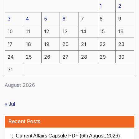
1
2
3
4
5
6
7
8
9
10
11
12
13
14
15
16
17
18
19
20
21
22
23
24
25
26
27
28
29
30
31
August 2026
« Jul
Recent Posts
Current Affairs Capsule PDF (6th August, 2026)