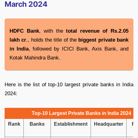
March 2024
HDFC Bank
, with the
total revenue of Rs.2.05
lakh cr
., holds the title of the
biggest private bank
in India
, followed by ICICI Bank, Axis Bank, and
Kotak Mahindra Bank.
Here is the list of top-10 largest private banks in India
2024:
Top-10 Largest Private Banks in India 2024
Rank
Banks
Establishment
Headquarter
Re
i