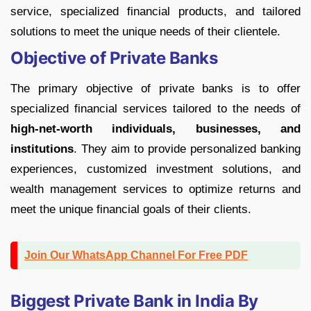
service, specialized financial products, and tailored
solutions to meet the unique needs of their clientele.
Objective of Private Banks
The primary objective of private banks is to offer
specialized financial services tailored to the needs of
high-net-worth individuals, businesses, and
institutions
. They aim to provide personalized banking
experiences, customized investment solutions, and
wealth management services to optimize returns and
meet the unique financial goals of their clients.
Join Our WhatsApp Channel For Free PDF
Biggest Private Bank in India By