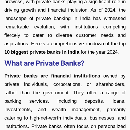
prowess, with private banks playing a significant role in
driving growth and financial inclusion. As of 2024, the
landscape of private banking in India has witnessed
remarkable evolution, with institutions competing
fiercely to cater to diverse customer needs and
aspirations. Here’s a comprehensive rundown of the top
10 biggest private banks in India
for the year 2024.
What are Private Banks?
Private banks are financial institutions
owned by
private individuals, corporations, or shareholders,
rather than the government. They offer a range of
banking services, including deposits, loans,
investments, and wealth management, primarily
catering to high-net-worth individuals, businesses, and
institutions. Private banks often focus on personalized