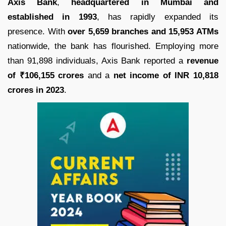
Axis Bank
,
headquartered in Mumbai and
established in 1993
, has rapidly expanded its
presence. With
over 5,659 branches and 15,953 ATMs
nationwide, the bank has flourished. Employing more
than 91,898 individuals, Axis Bank reported a
revenue
of ₹106,155 crores
and a
net income of INR 10,818
crores in 2023
.