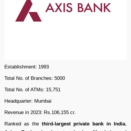
Establishment: 1993
Total No. of Branches: 5000
Total No. of ATMs: 15,751
Headquarter: Mumbai
Revenue in 2023: Rs.106,155 cr.
Ranked as the
third-largest private bank in India
,