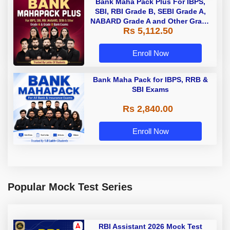
Bank Maha Pack Plus For IBPS,
SBI, RBI Grade B, SEBI Grade A,
NABARD Grade A and Other Grade
Rs 5,112.50
A & Grade B Bank Exams
Enroll Now
Bank Maha Pack for IBPS, RRB &
SBI Exams
Rs 2,840.00
Enroll Now
Popular Mock Test Series
RBI Assistant 2026 Mock Test