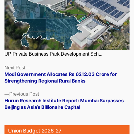
UP Private Business Park Development Sch...
Posts
Next
Next Post
post:
Modi Government Allocates Rs 6212.03 Crore for
navigation
Strengthening Regional Rural Banks
Previous
Previous Post
post:
Hurun Research Institute Report: Mumbai Surpasses
Beijing as Asia’s Billionaire Capital
Union Budget 2026-27