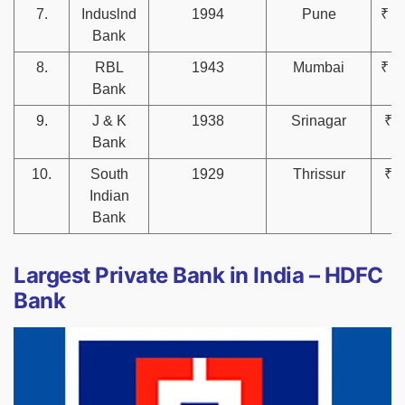
7.
Induslnd
1994
Pune
₹ 4
Bank
8.
RBL
1943
Mumbai
₹ 1
Bank
9.
J & K
1938
Srinagar
₹ 8
Bank
10.
South
1929
Thrissur
₹ 7
Indian
Bank
Largest Private Bank in India – HDFC
Bank