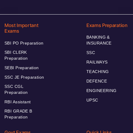
Most Important
Exams Preparation
Exams
BANKING &
SBI PO Preparation
INSURANCE
SBI CLERK
SSC
Preparation
RAILWAYS
SEBI Preparation
TEACHING
SSC JE Preparation
DEFENCE
SSC CGL
ENGINEERING
Preparation
UPSC
RBI Assistant
RBI GRADE B
Preparation
Govt Exams
Quick Links