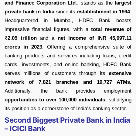
and Finance Corporation Ltd
., stands as the
largest
private bank in India
since its
establishment in 1994
.
Headquartered in Mumbai, HDFC Bank boasts
impressive financial figures, with a
total revenue of
₹2.05 trillion
and a
net income of INR 45,997.11
crores in 2023
. Offering a comprehensive suite of
banking products and services including loans, credit
cards, investments, and online banking, HDFC Bank
serves millions of customers through its
extensive
network of 7,821 branches and 19,727 ATMs.
Additionally, the bank provides employment
opportunities to over 100,000 individuals
, solidifying
its position as a cornerstone of India’s banking sector.
Second Biggest Private Bank in India
– ICICI Bank