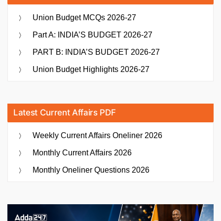
Union Budget MCQs 2026-27
Part A: INDIA’S BUDGET 2026-27
PART B: INDIA’S BUDGET 2026-27
Union Budget Highlights 2026-27
Latest Current Affairs PDF
Weekly Current Affairs Oneliner 2026
Monthly Current Affairs 2026
Monthly Oneliner Questions 2026