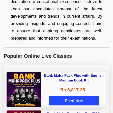
dedication to educational excellence, I strive to
keep our candidates abreast of the latest
developments and trends in current affairs. By
providing insightful and engaging content, I aim
to ensure that aspiring candidates are well-
prepared and informed for their examinations.
Popular Online Live Classes
Bank Maha Pack Plus with English
Medium Book Kit
Rs 6,817.25
Enroll Now