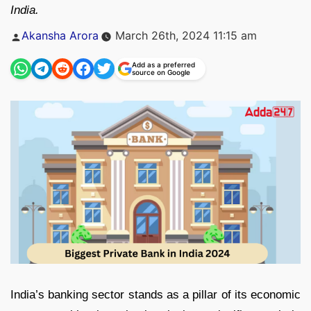
India.
Posted
Akansha Arora
March 26th, 2024 11:15 am
by
Add as a preferred
source on Google
India’s banking sector stands as a pillar of its economic