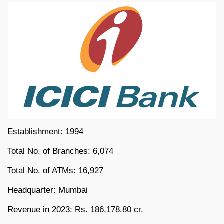
Establishment: 1994
Total No. of Branches: 6,074
Total No. of ATMs: 16,927
Headquarter: Mumbai
Revenue in 2023: Rs. 186,178.80 cr.