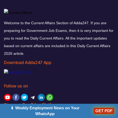
Welcome to the Current Affairs Section of Adda247. If you are
preparing for Government Job Exams, then it is very important for
you to read the Daily Current Affairs. All the important updates
based on current affairs are included in this Daily Current Affairs
2026 article.
Download Adda247 App
Follow us on
Discover Our Other Platforms
📱 Weekly Employment News on Your
GET PDF
WhatsApp