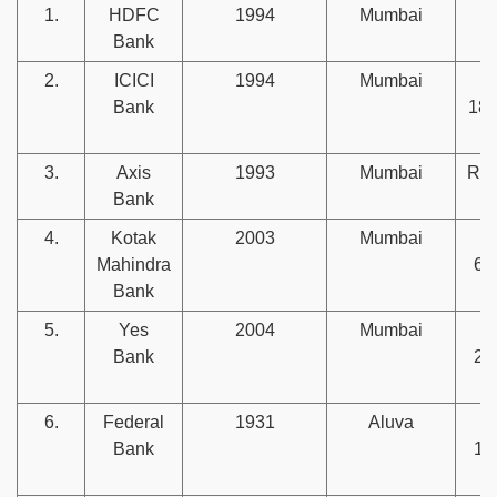
1.
HDFC
1994
Mumbai
Rs
Bank
l
2.
ICICI
1994
Mumbai
Bank
186
3.
Axis
1993
Mumbai
Rs.
Bank
4.
Kotak
2003
Mumbai
Mahindra
67
Bank
5.
Yes
2004
Mumbai
Bank
26
6.
Federal
1931
Aluva
Bank
15