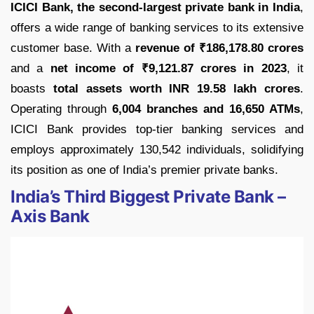
ICICI Bank, the second-largest private bank in India
,
offers a wide range of banking services to its extensive
customer base. With a
revenue of ₹186,178.80 crores
and a
net income of ₹9,121.87 crores in 2023
, it
boasts
total assets worth INR 19.58 lakh crores
.
Operating through
6,004 branches and 16,650 ATMs
,
ICICI Bank provides top-tier banking services and
employs approximately 130,542 individuals, solidifying
its position as one of India’s premier private banks.
India’s Third Biggest Private Bank –
Axis Bank