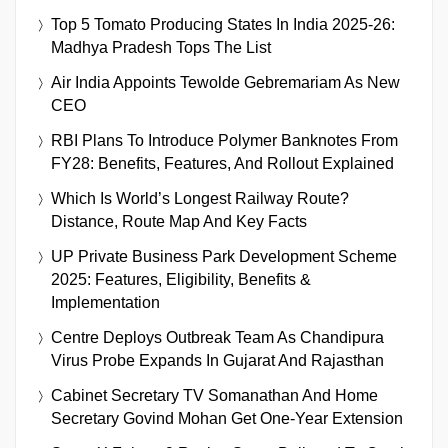
Top 5 Tomato Producing States In India 2025-26:
Madhya Pradesh Tops The List
Air India Appoints Tewolde Gebremariam As New
CEO
RBI Plans To Introduce Polymer Banknotes From
FY28: Benefits, Features, And Rollout Explained
Which Is World’s Longest Railway Route?
Distance, Route Map And Key Facts
UP Private Business Park Development Scheme
2025: Features, Eligibility, Benefits &
Implementation
Centre Deploys Outbreak Team As Chandipura
Virus Probe Expands In Gujarat And Rajasthan
Cabinet Secretary TV Somanathan And Home
Secretary Govind Mohan Get One-Year Extension