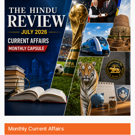
Monthly Current Affairs