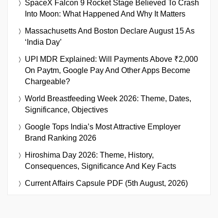
SpaceX Falcon 9 Rocket Stage Believed To Crash
Into Moon: What Happened And Why It Matters
Massachusetts And Boston Declare August 15 As
‘India Day’
UPI MDR Explained: Will Payments Above ₹2,000
On Paytm, Google Pay And Other Apps Become
Chargeable?
World Breastfeeding Week 2026: Theme, Dates,
Significance, Objectives
Google Tops India’s Most Attractive Employer
Brand Ranking 2026
Hiroshima Day 2026: Theme, History,
Consequences, Significance And Key Facts
Current Affairs Capsule PDF (5th August, 2026)