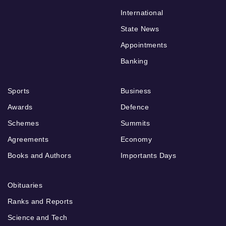
International
State News
Appointments
Banking
Sports
Business
Awards
Defence
Schemes
Summits
Agreements
Economy
Books and Authors
Importants Days
Obituaries
Ranks and Reports
Science and Tech