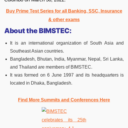
Buy Prime Test Series for all Banking, SSC, Insurance
& other exams
About the BIMSTEC:
It is an international organization of South Asia and
Southeast Asian countries.
Bangladesh, Bhutan, India, Myanmar, Nepal, Sri Lanka,
and Thailand are members of BIMSTEC.
It was formed on 6 June 1997 and its headquarters is
located in Dhaka, Bangladesh.
Find More Summits and Conferences Here