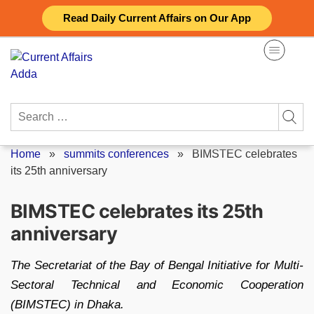
Skip
Read Daily Current Affairs on Our App
to
content
Search
for:
Home
»
summits conferences
»
BIMSTEC celebrates
its 25th anniversary
BIMSTEC celebrates its 25th
anniversary
The Secretariat of the Bay of Bengal Initiative for Multi-
Sectoral Technical and Economic Cooperation
(BIMSTEC) in Dhaka.