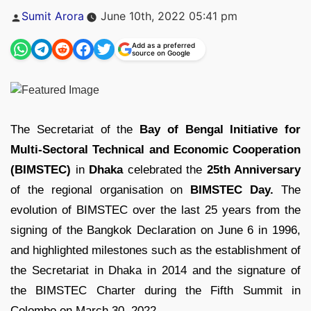
Posted
Sumit Arora
June 10th, 2022 05:41 pm
by
Add as a preferred
source on Google
The Secretariat of the
Bay of Bengal Initiative for
Multi-Sectoral Technical and Economic Cooperation
(BIMSTEC)
in
Dhaka
celebrated the
25th Anniversary
of the regional organisation on
BIMSTEC Day.
The
evolution of BIMSTEC over the last 25 years from the
signing of the Bangkok Declaration on June 6 in 1996,
and highlighted milestones such as the establishment of
the Secretariat in Dhaka in 2014 and the signature of
the BIMSTEC Charter during the Fifth Summit in
Colombo on March 30, 2022.