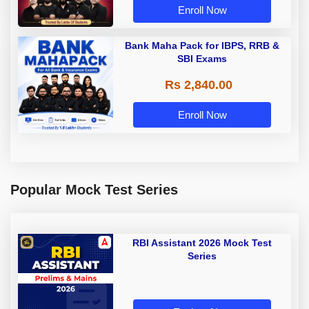
Enroll Now
Bank Maha Pack for IBPS, RRB &
SBI Exams
Rs 2,840.00
Enroll Now
Popular Mock Test Series
RBI Assistant 2026 Mock Test
Series