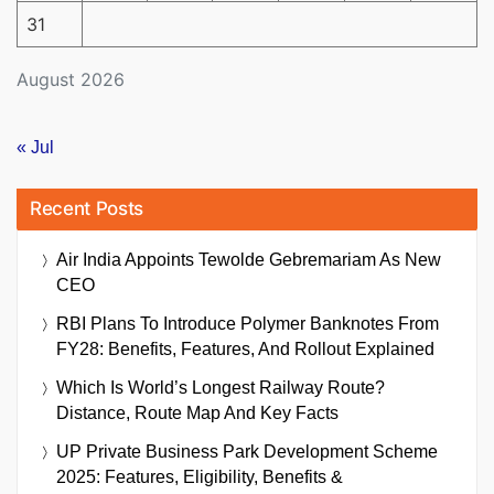
31
August 2026
« Jul
Recent Posts
Air India Appoints Tewolde Gebremariam As New
CEO
RBI Plans To Introduce Polymer Banknotes From
FY28: Benefits, Features, And Rollout Explained
Which Is World’s Longest Railway Route?
Distance, Route Map And Key Facts
UP Private Business Park Development Scheme
2025: Features, Eligibility, Benefits &