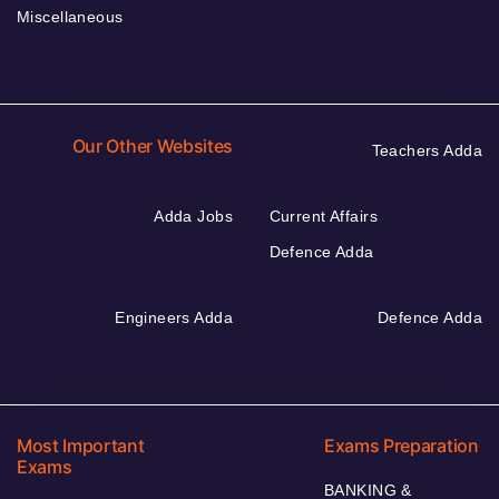
Miscellaneous
Our Other Websites
Teachers Adda
Adda Jobs
Current Affairs
Defence Adda
Engineers Adda
Defence Adda
Most Important
Exams Preparation
Exams
BANKING &