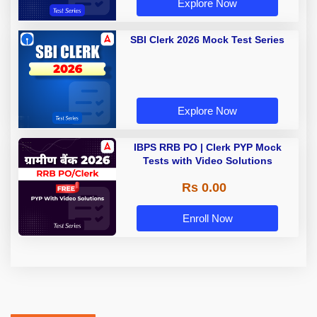
Explore Now
SBI Clerk 2026 Mock Test Series
Explore Now
IBPS RRB PO | Clerk PYP Mock
Tests with Video Solutions
Rs 0.00
Enroll Now