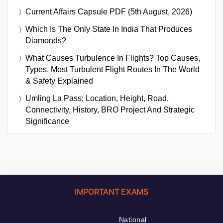
Current Affairs Capsule PDF (5th August, 2026)
Which Is The Only State In India That Produces
Diamonds?
What Causes Turbulence In Flights? Top Causes,
Types, Most Turbulent Flight Routes In The World
& Safety Explained
Umling La Pass: Location, Height, Road,
Connectivity, History, BRO Project And Strategic
Significance
IMPORTANT EXAMS
National