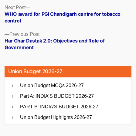
Posts
Next
Next Post
post:
WHO award for PGI Chandigarh centre for tobacco
navigation
control
Previous
Previous Post
post:
Har Ghar Dastak 2.0: Objectives and Role of
Government
Union Budget 2026-27
Union Budget MCQs 2026-27
Part A: INDIA’S BUDGET 2026-27
PART B: INDIA’S BUDGET 2026-27
Union Budget Highlights 2026-27