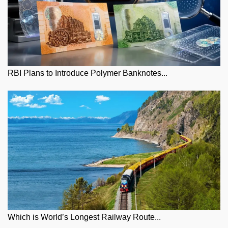
RBI Plans to Introduce Polymer Banknotes...
Which is World’s Longest Railway Route...