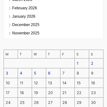
February 2026
January 2026
December 2025
November 2025
M
T
W
T
F
S
S
1
2
3
4
5
6
7
8
9
10
11
12
13
14
15
16
17
18
19
20
21
22
23
24
25
26
27
28
29
30