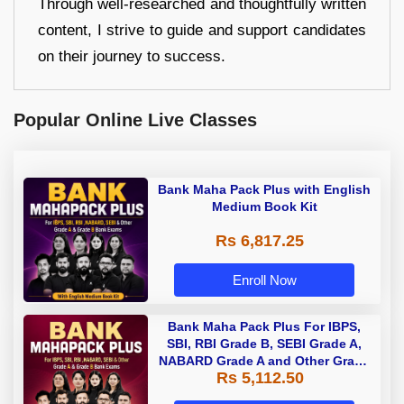
Through well-researched and thoughtfully written
content, I strive to guide and support candidates
on their journey to success.
Popular Online Live Classes
Bank Maha Pack Plus with English
Medium Book Kit
Rs 6,817.25
Enroll Now
Bank Maha Pack Plus For IBPS,
SBI, RBI Grade B, SEBI Grade A,
NABARD Grade A and Other Grade
Rs 5,112.50
A & Grade B Bank Exams