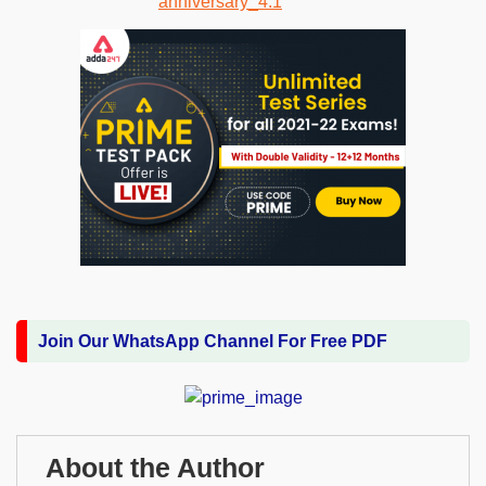
Join Our WhatsApp Channel For Free PDF
About the Author