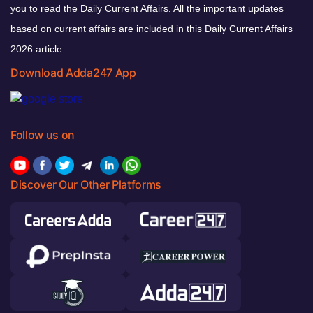
you to read the Daily Current Affairs. All the important updates
based on current affairs are included in this Daily Current Affairs
2026 article.
Download Adda247 App
Follow us on
Discover Our Other Platforms