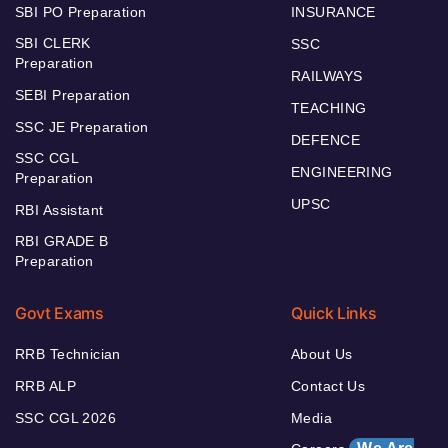
SBI PO Preparation
INSURANCE
SBI CLERK
SSC
Preparation
RAILWAYS
SEBI Preparation
TEACHING
SSC JE Preparation
DEFENCE
SSC CGL
ENGINEERING
Preparation
UPSC
RBI Assistant
RBI GRADE B
Preparation
Govt Exams
Quick Links
RRB Technician
About Us
RRB ALP
Contact Us
SSC CGL 2026
Media