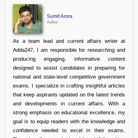
Sumit Arora
Author
As a team lead and current affairs writer at
Adda247, I am responsible for researching and
producing engaging, informative content
designed to assist candidates in preparing for
national and state-level competitive government
exams. I specialize in crafting insightful articles
that keep aspirants updated on the latest trends
and developments in current affairs. With a
strong emphasis on educational excellence, my
goal is to equip readers with the knowledge and
confidence needed to excel in their exams.