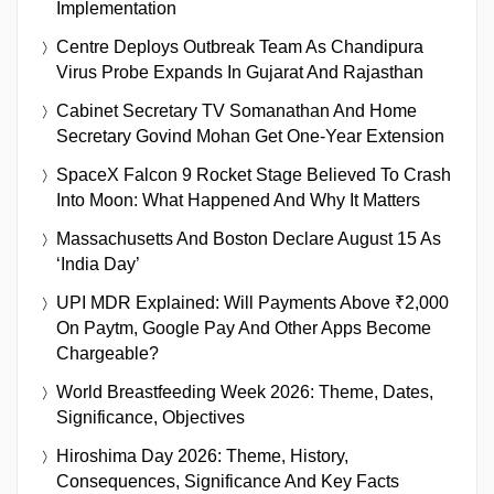
Implementation
Centre Deploys Outbreak Team As Chandipura
Virus Probe Expands In Gujarat And Rajasthan
Cabinet Secretary TV Somanathan And Home
Secretary Govind Mohan Get One-Year Extension
SpaceX Falcon 9 Rocket Stage Believed To Crash
Into Moon: What Happened And Why It Matters
Massachusetts And Boston Declare August 15 As
‘India Day’
UPI MDR Explained: Will Payments Above ₹2,000
On Paytm, Google Pay And Other Apps Become
Chargeable?
World Breastfeeding Week 2026: Theme, Dates,
Significance, Objectives
Hiroshima Day 2026: Theme, History,
Consequences, Significance And Key Facts