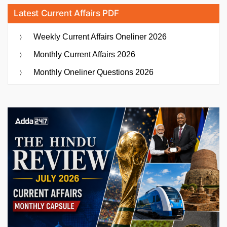
Latest Current Affairs PDF
Weekly Current Affairs Oneliner 2026
Monthly Current Affairs 2026
Monthly Oneliner Questions 2026