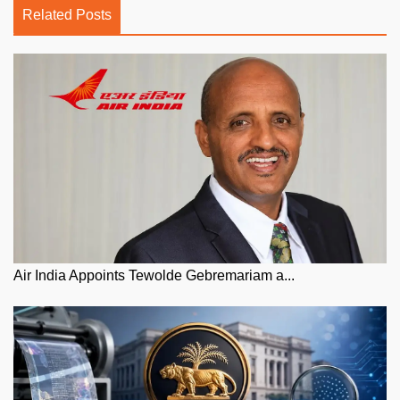
Related Posts
Air India Appoints Tewolde Gebremariam a...