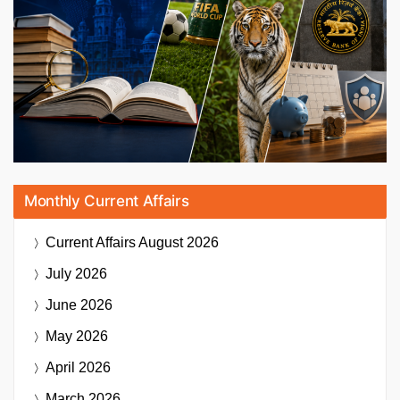
Monthly Current Affairs
Current Affairs
August 2026
July 2026
June 2026
May 2026
April 2026
March 2026