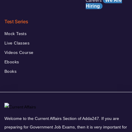
We Are
Careers
Hiring
Test Series
Mock Tests
Live Classes
Videos Course
Ebooks
Books
Welcome to the Current Affairs Section of Adda247. If you are
preparing for Government Job Exams, then it is very important for