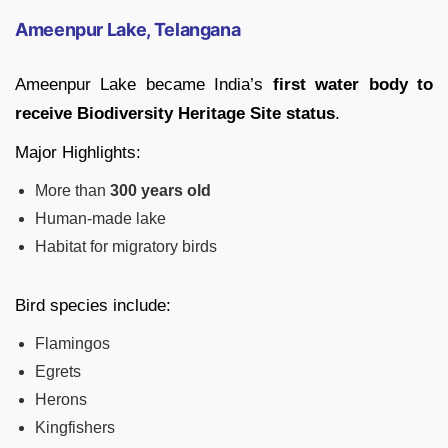
Ameenpur Lake, Telangana
Ameenpur Lake became India’s
first water body to
receive Biodiversity Heritage Site status
.
Major Highlights:
More than
300 years old
Human-made lake
Habitat for migratory birds
Bird species include:
Flamingos
Egrets
Herons
Kingfishers