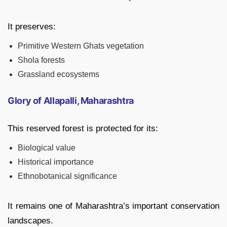
It preserves:
Primitive Western Ghats vegetation
Shola forests
Grassland ecosystems
Glory of Allapalli, Maharashtra
This reserved forest is protected for its:
Biological value
Historical importance
Ethnobotanical significance
It remains one of Maharashtra’s important conservation
landscapes.