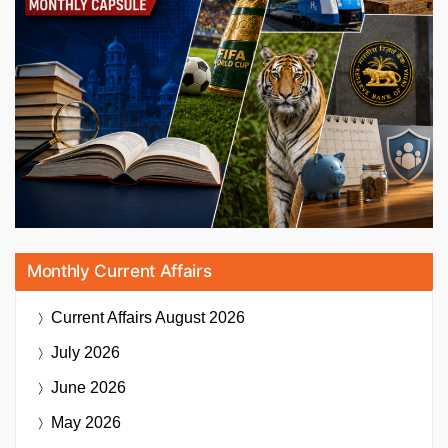
Monthly Current Affairs
Current Affairs
August 2026
July 2026
June 2026
May 2026