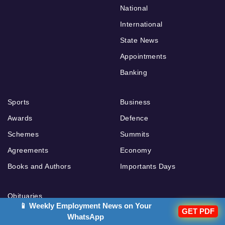
National
International
State News
Appointments
Banking
Sports
Business
Awards
Defence
Schemes
Summits
Agreements
Economy
Books and Authors
Importants Days
Obituaries
📱 Weekly Employment News on Your
GET PDF
Ranks and Reports
WhatsApp