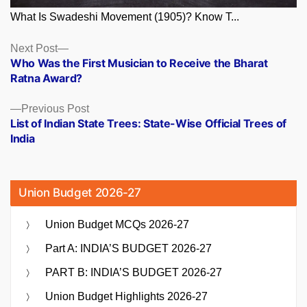
What Is Swadeshi Movement (1905)? Know T...
Posts
Next
Next Post
post:
Who Was the First Musician to Receive the Bharat
navigation
Ratna Award?
Previous
Previous Post
post:
List of Indian State Trees: State-Wise Official Trees of
India
Union Budget 2026-27
Union Budget MCQs 2026-27
Part A: INDIA’S BUDGET 2026-27
PART B: INDIA’S BUDGET 2026-27
Union Budget Highlights 2026-27