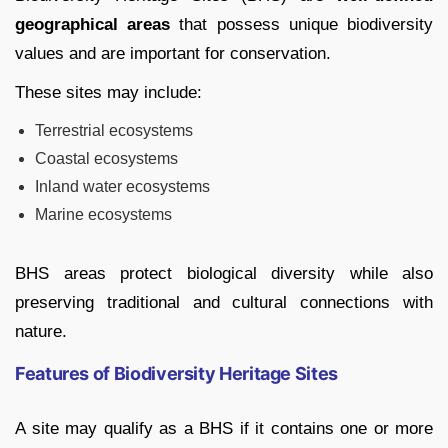
geographical areas
that possess unique biodiversity
values and are important for conservation.
These sites may include:
Terrestrial ecosystems
Coastal ecosystems
Inland water ecosystems
Marine ecosystems
BHS areas protect biological diversity while also
preserving traditional and cultural connections with
nature.
Features of Biodiversity Heritage Sites
A site may qualify as a BHS if it contains one or more