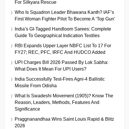
For Silkyara Rescue
Who Is Squadron Leader Bhawana Kanth? IAF’s
First Woman Fighter Pilot To Become A ‘Top Gun’
India’s GI-Tagged Handloom Sarees: Complete
Guide To Geographical Indication Textiles
RBI Expands Upper Layer NBFC List To 17 For
FY27; REC, PFC, IRFC And HUDCO Added
UPI Charges Bill 2026 Passed By Lok Sabha:
What Does It Mean For UPI Users?
India Successfully Test-Fires Agni-4 Ballistic
Missile From Odisha
What Is Swadeshi Movement (1905)? Know The
Reason, Leaders, Methods, Features And
Significance
Praggnanandhaa Wins Saint Louis Rapid & Blitz
2026