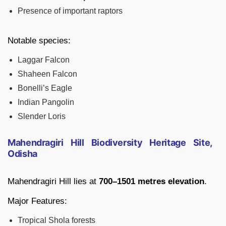
Presence of important raptors
Notable species:
Laggar Falcon
Shaheen Falcon
Bonelli’s Eagle
Indian Pangolin
Slender Loris
Mahendragiri Hill Biodiversity Heritage Site,
Odisha
Mahendragiri Hill lies at
700–1501 metres elevation
.
Major Features:
Tropical Shola forests