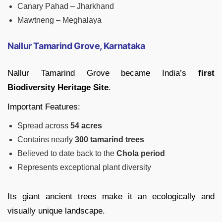
Canary Pahad – Jharkhand
Mawtneng – Meghalaya
Nallur Tamarind Grove, Karnataka
Nallur Tamarind Grove became India’s
first
Biodiversity Heritage Site
.
Important Features:
Spread across
54 acres
Contains nearly
300 tamarind trees
Believed to date back to the
Chola period
Represents exceptional plant diversity
Its giant ancient trees make it an ecologically and
visually unique landscape.