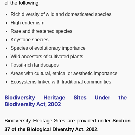
of the following:
Rich diversity of wild and domesticated species
High endemism
Rare and threatened species
Keystone species
Species of evolutionary importance
Wild ancestors of cultivated plants
Fossil-rich landscapes
Areas with cultural, ethical or aesthetic importance
Ecosystems linked with traditional communities
Biodiversity Heritage Sites Under the
Biodiversity Act, 2002
Biodiversity Heritage Sites are provided under
Section
37 of the Biological Diversity Act, 2002
.