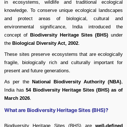
in ecosystems, wildlife and traditional ecological
knowledge. To conserve unique ecological landscapes
and protect areas of biological, cultural and
environmental significance, India introduced the
concept of
Biodiversity Heritage Sites (BHS)
under
the
Biological Diversity Act, 2002
.
These sites preserve ecosystems that are ecologically
fragile, biologically rich and culturally important for
present and future generations.
As per the
National Biodiversity Authority (NBA)
,
India has
54 Biodiversity Heritage Sites (BHS) as of
March 2026
.
What are Biodiversity Heritage Sites (BHS)?
Biodiversity Heritage Sites (BHS) are
well-defined