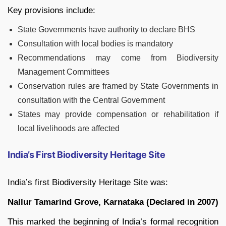
Key provisions include:
State Governments have authority to declare BHS
Consultation with local bodies is mandatory
Recommendations may come from Biodiversity
Management Committees
Conservation rules are framed by State Governments in
consultation with the Central Government
States may provide compensation or rehabilitation if
local livelihoods are affected
India’s First Biodiversity Heritage Site
India’s first Biodiversity Heritage Site was:
Nallur Tamarind Grove, Karnataka (Declared in 2007)
This marked the beginning of India’s formal recognition