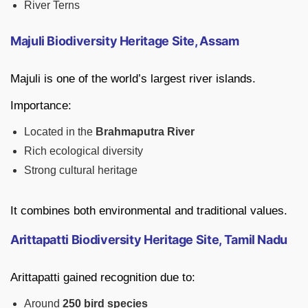
River Terns
Majuli Biodiversity Heritage Site, Assam
Majuli is one of the world’s largest river islands.
Importance:
Located in the
Brahmaputra River
Rich ecological diversity
Strong cultural heritage
It combines both environmental and traditional values.
Arittapatti Biodiversity Heritage Site, Tamil Nadu
Arittapatti gained recognition due to:
Around
250 bird species