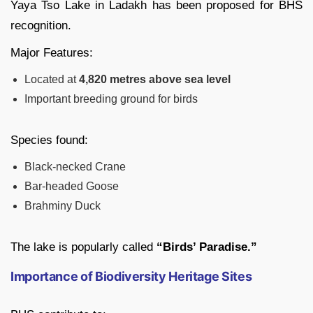
Yaya Tso Lake in Ladakh has been proposed for BHS
recognition.
Major Features:
Located at
4,820 metres above sea level
Important breeding ground for birds
Species found:
Black-necked Crane
Bar-headed Goose
Brahminy Duck
The lake is popularly called
“Birds’ Paradise.”
Importance of Biodiversity Heritage Sites