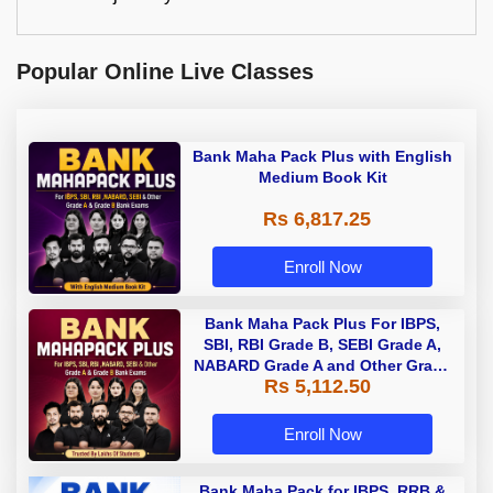
Popular Online Live Classes
Bank Maha Pack Plus with English
Medium Book Kit
Rs 6,817.25
Enroll Now
Bank Maha Pack Plus For IBPS,
SBI, RBI Grade B, SEBI Grade A,
NABARD Grade A and Other Grade
Rs 5,112.50
A & Grade B Bank Exams
Enroll Now
Bank Maha Pack for IBPS, RRB &