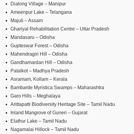
Dialong Village – Manipur
Ameenpur Lake – Telangana
Majuli – Assam
Ghariyal Rehabilitation Centre – Uttar Pradesh
Mandasaru – Odisha
Gupteswar Forest – Odisha
Mahendragiri Hill – Odisha
Gandhamardan Hill – Odisha
Patalkot – Madhya Pradesh
Asramam, Kollam – Kerala
Bambarde Myristica Swamps – Maharashtra
Garo Hills – Meghalaya
Arittapatti Biodiversity Heritage Site – Tamil Nadu
Inland Mangrove of Guneri – Gujarat
Elathur Lake – Tamil Nadu
Nagamalai Hillock – Tamil Nadu