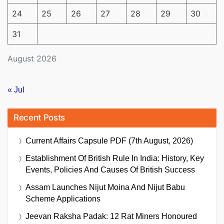
24
25
26
27
28
29
30
31
August 2026
« Jul
Recent Posts
Current Affairs Capsule PDF (7th August, 2026)
Establishment Of British Rule In India: History, Key
Events, Policies And Causes Of British Success
Assam Launches Nijut Moina And Nijut Babu
Scheme Applications
Jeevan Raksha Padak: 12 Rat Miners Honoured