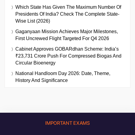
Which State Has Given The Maximum Number Of
Presidents Of India? Check The Complete State-
Wise List (2026)
Gaganyaan Mission Achieves Major Milestones,
First Uncrewed Flight Targeted For Q4 2026
Cabinet Approves GOBARdhan Scheme: India’s
₹23,731 Crore Push For Compressed Biogas And
Circular Bioenergy
National Handloom Day 2026: Date, Theme,
History And Significance
IMPORTANT EXAMS