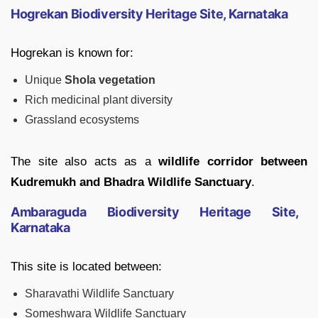
Hogrekan Biodiversity Heritage Site, Karnataka
Hogrekan is known for:
Unique
Shola vegetation
Rich medicinal plant diversity
Grassland ecosystems
The site also acts as a
wildlife corridor between
Kudremukh and Bhadra Wildlife Sanctuary
.
Ambaraguda Biodiversity Heritage Site,
Karnataka
This site is located between:
Sharavathi Wildlife Sanctuary
Someshwara Wildlife Sanctuary