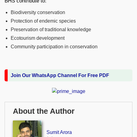
BHS contribute to:
Biodiversity conservation
Protection of endemic species
Preservation of traditional knowledge
Ecotourism development
Community participation in conservation
Join Our WhatsApp Channel For Free PDF
About the Author
Sumit Arora