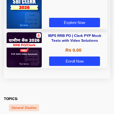
Explore Now
IBPS RRB PO | Clerk PYP Mock
Tests with Video Solutions
Rs 0.00
Enroll Now
TOPICS:
General Studies