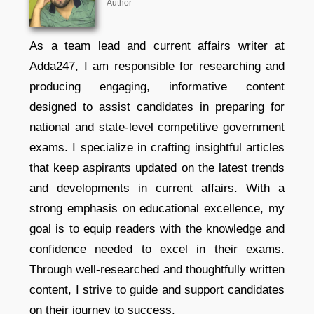
Author
As a team lead and current affairs writer at
Adda247, I am responsible for researching and
producing engaging, informative content
designed to assist candidates in preparing for
national and state-level competitive government
exams. I specialize in crafting insightful articles
that keep aspirants updated on the latest trends
and developments in current affairs. With a
strong emphasis on educational excellence, my
goal is to equip readers with the knowledge and
confidence needed to excel in their exams.
Through well-researched and thoughtfully written
content, I strive to guide and support candidates
on their journey to success.