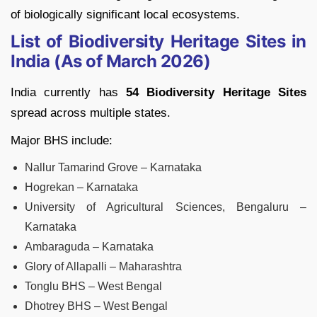
of biologically significant local ecosystems.
List of Biodiversity Heritage Sites in
India (As of March 2026)
India currently has
54 Biodiversity Heritage Sites
spread across multiple states.
Major BHS include:
Nallur Tamarind Grove – Karnataka
Hogrekan – Karnataka
University of Agricultural Sciences, Bengaluru –
Karnataka
Ambaraguda – Karnataka
Glory of Allapalli – Maharashtra
Tonglu BHS – West Bengal
Dhotrey BHS – West Bengal