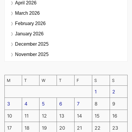
April 2026
March 2026
February 2026
January 2026
December 2025
November 2025
M
T
W
T
F
S
S
1
2
3
4
5
6
7
8
9
10
11
12
13
14
15
16
17
18
19
20
21
22
23