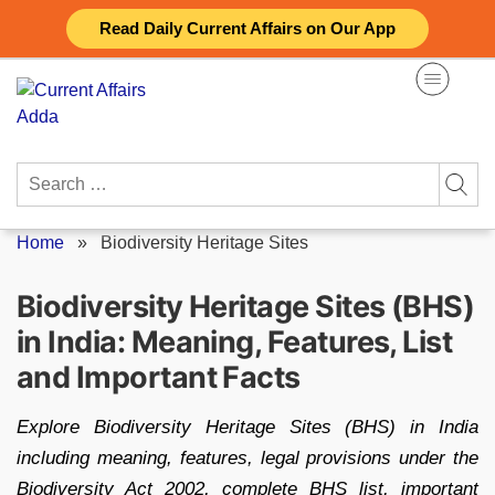
Skip
Read Daily Current Affairs on Our App
to
content
Search
for:
Home
»
Biodiversity Heritage Sites
Biodiversity Heritage Sites (BHS)
in India: Meaning, Features, List
and Important Facts
Explore Biodiversity Heritage Sites (BHS) in India
including meaning, features, legal provisions under the
Biodiversity Act 2002, complete BHS list, important