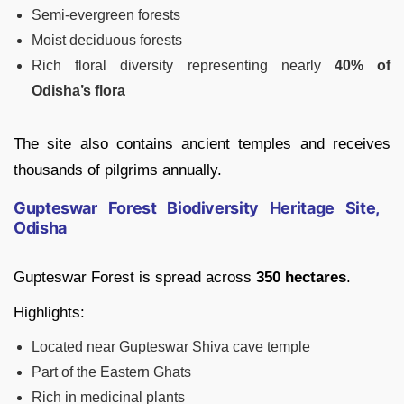
Semi-evergreen forests
Moist deciduous forests
Rich floral diversity representing nearly
40% of
Odisha’s flora
The site also contains ancient temples and receives
thousands of pilgrims annually.
Gupteswar Forest Biodiversity Heritage Site,
Odisha
Gupteswar Forest is spread across
350 hectares
.
Highlights:
Located near Gupteswar Shiva cave temple
Part of the Eastern Ghats
Rich in medicinal plants