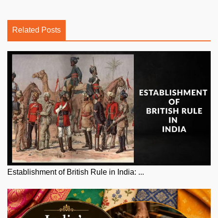
Related Posts
Establishment of British Rule in India: ...