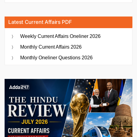
Latest Current Affairs PDF
Weekly Current Affairs Oneliner 2026
Monthly Current Affairs 2026
Monthly Oneliner Questions 2026