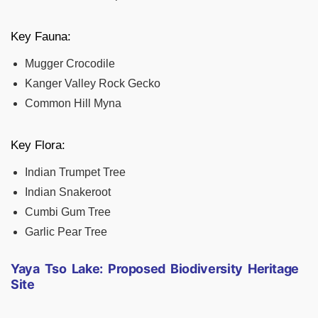
Key Fauna:
Mugger Crocodile
Kanger Valley Rock Gecko
Common Hill Myna
Key Flora:
Indian Trumpet Tree
Indian Snakeroot
Cumbi Gum Tree
Garlic Pear Tree
Yaya Tso Lake: Proposed Biodiversity Heritage
Site