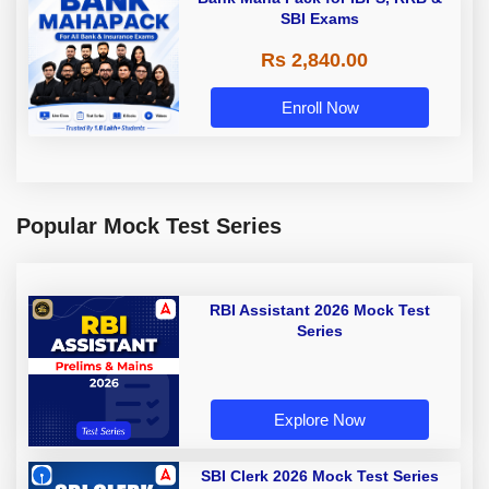
SBI Exams
Rs 2,840.00
Enroll Now
Popular Mock Test Series
RBI Assistant 2026 Mock Test
Series
Explore Now
SBI Clerk 2026 Mock Test Series