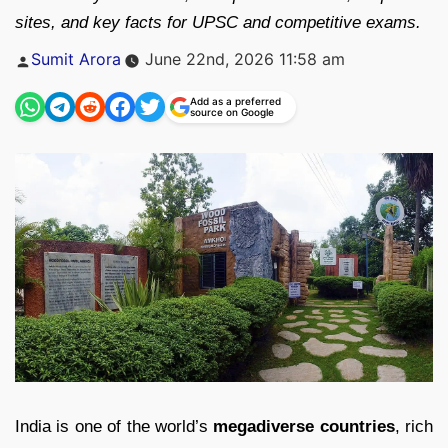
sites, and key facts for UPSC and competitive exams.
Posted
Sumit Arora
June 22nd, 2026 11:58 am
by
Add as a preferred
source on Google
India is one of the world’s
megadiverse countries
, rich