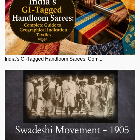
India’s GI-Tagged Handloom Sarees: Com...