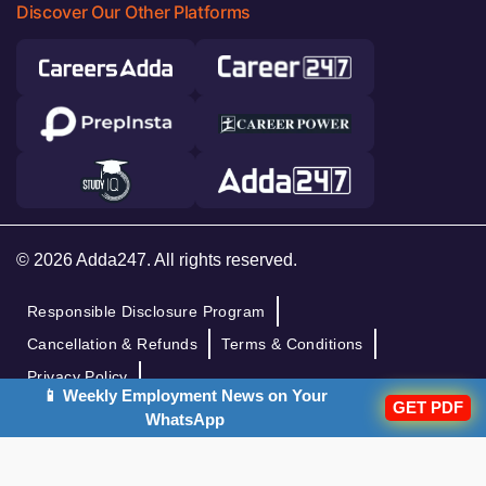
Discover Our Other Platforms
© 2026 Adda247. All rights reserved.
Responsible Disclosure Program
Cancellation & Refunds
Terms & Conditions
Privacy Policy
📱 Weekly Employment News on Your
GET PDF
WhatsApp