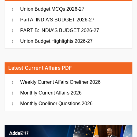
Union Budget MCQs 2026-27
Part A: INDIA’S BUDGET 2026-27
PART B: INDIA’S BUDGET 2026-27
Union Budget Highlights 2026-27
Latest Current Affairs PDF
Weekly Current Affairs Oneliner 2026
Monthly Current Affairs 2026
Monthly Oneliner Questions 2026