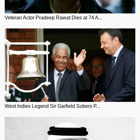
Veteran Actor Pradeep Rawat Dies at 74 A...
West Indies Legend Sir Garfield Sobers P...