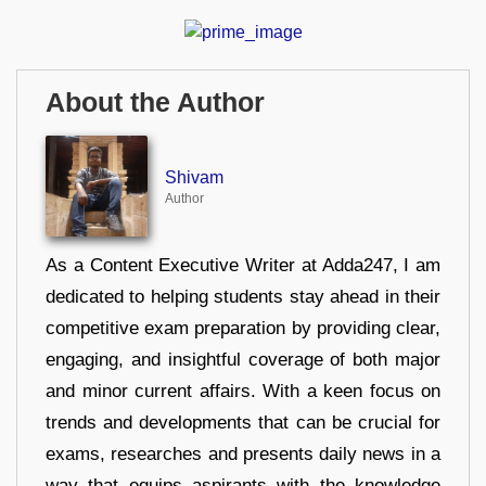
About the Author
Shivam
Author
As a Content Executive Writer at Adda247, I am
dedicated to helping students stay ahead in their
competitive exam preparation by providing clear,
engaging, and insightful coverage of both major
and minor current affairs. With a keen focus on
trends and developments that can be crucial for
exams, researches and presents daily news in a
way that equips aspirants with the knowledge