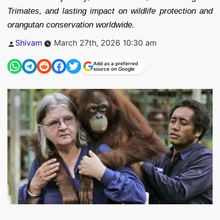
Trimates, and lasting impact on wildlife protection and
orangutan conservation worldwide.
Posted
Shivam
March 27th, 2026 10:30 am
by
Add as a preferred
source on Google