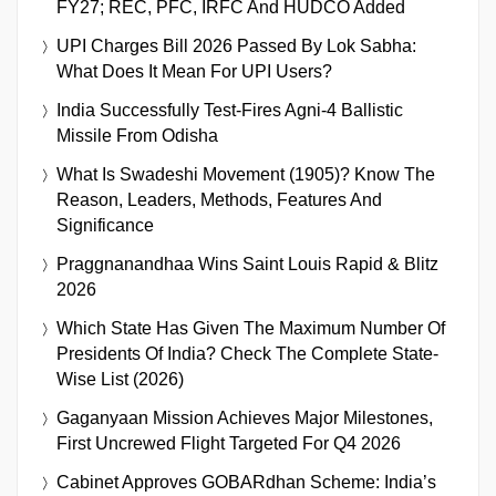
FY27; REC, PFC, IRFC And HUDCO Added
UPI Charges Bill 2026 Passed By Lok Sabha:
What Does It Mean For UPI Users?
India Successfully Test-Fires Agni-4 Ballistic
Missile From Odisha
What Is Swadeshi Movement (1905)? Know The
Reason, Leaders, Methods, Features And
Significance
Praggnanandhaa Wins Saint Louis Rapid & Blitz
2026
Which State Has Given The Maximum Number Of
Presidents Of India? Check The Complete State-
Wise List (2026)
Gaganyaan Mission Achieves Major Milestones,
First Uncrewed Flight Targeted For Q4 2026
Cabinet Approves GOBARdhan Scheme: India’s