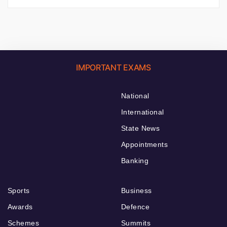
IMPORTANT EXAMS
National
International
State News
Appointments
Banking
Sports
Business
Awards
Defence
Schemes
Summits