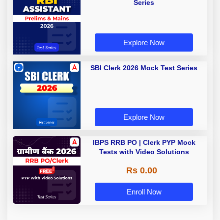
Series
Explore Now
SBI Clerk 2026 Mock Test Series
Explore Now
IBPS RRB PO | Clerk PYP Mock
Tests with Video Solutions
Rs 0.00
Enroll Now