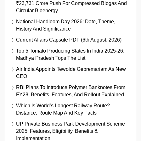
₹23,731 Crore Push For Compressed Biogas And
Circular Bioenergy
National Handloom Day 2026: Date, Theme,
History And Significance
Current Affairs Capsule PDF (6th August, 2026)
Top 5 Tomato Producing States In India 2025-26:
Madhya Pradesh Tops The List
Air India Appoints Tewolde Gebremariam As New
CEO
RBI Plans To Introduce Polymer Banknotes From
FY28: Benefits, Features, And Rollout Explained
Which Is World’s Longest Railway Route?
Distance, Route Map And Key Facts
UP Private Business Park Development Scheme
2025: Features, Eligibility, Benefits &
Implementation