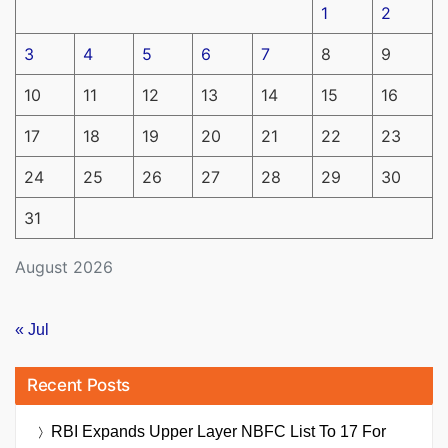
1
2
3
4
5
6
7
8
9
10
11
12
13
14
15
16
17
18
19
20
21
22
23
24
25
26
27
28
29
30
31
August 2026
« Jul
Recent Posts
RBI Expands Upper Layer NBFC List To 17 For