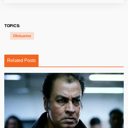
TOPICS:
Obituaries
Related Posts