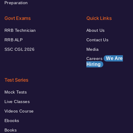
Preparation
Govt Exams
Quick Links
RRB Technician
About Us
RRB ALP
Contact Us
SSC CGL 2026
Media
We Are
Careers
Hiring
Test Series
Mock Tests
Live Classes
Videos Course
Ebooks
Books