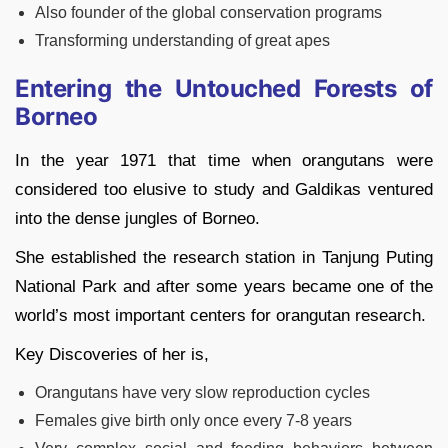
Also founder of the global conservation programs
Transforming understanding of great apes
Entering the Untouched Forests of
Borneo
In the year 1971 that time when orangutans were
considered too elusive to study and Galdikas ventured
into the dense jungles of Borneo.
She established the research station in Tanjung Puting
National Park and after some years became one of the
world’s most important centers for orangutan research.
Key Discoveries of her is,
Orangutans have very slow reproduction cycles
Females give birth only once every 7-8 years