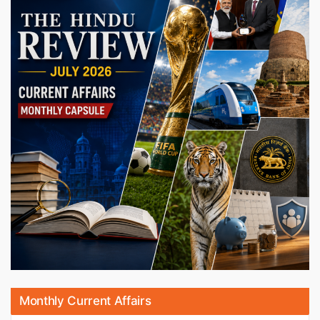
Monthly Current Affairs