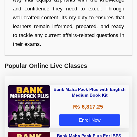
and confidence they need to excel. Through
well-crafted content, Its my duty to ensures that
learners remain informed, prepared, and ready
to tackle any current affairs-related questions in
their exams.
Popular Online Live Classes
Bank Maha Pack Plus with English
Medium Book Kit
Rs 6,817.25
Enroll Now
Bank Maha Pack Plus For IBPS,