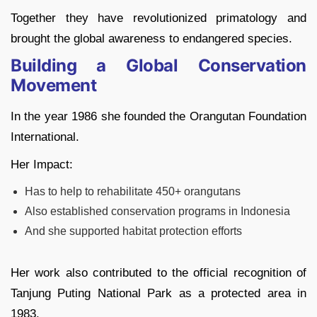
Together they have revolutionized primatology and
brought the global awareness to endangered species.
Building a Global Conservation
Movement
In the year 1986 she founded the Orangutan Foundation
International.
Her Impact:
Has to help to rehabilitate 450+ orangutans
Also established conservation programs in Indonesia
And she supported habitat protection efforts
Her work also contributed to the official recognition of
Tanjung Puting National Park as a protected area in
1983.