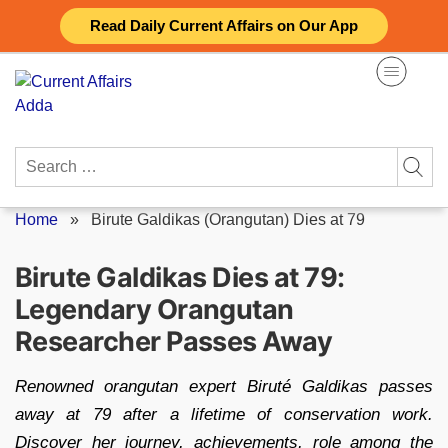
Skip
Read Daily Current Affairs on Our App
to
content
Search
for:
Home
»
Birute Galdikas (Orangutan) Dies at 79
Birute Galdikas Dies at 79:
Legendary Orangutan
Researcher Passes Away
Renowned orangutan expert Biruté Galdikas passes
away at 79 after a lifetime of conservation work.
Discover her journey, achievements, role among the