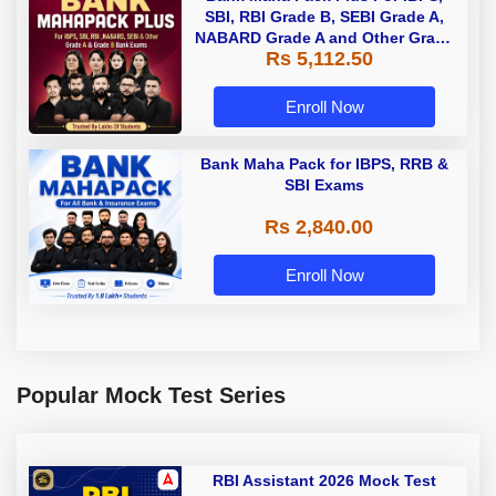
SBI, RBI Grade B, SEBI Grade A,
NABARD Grade A and Other Grade
Rs 5,112.50
A & Grade B Bank Exams
Enroll Now
Bank Maha Pack for IBPS, RRB &
SBI Exams
Rs 2,840.00
Enroll Now
Popular Mock Test Series
RBI Assistant 2026 Mock Test