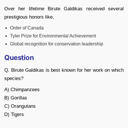
Over her lifetime Birute Galdikas received several
prestigious honors like,
Order of Canada
Tyler Prize for Environmental Achievement
Global recognition for conservation leadership
Question
Q. Birute Galdikas is best known for her work on which
species?
A) Chimpanzees
B) Gorillas
C) Orangutans
D) Tigers