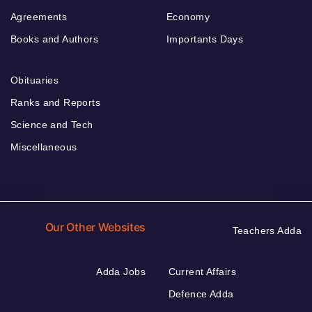
Agreements
Economy
Books and Authors
Importants Days
Obituaries
Ranks and Reports
Science and Tech
Miscellaneous
Our Other Websites
Teachers Adda
Adda Jobs
Current Affairs
Defence Adda