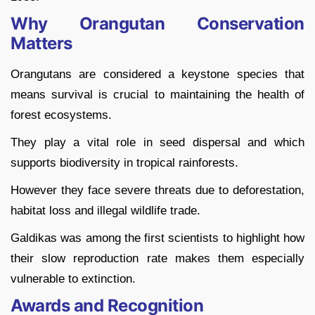
Why Orangutan Conservation
Matters
Orangutans are considered a keystone species that
means survival is crucial to maintaining the health of
forest ecosystems.
They play a vital role in seed dispersal and which
supports biodiversity in tropical rainforests.
However they face severe threats due to deforestation,
habitat loss and illegal wildlife trade.
Galdikas was among the first scientists to highlight how
their slow reproduction rate makes them especially
vulnerable to extinction.
Awards and Recognition