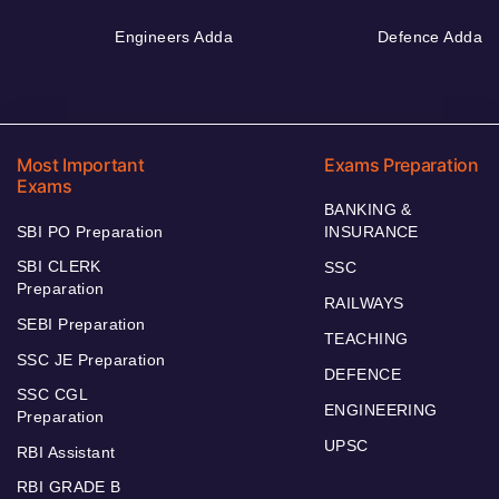
Engineers Adda
Defence Adda
Most Important
Exams Preparation
Exams
BANKING &
SBI PO Preparation
INSURANCE
SBI CLERK
SSC
Preparation
RAILWAYS
SEBI Preparation
TEACHING
SSC JE Preparation
DEFENCE
SSC CGL
ENGINEERING
Preparation
UPSC
RBI Assistant
RBI GRADE B