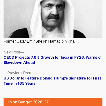
Former Qatar Emir Sheikh Hamad bin Khali...
Posts
Next
Next Post
post:
OECD Projects 7.6% Growth for India in FY26, Warns of
navigation
Slowdown Ahead
Previous
Previous Post
post:
US Dollar to Feature Donald Trump’s Signature for First
Time in 165 Years
Union Budget 2026-27