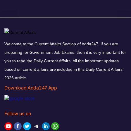
Welcome to the Current Affairs Section of Adda247. If you are
preparing for Government Job Exams, then it is very important for
you to read the Daily Current Affairs. All the important updates
based on current affairs are included in this Daily Current Affairs
2026 article.
Download Adda247 App
Follow us on