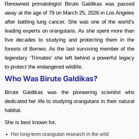
Renowned primatologist Birute Galdikas was passed
away at the age of 79 on March 25, 2026 in Los Angeles
after battling lung cancer. She was one of the world’s
leading experts on orangutans. As she spent more than
five decades to studying and protecting them in the
forests of Borneo. As the last surviving member of the
legendary ‘Trimates’ she left behind a powerful legacy
to protect the endangered wildlife.
Who Was Birute Galdikas?
Birute Galdikas was the pioneering scientist who
dedicated her life to studying orangutans in their natural
habitat.
She is best known for,
Her long-term orangutan research in the wild