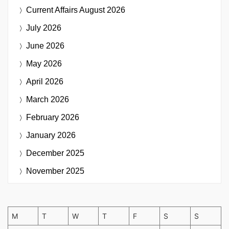
Current Affairs
August 2026
July 2026
June 2026
May 2026
April 2026
March 2026
February 2026
January 2026
December 2025
November 2025
M
T
W
T
F
S
S