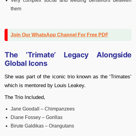
Very complex social and feeding behaviors between
them
Join Our WhatsApp Channel For Free PDF
The ‘Trimate’ Legacy Alongside
Global Icons
She was part of the iconic trio known as the ‘Trimates’
which is mentored by Louis Leakey.
The Trio Included,
Jane Goodall – Chimpanzees
Diane Fossey – Gorillas
Birute Galdikas – Orangutans