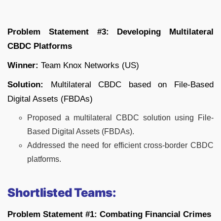
Problem Statement #3: Developing Multilateral
CBDC Platforms
Winner:
Team Knox Networks (US)
Solution:
Multilateral CBDC based on File-Based
Digital Assets (FBDAs)
Proposed a multilateral CBDC solution using File-
Based Digital Assets (FBDAs).
Addressed the need for efficient cross-border CBDC
platforms.
Shortlisted Teams:
Problem Statement #1: Combating Financial Crimes