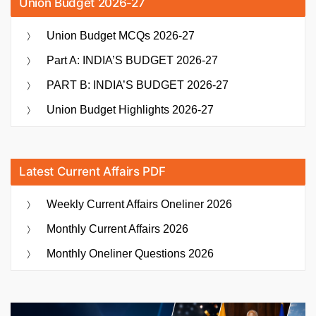
Union Budget 2026-27
Union Budget MCQs 2026-27
Part A: INDIA’S BUDGET 2026-27
PART B: INDIA’S BUDGET 2026-27
Union Budget Highlights 2026-27
Latest Current Affairs PDF
Weekly Current Affairs Oneliner 2026
Monthly Current Affairs 2026
Monthly Oneliner Questions 2026