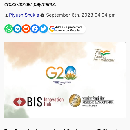
cross-border payments.
Posted
Piyush Shukla
September 6th, 2023 04:04 pm
by
Add as a preferred
source on Google