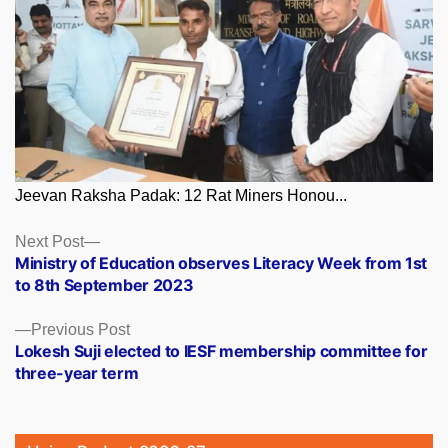
Jeevan Raksha Padak: 12 Rat Miners Honou...
Posts
Next
Next Post
post:
Ministry of Education observes Literacy Week from 1st
navigation
to 8th September 2023
Previous
Previous Post
post:
Lokesh Suji elected to IESF membership committee for
three-year term