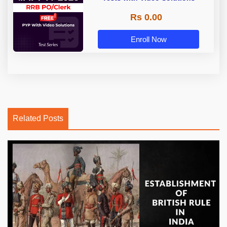
Rs 0.00
Enroll Now
Related Posts