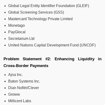
Global Legal Entity Identifier Foundation (GLEIF)
Global Screening Services (GSS)
Mastercard Technology Private Limited
Monetago
PayGlocal
Secretarium Ltd
United Nations Capital Development Fund (UNCDF)
Problem Statement #2: Enhancing Liquidity in
Cross-Border Payments
Ajna Inc.
Baton Systems Inc.
Dian Nofitri/Clever
Groww
Millicent Labs