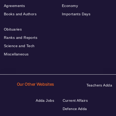
Agreements
Economy
Books and Authors
Importants Days
Obituaries
Ranks and Reports
Science and Tech
Miscellaneous
Our Other Websites
Teachers Adda
Adda Jobs
Current Affairs
Defence Adda