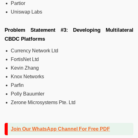
Partior
Uniswap Labs
Problem Statement #3: Developing Multilateral
CBDC Platforms
Currency Network Ltd
FortisNet Ltd
Kevin Zhang
Knox Networks
Parfin
Polly Bauumler
Zerone Microsystems Pte. Ltd
Join Our WhatsApp Channel For Free PDF