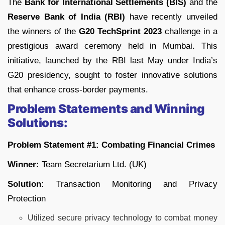
The
Bank for International Settlements (BIS)
and the
Reserve Bank of India (RBI)
have recently unveiled
the winners of the
G20 TechSprint 2023
challenge in a
prestigious award ceremony held in Mumbai. This
initiative, launched by the RBI last May under India’s
G20 presidency, sought to foster innovative solutions
that enhance cross-border payments.
Problem Statements and Winning
Solutions:
Problem Statement #1: Combating Financial Crimes
Winner:
Team Secretarium Ltd. (UK)
Solution:
Transaction Monitoring and Privacy
Protection
Utilized secure privacy technology to combat money