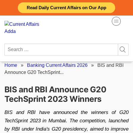
Skip
Read Daily Current Affairs on Our App
to
content
Search
for:
Home
»
Banking Current Affairs 2026
»
BIS and RBI
Announce G20 TechSprint...
BIS and RBI Announce G20
TechSprint 2023 Winners
BIS and RBI have announced the winners of G20
TechSprint 2023 in Mumbai. The competition, launched
by RBI under India's G20 presidency, aimed to improve