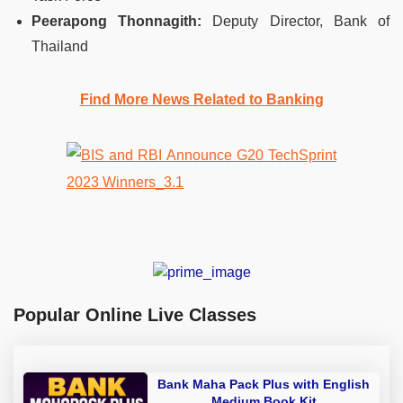
Peerapong Thonnagith:
Deputy Director, Bank of
Thailand
Find More News Related to Banking
Popular Online Live Classes
Bank Maha Pack Plus with English
Medium Book Kit