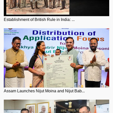
Establishment of British Rule in India: ...
Assam Launches Nijut Moina and Nijut Bab...