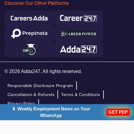
Discover Our Other Platforms
© 2026 Adda247. All rights reserved.
Responsible Disclosure Program
Cancellation & Refunds
Terms & Conditions
Privacy Policy
📱 Weekly Employment News on Your
GET PDF
WhatsApp