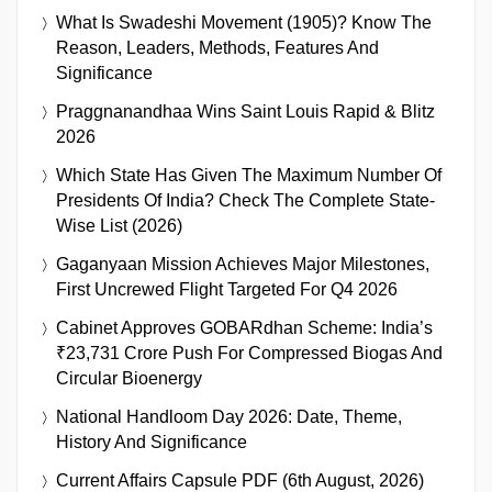
What Is Swadeshi Movement (1905)? Know The
Reason, Leaders, Methods, Features And
Significance
Praggnanandhaa Wins Saint Louis Rapid & Blitz
2026
Which State Has Given The Maximum Number Of
Presidents Of India? Check The Complete State-
Wise List (2026)
Gaganyaan Mission Achieves Major Milestones,
First Uncrewed Flight Targeted For Q4 2026
Cabinet Approves GOBARdhan Scheme: India’s
₹23,731 Crore Push For Compressed Biogas And
Circular Bioenergy
National Handloom Day 2026: Date, Theme,
History And Significance
Current Affairs Capsule PDF (6th August, 2026)