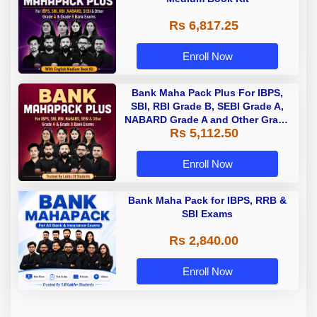
Rs 6,817.25
Enroll Now
Bank Maha Pack Plus For IBPS,
SBI, RBI Grade B, SEBI Grade A,
NABARD Grade A and Other Grade
Rs 5,112.50
A & Grade B Bank Exams
Enroll Now
Bank Maha Pack for IBPS, RRB &
SBI Exams
Rs 2,840.00
Enroll Now