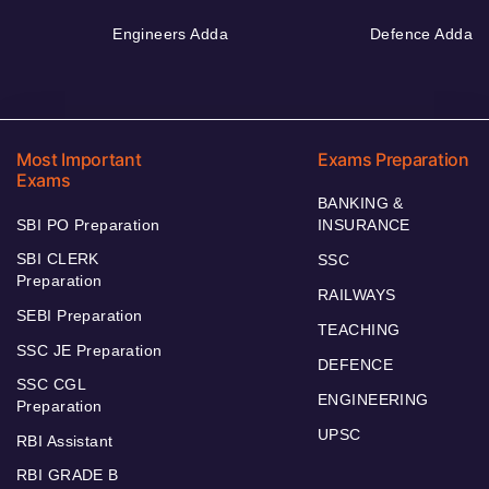
Engineers Adda
Defence Adda
Most Important
Exams Preparation
Exams
BANKING &
SBI PO Preparation
INSURANCE
SBI CLERK
SSC
Preparation
RAILWAYS
SEBI Preparation
TEACHING
SSC JE Preparation
DEFENCE
SSC CGL
ENGINEERING
Preparation
UPSC
RBI Assistant
RBI GRADE B