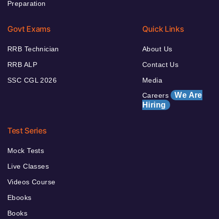
Preparation
Govt Exams
Quick Links
RRB Technician
About Us
RRB ALP
Contact Us
SSC CGL 2026
Media
We Are
Careers
Hiring
Test Series
Mock Tests
Live Classes
Videos Course
Ebooks
Books