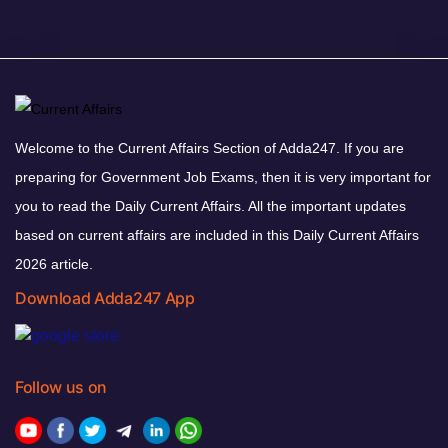
Welcome to the Current Affairs Section of Adda247. If you are
preparing for Government Job Exams, then it is very important for
you to read the Daily Current Affairs. All the important updates
based on current affairs are included in this Daily Current Affairs
2026 article.
Download Adda247 App
Follow us on