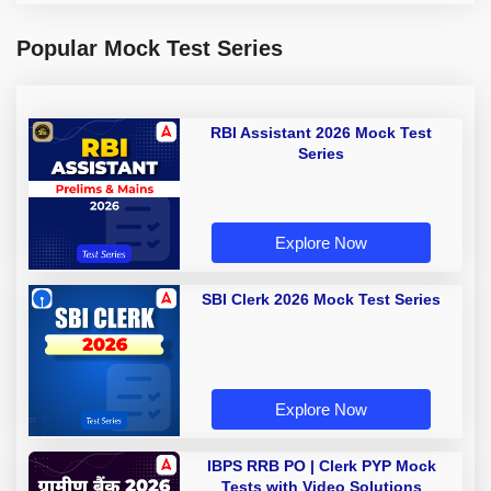
Popular Mock Test Series
RBI Assistant 2026 Mock Test
Series
Explore Now
SBI Clerk 2026 Mock Test Series
Explore Now
IBPS RRB PO | Clerk PYP Mock
Tests with Video Solutions