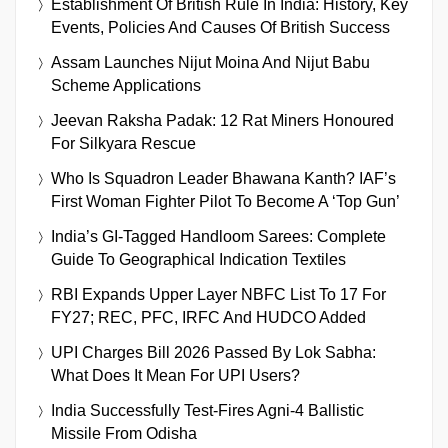
Establishment Of British Rule In India: History, Key
Events, Policies And Causes Of British Success
Assam Launches Nijut Moina And Nijut Babu
Scheme Applications
Jeevan Raksha Padak: 12 Rat Miners Honoured
For Silkyara Rescue
Who Is Squadron Leader Bhawana Kanth? IAF’s
First Woman Fighter Pilot To Become A ‘Top Gun’
India’s GI-Tagged Handloom Sarees: Complete
Guide To Geographical Indication Textiles
RBI Expands Upper Layer NBFC List To 17 For
FY27; REC, PFC, IRFC And HUDCO Added
UPI Charges Bill 2026 Passed By Lok Sabha:
What Does It Mean For UPI Users?
India Successfully Test-Fires Agni-4 Ballistic
Missile From Odisha