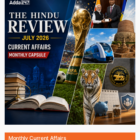
Monthly Current Affairs