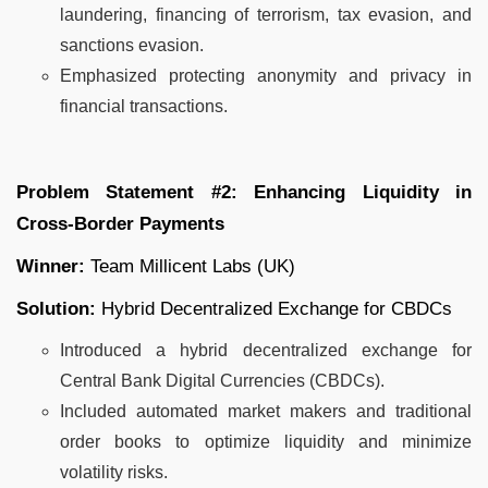
laundering, financing of terrorism, tax evasion, and
sanctions evasion.
Emphasized protecting anonymity and privacy in
financial transactions.
Problem Statement #2: Enhancing Liquidity in
Cross-Border Payments
Winner:
Team Millicent Labs (UK)
Solution:
Hybrid Decentralized Exchange for CBDCs
Introduced a hybrid decentralized exchange for
Central Bank Digital Currencies (CBDCs).
Included automated market makers and traditional
order books to optimize liquidity and minimize
volatility risks.