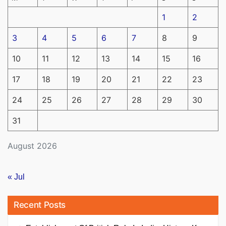
1
2
3
4
5
6
7
8
9
10
11
12
13
14
15
16
17
18
19
20
21
22
23
24
25
26
27
28
29
30
31
August 2026
« Jul
Recent Posts