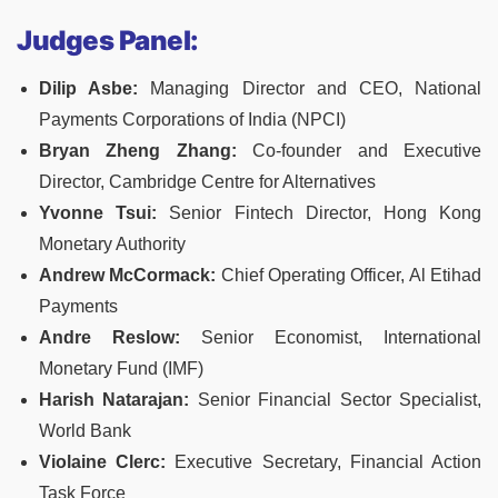
Judges Panel:
Dilip Asbe:
Managing Director and CEO, National
Payments Corporations of India (NPCI)
Bryan Zheng Zhang:
Co-founder and Executive
Director, Cambridge Centre for Alternatives
Yvonne Tsui:
Senior Fintech Director, Hong Kong
Monetary Authority
Andrew McCormack:
Chief Operating Officer, Al Etihad
Payments
Andre Reslow:
Senior Economist, International
Monetary Fund (IMF)
Harish Natarajan:
Senior Financial Sector Specialist,
World Bank
Violaine Clerc:
Executive Secretary, Financial Action
Task Force