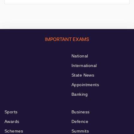
IMPORTANT EXAMS
National
International
State News
Appointments
Banking
Sports
Business
Awards
Defence
Schemes
Summits