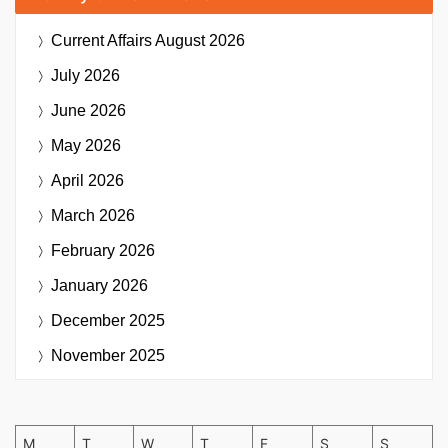
Current Affairs
August 2026
July 2026
June 2026
May 2026
April 2026
March 2026
February 2026
January 2026
December 2025
November 2025
M
T
W
T
F
S
S