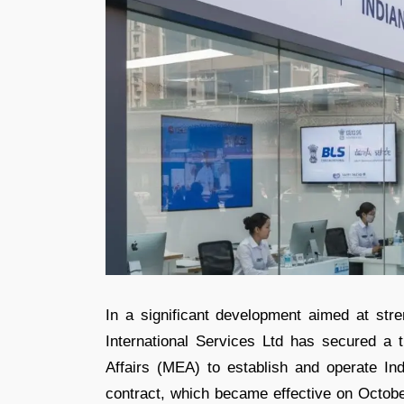
In a significant development aimed at stre
International Services Ltd has secured a t
Affairs (MEA) to establish and operate In
contract, which became effective on Octob