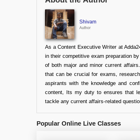
Shivam
Author
As a Content Executive Writer at Adda24
in their competitive exam preparation by
of both major and minor current affair
that can be crucial for exams, researc
aspirants with the knowledge and conf
content, Its my duty to ensures that l
tackle any current affairs-related questi
Popular Online Live Classes