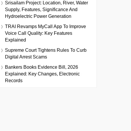
Srisailam Project: Location, River, Water
Supply, Features, Significance And
Hydroelectric Power Generation
TRAI Revamps MyCall App To Improve
Voice Call Quality: Key Features
Explained
Supreme Court Tightens Rules To Curb
Digital Arrest Scams
Bankers Books Evidence Bill, 2026
Explained: Key Changes, Electronic
Records