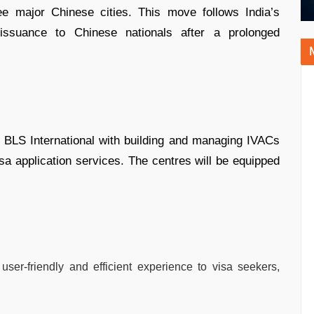
ee major Chinese cities. This move follows India’s
 issuance to Chinese nationals after a prolonged
s BLS International with building and managing IVACs
sa application services. The centres will be equipped
 user-friendly and efficient experience to visa seekers,