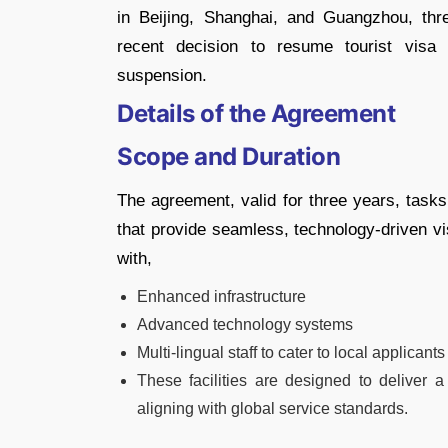
in Beijing, Shanghai, and Guangzhou, thr
recent decision to resume tourist visa
suspension.
Details of the Agreement
Scope and Duration
The agreement, valid for three years, task
that provide seamless, technology-driven vi
with,
Enhanced infrastructure
Advanced technology systems
Multi-lingual staff to cater to local applicants
These facilities are designed to deliver a
aligning with global service standards.