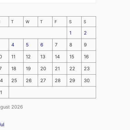
M
T
W
T
F
S
S
1
2
4
5
6
7
8
9
0
11
12
13
14
15
16
7
18
19
20
21
22
23
4
25
26
27
28
29
30
1
gust 2026
Jul