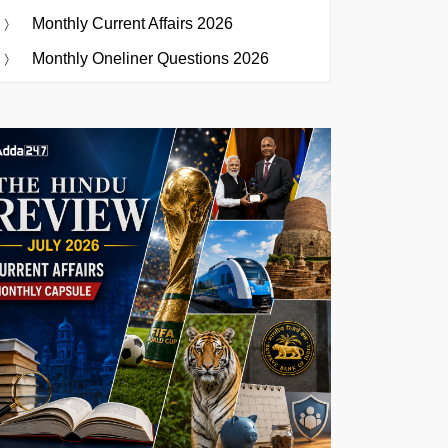
Monthly Current Affairs 2026
Monthly Oneliner Questions 2026