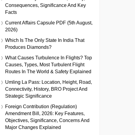
Consequences, Significance And Key
Facts
Current Affairs Capsule PDF (5th August,
2026)
Which Is The Only State In India That
Produces Diamonds?
What Causes Turbulence In Flights? Top
Causes, Types, Most Turbulent Flight
Routes In The World & Safety Explained
Umling La Pass: Location, Height, Road,
Connectivity, History, BRO Project And
Strategic Significance
Foreign Contribution (Regulation)
Amendment Bill, 2026: Key Features,
Objectives, Significance, Concerns And
Major Changes Explained