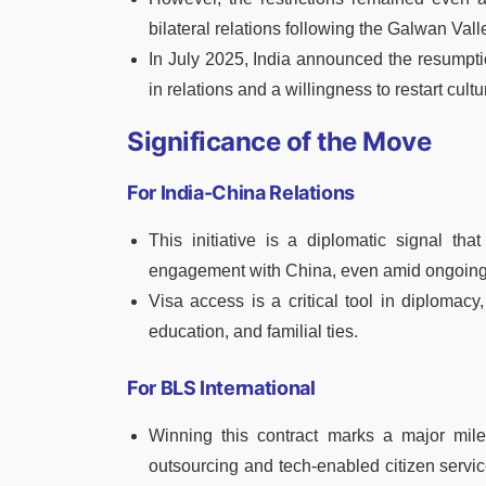
bilateral relations following the Galwan Val
In July 2025, India announced the resumptio
in relations and a willingness to restart cu
Significance of the Move
For India-China Relations
This initiative is a diplomatic signal tha
engagement with China, even amid ongoing
Visa access is a critical tool in diplomacy
education, and familial ties.
For BLS International
Winning this contract marks a major miles
outsourcing and tech-enabled citizen servic