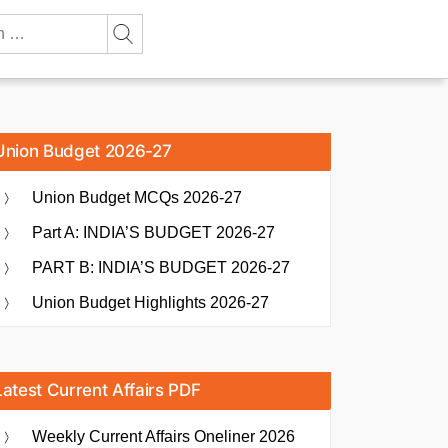
Union Budget 2026-27
Union Budget MCQs 2026-27
Part A: INDIA’S BUDGET 2026-27
PART B: INDIA’S BUDGET 2026-27
Union Budget Highlights 2026-27
Latest Current Affairs PDF
Weekly Current Affairs Oneliner 2026