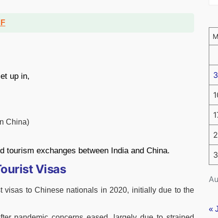
DF
3
et up in,
1
1
n China)
2
and tourism exchanges between India and China.
3
ourist Visas
Au
 visas to Chinese nationals in 2020, initially due to the
« 
fter pandemic concerns eased, largely due to strained