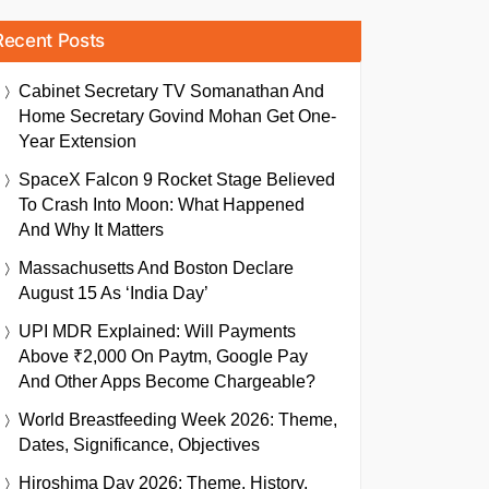
Recent Posts
Cabinet Secretary TV Somanathan And
Home Secretary Govind Mohan Get One-
Year Extension
SpaceX Falcon 9 Rocket Stage Believed
To Crash Into Moon: What Happened
And Why It Matters
Massachusetts And Boston Declare
August 15 As ‘India Day’
UPI MDR Explained: Will Payments
Above ₹2,000 On Paytm, Google Pay
And Other Apps Become Chargeable?
World Breastfeeding Week 2026: Theme,
Dates, Significance, Objectives
Hiroshima Day 2026: Theme, History,