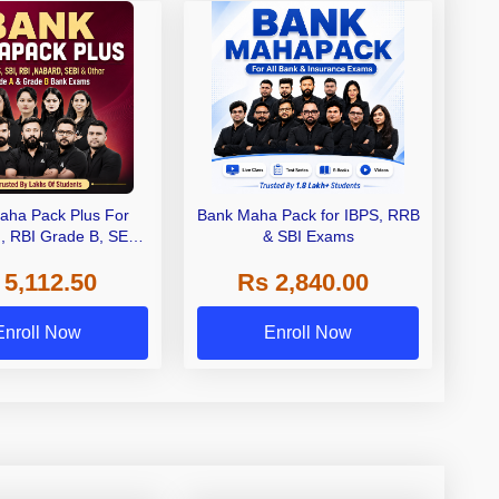
aha Pack Plus For
Bank Maha Pack for IBPS, RRB
I, RBI Grade B, SEBI
& SBI Exams
 NABARD Grade A and
 5,112.50
Rs 2,840.00
de A & Grade B Bank
Exams
Enroll Now
Enroll Now