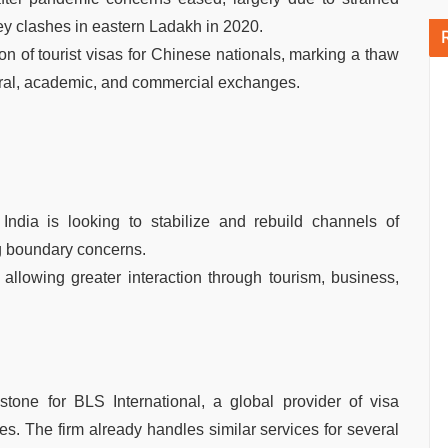
ley clashes in eastern Ladakh in 2020.
n of tourist visas for Chinese nationals, marking a thaw
ltural, academic, and commercial exchanges.
t India is looking to stabilize and rebuild channels of
 boundary concerns.
, allowing greater interaction through tourism, business,
tone for BLS International, a global provider of visa
es. The firm already handles similar services for several