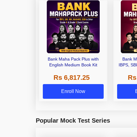
Bank Maha Pack Plus with
Bank M
English Medium Book Kit
IBPS, SB
Grade A,
Rs 6,817.25
Rs
Other Gra
Enroll Now
Popular Mock Test Series