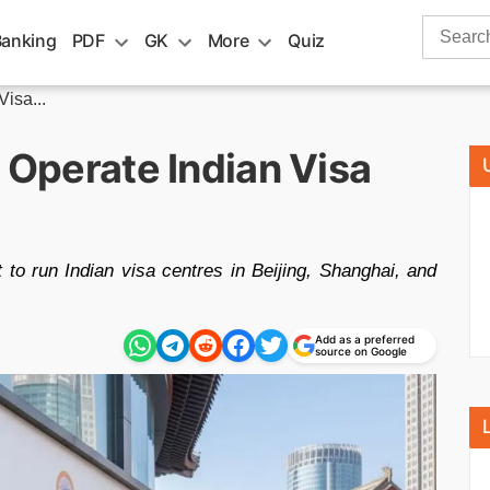
Search
Banking
PDF
GK
More
Quiz
for:
Visa...
o Operate Indian Visa
to run Indian visa centres in Beijing, Shanghai, and
Add as a preferred
source on Google