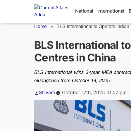
Skip
to
National
International
content
Home
»
BLS International to Operate Indian 
BLS International t
Centres in China
BLS International wins 3-year MEA contract 
Guangzhou from October 14, 2025.
Posted
Shivam
October 17th, 2025 01:07 pm
by