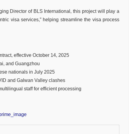
g Director of BLS International, this project will play a
-centric visa services,” helping streamline the visa process
ract, effective October 14, 2025
ghai, and Guangzhou
ese nationals in July 2025
VID and Galwan Valley clashes
tilingual staff for efficient processing