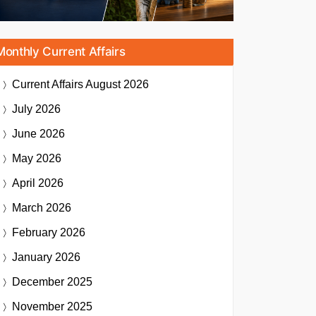
Monthly Current Affairs
Current Affairs
August 2026
July 2026
June 2026
May 2026
April 2026
March 2026
February 2026
January 2026
December 2025
November 2025