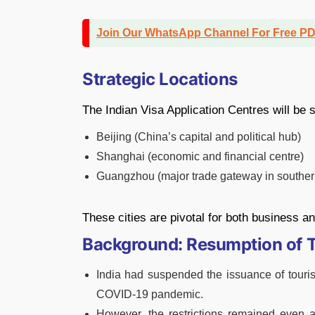
Join Our WhatsApp Channel For Free P
Strategic Locations
The Indian Visa Application Centres will be s
Beijing (China’s capital and political hub)
Shanghai (economic and financial centre)
Guangzhou (major trade gateway in souther
These cities are pivotal for both business 
Background: Resumption of T
India had suspended the issuance of tourist
COVID-19 pandemic.
However, the restrictions remained even a