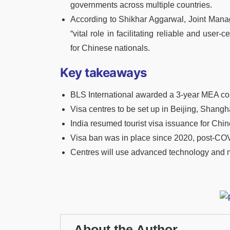
governments across multiple countries.
According to Shikhar Aggarwal, Joint Managin
“vital role in facilitating reliable and user
for Chinese nationals.
Key takeaways
BLS International awarded a 3-year MEA cont
Visa centres to be set up in Beijing, Shan
India resumed tourist visa issuance for Chin
Visa ban was in place since 2020, post-CO
Centres will use advanced technology and mul
About the Author