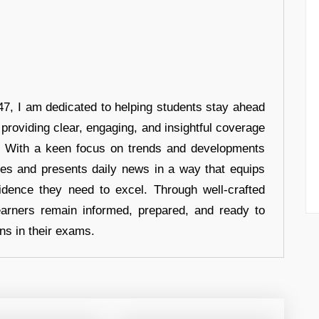
7, I am dedicated to helping students stay ahead
 providing clear, engaging, and insightful coverage
s. With a keen focus on trends and developments
hes and presents daily news in a way that equips
idence they need to excel. Through well-crafted
earners remain informed, prepared, and ready to
ons in their exams.