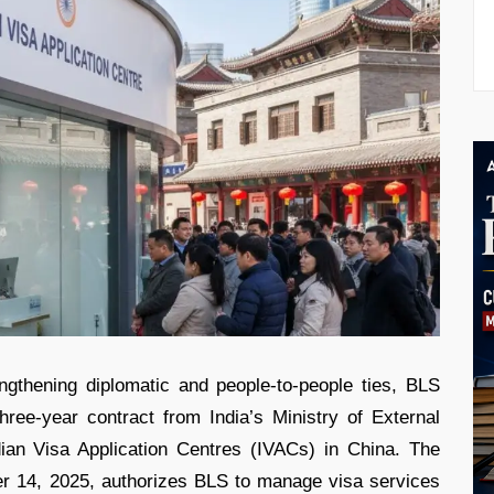
ngthening diplomatic and people-to-people ties, BLS
hree-year contract from India’s Ministry of External
dian Visa Application Centres (IVACs) in China. The
er 14, 2025, authorizes BLS to manage visa services