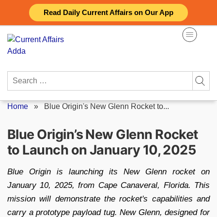
Skip
Read Daily Current Affairs on Our App
to
content
Search
for:
Home
»
Blue Origin's New Glenn Rocket to...
Blue Origin’s New Glenn Rocket
to Launch on January 10, 2025
Blue Origin is launching its New Glenn rocket on
January 10, 2025, from Cape Canaveral, Florida. This
mission will demonstrate the rocket's capabilities and
carry a prototype payload tug. New Glenn, designed for