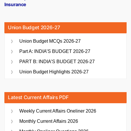
Insurance
Union Budget 2026-27
Union Budget MCQs 2026-27
Part A: INDIA’S BUDGET 2026-27
PART B: INDIA’S BUDGET 2026-27
Union Budget Highlights 2026-27
Latest Current Affairs PDF
Weekly Current Affairs Oneliner 2026
Monthly Current Affairs 2026