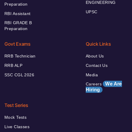
ENGINEERING
Preparation
UPSC
RBI Assistant
RBI GRADE B
Preparation
Govt Exams
Quick Links
RRB Technician
About Us
RRB ALP
Contact Us
SSC CGL 2026
Media
We Are
Careers
Hiring
Test Series
Mock Tests
Live Classes