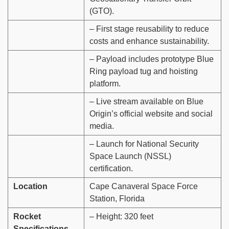
(GTO).
– First stage reusability to reduce
costs and enhance sustainability.
– Payload includes prototype Blue
Ring payload tug and hoisting
platform.
– Live stream available on Blue
Origin’s official website and social
media.
– Launch for National Security
Space Launch (NSSL)
certification.
Location
Cape Canaveral Space Force
Station, Florida
Rocket
– Height: 320 feet
Specifications