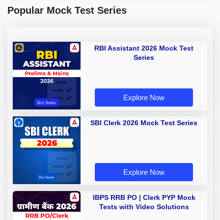
Popular Mock Test Series
RBI Assistant 2026 Mock Test
Series
Explore Now
SBI Clerk 2026 Mock Test Series
Explore Now
IBPS RRB PO | Clerk PYP Mock
Tests with Video Solutions