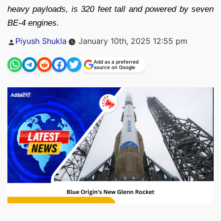
heavy payloads, is 320 feet tall and powered by seven
BE-4 engines.
Posted
Piyush Shukla
January 10th, 2025 12:55 pm
by
Add as a preferred
source on Google