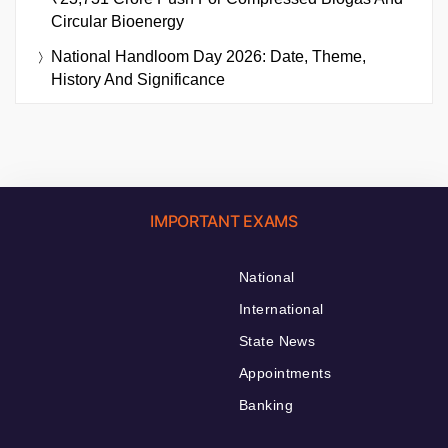
Circular Bioenergy
National Handloom Day 2026: Date, Theme,
History And Significance
IMPORTANT EXAMS
National
International
State News
Appointments
Banking