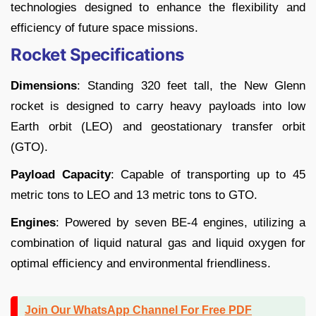
technologies designed to enhance the flexibility and
efficiency of future space missions.
Rocket Specifications
Dimensions
: Standing 320 feet tall, the New Glenn
rocket is designed to carry heavy payloads into low
Earth orbit (LEO) and geostationary transfer orbit
(GTO).
Payload Capacity
: Capable of transporting up to 45
metric tons to LEO and 13 metric tons to GTO.
Engines
: Powered by seven BE-4 engines, utilizing a
combination of liquid natural gas and liquid oxygen for
optimal efficiency and environmental friendliness.
Join Our WhatsApp Channel For Free PDF