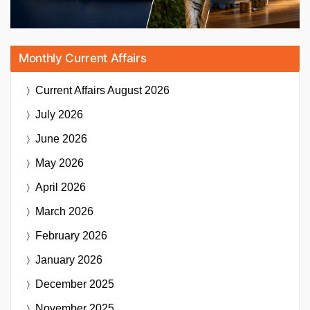
Monthly Current Affairs
Current Affairs
August 2026
July 2026
June 2026
May 2026
April 2026
March 2026
February 2026
January 2026
December 2025
November 2025