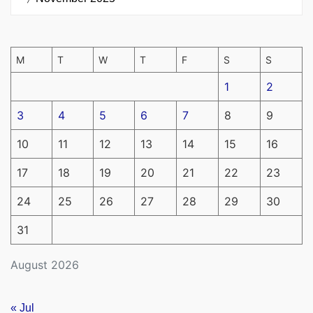
M
T
W
T
F
S
S
1
2
3
4
5
6
7
8
9
10
11
12
13
14
15
16
17
18
19
20
21
22
23
24
25
26
27
28
29
30
31
August 2026
« Jul