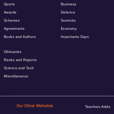
Sports
Business
Awards
Defence
Schemes
Summits
Agreements
Economy
Books and Authors
Importants Days
Obituaries
Ranks and Reports
Science and Tech
Miscellaneous
Our Other Websites
Teachers Adda