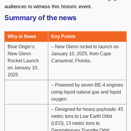
audiences to witness this historic event.
Summary of the news
Why in News
Key Points
Blue Origin’s
– New Glenn rocket to launch on
New Glenn
January 10, 2025, from Cape
Rocket Launch
Canaveral, Florida.
on January 10,
2025
– Powered by seven BE-4 engines
using liquid natural gas and liquid
oxygen.
– Designed for heavy payloads: 45
metric tons to Low Earth Orbit
(LEO), 13 metric tons to
Geostationary Transfer Orbit