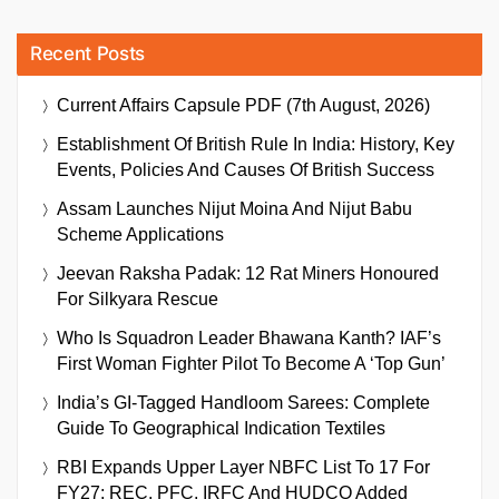
Recent Posts
Current Affairs Capsule PDF (7th August, 2026)
Establishment Of British Rule In India: History, Key
Events, Policies And Causes Of British Success
Assam Launches Nijut Moina And Nijut Babu
Scheme Applications
Jeevan Raksha Padak: 12 Rat Miners Honoured
For Silkyara Rescue
Who Is Squadron Leader Bhawana Kanth? IAF’s
First Woman Fighter Pilot To Become A ‘Top Gun’
India’s GI-Tagged Handloom Sarees: Complete
Guide To Geographical Indication Textiles
RBI Expands Upper Layer NBFC List To 17 For
FY27; REC, PFC, IRFC And HUDCO Added