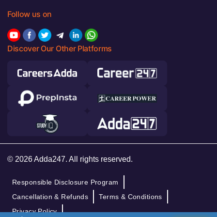
Follow us on
Discover Our Other Platforms
© 2026 Adda247. All rights reserved.
Responsible Disclosure Program
Cancellation & Refunds
Terms & Conditions
Privacy Policy