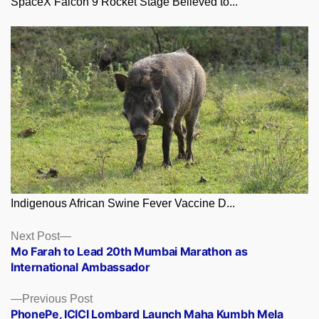
SpaceX Falcon 9 Rocket Stage Believed to...
Indigenous African Swine Fever Vaccine D...
Posts
Next
Next Post
post:
Mo Farah to Lead 20th Mumbai Marathon as
navigation
International Ambassador
Previous
Previous Post
post:
PhonePe, ICICI Lombard Launch Maha Kumbh Mela