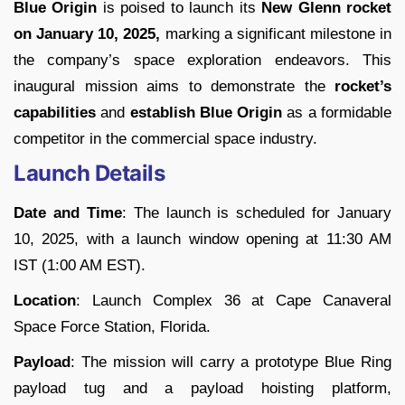
Blue Origin
is poised to launch its
New Glenn rocket
on January 10, 2025,
marking a significant milestone in
the company’s space exploration endeavors. This
inaugural mission aims to demonstrate the
rocket’s
capabilities
and
establish Blue Origin
as a formidable
competitor in the commercial space industry.
Launch Details
Date and Time
: The launch is scheduled for January
10, 2025, with a launch window opening at 11:30 AM
IST (1:00 AM EST).
Location
: Launch Complex 36 at Cape Canaveral
Space Force Station, Florida.
Payload
: The mission will carry a prototype Blue Ring
payload tug and a payload hoisting platform,