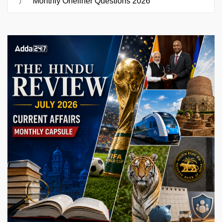
Monthly Oneliner Questions 2026