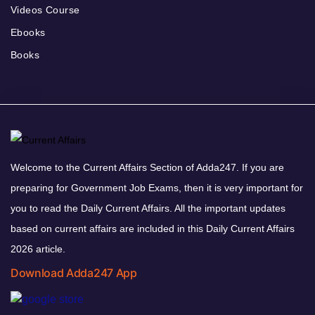
Videos Course
Ebooks
Books
Welcome to the Current Affairs Section of Adda247. If you are
preparing for Government Job Exams, then it is very important for
you to read the Daily Current Affairs. All the important updates
based on current affairs are included in this Daily Current Affairs
2026 article.
Download Adda247 App