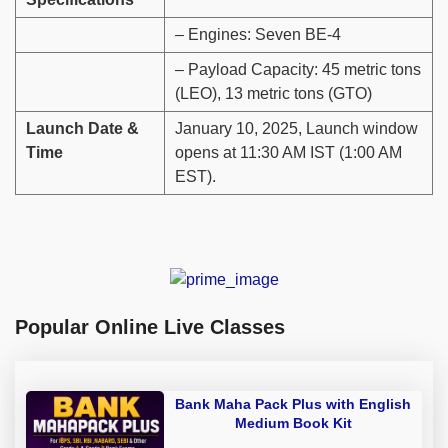
– Engines: Seven BE-4
– Payload Capacity: 45 metric tons
(LEO), 13 metric tons (GTO)
Launch Date &
January 10, 2025, Launch window
Time
opens at 11:30 AM IST (1:00 AM
EST).
Popular Online Live Classes
Bank Maha Pack Plus with English
Medium Book Kit