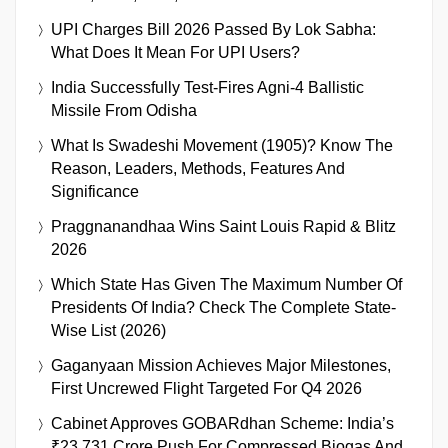
UPI Charges Bill 2026 Passed By Lok Sabha:
What Does It Mean For UPI Users?
India Successfully Test-Fires Agni-4 Ballistic
Missile From Odisha
What Is Swadeshi Movement (1905)? Know The
Reason, Leaders, Methods, Features And
Significance
Praggnanandhaa Wins Saint Louis Rapid & Blitz
2026
Which State Has Given The Maximum Number Of
Presidents Of India? Check The Complete State-
Wise List (2026)
Gaganyaan Mission Achieves Major Milestones,
First Uncrewed Flight Targeted For Q4 2026
Cabinet Approves GOBARdhan Scheme: India’s
₹23,731 Crore Push For Compressed Biogas And