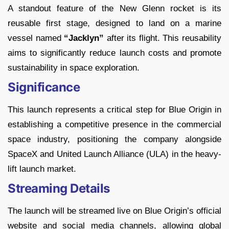
A standout feature of the New Glenn rocket is its
reusable first stage, designed to land on a marine
vessel named
“Jacklyn”
after its flight. This reusability
aims to significantly reduce launch costs and promote
sustainability in space exploration.
Significance
This launch represents a critical step for Blue Origin in
establishing a competitive presence in the commercial
space industry, positioning the company alongside
SpaceX and United Launch Alliance (ULA) in the heavy-
lift launch market.
Streaming Details
The launch will be streamed live on Blue Origin’s official
website and social media channels, allowing global