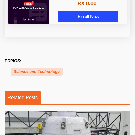
Rs 0.00
Enroll Now
TOPICS:
Science and Technology
Related Posts