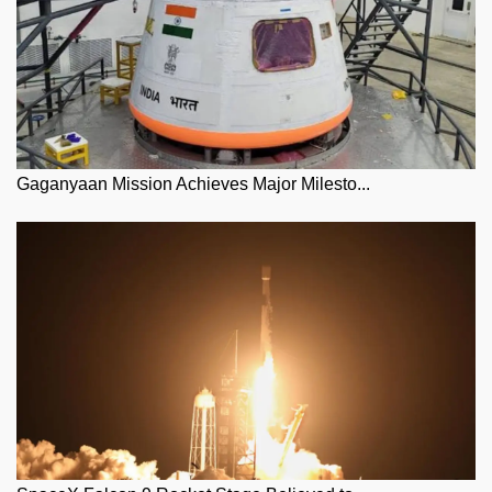
Gaganyaan Mission Achieves Major Milesto...