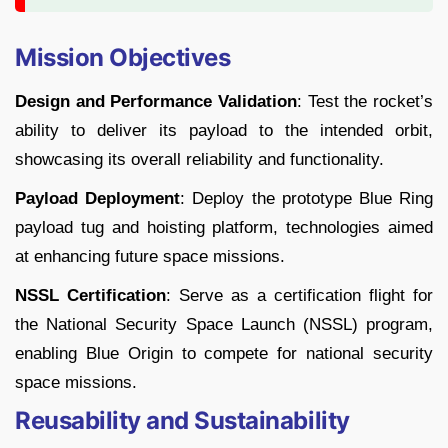
Mission Objectives
Design and Performance Validation
: Test the rocket’s
ability to deliver its payload to the intended orbit,
showcasing its overall reliability and functionality.
Payload Deployment
: Deploy the prototype Blue Ring
payload tug and hoisting platform, technologies aimed
at enhancing future space missions.
NSSL Certification
: Serve as a certification flight for
the National Security Space Launch (NSSL) program,
enabling Blue Origin to compete for national security
space missions.
Reusability and Sustainability