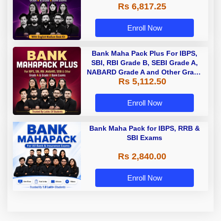
Rs 6,817.25
Enroll Now
Bank Maha Pack Plus For IBPS,
SBI, RBI Grade B, SEBI Grade A,
NABARD Grade A and Other Grade
Rs 5,112.50
A & Grade B Bank Exams
Enroll Now
Bank Maha Pack for IBPS, RRB &
SBI Exams
Rs 2,840.00
Enroll Now