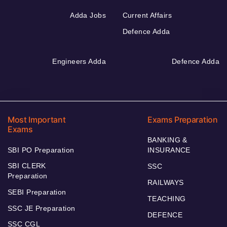
Adda Jobs
Current Affairs
Defence Adda
Engineers Adda
Defence Adda
Most Important
Exams Preparation
Exams
BANKING &
SBI PO Preparation
INSURANCE
SBI CLERK
SSC
Preparation
RAILWAYS
SEBI Preparation
TEACHING
SSC JE Preparation
DEFENCE
SSC CGL