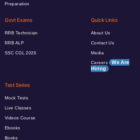
Preparation
Govt Exams
Quick Links
RRB Technician
About Us
RRB ALP
Contact Us
SSC CGL 2026
Media
We Are
Careers
Hiring
Test Series
Mock Tests
Live Classes
Videos Course
Ebooks
Books