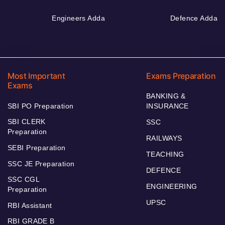
Engineers Adda
Defence Adda
Most Important
Exams Preparation
Exams
BANKING &
SBI PO Preparation
INSURANCE
SBI CLERK
SSC
Preparation
RAILWAYS
SEBI Preparation
TEACHING
SSC JE Preparation
DEFENCE
SSC CGL
ENGINEERING
Preparation
UPSC
RBI Assistant
RBI GRADE B