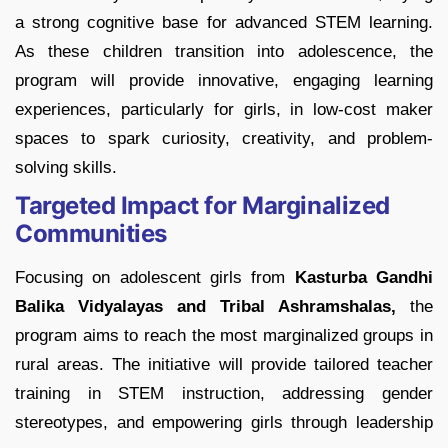
a strong cognitive base for advanced STEM learning.
As these children transition into adolescence, the
program will provide innovative, engaging learning
experiences, particularly for girls, in low-cost maker
spaces to spark curiosity, creativity, and problem-
solving skills.
Targeted Impact for Marginalized
Communities
Focusing on adolescent girls from
Kasturba Gandhi
Balika Vidyalayas and Tribal Ashramshalas,
the
program aims to reach the most marginalized groups in
rural areas. The initiative will provide tailored teacher
training in STEM instruction, addressing gender
stereotypes, and empowering girls through leadership