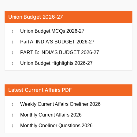
Union Budget 2026-27
Union Budget MCQs 2026-27
Part A: INDIA’S BUDGET 2026-27
PART B: INDIA’S BUDGET 2026-27
Union Budget Highlights 2026-27
Latest Current Affairs PDF
Weekly Current Affairs Oneliner 2026
Monthly Current Affairs 2026
Monthly Oneliner Questions 2026