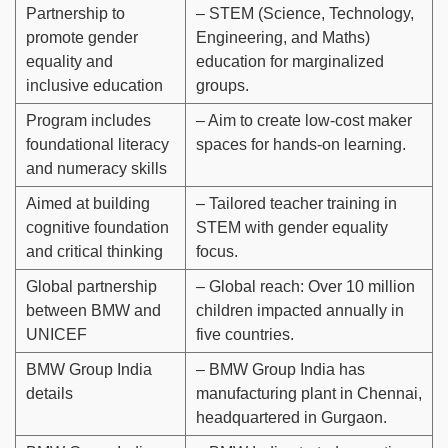
Partnership to
– STEM (Science, Technology,
promote gender
Engineering, and Maths)
equality and
education for marginalized
inclusive education
groups.
Program includes
– Aim to create low-cost maker
foundational literacy
spaces for hands-on learning.
and numeracy skills
Aimed at building
– Tailored teacher training in
cognitive foundation
STEM with gender equality
and critical thinking
focus.
Global partnership
– Global reach: Over 10 million
between BMW and
children impacted annually in
UNICEF
five countries.
BMW Group India
– BMW Group India has
details
manufacturing plant in Chennai,
headquartered in Gurgaon.