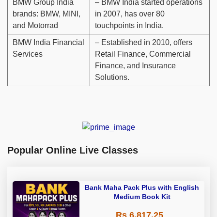
BMW Group India
– BMW India started operations
brands: BMW, MINI,
in 2007, has over 80
and Motorrad
touchpoints in India.
BMW India Financial
– Established in 2010, offers
Services
Retail Finance, Commercial
Finance, and Insurance
Solutions.
Popular Online Live Classes
Bank Maha Pack Plus with English
Medium Book Kit
Rs 6,817.25