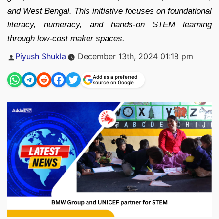
and West Bengal. This initiative focuses on foundational
literacy, numeracy, and hands-on STEM learning
through low-cost maker spaces.
Posted
Piyush Shukla
December 13th, 2024 01:18 pm
by
Add as a preferred
source on Google