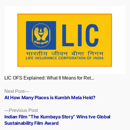
LIC OFS Explained: What It Means for Ret...
Posts
Next
Next Post
post:
At How Many Places is Kumbh Mela Held?
navigation
Previous
Previous Post
post:
Indian Film “The Kumbaya Story” Wins tve Global
Sustainability Film Award