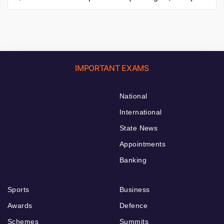
IMPORTANT EXAMS
National
International
State News
Appointments
Banking
Sports
Business
Awards
Defence
Schemes
Summits