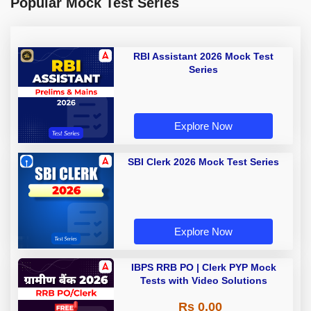
Popular Mock Test Series
RBI Assistant 2026 Mock Test
Series
Explore Now
SBI Clerk 2026 Mock Test Series
Explore Now
IBPS RRB PO | Clerk PYP Mock
Tests with Video Solutions
Rs 0.00