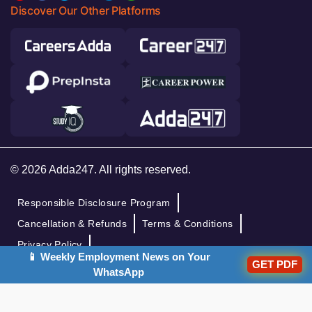
Discover Our Other Platforms
© 2026 Adda247. All rights reserved.
Responsible Disclosure Program
Cancellation & Refunds
Terms & Conditions
Privacy Policy
📱 Weekly Employment News on Your
GET PDF
WhatsApp