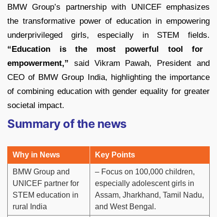
BMW Group’s partnership with UNICEF emphasizes
the transformative power of education in empowering
underprivileged girls, especially in STEM fields.
“Education is the most powerful tool for
empowerment,”
said Vikram Pawah, President and
CEO of BMW Group India, highlighting the importance
of combining education with gender equality for greater
societal impact.
Summary of the news
Why in News
Key Points
BMW Group and
– Focus on 100,000 children,
UNICEF partner for
especially adolescent girls in
STEM education in
Assam, Jharkhand, Tamil Nadu,
rural India
and West Bengal.