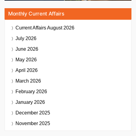
Monthly Current Affairs
Current Affairs
August 2026
July 2026
June 2026
May 2026
April 2026
March 2026
February 2026
January 2026
December 2025
November 2025