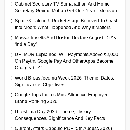
Cabinet Secretary TV Somanathan And Home
Secretary Govind Mohan Get One-Year Extension
SpaceX Falcon 9 Rocket Stage Believed To Crash
Into Moon: What Happened And Why It Matters
Massachusetts And Boston Declare August 15 As
‘India Day’
UPI MDR Explained: Will Payments Above ₹2,000
On Paytm, Google Pay And Other Apps Become
Chargeable?
World Breastfeeding Week 2026: Theme, Dates,
Significance, Objectives
Google Tops India’s Most Attractive Employer
Brand Ranking 2026
Hiroshima Day 2026: Theme, History,
Consequences, Significance And Key Facts
Current Affairs Capsule PDF (5th August, 2026)