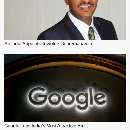
Air India Appoints Tewolde Gebremariam a...
Google Tops India’s Most Attractive Em...