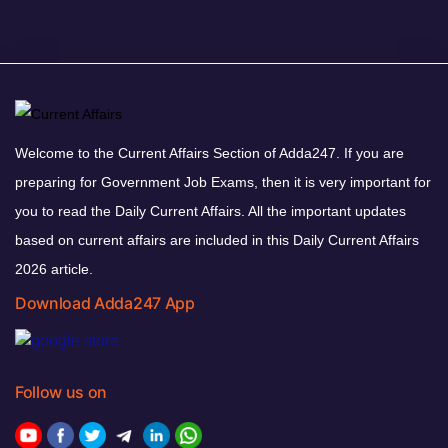
Welcome to the Current Affairs Section of Adda247. If you are
preparing for Government Job Exams, then it is very important for
you to read the Daily Current Affairs. All the important updates
based on current affairs are included in this Daily Current Affairs
2026 article.
Download Adda247 App
Follow us on