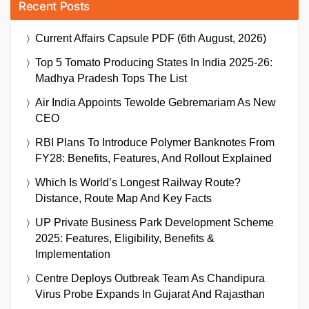
Recent Posts
Current Affairs Capsule PDF (6th August, 2026)
Top 5 Tomato Producing States In India 2025-26:
Madhya Pradesh Tops The List
Air India Appoints Tewolde Gebremariam As New
CEO
RBI Plans To Introduce Polymer Banknotes From
FY28: Benefits, Features, And Rollout Explained
Which Is World’s Longest Railway Route?
Distance, Route Map And Key Facts
UP Private Business Park Development Scheme
2025: Features, Eligibility, Benefits &
Implementation
Centre Deploys Outbreak Team As Chandipura
Virus Probe Expands In Gujarat And Rajasthan