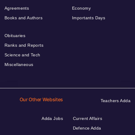
Agreements
Economy
Books and Authors
Importants Days
Obituaries
Ranks and Reports
Science and Tech
Miscellaneous
Our Other Websites
Teachers Adda
Adda Jobs
Current Affairs
Defence Adda