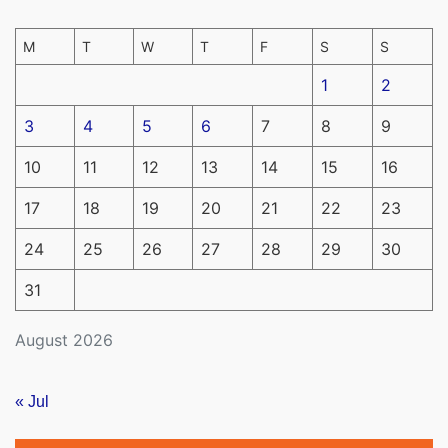
M
T
W
T
F
S
S
1
2
3
4
5
6
7
8
9
10
11
12
13
14
15
16
17
18
19
20
21
22
23
24
25
26
27
28
29
30
31
August 2026
« Jul