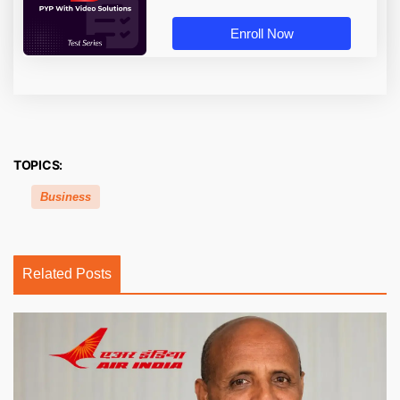
Enroll Now
TOPICS:
Business
Related Posts