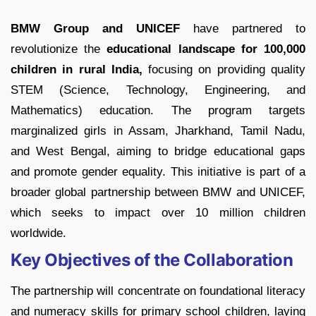
BMW Group and UNICEF
have partnered to
revolutionize the
educational landscape for 100,000
children in rural India,
focusing on providing quality
STEM (Science, Technology, Engineering, and
Mathematics) education. The program targets
marginalized girls in Assam, Jharkhand, Tamil Nadu,
and West Bengal, aiming to bridge educational gaps
and promote gender equality. This initiative is part of a
broader global partnership between BMW and UNICEF,
which seeks to impact over 10 million children
worldwide.
Key Objectives of the Collaboration
The partnership will concentrate on foundational literacy
and numeracy skills for primary school children, laying