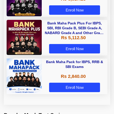
Enroll Now
Bank Maha Pack Plus For IBPS,
SBI, RBI Grade B, SEBI Grade A,
NABARD Grade A and Other Grade
Rs 5,112.50
A & Grade B Bank Exams
Enroll Now
Bank Maha Pack for IBPS, RRB &
SBI Exams
Rs 2,840.00
Enroll Now