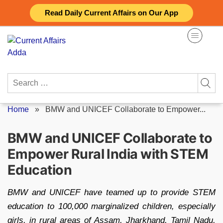
Skip
Read Daily Current Affairs on Our App
to
content
Search
for:
Home
»
BMW and UNICEF Collaborate to Empower...
BMW and UNICEF Collaborate to
Empower Rural India with STEM
Education
BMW and UNICEF have teamed up to provide STEM
education to 100,000 marginalized children, especially
girls, in rural areas of Assam, Jharkhand, Tamil Nadu,