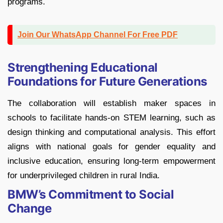
programs.
Join Our WhatsApp Channel For Free PDF
Strengthening Educational
Foundations for Future Generations
The collaboration will establish maker spaces in
schools to facilitate hands-on STEM learning, such as
design thinking and computational analysis. This effort
aligns with national goals for gender equality and
inclusive education, ensuring long-term empowerment
for underprivileged children in rural India.
BMW’s Commitment to Social
Change