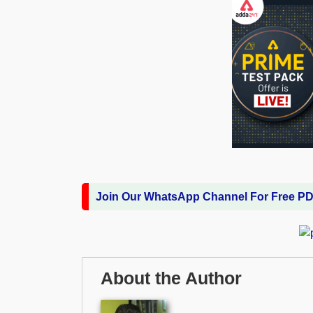
Join Our WhatsApp Channel For Free P
About the Author