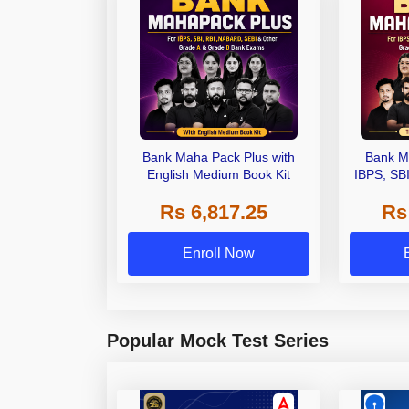
Bank Maha Pack Plus with
Bank M
English Medium Book Kit
IBPS, SB
Grade A,
Rs 6,817.25
Rs
Other Gra
Enroll Now
Popular Mock Test Series