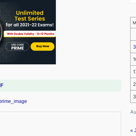
3
1
1
2
DF
3
Au
« 