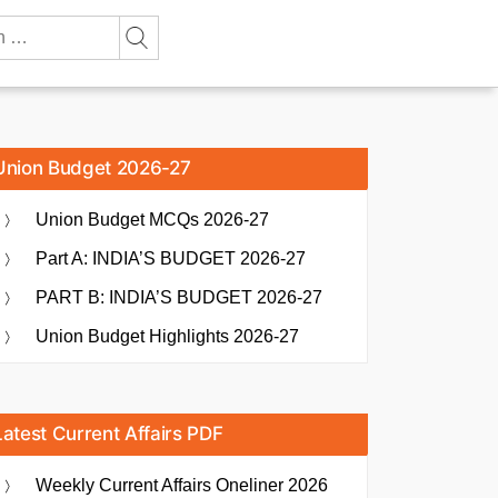
Union Budget 2026-27
Union Budget MCQs 2026-27
Part A: INDIA’S BUDGET 2026-27
PART B: INDIA’S BUDGET 2026-27
Union Budget Highlights 2026-27
Latest Current Affairs PDF
Weekly Current Affairs Oneliner 2026