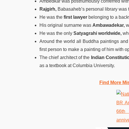
Ambedkar was posthumously conferred wit
Rajgirh,
Babasaheb’s personal library was th
He was the
first lawyer
belonging to a back
His original surname was
Ambawadekar,
w
He was the only
Satyagrahi worldwide,
who
Around the world all Buddha paintings an
first person to make a painting of him with 
The chief architect of the
Indian Constituti
as a textbook at Columbia University.
Find More Mi