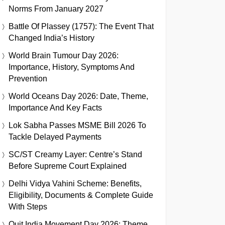
Norms From January 2027
Battle Of Plassey (1757): The Event That
Changed India’s History
World Brain Tumour Day 2026:
Importance, History, Symptoms And
Prevention
World Oceans Day 2026: Date, Theme,
Importance And Key Facts
Lok Sabha Passes MSME Bill 2026 To
Tackle Delayed Payments
SC/ST Creamy Layer: Centre’s Stand
Before Supreme Court Explained
Delhi Vidya Vahini Scheme: Benefits,
Eligibility, Documents & Complete Guide
With Steps
Quit India Movement Day 2026: Theme,