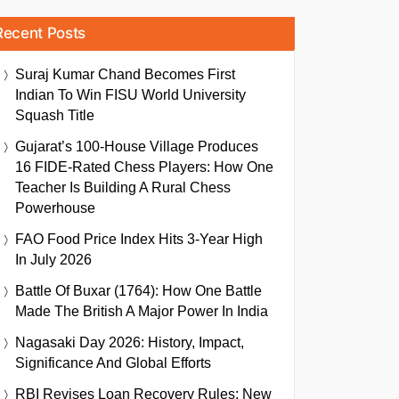
Recent Posts
Suraj Kumar Chand Becomes First
Indian To Win FISU World University
Squash Title
Gujarat’s 100-House Village Produces
16 FIDE-Rated Chess Players: How One
Teacher Is Building A Rural Chess
Powerhouse
FAO Food Price Index Hits 3-Year High
In July 2026
Battle Of Buxar (1764): How One Battle
Made The British A Major Power In India
Nagasaki Day 2026: History, Impact,
Significance And Global Efforts
RBI Revises Loan Recovery Rules: New