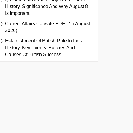
History, Significance And Why August 8
Is Important
Current Affairs Capsule PDF (7th August,
2026)
Establishment Of British Rule In India:
History, Key Events, Policies And
Causes Of British Success