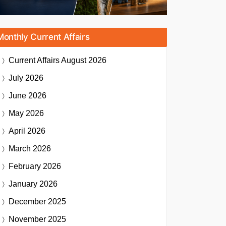
Monthly Current Affairs
Current Affairs
August 2026
July 2026
June 2026
May 2026
April 2026
March 2026
February 2026
January 2026
December 2025
November 2025