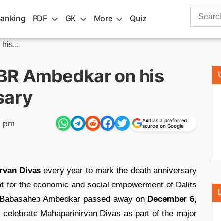
Search
Banking
PDF
GK
More
Quiz
for:
is...
BR Ambedkar on his
sary
Add as a preferred
7 pm
source on Google
rvan Divas
every year to mark the death anniversary
t for the economic and social empowerment of Dalits
as Babasaheb Ambedkar passed away on
December 6,
celebrate Mahaparinirvan Divas as part of the major