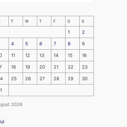
M
T
W
T
F
S
S
1
2
4
5
6
7
8
9
0
11
12
13
14
15
16
7
18
19
20
21
22
23
4
25
26
27
28
29
30
1
gust 2026
Jul