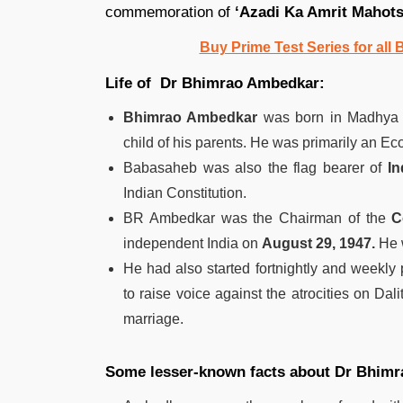
commemoration of
‘Azadi Ka Amrit Mahot
Buy Prime Test Series for all
Life of Dr Bhimrao Ambedkar:
Bhimrao Ambedkar
was born in Madhya 
child of his parents. He was primarily an Ec
Babasaheb was also the flag bearer of
In
Indian Constitution.
BR Ambedkar was the Chairman of the
C
independent India on
August 29, 1947.
He w
He had also started fortnightly and weekl
to raise voice against the atrocities on Dali
marriage.
Some lesser-known facts about Dr Bhim