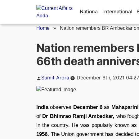
Skip
to
National
International
content
Home
»
Nation remembers BR Ambedkar on h
Nation remembers 
66th death anniver
Posted
Sumit Arora
December 6th, 2021 04:2
by
India
observes
December 6
as
Mahaparini
of
Dr Bhimrao Ramji Ambedkar,
who fough
in the country. He was popularly known 
1956.
The Union government has decided to 