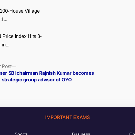
 100-House Village
1...
Price Index Hits 3-
in...
Next
 Post
post:
mer SBI chairman Rajnish Kumar becomes
 strategic group advisor of OYO
IMPORTANT EXAMS
Sports
Business
Ob