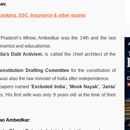
sav.
 Banking, SSC, Insurance & other exams
Pradesh’s Mhow, Ambedkar was the 14th and the last
onomist and educationist.
dia’s Dalit Activism,
is called the chief architect of the
onstitution Drafting Committee
for the constitution of
as also the law minister of India after independence.
y papers named
‘Excluded India’, ‘Mook Nayak’, ‘Janta’
ts. His first wife was only 9 years old at the time of their
rao Ambedkar: