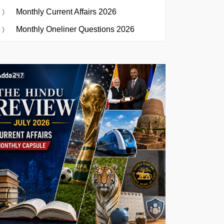
Monthly Current Affairs 2026
Monthly Oneliner Questions 2026