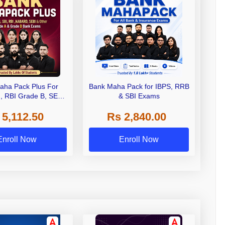
aha Pack Plus For
Bank Maha Pack for IBPS, RRB
I, RBI Grade B, SEBI
& SBI Exams
 NABARD Grade A and
 5,112.50
Rs 2,840.00
de A & Grade B Bank
Exams
Enroll Now
Enroll Now