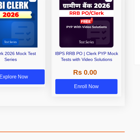
erk 2026 Mock Test
IBPS RRB PO | Clerk PYP Mock
Series
Tests with Video Solutions
Rs 0.00
Explore Now
Enroll Now