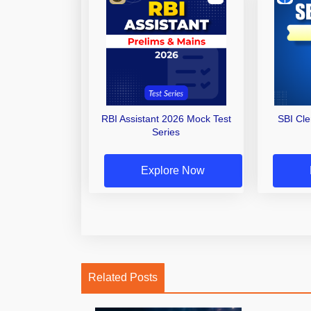
RBI Assistant 2026 Mock Test
SBI Cl
Series
Explore Now
Related Posts