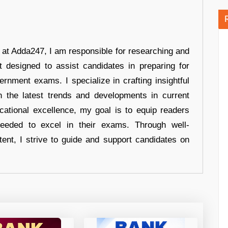
r at Adda247, I am responsible for researching and
t designed to assist candidates in preparing for
ernment exams. I specialize in crafting insightful
n the latest trends and developments in current
cational excellence, my goal is to equip readers
eeded to excel in their exams. Through well-
tent, I strive to guide and support candidates on