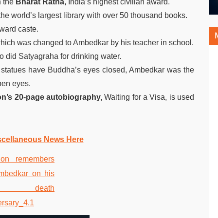
h the
Bharat Ratna,
India’s highest civilian award.
e world’s largest library with over 50 thousand books.
ward caste.
hich was changed to Ambedkar by his teacher in school.
 did Satyagraha for drinking water.
d statues have Buddha’s eyes closed, Ambedkar was the
open eyes.
on’s 20-page autobiography,
Waiting for a Visa, is used
scellaneous News Here