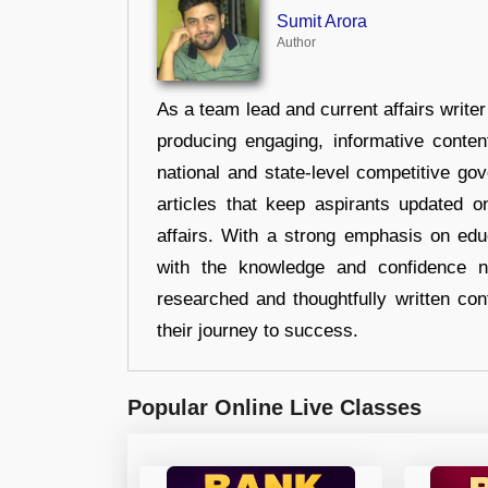
Sumit Arora
Author
As a team lead and current affairs write
producing engaging, informative conten
national and state-level competitive gov
articles that keep aspirants updated o
affairs. With a strong emphasis on edu
with the knowledge and confidence n
researched and thoughtfully written con
their journey to success.
Popular Online Live Classes