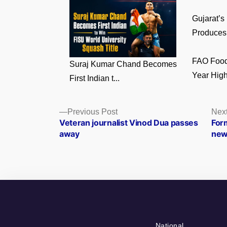
Gujarat’s
Produces 
FAO Food 
Suraj Kumar Chand Becomes
Year High 
First Indian t...
Posts
Previous
Previous Post
Next
post:
Veteran journalist Vinod Dua passes
For
navigation
away
new
National