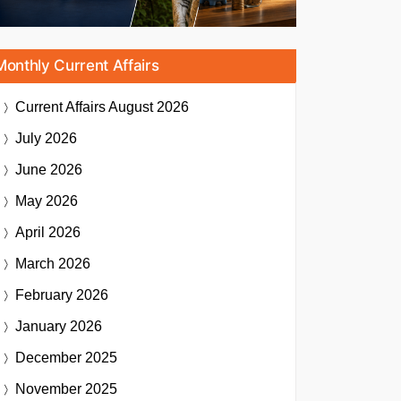
Monthly Current Affairs
Current Affairs
August 2026
July 2026
June 2026
May 2026
April 2026
March 2026
February 2026
January 2026
December 2025
November 2025