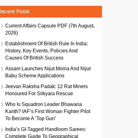
Recent Posts
Current Affairs Capsule PDF (7th August,
2026)
Establishment Of British Rule In India:
History, Key Events, Policies And
Causes Of British Success
Assam Launches Nijut Moina And Nijut
Babu Scheme Applications
Jeevan Raksha Padak: 12 Rat Miners
Honoured For Silkyara Rescue
Who Is Squadron Leader Bhawana
Kanth? IAF’s First Woman Fighter Pilot
To Become A ‘Top Gun’
India’s GI-Tagged Handloom Sarees:
Complete Guide To Geographical