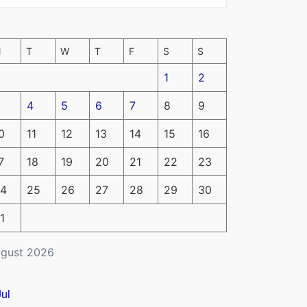
M
T
W
T
F
S
S
1
2
4
5
6
7
8
9
0
11
12
13
14
15
16
7
18
19
20
21
22
23
4
25
26
27
28
29
30
1
gust 2026
Jul