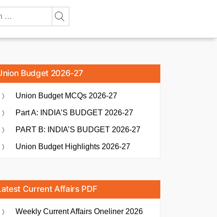
Union Budget 2026-27
Union Budget MCQs 2026-27
Part A: INDIA’S BUDGET 2026-27
PART B: INDIA’S BUDGET 2026-27
Union Budget Highlights 2026-27
Latest Current Affairs PDF
Weekly Current Affairs Oneliner 2026