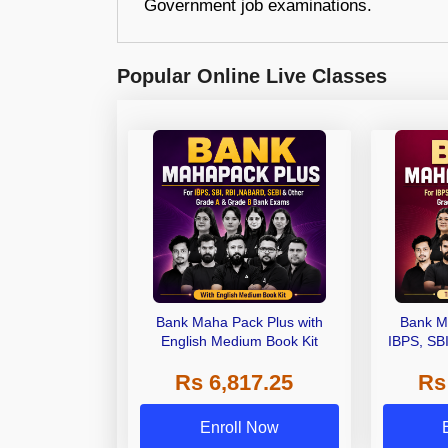
Government job examinations.
Popular Online Live Classes
Bank Maha Pack Plus with
Bank M
English Medium Book Kit
IBPS, SB
Grade A,
Rs 6,817.25
Rs
Other Gra
Enroll Now