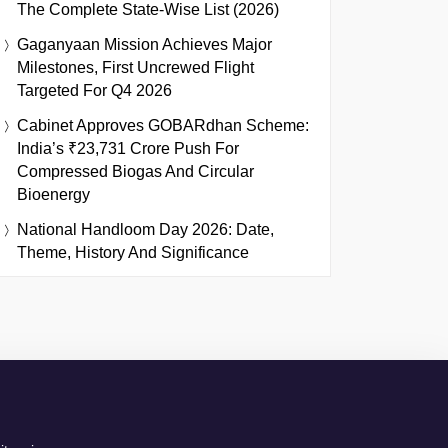
The Complete State-Wise List (2026)
Gaganyaan Mission Achieves Major
Milestones, First Uncrewed Flight
Targeted For Q4 2026
Cabinet Approves GOBARdhan Scheme:
India’s ₹23,731 Crore Push For
Compressed Biogas And Circular
Bioenergy
National Handloom Day 2026: Date,
Theme, History And Significance