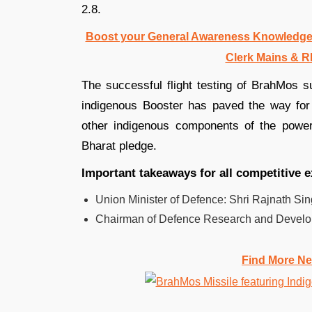
2.8.
Boost your General Awareness Knowledge
Clerk Mains & R
The successful flight testing of BrahMos su
indigenous Booster has paved the way for 
other indigenous components of the powe
Bharat pledge.
Important takeaways for all competitive 
Union Minister of Defence: Shri Rajnath Sin
Chairman of Defence Research and Develop
Find More Ne