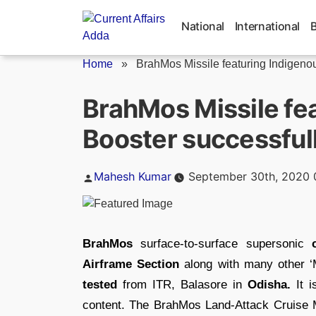
Skip
to
National
International
content
Home
»
BrahMos Missile featuring Indigenou
BrahMos Missile fe
Booster successfull
Posted
Mahesh Kumar
September 30th, 2020 
by
BrahMos
surface-to-surface supersonic
Airframe Section
along with many other ‘
tested
from ITR, Balasore in
Odisha.
It i
content. The BrahMos Land-Attack Cruise 