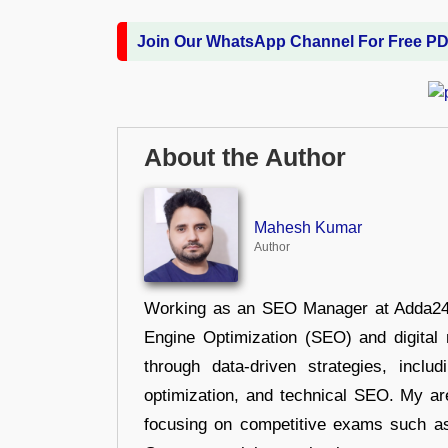
Join Our WhatsApp Channel For Free P
About the Author
Mahesh Kumar
Author
Working as an SEO Manager at Adda247,
Engine Optimization (SEO) and digital m
through data-driven strategies, incl
optimization, and technical SEO. My are
focusing on competitive exams such a