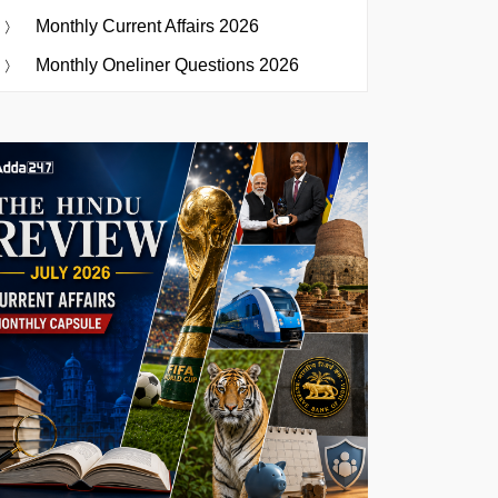
Monthly Current Affairs 2026
Monthly Oneliner Questions 2026