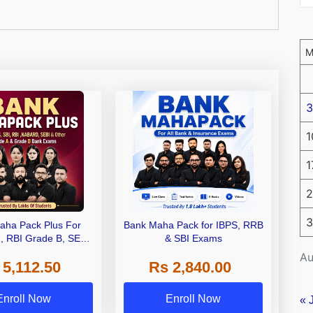
3
1
1
2
3
aha Pack Plus For
Bank Maha Pack for IBPS, RRB
I, RBI Grade B, SEBI
& SBI Exams
 NABARD Grade A and
Au
 5,112.50
Rs 2,840.00
de A & Grade B Bank
Exams
Enroll Now
Enroll Now
« 