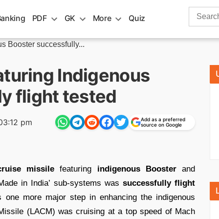
Search
Banking
PDF
GK
More
Quiz
for:
s Booster successfully...
aturing Indigenous
y flight tested
Add as a preferred
03:12 pm
source on Google
cruise missile
featuring
indigenous Booster
and
Made in India’ sub-systems was
successfully flight
s one more major step in enhancing the indigenous
Missile (LACM) was cruising at a top speed of Mach