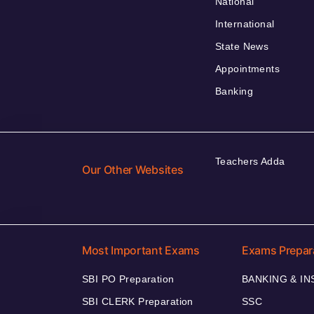
National
International
State News
Appointments
Banking
Teachers Adda
Our Other Websites
Most Important Exams
Exams Prepar
SBI PO Preparation
BANKING & I
SBI CLERK Preparation
SSC