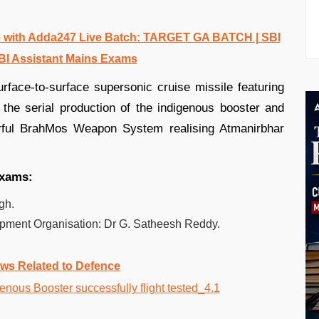
 with Adda247 Live Batch: TARGET GA BATCH | SBI
BI Assistant Mains Exams
rface-to-surface supersonic cruise missile featuring
the serial production of the indigenous booster and
rful BrahMos Weapon System realising Atmanirbhar
exams:
gh.
ment Organisation: Dr G. Satheesh Reddy.
ws Related to Defence