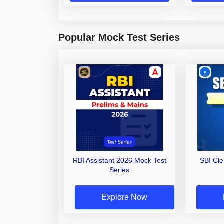
Popular Mock Test Series
RBI Assistant 2026 Mock Test
SBI Cl
Series
Explore Now