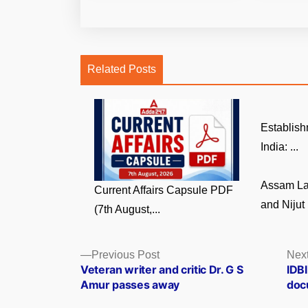
Related Posts
Establish
India: ...
Assam La
Current Affairs Capsule PDF
and Nijut 
(7th August,...
Posts
Previous
Previous Post
Next
post:
Veteran writer and critic Dr. G S
IDB
navigation
Amur passes away
doc