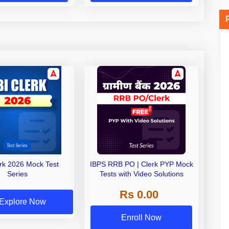
erk 2026 Mock Test
IBPS RRB PO | Clerk PYP Mock
Series
Tests with Video Solutions
Rs 0.00
Explore Now
Enroll Now