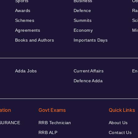
Sports
Business
Ob
Awards
Defence
Ra
Schemes
Summits
Sc
Agreements
Economy
Mi
Books and Authors
Importants Days
Adda Jobs
Current Affairs
En
Defence Adda
ation
Govt Exams
Quick Links
NSURANCE
RRB Technician
About Us
RRB ALP
Contact Us