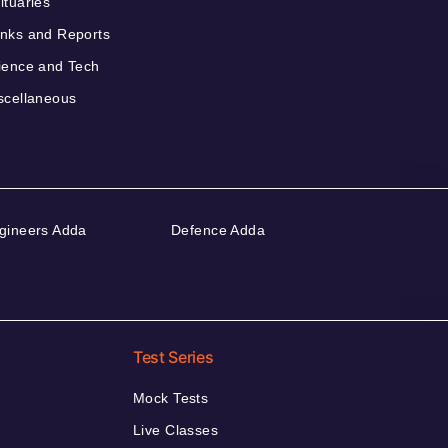
ituaries
nks and Reports
ience and Tech
scellaneous
gineers Adda
Defence Adda
Test Series
Mock Tests
Live Classes