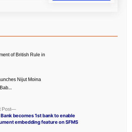
ment of British Rule in
unches Nijut Moina
Bab...
Next
 Post
post:
I Bank becomes 1st bank to enable
ument embedding feature on SFMS