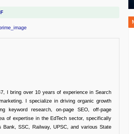
DF
 I bring over 10 years of experience in Search
arketing. I specialize in driving organic growth
uding keyword research, on-page SEO, off-page
a of expertise in the EdTech sector, specifically
s Bank, SSC, Railway, UPSC, and various State