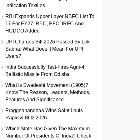
Indication Textiles
RBI Expands Upper Layer NBFC List To
17 For FY27; REC, PFC, IRFC And
HUDCO Added
UPI Charges Bill 2026 Passed By Lok
Sabha: What Does It Mean For UPI
Users?
India Successfully Test-Fires Agni-4
Ballistic Missile From Odisha
What Is Swadeshi Movement (1905)?
Know The Reason, Leaders, Methods,
Features And Significance
Praggnanandhaa Wins Saint Louis
Rapid & Blitz 2026
Which State Has Given The Maximum
Number Of Presidents Of India? Check