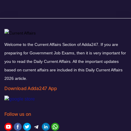
Welcome to the Current Affairs Section of Adda247. If you are
preparing for Government Job Exams, then it is very important for
you to read the Daily Current Affairs. All the important updates
based on current affairs are included in this Daily Current Affairs
2026 article.
Download Adda247 App
Follow us on