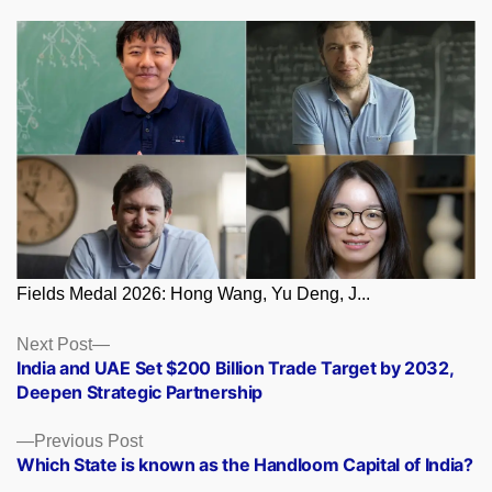
Fields Medal 2026: Hong Wang, Yu Deng, J...
Posts
Next
Next Post
post:
India and UAE Set $200 Billion Trade Target by 2032,
navigation
Deepen Strategic Partnership
Previous
Previous Post
post:
Which State is known as the Handloom Capital of India?