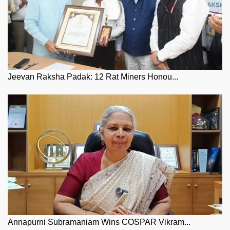
Jeevan Raksha Padak: 12 Rat Miners Honou...
Annapurni Subramaniam Wins COSPAR Vikram...