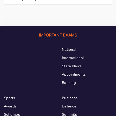
IMPORTANT EXAMS
National
International
State News
Appointments
Banking
Sports
Business
Awards
Defence
Schemes
Summits