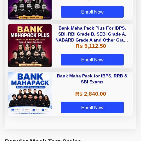
Enroll Now
Bank Maha Pack Plus For IBPS,
SBI, RBI Grade B, SEBI Grade A,
NABARD Grade A and Other Grade
Rs 5,112.50
A & Grade B Bank Exams
Enroll Now
Bank Maha Pack for IBPS, RRB &
SBI Exams
Rs 2,840.00
Enroll Now