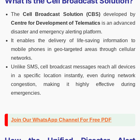
What Is the Cell Broadcast Solution?
The
Cell Broadcast Solution (CBS)
developed by
Centre for Development of Telematics
is an advanced
disaster and emergency alerting platform.
It enables the delivery of life-saving information to
mobile phones in geo-targeted areas through cellular
networks.
Unlike SMS, cell broadcast messages reach all devices
in a specific location instantly, even during network
congestion, making it highly effective during
emergencies.
Join Our WhatsApp Channel For Free PDF