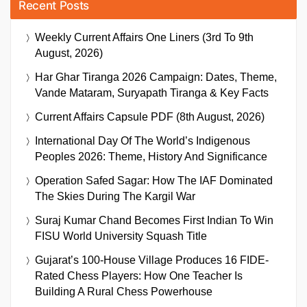
Recent Posts
Weekly Current Affairs One Liners (3rd To 9th
August, 2026)
Har Ghar Tiranga 2026 Campaign: Dates, Theme,
Vande Mataram, Suryapath Tiranga & Key Facts
Current Affairs Capsule PDF (8th August, 2026)
International Day Of The World’s Indigenous
Peoples 2026: Theme, History And Significance
Operation Safed Sagar: How The IAF Dominated
The Skies During The Kargil War
Suraj Kumar Chand Becomes First Indian To Win
FISU World University Squash Title
Gujarat’s 100-House Village Produces 16 FIDE-
Rated Chess Players: How One Teacher Is
Building A Rural Chess Powerhouse