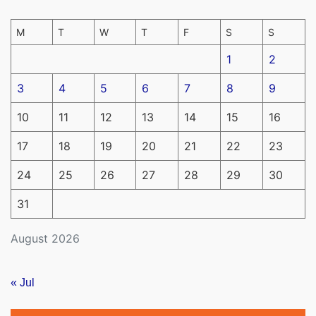
M
T
W
T
F
S
S
1
2
3
4
5
6
7
8
9
10
11
12
13
14
15
16
17
18
19
20
21
22
23
24
25
26
27
28
29
30
31
August 2026
« Jul