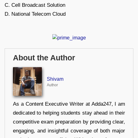
C. Cell Broadcast Solution
D. National Telecom Cloud
About the Author
Shivam
Author
As a Content Executive Writer at Adda247, I am
dedicated to helping students stay ahead in their
competitive exam preparation by providing clear,
engaging, and insightful coverage of both major