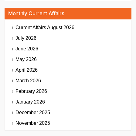
Monthly Current Affairs
Current Affairs
August 2026
July 2026
June 2026
May 2026
April 2026
March 2026
February 2026
January 2026
December 2025
November 2025