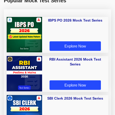
Popular Mock Test Series
IBPS PO 2026 Mock Test Series
Explore Now
RBI Assistant 2026 Mock Test
Series
Explore Now
SBI Clerk 2026 Mock Test Series