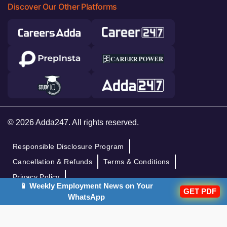
Discover Our Other Platforms
© 2026 Adda247. All rights reserved.
Responsible Disclosure Program
Cancellation & Refunds
Terms & Conditions
Privacy Policy
📱 Weekly Employment News on Your
GET PDF
WhatsApp