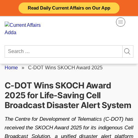
Skip
Read Daily Current Affairs on Our App
to
content
Search
for:
Home
»
C-DOT Wins SKOCH Award 2025
C-DOT Wins SKOCH Award
2025 for Life-Saving Cell
Broadcast Disaster Alert System
The Centre for Development of Telematics (C-DOT) has
received the SKOCH Award 2025 for its indigenous Cell
Broadcast Solution, a unified disaster alert platform