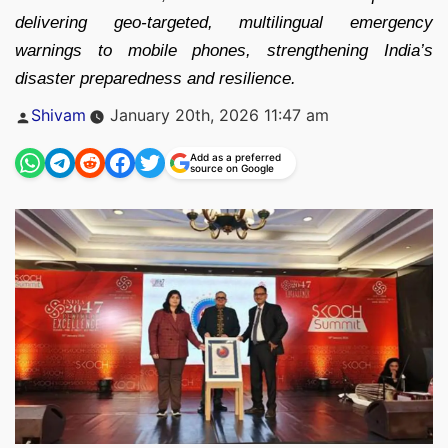
delivering geo-targeted, multilingual emergency
warnings to mobile phones, strengthening India’s
disaster preparedness and resilience.
Posted
Shivam
January 20th, 2026 11:47 am
by
Add as a preferred
source on Google