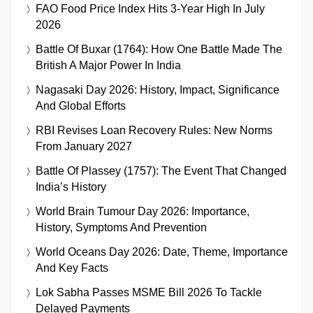
FAO Food Price Index Hits 3-Year High In July
2026
Battle Of Buxar (1764): How One Battle Made The
British A Major Power In India
Nagasaki Day 2026: History, Impact, Significance
And Global Efforts
RBI Revises Loan Recovery Rules: New Norms
From January 2027
Battle Of Plassey (1757): The Event That Changed
India’s History
World Brain Tumour Day 2026: Importance,
History, Symptoms And Prevention
World Oceans Day 2026: Date, Theme, Importance
And Key Facts
Lok Sabha Passes MSME Bill 2026 To Tackle
Delayed Payments