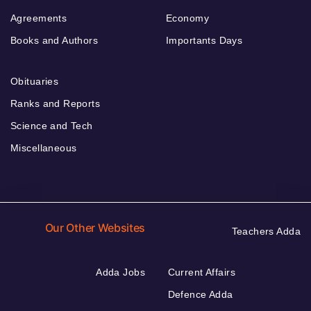
Agreements
Economy
Books and Authors
Importants Days
Obituaries
Ranks and Reports
Science and Tech
Miscellaneous
Our Other Websites
Teachers Adda
Adda Jobs
Current Affairs
Defence Adda