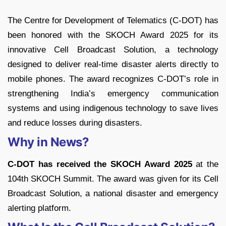
The Centre for Development of Telematics (C-DOT) has
been honored with the SKOCH Award 2025 for its
innovative Cell Broadcast Solution, a technology
designed to deliver real-time disaster alerts directly to
mobile phones. The award recognizes C-DOT’s role in
strengthening India’s emergency communication
systems and using indigenous technology to save lives
and reduce losses during disasters.
Why in News?
C-DOT has received the SKOCH Award 2025
at the
104th SKOCH Summit. The award was given for its Cell
Broadcast Solution, a national disaster and emergency
alerting platform.