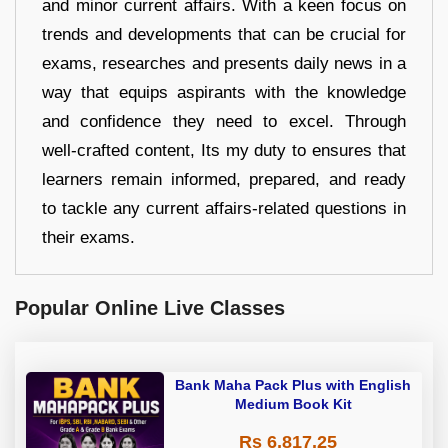
and minor current affairs. With a keen focus on
trends and developments that can be crucial for
exams, researches and presents daily news in a
way that equips aspirants with the knowledge
and confidence they need to excel. Through
well-crafted content, Its my duty to ensures that
learners remain informed, prepared, and ready
to tackle any current affairs-related questions in
their exams.
Popular Online Live Classes
Bank Maha Pack Plus with English
Medium Book Kit
Rs 6,817.25