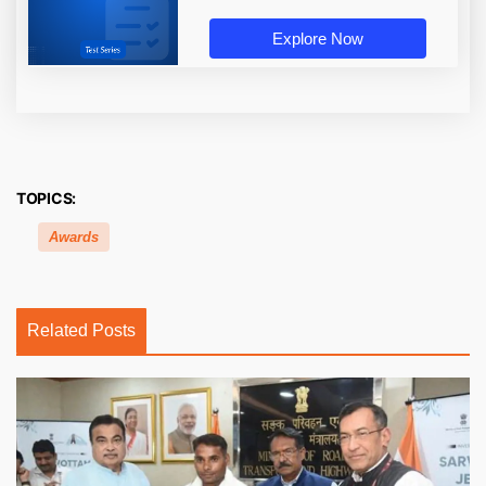
Explore Now
TOPICS:
Awards
Related Posts