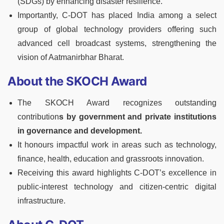
(SDGs) by enhancing disaster resilience.
Importantly, C-DOT has placed India among a select
group of global technology providers offering such
advanced cell broadcast systems, strengthening the
vision of Aatmanirbhar Bharat.
About the SKOCH Award
The SKOCH Award recognizes outstanding
contribution
s by government and private institutions
in governance and development.
It honours impactful work in areas such as technology,
finance, health, education and grassroots innovation.
Receiving this award highlights C-DOT’s excellence in
public-interest technology and citizen-centric digital
infrastructure.