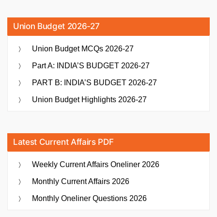
Union Budget 2026-27
Union Budget MCQs 2026-27
Part A: INDIA’S BUDGET 2026-27
PART B: INDIA’S BUDGET 2026-27
Union Budget Highlights 2026-27
Latest Current Affairs PDF
Weekly Current Affairs Oneliner 2026
Monthly Current Affairs 2026
Monthly Oneliner Questions 2026