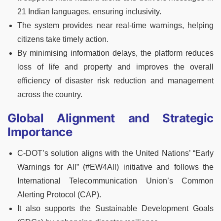
21 Indian languages, ensuring inclusivity.
The system provides near real-time warnings, helping
citizens take timely action.
By minimising information delays, the platform reduces
loss of life and property and improves the overall
efficiency of disaster risk reduction and management
across the country.
Global Alignment and Strategic
Importance
C-DOT’s solution aligns with the United Nations’ “Early
Warnings for All” (#EW4All) initiative and follows the
International Telecommunication Union’s Common
Alerting Protocol (CAP).
It also supports the Sustainable Development Goals