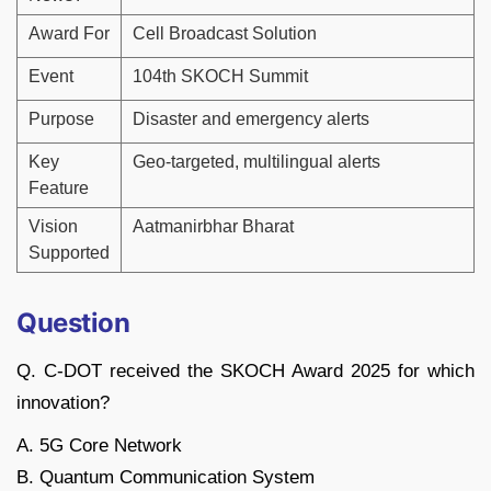
Award For
Cell Broadcast Solution
Event
104th SKOCH Summit
Purpose
Disaster and emergency alerts
Key
Geo-targeted, multilingual alerts
Feature
Vision
Aatmanirbhar Bharat
Supported
Question
Q. C-DOT received the SKOCH Award 2025 for which
innovation?
A. 5G Core Network
B. Quantum Communication System