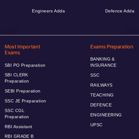
Engineers Adda
Defence Adda
Most Important
Exams Preparation
Exams
BANKING &
SBI PO Preparation
INSURANCE
SBI CLERK
SSC
Preparation
RAILWAYS
SEBI Preparation
TEACHING
SSC JE Preparation
DEFENCE
SSC CGL
ENGINEERING
Preparation
UPSC
RBI Assistant
RBI GRADE B