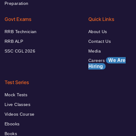
Preparation
Govt Exams
Quick Links
RRB Technician
About Us
RRB ALP
Contact Us
SSC CGL 2026
Media
We Are
Careers
Hiring
Test Series
Mock Tests
Live Classes
Videos Course
Ebooks
Books