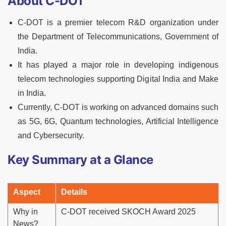
About C-DOT
C-DOT is a premier telecom R&D organization under
the Department of Telecommunications, Government of
India.
It has played a major role in developing indigenous
telecom technologies supporting Digital India and Make
in India.
Currently, C-DOT is working on advanced domains such
as 5G, 6G, Quantum technologies, Artificial Intelligence
and Cybersecurity.
Key Summary at a Glance
Aspect
Details
Why in
C-DOT received SKOCH Award 2025
News?