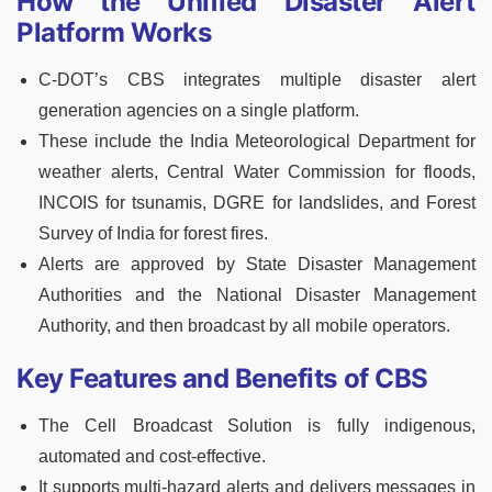
How the Unified Disaster Alert
Platform Works
C-DOT’s CBS integrates multiple disaster alert
generation agencies on a single platform.
These include the India Meteorological Department for
weather alerts, Central Water Commission for floods,
INCOIS for tsunamis, DGRE for landslides, and Forest
Survey of India for forest fires.
Alerts are approved by State Disaster Management
Authorities and the National Disaster Management
Authority, and then broadcast by all mobile operators.
Key Features and Benefits of CBS
The Cell Broadcast Solution is fully indigenous,
automated and cost-effective.
It supports multi-hazard alerts and delivers messages in