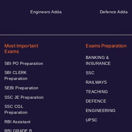
Engineers Adda
Defence Adda
Most Important
Exams Preparation
Exams
BANKING &
SBI PO Preparation
INSURANCE
SBI CLERK
SSC
Preparation
RAILWAYS
SEBI Preparation
TEACHING
SSC JE Preparation
DEFENCE
SSC CGL
ENGINEERING
Preparation
UPSC
RBI Assistant
RBI GRADE B