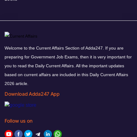
Welcome to the Current Affairs Section of Adda247. If you are
preparing for Government Job Exams, then it is very important for
you to read the Daily Current Affairs. All the important updates
based on current affairs are included in this Daily Current Affairs
2026 article.
Download Adda247 App
Follow us on