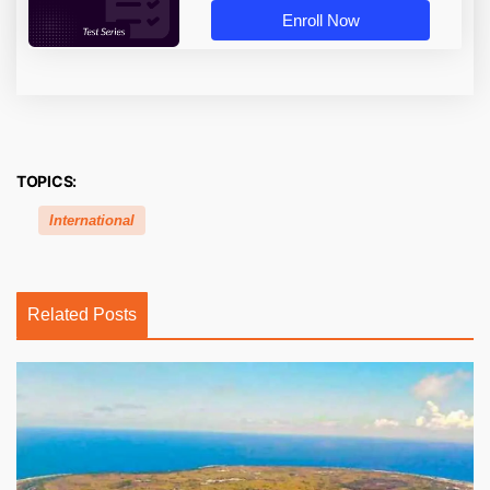
Enroll Now
TOPICS:
International
Related Posts