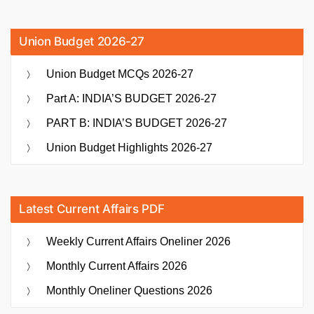
Union Budget 2026-27
Union Budget MCQs 2026-27
Part A: INDIA’S BUDGET 2026-27
PART B: INDIA’S BUDGET 2026-27
Union Budget Highlights 2026-27
Latest Current Affairs PDF
Weekly Current Affairs Oneliner 2026
Monthly Current Affairs 2026
Monthly Oneliner Questions 2026