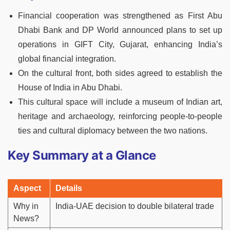
Financial cooperation was strengthened as First Abu
Dhabi Bank and DP World announced plans to set up
operations in GIFT City, Gujarat, enhancing India’s
global financial integration.
On the cultural front, both sides agreed to establish the
House of India in Abu Dhabi.
This cultural space will include a museum of Indian art,
heritage and archaeology, reinforcing people-to-people
ties and cultural diplomacy between the two nations.
Key Summary at a Glance
Aspect
Details
Why in
India-UAE decision to double bilateral trade
News?