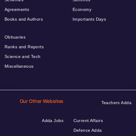
Agreements
Economy
Books and Authors
Importants Days
Obituaries
Ranks and Reports
Science and Tech
Miscellaneous
Our Other Websites
Teachers Adda
Adda Jobs
Current Affairs
Defence Adda