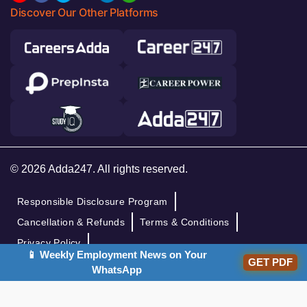
Discover Our Other Platforms
© 2026 Adda247. All rights reserved.
Responsible Disclosure Program
Cancellation & Refunds
Terms & Conditions
Privacy Policy
📱 Weekly Employment News on Your
GET PDF
WhatsApp