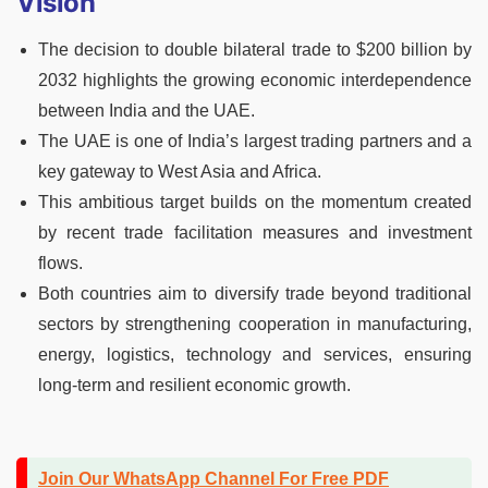
Vision
The decision to double bilateral trade to $200 billion by
2032 highlights the growing economic interdependence
between India and the UAE.
The UAE is one of India’s largest trading partners and a
key gateway to West Asia and Africa.
This ambitious target builds on the momentum created
by recent trade facilitation measures and investment
flows.
Both countries aim to diversify trade beyond traditional
sectors by strengthening cooperation in manufacturing,
energy, logistics, technology and services, ensuring
long-term and resilient economic growth.
Join Our WhatsApp Channel For Free PDF