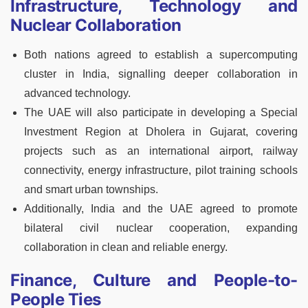
Infrastructure, Technology and
Nuclear Collaboration
Both nations agreed to establish a supercomputing
cluster in India, signalling deeper collaboration in
advanced technology.
The UAE will also participate in developing a Special
Investment Region at Dholera in Gujarat, covering
projects such as an international airport, railway
connectivity, energy infrastructure, pilot training schools
and smart urban townships.
Additionally, India and the UAE agreed to promote
bilateral civil nuclear cooperation, expanding
collaboration in clean and reliable energy.
Finance, Culture and People-to-
People Ties