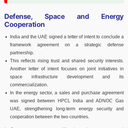
Defense, Space and Energy
Cooperation
India and the UAE signed a letter of intent to conclude a
framework agreement on a strategic defense
partnership.
This reflects rising trust and shared security interests.
Another letter of intent focuses on joint initiatives in
space infrastructure development and its
commercialization.
In the energy sector, a sales and purchase agreement
was signed between HPCL India and ADNOC Gas
UAE, strengthening long-term energy security and
cooperation between the two countries.