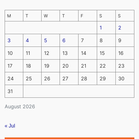
M
T
W
T
F
S
S
1
2
3
4
5
6
7
8
9
10
11
12
13
14
15
16
17
18
19
20
21
22
23
24
25
26
27
28
29
30
31
August 2026
« Jul