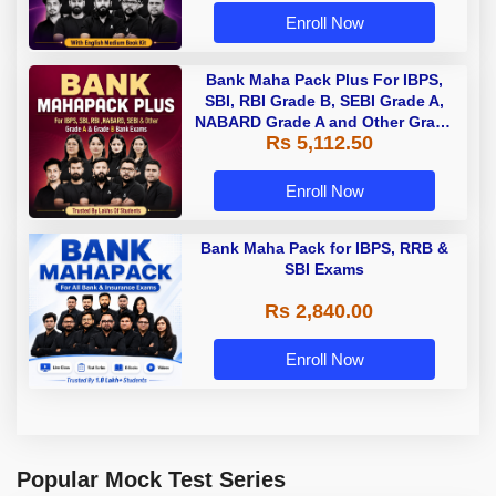
Enroll Now
Bank Maha Pack Plus For IBPS,
SBI, RBI Grade B, SEBI Grade A,
NABARD Grade A and Other Grade
Rs 5,112.50
A & Grade B Bank Exams
Enroll Now
Bank Maha Pack for IBPS, RRB &
SBI Exams
Rs 2,840.00
Enroll Now
Popular Mock Test Series