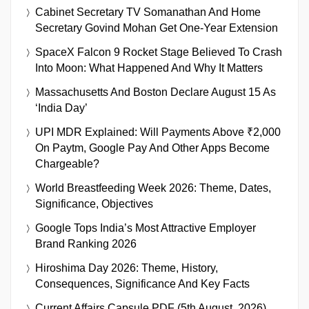
Cabinet Secretary TV Somanathan And Home
Secretary Govind Mohan Get One-Year Extension
SpaceX Falcon 9 Rocket Stage Believed To Crash
Into Moon: What Happened And Why It Matters
Massachusetts And Boston Declare August 15 As
‘India Day’
UPI MDR Explained: Will Payments Above ₹2,000
On Paytm, Google Pay And Other Apps Become
Chargeable?
World Breastfeeding Week 2026: Theme, Dates,
Significance, Objectives
Google Tops India’s Most Attractive Employer
Brand Ranking 2026
Hiroshima Day 2026: Theme, History,
Consequences, Significance And Key Facts
Current Affairs Capsule PDF (5th August, 2026)