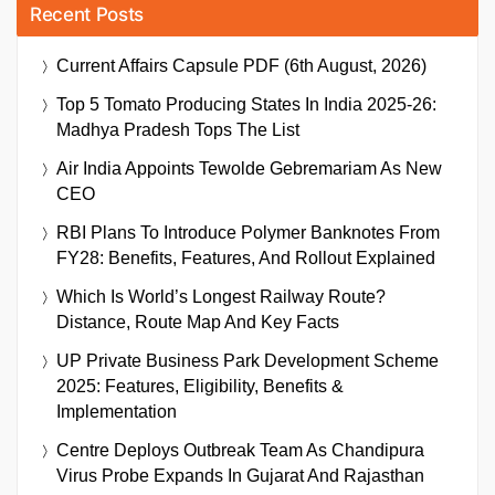
Recent Posts
Current Affairs Capsule PDF (6th August, 2026)
Top 5 Tomato Producing States In India 2025-26:
Madhya Pradesh Tops The List
Air India Appoints Tewolde Gebremariam As New
CEO
RBI Plans To Introduce Polymer Banknotes From
FY28: Benefits, Features, And Rollout Explained
Which Is World’s Longest Railway Route?
Distance, Route Map And Key Facts
UP Private Business Park Development Scheme
2025: Features, Eligibility, Benefits &
Implementation
Centre Deploys Outbreak Team As Chandipura
Virus Probe Expands In Gujarat And Rajasthan