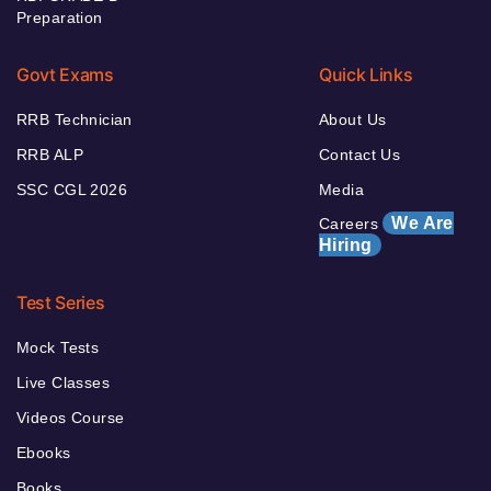
Preparation
Govt Exams
Quick Links
RRB Technician
About Us
RRB ALP
Contact Us
SSC CGL 2026
Media
We Are
Careers
Hiring
Test Series
Mock Tests
Live Classes
Videos Course
Ebooks
Books