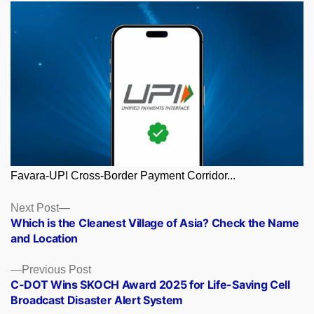
Favara-UPI Cross-Border Payment Corridor...
Posts
Next
Next Post
post:
Which is the Cleanest Village of Asia? Check the Name
navigation
and Location
Previous
Previous Post
post:
C-DOT Wins SKOCH Award 2025 for Life-Saving Cell
Broadcast Disaster Alert System