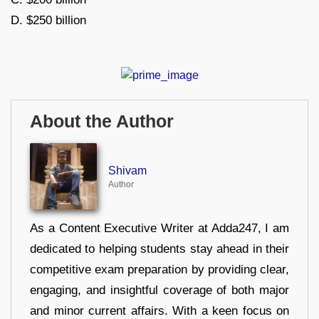
D. $250 billion
About the Author
Shivam
Author
As a Content Executive Writer at Adda247, I am
dedicated to helping students stay ahead in their
competitive exam preparation by providing clear,
engaging, and insightful coverage of both major
and minor current affairs. With a keen focus on