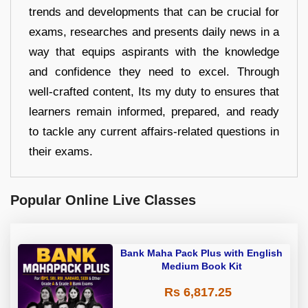
trends and developments that can be crucial for
exams, researches and presents daily news in a
way that equips aspirants with the knowledge
and confidence they need to excel. Through
well-crafted content, Its my duty to ensures that
learners remain informed, prepared, and ready
to tackle any current affairs-related questions in
their exams.
Popular Online Live Classes
Bank Maha Pack Plus with English
Medium Book Kit
Rs 6,817.25