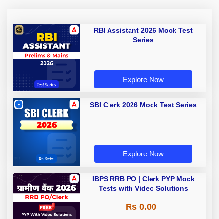
RBI Assistant 2026 Mock Test
Series
Explore Now
SBI Clerk 2026 Mock Test Series
Explore Now
IBPS RRB PO | Clerk PYP Mock
Tests with Video Solutions
Rs 0.00