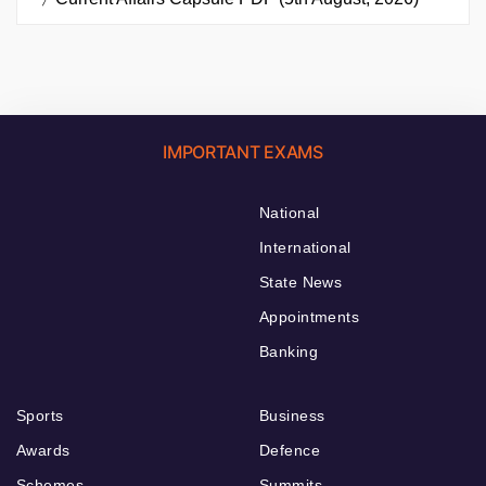
IMPORTANT EXAMS
National
International
State News
Appointments
Banking
Sports
Business
Awards
Defence
Schemes
Summits