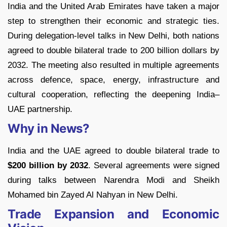
India and the United Arab Emirates have taken a major
step to strengthen their economic and strategic ties.
During delegation-level talks in New Delhi, both nations
agreed to double bilateral trade to 200 billion dollars by
2032. The meeting also resulted in multiple agreements
across defence, space, energy, infrastructure and
cultural cooperation, reflecting the deepening India–
UAE partnership.
Why in News?
India and the UAE agreed to double bilateral trade to
$200 billion by 2032
. Several agreements were signed
during talks between Narendra Modi and Sheikh
Mohamed bin Zayed Al Nahyan in New Delhi.
Trade Expansion and Economic