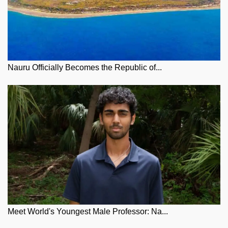
Nauru Officially Becomes the Republic of...
Meet World's Youngest Male Professor: Na...