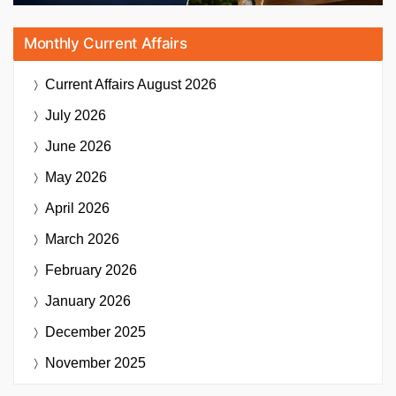
Monthly Current Affairs
Current Affairs
August 2026
July 2026
June 2026
May 2026
April 2026
March 2026
February 2026
January 2026
December 2025
November 2025