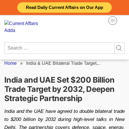
Skip
Read Daily Current Affairs on Our App
to
content
Search
for:
Home
»
India & UAE Bilateral Trade Target...
India and UAE Set $200 Billion
Trade Target by 2032, Deepen
Strategic Partnership
India and the UAE have agreed to double bilateral trade
to $200 billion by 2032 during high-level talks in New
Delhi. The partnership covers defence, space, energy,