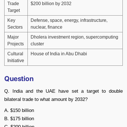
Trade
$200 billion by 2032
Target
Key
Defense, space, energy, infrastructure,
Sectors
nuclear, finance
Major
Dholera investment region, supercomputing
Projects
cluster
Cultural
House of India in Abu Dhabi
Initiative
Question
Q. India and the UAE have set a target to double
bilateral trade to what amount by 2032?
A. $150 billion
B. $175 billion
C. $200 billion