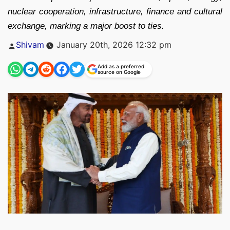
nuclear cooperation, infrastructure, finance and cultural
exchange, marking a major boost to ties.
Posted
Shivam
January 20th, 2026 12:32 pm
by
Add as a preferred
source on Google