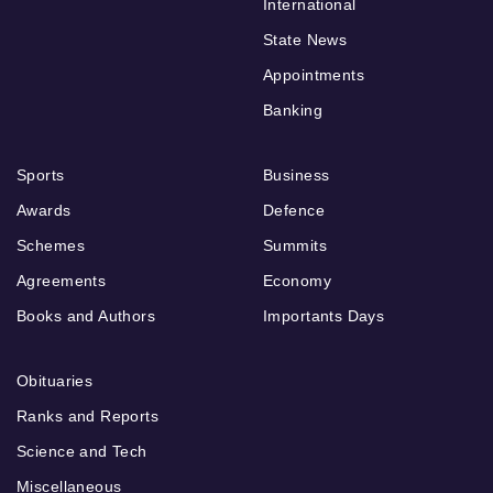
International
State News
Appointments
Banking
Sports
Business
Awards
Defence
Schemes
Summits
Agreements
Economy
Books and Authors
Importants Days
Obituaries
Ranks and Reports
Science and Tech
Miscellaneous