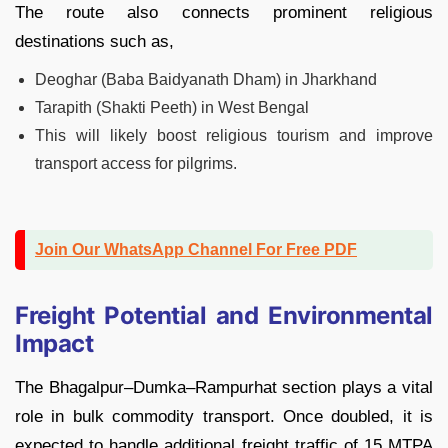
The route also connects prominent religious
destinations such as,
Deoghar (Baba Baidyanath Dham) in Jharkhand
Tarapith (Shakti Peeth) in West Bengal
This will likely boost religious tourism and improve
transport access for pilgrims.
Join Our WhatsApp Channel For Free PDF
Freight Potential and Environmental
Impact
The Bhagalpur–Dumka–Rampurhat section plays a vital
role in bulk commodity transport. Once doubled, it is
expected to handle additional freight traffic of 15 MTPA