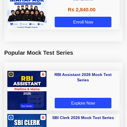
Rs 2,840.00
Enroll Now
Popular Mock Test Series
RBI Assistant 2026 Mock Test
Series
Explore Now
SBI Clerk 2026 Mock Test Series