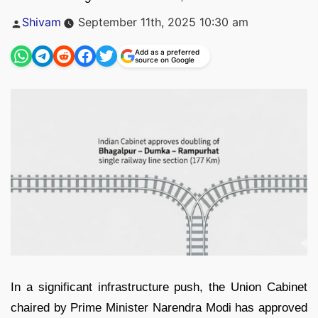
Posted
Shivam
September 11th, 2025 10:30 am
by
Add as a preferred
source on Google
In a significant infrastructure push, the Union Cabinet
chaired by Prime Minister Narendra Modi has approved