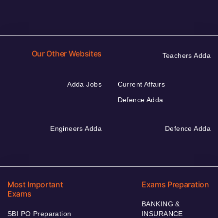
Our Other Websites
Teachers Adda
Adda Jobs
Current Affairs
Defence Adda
Engineers Adda
Defence Adda
Most Important
Exams Preparation
Exams
BANKING &
SBI PO Preparation
INSURANCE