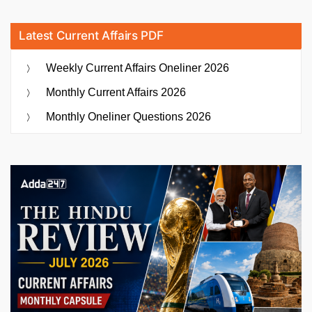
Latest Current Affairs PDF
Weekly Current Affairs Oneliner 2026
Monthly Current Affairs 2026
Monthly Oneliner Questions 2026