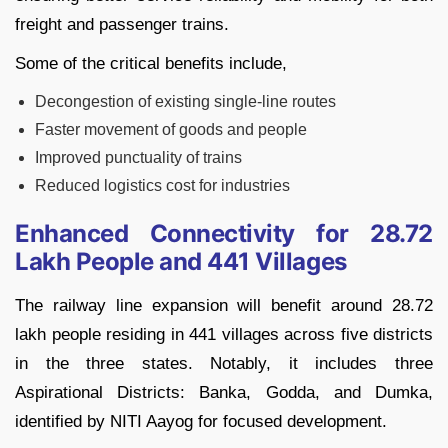
freight and passenger trains.
Some of the critical benefits include,
Decongestion of existing single-line routes
Faster movement of goods and people
Improved punctuality of trains
Reduced logistics cost for industries
Enhanced Connectivity for 28.72
Lakh People and 441 Villages
The railway line expansion will benefit around 28.72
lakh people residing in 441 villages across five districts
in the three states. Notably, it includes three
Aspirational Districts: Banka, Godda, and Dumka,
identified by NITI Aayog for focused development.