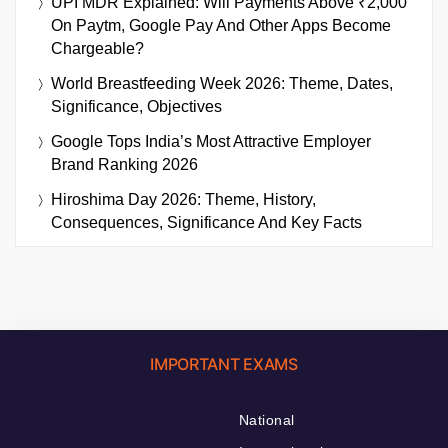
UPI MDR Explained: Will Payments Above ₹2,000
On Paytm, Google Pay And Other Apps Become
Chargeable?
World Breastfeeding Week 2026: Theme, Dates,
Significance, Objectives
Google Tops India’s Most Attractive Employer
Brand Ranking 2026
Hiroshima Day 2026: Theme, History,
Consequences, Significance And Key Facts
IMPORTANT EXAMS
National