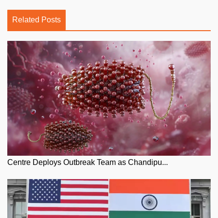
Related Posts
Centre Deploys Outbreak Team as Chandipu...