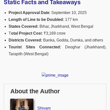
Static Facts and Takeaways
Project Approval Date
: September 10, 2025
Length of Line to be Doubled:
177 km
States Covered:
Bihar, Jharkhand, West Bengal
T
otal Project Cos
t: ₹3,169 crore
Districts Covered:
Banka, Godda, Dumka, and others
Tourist Sites Connected:
Deoghar (Jharkhand),
Tarapith (West Bengal)
About the Author
Shivam