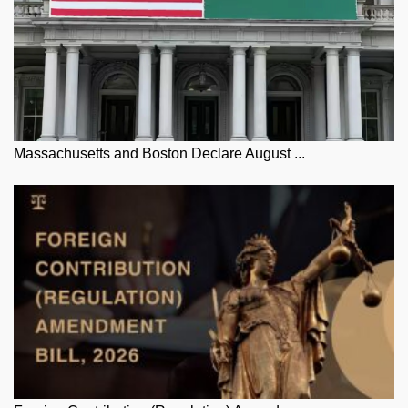
Massachusetts and Boston Declare August ...