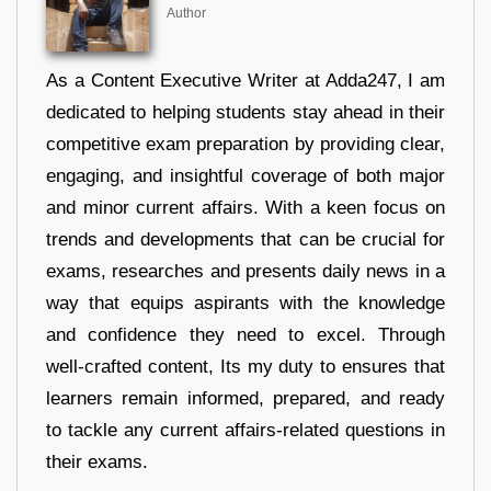
Author
As a Content Executive Writer at Adda247, I am
dedicated to helping students stay ahead in their
competitive exam preparation by providing clear,
engaging, and insightful coverage of both major
and minor current affairs. With a keen focus on
trends and developments that can be crucial for
exams, researches and presents daily news in a
way that equips aspirants with the knowledge
and confidence they need to excel. Through
well-crafted content, Its my duty to ensures that
learners remain informed, prepared, and ready
to tackle any current affairs-related questions in
their exams.