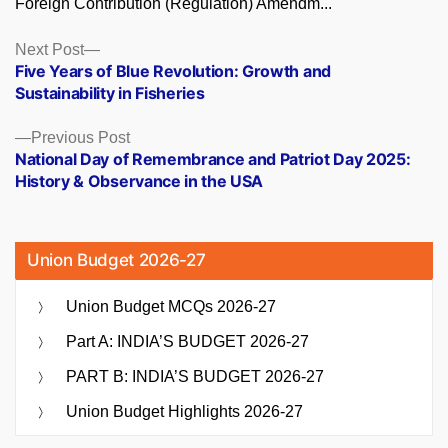
Foreign Contribution (Regulation) Amendm...
Posts
Next
Next Post
post:
Five Years of Blue Revolution: Growth and
navigation
Sustainability in Fisheries
Previous
Previous Post
post:
National Day of Remembrance and Patriot Day 2025:
History & Observance in the USA
Union Budget 2026-27
Union Budget MCQs 2026-27
Part A: INDIA’S BUDGET 2026-27
PART B: INDIA’S BUDGET 2026-27
Union Budget Highlights 2026-27