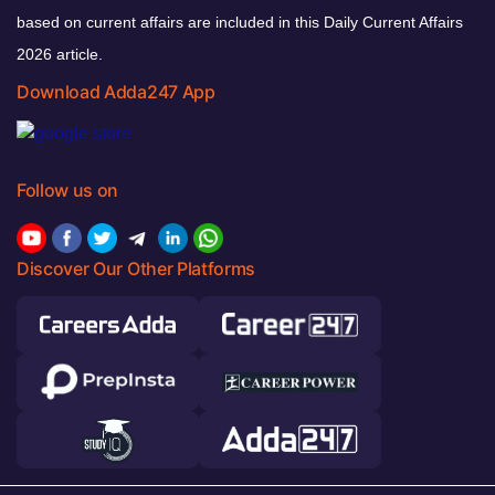
based on current affairs are included in this Daily Current Affairs
2026 article.
Download Adda247 App
Follow us on
Discover Our Other Platforms