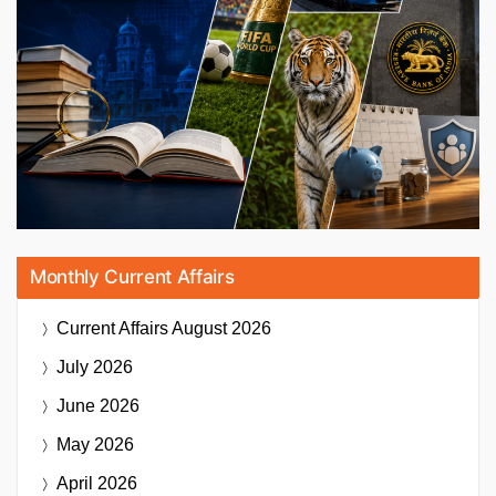
Monthly Current Affairs
Current Affairs
August 2026
July 2026
June 2026
May 2026
April 2026