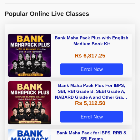
Popular Online Live Classes
Bank Maha Pack Plus with English
Medium Book Kit
Rs 6,817.25
Enroll Now
Bank Maha Pack Plus For IBPS,
SBI, RBI Grade B, SEBI Grade A,
NABARD Grade A and Other Grade
Rs 5,112.50
A & Grade B Bank Exams
Enroll Now
Bank Maha Pack for IBPS, RRB &
SBI Exams