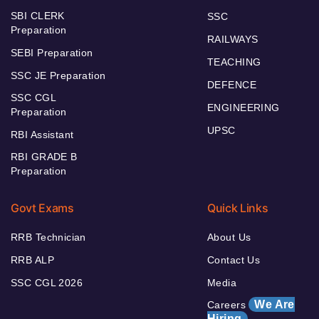
SBI CLERK
SSC
Preparation
RAILWAYS
SEBI Preparation
TEACHING
SSC JE Preparation
DEFENCE
SSC CGL
ENGINEERING
Preparation
UPSC
RBI Assistant
RBI GRADE B
Preparation
Govt Exams
Quick Links
RRB Technician
About Us
RRB ALP
Contact Us
SSC CGL 2026
Media
We Are
Careers
Hiring