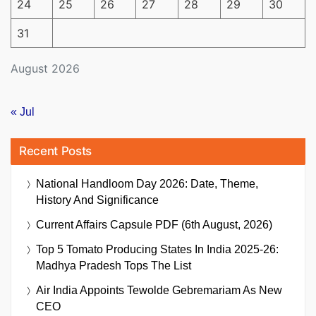
24
25
26
27
28
29
30
31
August 2026
« Jul
Recent Posts
National Handloom Day 2026: Date, Theme,
History And Significance
Current Affairs Capsule PDF (6th August, 2026)
Top 5 Tomato Producing States In India 2025-26:
Madhya Pradesh Tops The List
Air India Appoints Tewolde Gebremariam As New
CEO