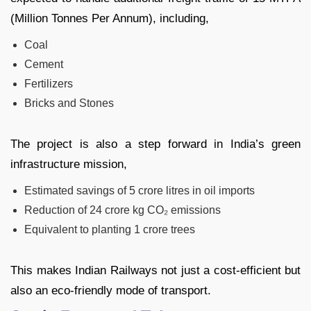
(Million Tonnes Per Annum), including,
Coal
Cement
Fertilizers
Bricks and Stones
The project is also a step forward in India’s green
infrastructure mission,
Estimated savings of 5 crore litres in oil imports
Reduction of 24 crore kg CO₂ emissions
Equivalent to planting 1 crore trees
This makes Indian Railways not just a cost-efficient but
also an eco-friendly mode of transport.