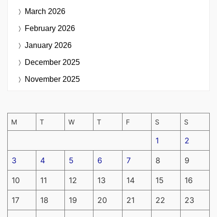
March 2026
February 2026
January 2026
December 2025
November 2025
M
T
W
T
F
S
S
1
2
3
4
5
6
7
8
9
10
11
12
13
14
15
16
17
18
19
20
21
22
23