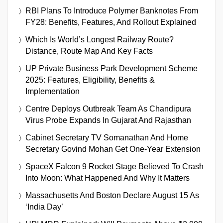
RBI Plans To Introduce Polymer Banknotes From
FY28: Benefits, Features, And Rollout Explained
Which Is World’s Longest Railway Route?
Distance, Route Map And Key Facts
UP Private Business Park Development Scheme
2025: Features, Eligibility, Benefits &
Implementation
Centre Deploys Outbreak Team As Chandipura
Virus Probe Expands In Gujarat And Rajasthan
Cabinet Secretary TV Somanathan And Home
Secretary Govind Mohan Get One-Year Extension
SpaceX Falcon 9 Rocket Stage Believed To Crash
Into Moon: What Happened And Why It Matters
Massachusetts And Boston Declare August 15 As
‘India Day’