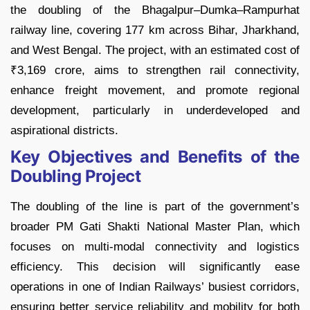
the doubling of the Bhagalpur–Dumka–Rampurhat
railway line, covering 177 km across Bihar, Jharkhand,
and West Bengal. The project, with an estimated cost of
₹3,169 crore, aims to strengthen rail connectivity,
enhance freight movement, and promote regional
development, particularly in underdeveloped and
aspirational districts.
Key Objectives and Benefits of the
Doubling Project
The doubling of the line is part of the government’s
broader PM Gati Shakti National Master Plan, which
focuses on multi-modal connectivity and logistics
efficiency. This decision will significantly ease
operations in one of Indian Railways’ busiest corridors,
ensuring better service reliability and mobility for both