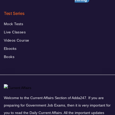
Test Series
Mock Tests
Live Classes
Videos Course
Ebooks
Books
Welcome to the Current Affairs Section of Adda247. If you are
preparing for Government Job Exams, then it is very important for
you to read the Daily Current Affairs. All the important updates