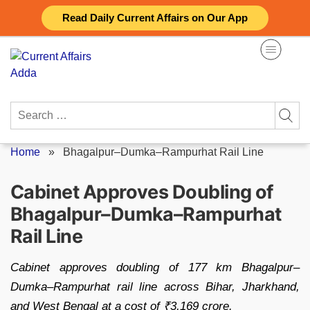
Skip
Read Daily Current Affairs on Our App
to
content
Search
for:
Home
»
Bhagalpur–Dumka–Rampurhat Rail Line
Cabinet Approves Doubling of
Bhagalpur–Dumka–Rampurhat
Rail Line
Cabinet approves doubling of 177 km Bhagalpur–
Dumka–Rampurhat rail line across Bihar, Jharkhand,
and West Bengal at a cost of ₹3,169 crore.