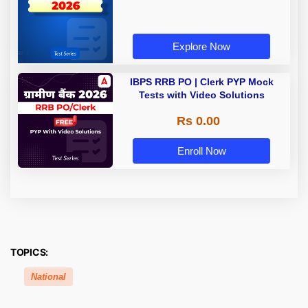
Explore Now
IBPS RRB PO | Clerk PYP Mock
Tests with Video Solutions
Rs 0.00
Enroll Now
TOPICS:
National