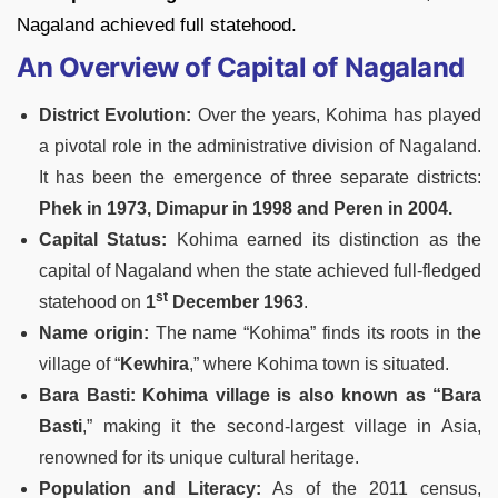
Nagaland achieved full statehood.
An Overview of Capital of Nagaland
District Evolution:
Over the years, Kohima has played
a pivotal role in the administrative division of Nagaland.
It has been the emergence of three separate districts:
Phek in 1973, Dimapur in 1998 and Peren in 2004.
Capital Status:
Kohima earned its distinction as the
capital of Nagaland when the state achieved full-fledged
st
statehood on
1
December 1963
.
Name origin:
The name “Kohima” finds its roots in the
village of “
Kewhira
,” where Kohima town is situated.
Bara Basti:
Kohima village is also known as “Bara
Basti
,” making it the second-largest village in Asia,
renowned for its unique cultural heritage.
Population and Literacy:
As of the 2011 census,