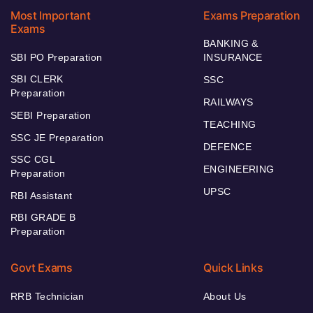
Most Important
Exams Preparation
Exams
BANKING &
SBI PO Preparation
INSURANCE
SBI CLERK
SSC
Preparation
RAILWAYS
SEBI Preparation
TEACHING
SSC JE Preparation
DEFENCE
SSC CGL
ENGINEERING
Preparation
UPSC
RBI Assistant
RBI GRADE B
Preparation
Govt Exams
Quick Links
RRB Technician
About Us