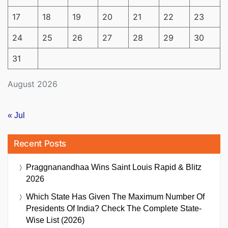
17
18
19
20
21
22
23
24
25
26
27
28
29
30
31
August 2026
« Jul
Recent Posts
Praggnanandhaa Wins Saint Louis Rapid & Blitz
2026
Which State Has Given The Maximum Number Of
Presidents Of India? Check The Complete State-
Wise List (2026)