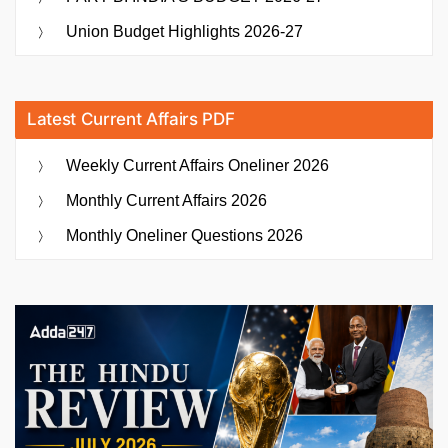
Union Budget Highlights 2026-27
Latest Current Affairs PDF
Weekly Current Affairs Oneliner 2026
Monthly Current Affairs 2026
Monthly Oneliner Questions 2026