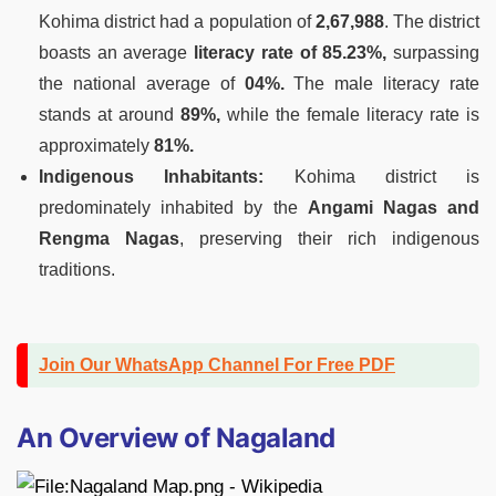
Kohima district had a population of
2,67,988
. The district
boasts an average
literacy rate of 85.23%,
surpassing
the national average of
04%.
The male literacy rate
stands at around
89%,
while the female literacy rate is
approximately
81%.
Indigenous Inhabitants:
Kohima district is
predominately inhabited by the
Angami Nagas and
Rengma Nagas
, preserving their rich indigenous
traditions.
Join Our WhatsApp Channel For Free PDF
An Overview of Nagaland