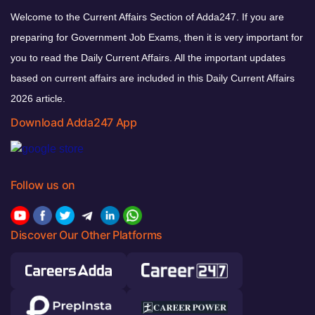
Welcome to the Current Affairs Section of Adda247. If you are
preparing for Government Job Exams, then it is very important for
you to read the Daily Current Affairs. All the important updates
based on current affairs are included in this Daily Current Affairs
2026 article.
Download Adda247 App
Follow us on
Discover Our Other Platforms