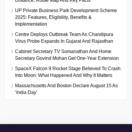
Distance, Route Map And Key Facts
UP Private Business Park Development Scheme
2025: Features, Eligibility, Benefits &
Implementation
Centre Deploys Outbreak Team As Chandipura
Virus Probe Expands In Gujarat And Rajasthan
Cabinet Secretary TV Somanathan And Home
Secretary Govind Mohan Get One-Year Extension
SpaceX Falcon 9 Rocket Stage Believed To Crash
Into Moon: What Happened And Why It Matters
Massachusetts And Boston Declare August 15 As
‘India Day’