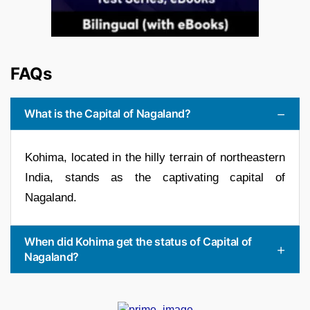
FAQs
What is the Capital of Nagaland?
Kohima, located in the hilly terrain of northeastern
India, stands as the captivating capital of
Nagaland.
When did Kohima get the status of Capital of
Nagaland?