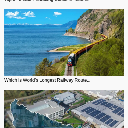
Which is World’s Longest Railway Route...