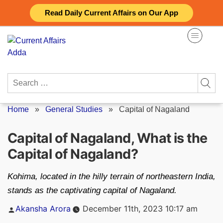
Skip
Read Daily Current Affairs on Our App
to
content
Search
for:
Home
»
General Studies
»
Capital of Nagaland
Capital of Nagaland, What is the
Capital of Nagaland?
Kohima, located in the hilly terrain of northeastern India,
stands as the captivating capital of Nagaland.
Posted
Akansha Arora
December 11th, 2023 10:17 am
by