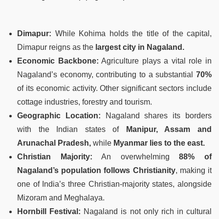
Dimapur:
While Kohima holds the title of the capital,
Dimapur reigns as the
largest city in Nagaland.
Economic Backbone:
Agriculture plays a vital role in
Nagaland’s economy, contributing to a substantial
70%
of its economic activity. Other significant sectors include
cottage industries, forestry and tourism.
Geographic Location:
Nagaland shares its borders
with the Indian states of
Manipur, Assam and
Arunachal Pradesh,
while
Myanmar lies to the east.
Christian Majority:
An overwhelming
88% of
Nagaland’s population follows Christianity
, making it
one of India’s three Christian-majority states, alongside
Mizoram and Meghalaya.
Hornbill Festival:
Nagaland is not only rich in cultural