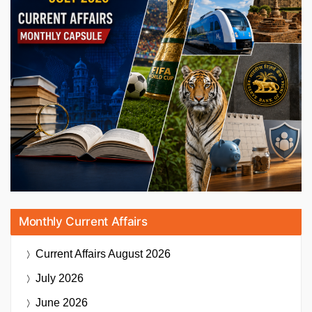
Monthly Current Affairs
Current Affairs
August 2026
July 2026
June 2026