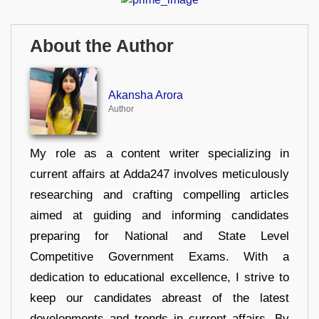
About the Author
Akansha Arora
Author
My role as a content writer specializing in
current affairs at Adda247 involves meticulously
researching and crafting compelling articles
aimed at guiding and informing candidates
preparing for National and State Level
Competitive Government Exams. With a
dedication to educational excellence, I strive to
keep our candidates abreast of the latest
developments and trends in current affairs. By