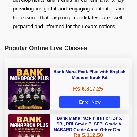
providing insightful and engaging content, I aim
to ensure that aspiring candidates are well-
prepared and informed for their examinations.
Popular Online Live Classes
Bank Maha Pack Plus with English
Medium Book Kit
Rs 6,817.25
Enroll Now
Bank Maha Pack Plus For IBPS,
SBI, RBI Grade B, SEBI Grade A,
NABARD Grade A and Other Grade
Rs 5,112.50
A & Grade B Bank Exams