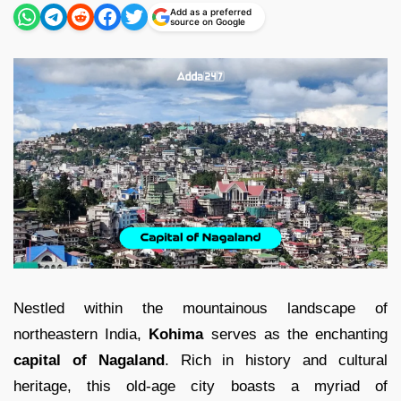
Add as a preferred
source on Google
Nestled within the mountainous landscape of
northeastern India,
Kohima
serves as the enchanting
capital of Nagaland
. Rich in history and cultural
heritage, this old-age city boasts a myriad of