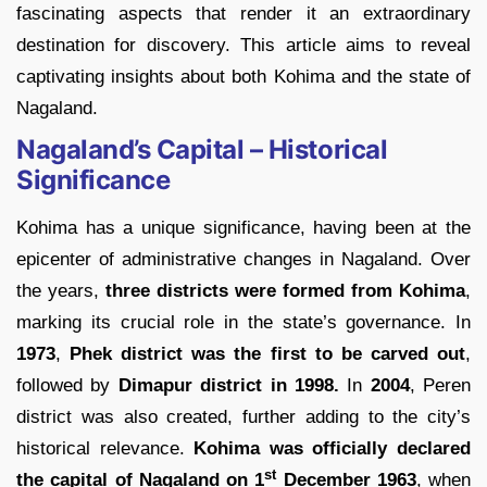
fascinating aspects that render it an extraordinary
destination for discovery. This article aims to reveal
captivating insights about both Kohima and the state of
Nagaland.
Nagaland’s Capital – Historical
Significance
Kohima has a unique significance, having been at the
epicenter of administrative changes in Nagaland. Over
the years,
three districts were formed from Kohima
,
marking its crucial role in the state’s governance. In
1973
,
Phek district was the first to be carved out
,
followed by
Dimapur district in 1998.
In
2004
, Peren
district was also created, further adding to the city’s
historical relevance.
Kohima was officially declared
st
the
capital of Nagaland on 1
December 1963
, when