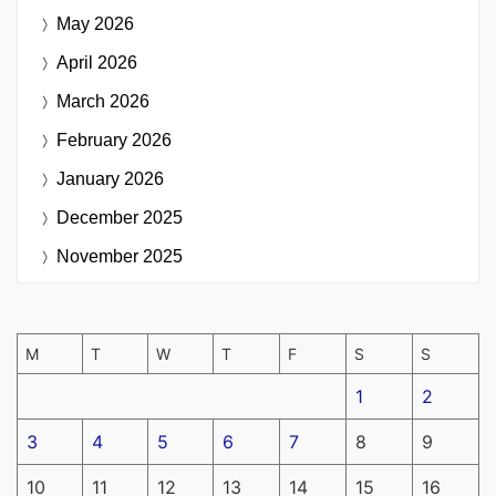
May 2026
April 2026
March 2026
February 2026
January 2026
December 2025
November 2025
M
T
W
T
F
S
S
1
2
3
4
5
6
7
8
9
10
11
12
13
14
15
16