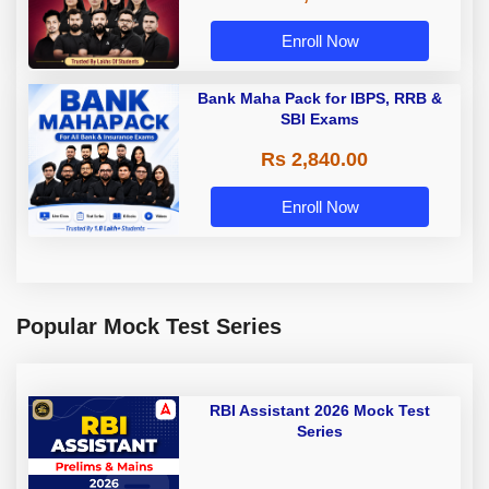
Enroll Now
Bank Maha Pack for IBPS, RRB &
SBI Exams
Rs 2,840.00
Enroll Now
Popular Mock Test Series
RBI Assistant 2026 Mock Test
Series