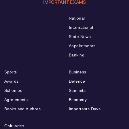
IMPORTANT EXAMS
National
International
State News
Appointments
Banking
Sports
Business
Awards
Defence
Schemes
Summits
Agreements
Economy
Books and Authors
Importants Days
Obituaries