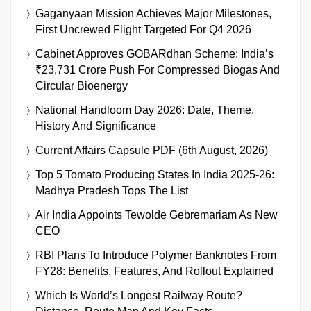
Gaganyaan Mission Achieves Major Milestones,
First Uncrewed Flight Targeted For Q4 2026
Cabinet Approves GOBARdhan Scheme: India’s
₹23,731 Crore Push For Compressed Biogas And
Circular Bioenergy
National Handloom Day 2026: Date, Theme,
History And Significance
Current Affairs Capsule PDF (6th August, 2026)
Top 5 Tomato Producing States In India 2025-26:
Madhya Pradesh Tops The List
Air India Appoints Tewolde Gebremariam As New
CEO
RBI Plans To Introduce Polymer Banknotes From
FY28: Benefits, Features, And Rollout Explained
Which Is World’s Longest Railway Route?