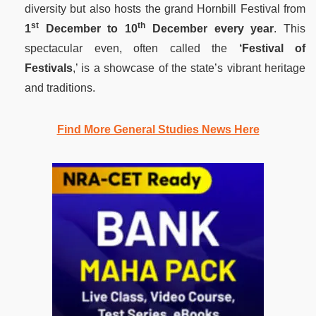
diversity but also hosts the grand Hornbill Festival from
st
th
1
December to 10
December every year
. This
spectacular even, often called the
‘Festival of
Festivals
,’ is a showcase of the state’s vibrant heritage
and traditions.
Find More General Studies News Here