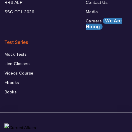
RRB ALP
Contact Us
SSC CGL 2026
Media
We Are
Careers
Hiring
Test Series
Mock Tests
Live Classes
Videos Course
Ebooks
Books