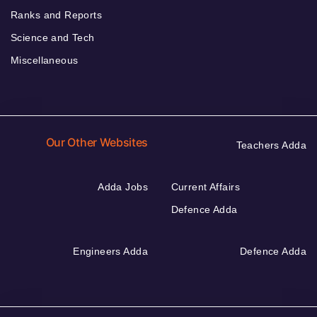
Ranks and Reports
Science and Tech
Miscellaneous
Our Other Websites
Teachers Adda
Adda Jobs
Current Affairs
Defence Adda
Engineers Adda
Defence Adda