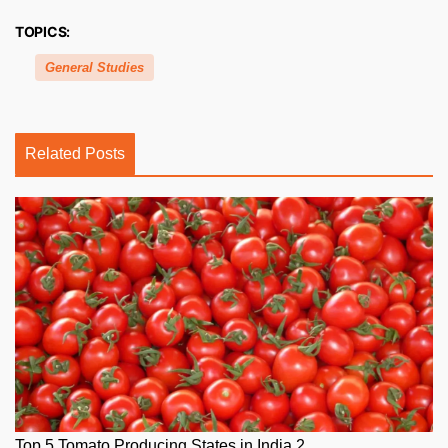
TOPICS:
General Studies
Related Posts
Top 5 Tomato Producing States in India 2...