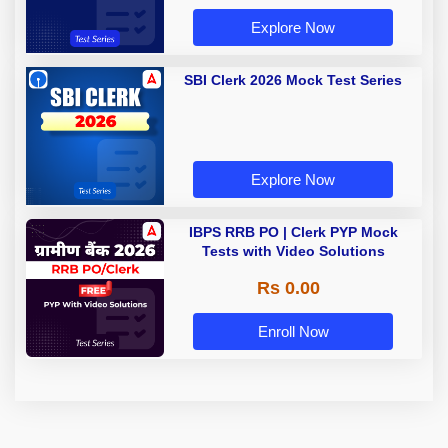
Explore Now
SBI Clerk 2026 Mock Test Series
Explore Now
IBPS RRB PO | Clerk PYP Mock
Tests with Video Solutions
Rs 0.00
Enroll Now