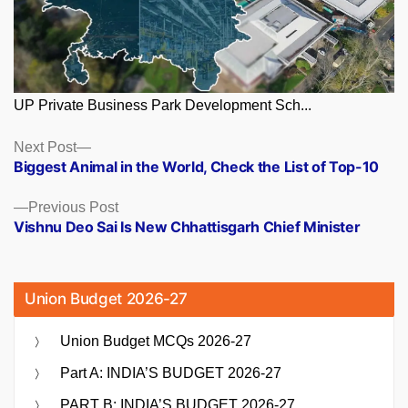
UP Private Business Park Development Sch...
Posts
Next
Next Post
post:
Biggest Animal in the World, Check the List of Top-10
navigation
Previous
Previous Post
post:
Vishnu Deo Sai Is New Chhattisgarh Chief Minister
Union Budget 2026-27
Union Budget MCQs 2026-27
Part A: INDIA’S BUDGET 2026-27
PART B: INDIA’S BUDGET 2026-27