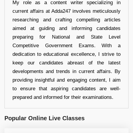
My role as a content writer specializing in
current affairs at Adda247 involves meticulously
researching and crafting compelling articles
aimed at guiding and informing candidates
preparing for National and State Level
Competitive Government Exams. With a
dedication to educational excellence, I strive to
keep our candidates abreast of the latest
developments and trends in current affairs. By
providing insightful and engaging content, I aim
to ensure that aspiring candidates are well-
prepared and informed for their examinations.
Popular Online Live Classes