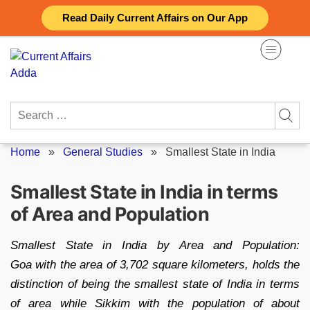
Skip
Read Daily Current Affairs on Our App
to
content
Search
for:
Home
»
General Studies
»
Smallest State in India
Smallest State in India in terms
of Area and Population
Smallest State in India by Area and Population:
Goa with the area of 3,702 square kilometers, holds the
distinction of being the smallest state of India in terms
of area while Sikkim with the population of about