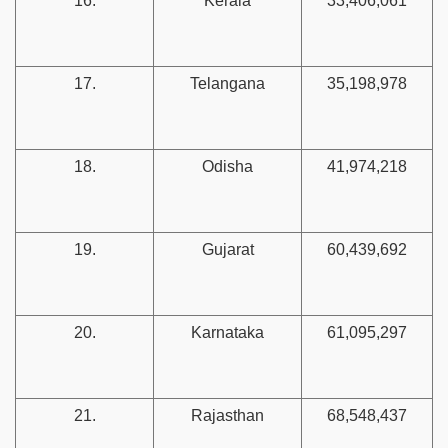
16.
Kerala
33,406,061
17.
Telangana
35,198,978
18.
Odisha
41,974,218
19.
Gujarat
60,439,692
20.
Karnataka
61,095,297
21.
Rajasthan
68,548,437