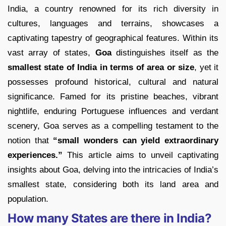
India, a country renowned for its rich diversity in
cultures, languages and terrains, showcases a
captivating tapestry of geographical features. Within its
vast array of states,
Goa
distinguishes itself as the
smallest state of India in terms of area or size
, yet it
possesses profound historical, cultural and natural
significance. Famed for its pristine beaches, vibrant
nightlife, enduring Portuguese influences and verdant
scenery, Goa serves as a compelling testament to the
notion that
“small wonders can yield extraordinary
experiences.”
This article aims to unveil captivating
insights about Goa, delving into the intricacies of India’s
smallest state, considering both its land area and
population.
How many States are there in India?