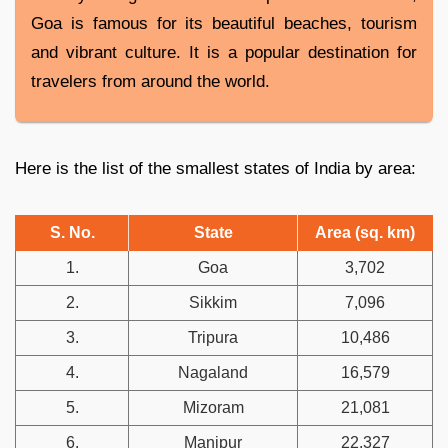
Goa is famous for its beautiful beaches, tourism
and vibrant culture. It is a popular destination for
travelers from around the world.
Here is the list of the smallest states of India by area:
S. No.
State
Area (sq. km)
1.
Goa
3,702
2.
Sikkim
7,096
3.
Tripura
10,486
4.
Nagaland
16,579
5.
Mizoram
21,081
6.
Manipur
22,327