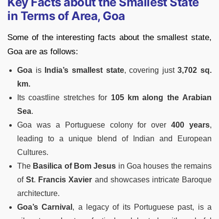
Key Facts about the Smallest State
in Terms of Area, Goa
Some of the interesting facts about the smallest state,
Goa are as follows:
Goa
is
India’s smallest state
, covering just
3,702 sq.
km.
Its coastline stretches for
105 km along
the
Arabian
Sea
.
Goa was a Portuguese colony for over
400 years
,
leading to a unique blend of Indian and European
Cultures.
The
Basilica of Bom Jesus
in Goa houses the remains
of
St
.
Francis Xavier
and showcases intricate Baroque
architecture.
Goa’s Carnival
, a legacy of its Portuguese past, is a