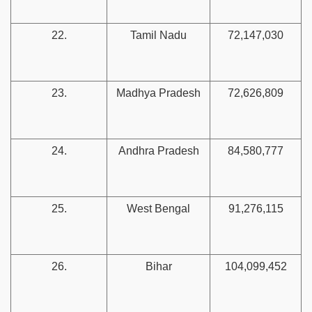
22.
Tamil Nadu
72,147,030
23.
Madhya Pradesh
72,626,809
24.
Andhra Pradesh
84,580,777
25.
West Bengal
91,276,115
26.
Bihar
104,099,452