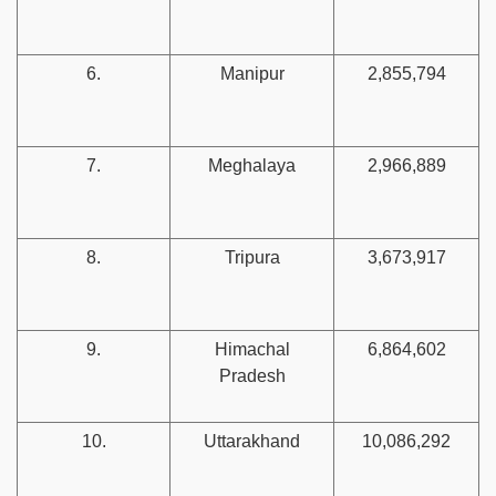
6.
Manipur
2,855,794
7.
Meghalaya
2,966,889
8.
Tripura
3,673,917
9.
Himachal
6,864,602
Pradesh
10.
Uttarakhand
10,086,292