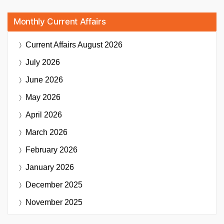
Monthly Current Affairs
Current Affairs
August 2026
July 2026
June 2026
May 2026
April 2026
March 2026
February 2026
January 2026
December 2025
November 2025