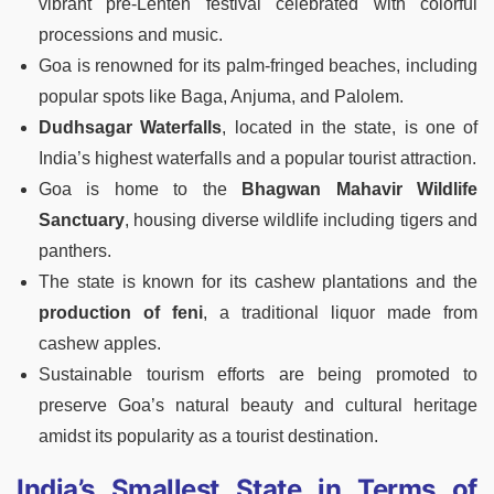
vibrant pre-Lenten festival celebrated with colorful
processions and music.
Goa is renowned for its palm-fringed beaches, including
popular spots like Baga, Anjuma, and Palolem.
Dudhsagar Waterfalls
, located in the state, is one of
India’s highest waterfalls and a popular tourist attraction.
Goa is home to the
Bhagwan Mahavir Wildlife
Sanctuary
, housing diverse wildlife including tigers and
panthers.
The state is known for its cashew plantations and the
production of feni
, a traditional liquor made from
cashew apples.
Sustainable tourism efforts are being promoted to
preserve Goa’s natural beauty and cultural heritage
amidst its popularity as a tourist destination.
India’s Smallest State in Terms of