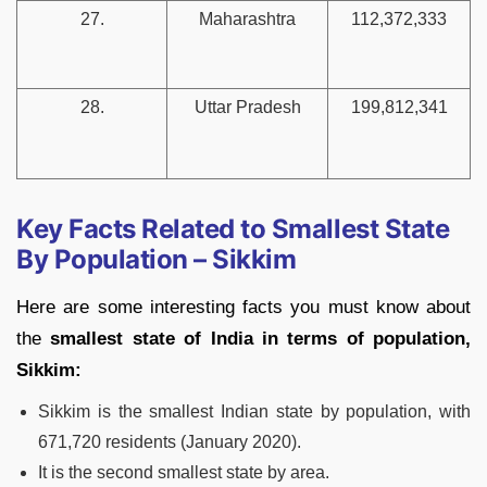
27.
Maharashtra
112,372,333
28.
Uttar Pradesh
199,812,341
Key Facts Related to Smallest State
By Population – Sikkim
Here are some interesting facts you must know about
the
smallest state of India in terms of population,
Sikkim:
Sikkim is the smallest Indian state by population, with
671,720 residents (January 2020).
It is the second smallest state by area.