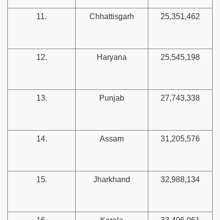
11.
Chhattisgarh
25,351,462
12.
Haryana
25,545,198
13.
Punjab
27,743,338
14.
Assam
31,205,576
15.
Jharkhand
32,988,134