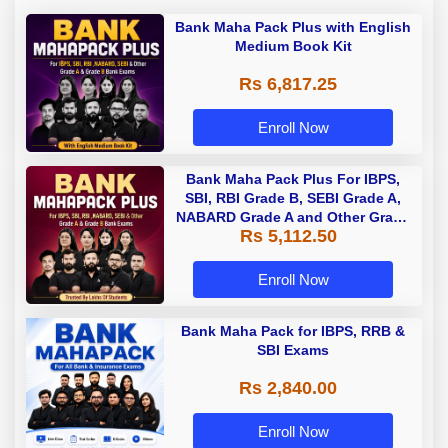
Bank Maha Pack Plus with English
Medium Book Kit
Rs 6,817.25
Enroll Now
Bank Maha Pack Plus For IBPS,
SBI, RBI Grade B, SEBI Grade A,
NABARD Grade A and Other Grade
Rs 5,112.50
A & Grade B Bank Exams
Enroll Now
Bank Maha Pack for IBPS, RRB &
SBI Exams
Rs 2,840.00
Enroll Now