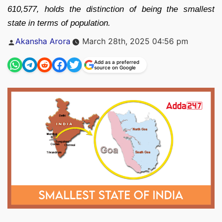
610,577, holds the distinction of being the smallest
state in terms of population.
Posted
Akansha Arora
March 28th, 2025 04:56 pm
by
Add as a preferred
source on Google