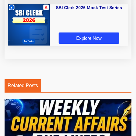
SBI Clerk 2026 Mock Test Series
Explore Now
Related Posts