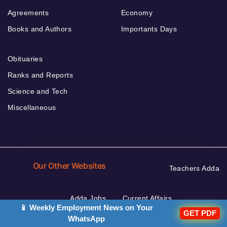
Agreements
Economy
Books and Authors
Importants Days
Obituaries
Ranks and Reports
Science and Tech
Miscellaneous
Our Other Websites
Teachers Adda
Adda Jobs
Current Affairs
📱 Weekly Employment News on Your
GET PDF
Defence Adda
WhatsApp