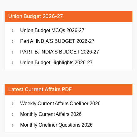
Union Budget 2026-27
Union Budget MCQs 2026-27
Part A: INDIA’S BUDGET 2026-27
PART B: INDIA’S BUDGET 2026-27
Union Budget Highlights 2026-27
Latest Current Affairs PDF
Weekly Current Affairs Oneliner 2026
Monthly Current Affairs 2026
Monthly Oneliner Questions 2026