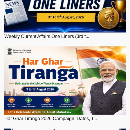
Weekly Current Affairs One Liners (3rd t...
Har Ghar Tiranga 2026 Campaign: Dates, T...