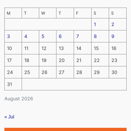
M
T
W
T
F
S
S
1
2
3
4
5
6
7
8
9
10
11
12
13
14
15
16
17
18
19
20
21
22
23
24
25
26
27
28
29
30
31
August 2026
« Jul