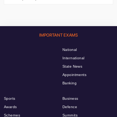
IMPORTANT EXAMS
National
International
State News
Appointments
Banking
Sports
Business
Awards
Defence
Schemes
Summits