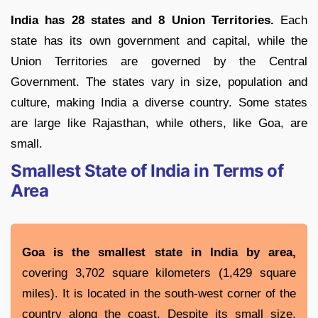
India has 28 states and 8 Union Territories.
Each
state has its own government and capital, while the
Union Territories are governed by the Central
Government. The states vary in size, population and
culture, making India a diverse country. Some states
are large like Rajasthan, while others, like Goa, are
small.
Smallest State of India in Terms of
Area
Goa is the smallest state in India by area,
covering 3,702 square kilometers (1,429 square
miles). It is located in the south-west corner of the
country along the coast. Despite its small size,