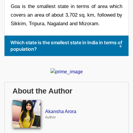
Goa is the smallest state in terms of area which
covers an area of about 3,702 sq. km, followed by
Sikkim, Tripura, Nagaland and Mizoram.
Which state is the smallest state in India in terms of
population?
About the Author
Akansha Arora
Author