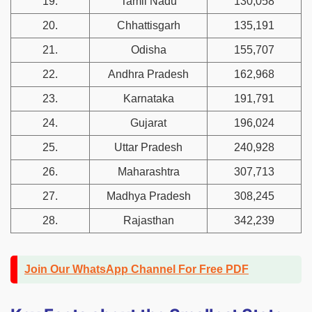
19.
Tamil Nadu
130,058
20.
Chhattisgarh
135,191
21.
Odisha
155,707
22.
Andhra Pradesh
162,968
23.
Karnataka
191,791
24.
Gujarat
196,024
25.
Uttar Pradesh
240,928
26.
Maharashtra
307,713
27.
Madhya Pradesh
308,245
28.
Rajasthan
342,239
Join Our WhatsApp Channel For Free PDF