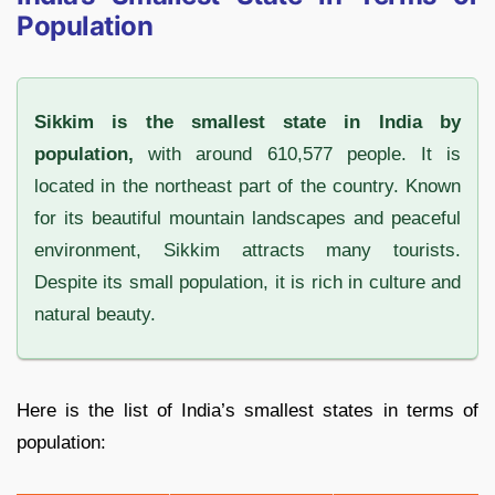
Population
Sikkim is the smallest state in India by
population,
with around 610,577 people. It is
located in the northeast part of the country. Known
for its beautiful mountain landscapes and peaceful
environment, Sikkim attracts many tourists.
Despite its small population, it is rich in culture and
natural beauty.
Here is the list of India’s smallest states in terms of
population: