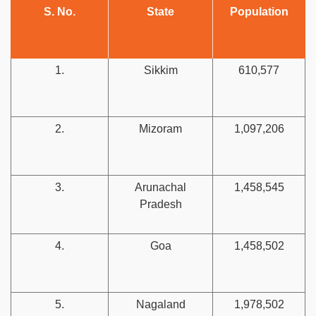
S. No.
State
Population
1.
Sikkim
610,577
2.
Mizoram
1,097,206
3.
Arunachal
1,458,545
Pradesh
4.
Goa
1,458,502
5.
Nagaland
1,978,502