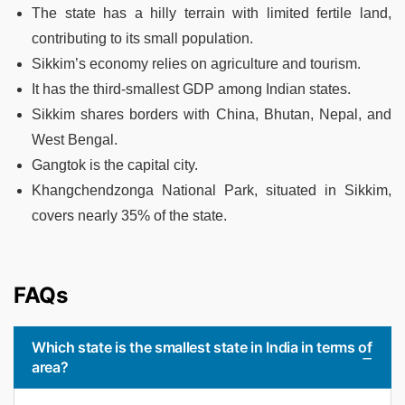
The state has a hilly terrain with limited fertile land,
contributing to its small population.
Sikkim’s economy relies on agriculture and tourism.
It has the third-smallest GDP among Indian states.
Sikkim shares borders with China, Bhutan, Nepal, and
West Bengal.
Gangtok is the capital city.
Khangchendzonga National Park, situated in Sikkim,
covers nearly 35% of the state.
FAQs
Which state is the smallest state in India in terms of
area?