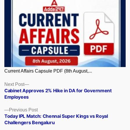
Current Affairs Capsule PDF (8th August,...
Posts
Next
Next Post
post:
Cabinet Approves 2% Hike in DA for Government
navigation
Employees
Previous
Previous Post
post:
Today IPL Match: Chennai Super Kings vs Royal
Challengers Bengaluru