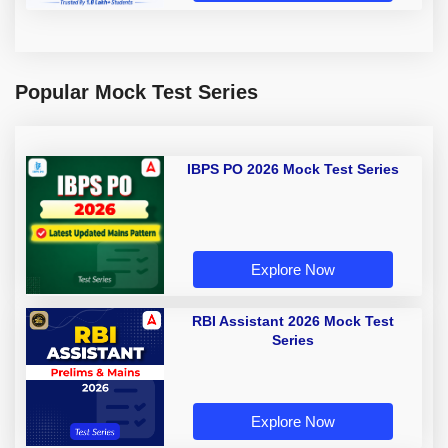
Popular Mock Test Series
IBPS PO 2026 Mock Test Series
Explore Now
RBI Assistant 2026 Mock Test
Series
Explore Now