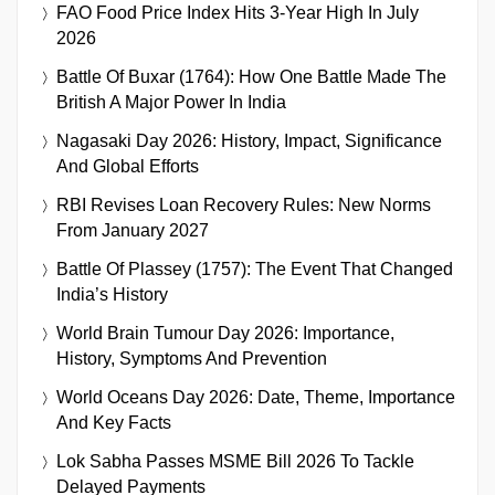
FAO Food Price Index Hits 3-Year High In July
2026
Battle Of Buxar (1764): How One Battle Made The
British A Major Power In India
Nagasaki Day 2026: History, Impact, Significance
And Global Efforts
RBI Revises Loan Recovery Rules: New Norms
From January 2027
Battle Of Plassey (1757): The Event That Changed
India’s History
World Brain Tumour Day 2026: Importance,
History, Symptoms And Prevention
World Oceans Day 2026: Date, Theme, Importance
And Key Facts
Lok Sabha Passes MSME Bill 2026 To Tackle
Delayed Payments