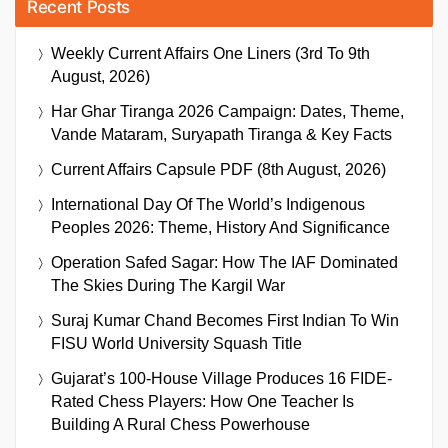
Recent Posts
Weekly Current Affairs One Liners (3rd To 9th
August, 2026)
Har Ghar Tiranga 2026 Campaign: Dates, Theme,
Vande Mataram, Suryapath Tiranga & Key Facts
Current Affairs Capsule PDF (8th August, 2026)
International Day Of The World’s Indigenous
Peoples 2026: Theme, History And Significance
Operation Safed Sagar: How The IAF Dominated
The Skies During The Kargil War
Suraj Kumar Chand Becomes First Indian To Win
FISU World University Squash Title
Gujarat’s 100-House Village Produces 16 FIDE-
Rated Chess Players: How One Teacher Is
Building A Rural Chess Powerhouse