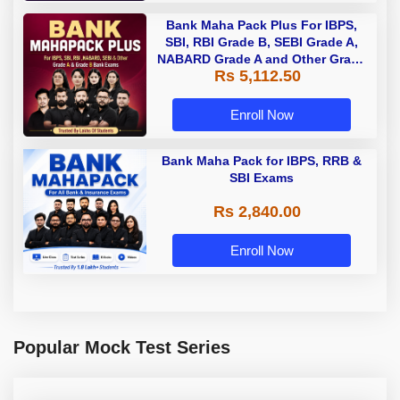
Bank Maha Pack Plus For IBPS,
SBI, RBI Grade B, SEBI Grade A,
NABARD Grade A and Other Grade
Rs 5,112.50
A & Grade B Bank Exams
Enroll Now
Bank Maha Pack for IBPS, RRB &
SBI Exams
Rs 2,840.00
Enroll Now
Popular Mock Test Series