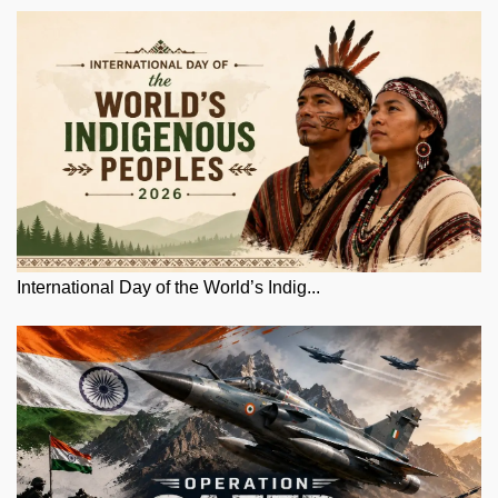
International Day of the World’s Indig...