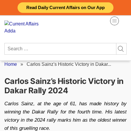
Skip
Read Daily Current Affairs on Our App
to
content
Search
for:
Home
»
Carlos Sainz's Historic Victory in Dakar...
Carlos Sainz’s Historic Victory in
Dakar Rally 2024
Carlos Sainz, at the age of 61, has made history by
winning the Dakar Rally for the fourth time. His latest
victory in the 2024 rally marks him as the oldest winner
of this gruelling race.