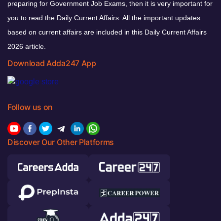
preparing for Government Job Exams, then it is very important for
you to read the Daily Current Affairs. All the important updates
based on current affairs are included in this Daily Current Affairs
2026 article.
Download Adda247 App
Follow us on
Discover Our Other Platforms