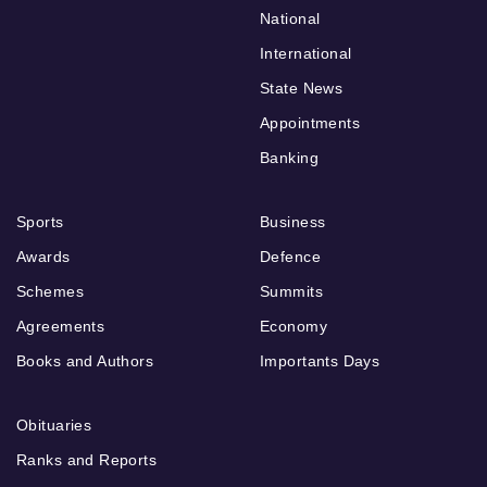
National
International
State News
Appointments
Banking
Sports
Business
Awards
Defence
Schemes
Summits
Agreements
Economy
Books and Authors
Importants Days
Obituaries
Ranks and Reports