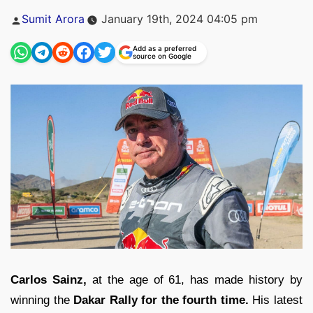
Posted
Sumit Arora
January 19th, 2024 04:05 pm
by
Add as a preferred
source on Google
Carlos Sainz,
at the age of 61, has made history by
winning the
Dakar Rally for the fourth time.
His latest