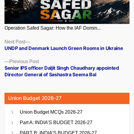
Operation Safed Sagar: How the IAF Domin...
Posts
Next
Next Post
post:
UNDP and Denmark Launch Green Rooms in Ukraine
navigation
Previous
Previous Post
post:
Senior IPS officer Daljit Singh Chaudhary appointed
Director General of Sashastra Seema Bal
Union Budget 2026-27
Union Budget MCQs 2026-27
Part A: INDIA’S BUDGET 2026-27
PART B: INDIA’S BUDGET 2026-27