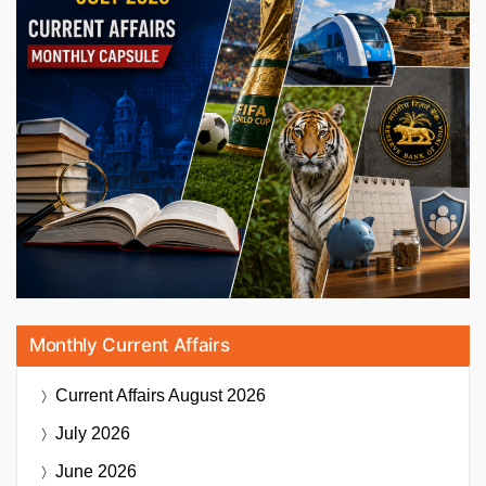
Monthly Current Affairs
Current Affairs
August 2026
July 2026
June 2026