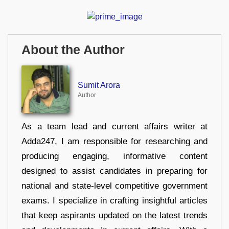
About the Author
Sumit Arora
Author
As a team lead and current affairs writer at
Adda247, I am responsible for researching and
producing engaging, informative content
designed to assist candidates in preparing for
national and state-level competitive government
exams. I specialize in crafting insightful articles
that keep aspirants updated on the latest trends