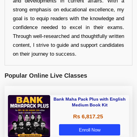
and developments in current affairs. With a
strong emphasis on educational excellence, my
goal is to equip readers with the knowledge and
confidence needed to excel in their exams.
Through well-researched and thoughtfully written
content, I strive to guide and support candidates
on their journey to success.
Popular Online Live Classes
Bank Maha Pack Plus with English
Medium Book Kit
Rs 6,817.25
Enroll Now