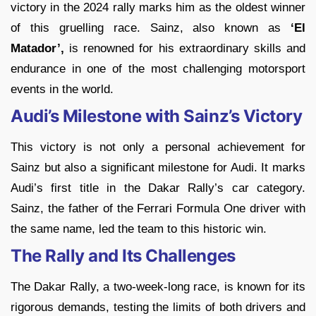
victory in the 2024 rally marks him as the oldest winner
of this gruelling race. Sainz, also known as
‘El
Matador’,
is renowned for his extraordinary skills and
endurance in one of the most challenging motorsport
events in the world.
Audi’s Milestone with Sainz’s Victory
This victory is not only a personal achievement for
Sainz but also a significant milestone for Audi. It marks
Audi’s first title in the Dakar Rally’s car category.
Sainz, the father of the Ferrari Formula One driver with
the same name, led the team to this historic win.
The Rally and Its Challenges
The Dakar Rally, a two-week-long race, is known for its
rigorous demands, testing the limits of both drivers and