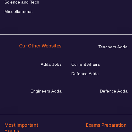
Science and Tech
Miscellaneous
Our Other Websites
Teachers Adda
Adda Jobs
Current Affairs
Defence Adda
Engineers Adda
Defence Adda
Most Important
Exams Preparation
Exams