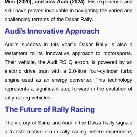
Mini (2020), and now Audi (2024).
His experience and
skill have proven invaluable in navigating the varied and
challenging terrains of the Dakar Rally.
Audi’s Innovative Approach
Audi’s success in this year’s Dakar Rally is also a
testament to its innovative approach to motorsports.
Their vehicle, the Audi RS Q e-tron, is powered by an
electric drive train with a 2.0-litre four-cylinder turbo
engine used as an energy converter. This technology
represents a significant step forward in the evolution of
rally racing vehicles.
The Future of Rally Racing
The victory of Sainz and Audi in the Dakar Rally signals
a transformative era in rally racing, where experience,