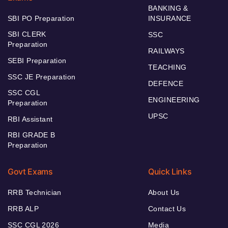
BANKING &
SBI PO Preparation
INSURANCE
SBI CLERK
SSC
Preparation
RAILWAYS
SEBI Preparation
TEACHING
SSC JE Preparation
DEFENCE
SSC CGL
ENGINEERING
Preparation
UPSC
RBI Assistant
RBI GRADE B
Preparation
Govt Exams
Quick Links
RRB Technician
About Us
RRB ALP
Contact Us
SSC CGL 2026
Media