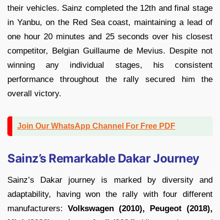
their vehicles. Sainz completed the 12th and final stage
in Yanbu, on the Red Sea coast, maintaining a lead of
one hour 20 minutes and 25 seconds over his closest
competitor, Belgian Guillaume de Mevius. Despite not
winning any individual stages, his consistent
performance throughout the rally secured him the
overall victory.
Join Our WhatsApp Channel For Free PDF
Sainz’s Remarkable Dakar Journey
Sainz’s Dakar journey is marked by diversity and
adaptability, having won the rally with four different
manufacturers:
Volkswagen (2010), Peugeot (2018),