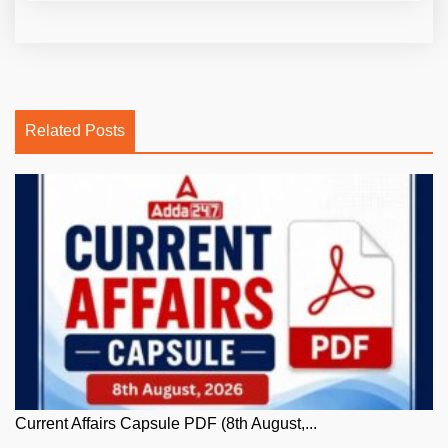
Related Posts
Current Affairs Capsule PDF (8th August,...