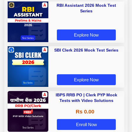
RBI Assistant 2026 Mock Test
Series
Explore Now
SBI Clerk 2026 Mock Test Series
Explore Now
IBPS RRB PO | Clerk PYP Mock
Tests with Video Solutions
Rs 0.00
Enroll Now