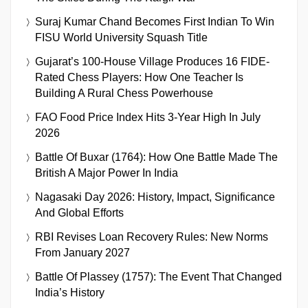
Suraj Kumar Chand Becomes First Indian To Win
FISU World University Squash Title
Gujarat’s 100-House Village Produces 16 FIDE-
Rated Chess Players: How One Teacher Is
Building A Rural Chess Powerhouse
FAO Food Price Index Hits 3-Year High In July
2026
Battle Of Buxar (1764): How One Battle Made The
British A Major Power In India
Nagasaki Day 2026: History, Impact, Significance
And Global Efforts
RBI Revises Loan Recovery Rules: New Norms
From January 2027
Battle Of Plassey (1757): The Event That Changed
India’s History