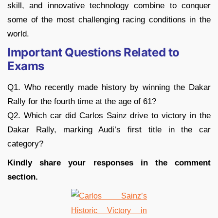
skill, and innovative technology combine to conquer
some of the most challenging racing conditions in the
world.
Important Questions Related to
Exams
Q1. Who recently made history by winning the Dakar
Rally for the fourth time at the age of 61?
Q2. Which car did Carlos Sainz drive to victory in the
Dakar Rally, marking Audi’s first title in the car
category?
Kindly share your responses in the comment
section.