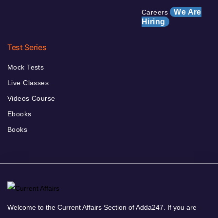
We Are
Careers
Hiring
Test Series
Mock Tests
Live Classes
Videos Course
Ebooks
Books
Welcome to the Current Affairs Section of Adda247. If you are