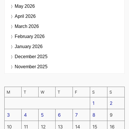
May 2026
April 2026
March 2026
February 2026
January 2026
December 2025
November 2025
M
T
W
T
F
S
S
1
2
3
4
5
6
7
8
9
10
11
12
13
14
15
16