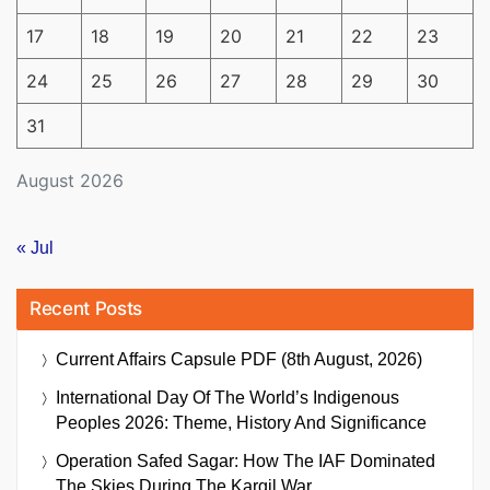
17
18
19
20
21
22
23
24
25
26
27
28
29
30
31
August 2026
« Jul
Recent Posts
Current Affairs Capsule PDF (8th August, 2026)
International Day Of The World’s Indigenous
Peoples 2026: Theme, History And Significance
Operation Safed Sagar: How The IAF Dominated
The Skies During The Kargil War