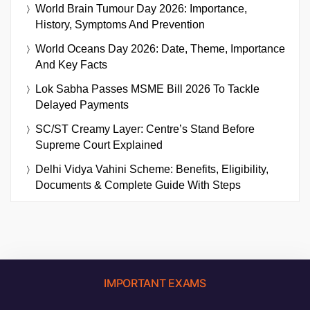
World Brain Tumour Day 2026: Importance,
History, Symptoms And Prevention
World Oceans Day 2026: Date, Theme, Importance
And Key Facts
Lok Sabha Passes MSME Bill 2026 To Tackle
Delayed Payments
SC/ST Creamy Layer: Centre’s Stand Before
Supreme Court Explained
Delhi Vidya Vahini Scheme: Benefits, Eligibility,
Documents & Complete Guide With Steps
IMPORTANT EXAMS