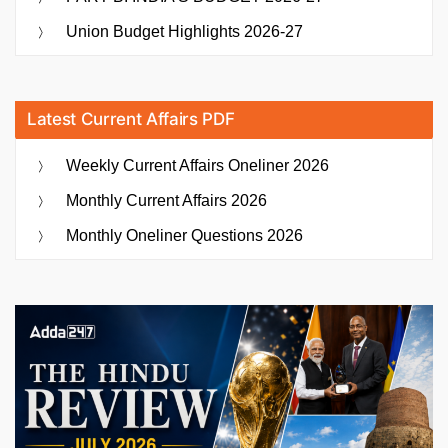
Union Budget Highlights 2026-27
Latest Current Affairs PDF
Weekly Current Affairs Oneliner 2026
Monthly Current Affairs 2026
Monthly Oneliner Questions 2026