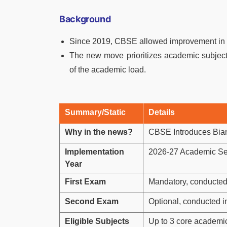
Background
Since 2019, CBSE allowed improvement in an
The new move prioritizes academic subjects
of the academic load.
Summary/Static
Details
Why in the news?
CBSE Introduces Bian
Implementation
2026-27 Academic Se
Year
First Exam
Mandatory, conducted
Second Exam
Optional, conducted 
Eligible Subjects
Up to 3 core academi