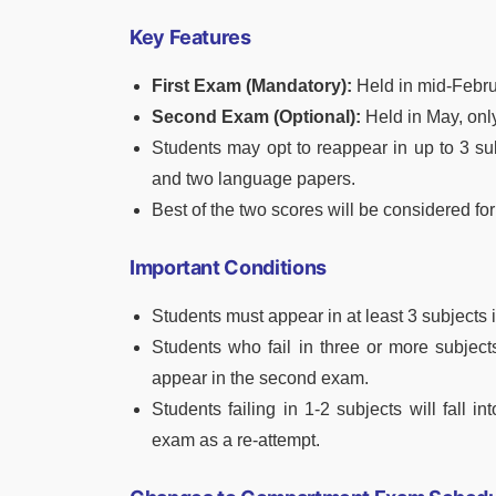
Key Features
First Exam (Mandatory):
Held in mid-Febru
Second Exam (Optional):
Held in May, only
Students may opt to reappear in up to 3 su
and two language papers.
Best of the two scores will be considered for
Important Conditions
Students must appear in at least 3 subjects in
Students who fail in three or more subject
appear in the second exam.
Students failing in 1-2 subjects will fall
exam as a re-attempt.