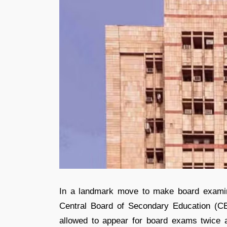
In a landmark move to make board examina
Central Board of Secondary Education (C
allowed to appear for board exams twice 