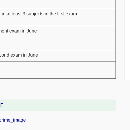
n at least 3 subjects in the first exam
ment exam in June
second exam in June
DF