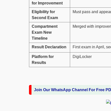
for Improvement
Eligibility for
Must pass and appear i
Second Exam
Compartment
Merged with improve
Exam New
Timeline
Result Declaration
First exam in April, 
Platform for
DigiLocker
Results
Join Our WhatsApp Channel For Free P