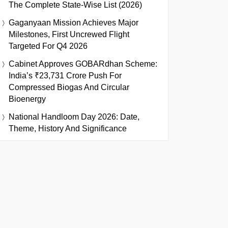
The Complete State-Wise List (2026)
Gaganyaan Mission Achieves Major
Milestones, First Uncrewed Flight
Targeted For Q4 2026
Cabinet Approves GOBARdhan Scheme:
India’s ₹23,731 Crore Push For
Compressed Biogas And Circular
Bioenergy
National Handloom Day 2026: Date,
Theme, History And Significance