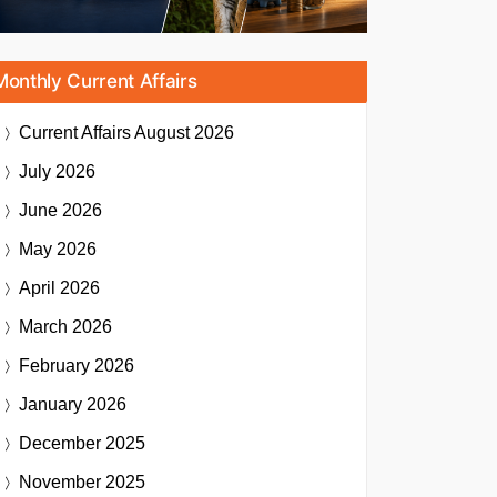
Monthly Current Affairs
Current Affairs
August 2026
July 2026
June 2026
May 2026
April 2026
March 2026
February 2026
January 2026
December 2025
November 2025