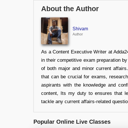
About the Author
Shivam
Author
As a Content Executive Writer at Adda24
in their competitive exam preparation by
of both major and minor current affair
that can be crucial for exams, researc
aspirants with the knowledge and conf
content, Its my duty to ensures that l
tackle any current affairs-related questi
Popular Online Live Classes