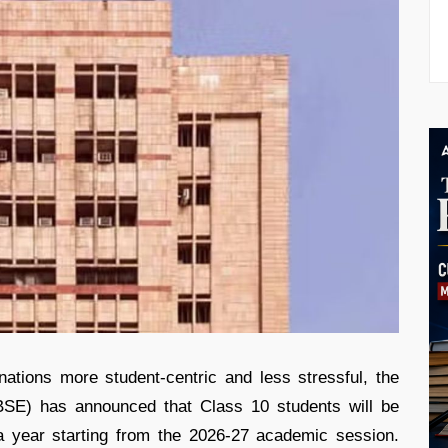
tions more student-centric and less stressful, the
BSE) has announced that Class 10 students will be
a year starting from the 2026-27 academic session.