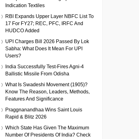
Indication Textiles
RBI Expands Upper Layer NBFC List To
17 For FY27; REC, PFC, IRFC And
HUDCO Added
UPI Charges Bill 2026 Passed By Lok
Sabha: What Does It Mean For UPI
Users?
India Successfully Test-Fires Agni-4
Ballistic Missile From Odisha
What Is Swadeshi Movement (1905)?
Know The Reason, Leaders, Methods,
Features And Significance
Praggnanandhaa Wins Saint Louis
Rapid & Blitz 2026
Which State Has Given The Maximum
Number Of Presidents Of India? Check