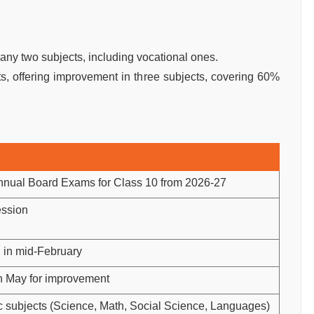
y two subjects, including vocational ones.
, offering improvement in three subjects, covering 60%
nual Board Exams for Class 10 from 2026-27
ssion
 in mid-February
in May for improvement
c subjects (Science, Math, Social Science, Languages)