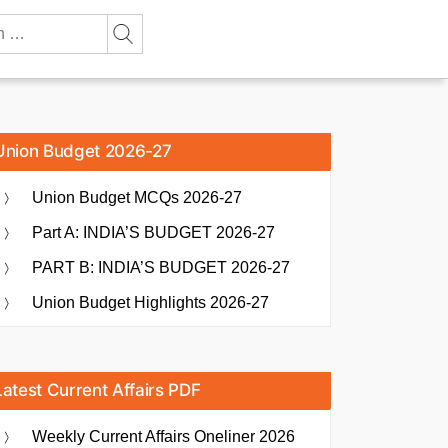
Union Budget 2026-27
Union Budget MCQs 2026-27
Part A: INDIA’S BUDGET 2026-27
PART B: INDIA’S BUDGET 2026-27
Union Budget Highlights 2026-27
Latest Current Affairs PDF
Weekly Current Affairs Oneliner 2026