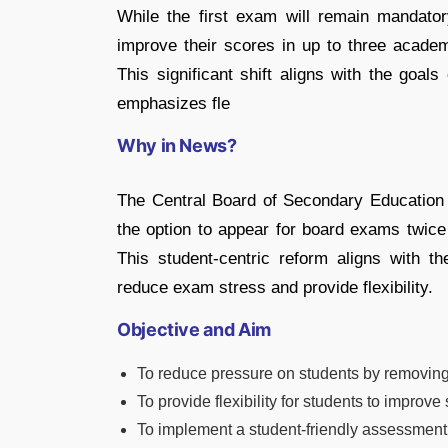
While the first exam will remain mandator
improve their scores in up to three academ
This significant shift aligns with the goal
emphasizes fle
Why in News?
The Central Board of Secondary Education
the option to appear for board exams twice
This student-centric reform aligns with t
reduce exam stress and provide flexibility.
Objective and Aim
To reduce pressure on students by removing
To provide flexibility for students to improv
To implement a student-friendly assessment