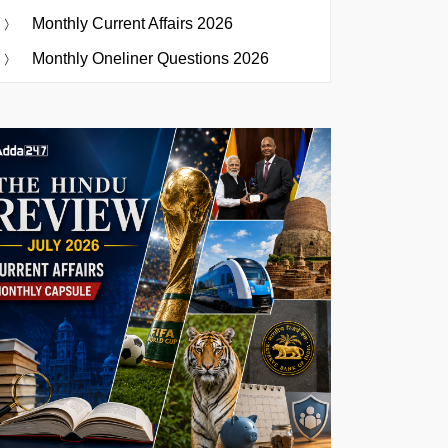
Monthly Current Affairs 2026
Monthly Oneliner Questions 2026