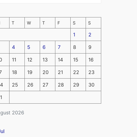
M
T
W
T
F
S
S
1
2
4
5
6
7
8
9
0
11
12
13
14
15
16
7
18
19
20
21
22
23
4
25
26
27
28
29
30
1
gust 2026
Jul