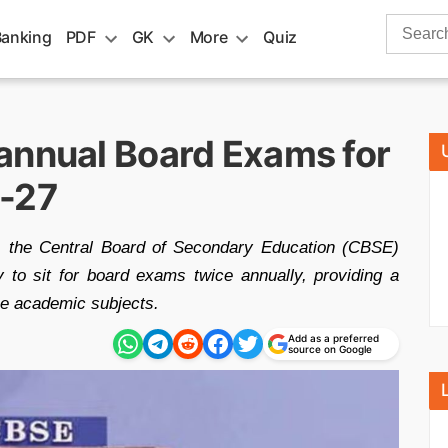
Search
Banking
PDF
GK
More
Quiz
for:
annual Board Exams for
6-27
, the Central Board of Secondary Education (CBSE)
y to sit for board exams twice annually, providing a
ee academic subjects.
Add as a preferred
source on Google