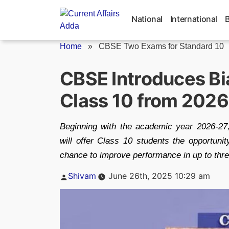
Skip
to
National
International
content
Home
»
CBSE Two Exams for Standard 10
CBSE Introduces Bi
Class 10 from 202
Beginning with the academic year 2026-27
will offer Class 10 students the opportunit
chance to improve performance in up to thr
Posted
Shivam
June 26th, 2025 10:29 am
by