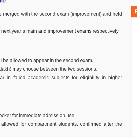
le
e merged with the second exam (improvement) and held
he next year’s main and improvement exams respectively.
ll be allowed to appear in the second exam.
adakh) may choose between the two sessions.
 in failed academic subjects for eligibility in higher
Locker for immediate admission use.
 allowed for compartment students, confirmed after the