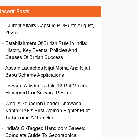
Recent Posts
Current Affairs Capsule PDF (7th August,
2026)
Establishment Of British Rule In India:
History, Key Events, Policies And
Causes Of British Success
Assam Launches Nijut Moina And Nijut
Babu Scheme Applications
Jeevan Raksha Padak: 12 Rat Miners
Honoured For Silkyara Rescue
Who Is Squadron Leader Bhawana
Kanth? IAF’s First Woman Fighter Pilot
To Become A ‘Top Gun’
India’s GI-Tagged Handloom Sarees:
Complete Guide To Geographical