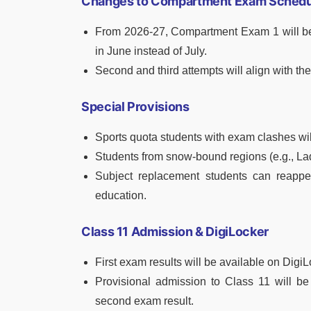
Changes to Compartment Exam Schedu
From 2026-27, Compartment Exam 1 will b
in June instead of July.
Second and third attempts will align with t
Special Provisions
Sports quota students with exam clashes wi
Students from snow-bound regions (e.g., L
Subject replacement students can reappear
education.
Class 11 Admission & DigiLocker
First exam results will be available on Digi
Provisional admission to Class 11 will be
second exam result.