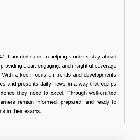
7, I am dedicated to helping students stay ahead
 providing clear, engaging, and insightful coverage
s. With a keen focus on trends and developments
hes and presents daily news in a way that equips
idence they need to excel. Through well-crafted
earners remain informed, prepared, and ready to
ons in their exams.