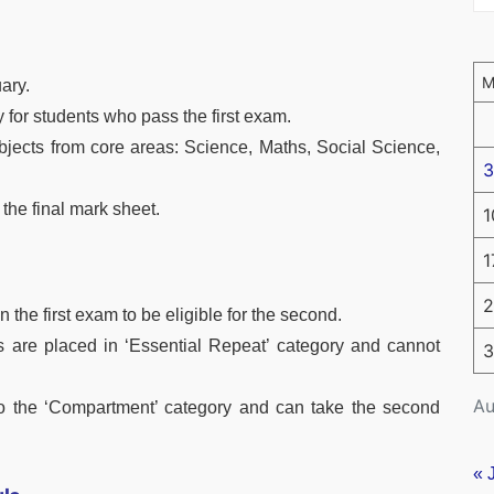
ary.
 for students who pass the first exam.
bjects from core areas: Science, Maths, Social Science,
3
 the final mark sheet.
1
1
2
 the first exam to be eligible for the second.
s are placed in ‘Essential Repeat’ category and cannot
3
Au
 into the ‘Compartment’ category and can take the second
« 