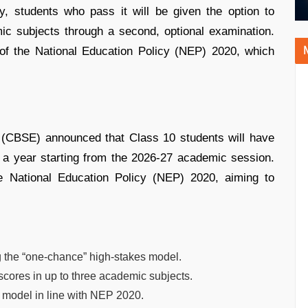
y, students who pass it will be given the option to
ic subjects through a second, optional examination.
s of the National Education Policy (NEP) 2020, which
 (CBSE) announced that Class 10 students will have
 a year starting from the 2026-27 academic session.
he National Education Policy (NEP) 2020, aiming to
 the “one-chance” high-stakes model.
e scores in up to three academic subjects.
 model in line with NEP 2020.