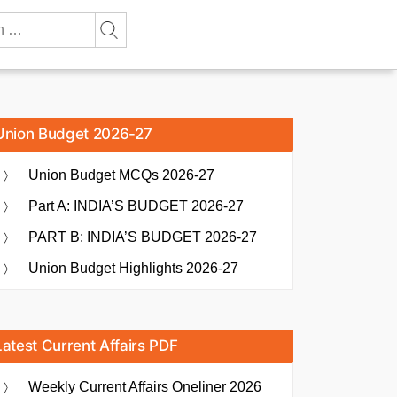
Union Budget 2026-27
Union Budget MCQs 2026-27
Part A: INDIA’S BUDGET 2026-27
PART B: INDIA’S BUDGET 2026-27
Union Budget Highlights 2026-27
Latest Current Affairs PDF
Weekly Current Affairs Oneliner 2026