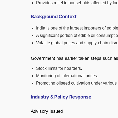
Provides relief to households affected by food
Background Context
India is one of the largest importers of edible
A significant portion of edible oil consumpti
Volatile global prices and supply-chain disr
Government has earlier taken steps such as
Stock limits for hoarders.
Monitoring of international prices.
Promoting oilseed cultivation under variou
Industry & Policy Response
Advisory Issued