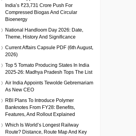
India’s ₹23,731 Crore Push For
Compressed Biogas And Circular
Bioenergy
National Handloom Day 2026: Date,
Theme, History And Significance
Current Affairs Capsule PDF (6th August,
2026)
Top 5 Tomato Producing States In India
2025-26: Madhya Pradesh Tops The List
Air India Appoints Tewolde Gebremariam
As New CEO
RBI Plans To Introduce Polymer
Banknotes From FY28: Benefits,
Features, And Rollout Explained
Which Is World’s Longest Railway
Route? Distance, Route Map And Key