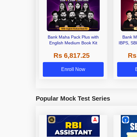
Bank Maha Pack Plus with
Bank M
English Medium Book Kit
IBPS, SB
Grade A,
Rs 6,817.25
Rs
Other Gra
Enroll Now
Popular Mock Test Series