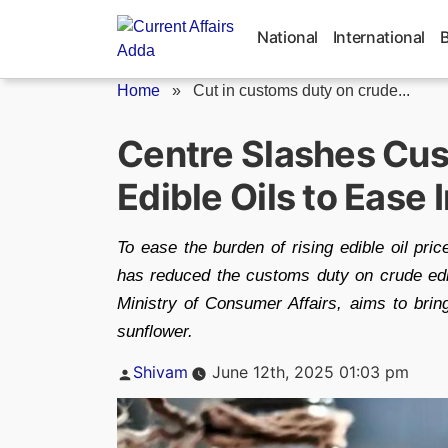
Skip
to
National
International
content
Home
»
Cut in customs duty on crude...
Centre Slashes Cu
Edible Oils to Ease I
To ease the burden of rising edible oil pri
has reduced the customs duty on crude edi
Ministry of Consumer Affairs, aims to brin
sunflower.
Posted
Shivam
June 12th, 2025 01:03 pm
by