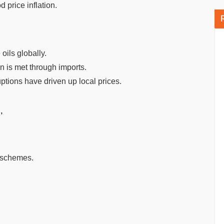
 price inflation.
 oils globally.
on is met through imports.
uptions have driven up local prices.
,
s schemes.