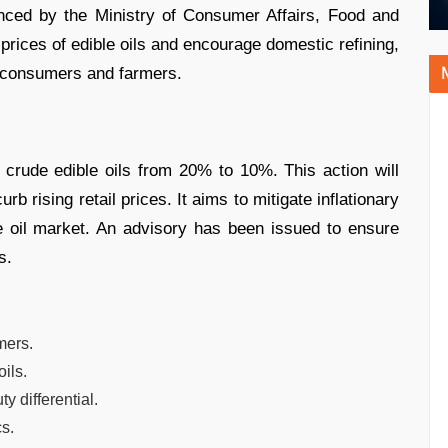
ced by the Ministry of Consumer Affairs, Food and
l prices of edible oils and encourage domestic refining,
h consumers and farmers.
crude edible oils from 20% to 10%. This action will
b rising retail prices. It aims to mitigate inflationary
e oil market. An advisory has been issued to ensure
s.
mers.
ils.
 differential.
s.