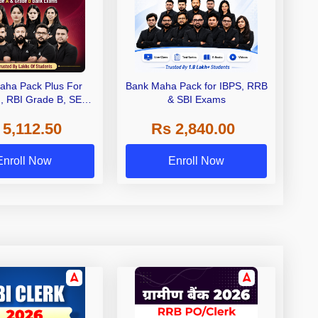
aha Pack Plus For
Bank Maha Pack for IBPS, RRB
I, RBI Grade B, SEBI
& SBI Exams
 NABARD Grade A and
 5,112.50
Rs 2,840.00
de A & Grade B Bank
Exams
Enroll Now
Enroll Now