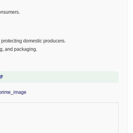
consumers.
, protecting domestic producers.
ng, and packaging.
DF