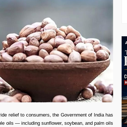
ovide relief to consumers, the Government of India has
le oils — including sunflower, soybean, and palm oils