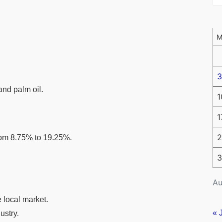
3
and palm oil.
1
1
2
rom 8.75% to 19.25%.
3
Au
e local market.
« 
ustry.