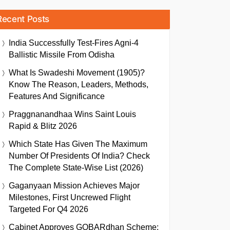
Recent Posts
India Successfully Test-Fires Agni-4
Ballistic Missile From Odisha
What Is Swadeshi Movement (1905)?
Know The Reason, Leaders, Methods,
Features And Significance
Praggnanandhaa Wins Saint Louis
Rapid & Blitz 2026
Which State Has Given The Maximum
Number Of Presidents Of India? Check
The Complete State-Wise List (2026)
Gaganyaan Mission Achieves Major
Milestones, First Uncrewed Flight
Targeted For Q4 2026
Cabinet Approves GOBARdhan Scheme: