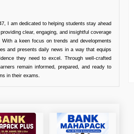
7, I am dedicated to helping students stay ahead
 providing clear, engaging, and insightful coverage
s. With a keen focus on trends and developments
hes and presents daily news in a way that equips
idence they need to excel. Through well-crafted
earners remain informed, prepared, and ready to
ons in their exams.