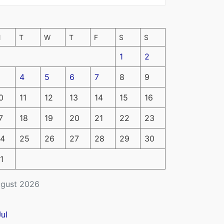
M
T
W
T
F
S
S
1
2
4
5
6
7
8
9
0
11
12
13
14
15
16
7
18
19
20
21
22
23
4
25
26
27
28
29
30
1
gust 2026
Jul