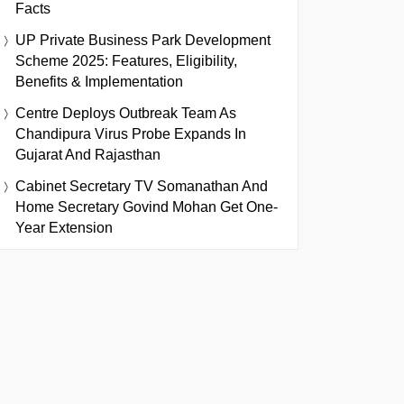
Facts
UP Private Business Park Development
Scheme 2025: Features, Eligibility,
Benefits & Implementation
Centre Deploys Outbreak Team As
Chandipura Virus Probe Expands In
Gujarat And Rajasthan
Cabinet Secretary TV Somanathan And
Home Secretary Govind Mohan Get One-
Year Extension