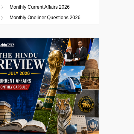
Monthly Current Affairs 2026
Monthly Oneliner Questions 2026