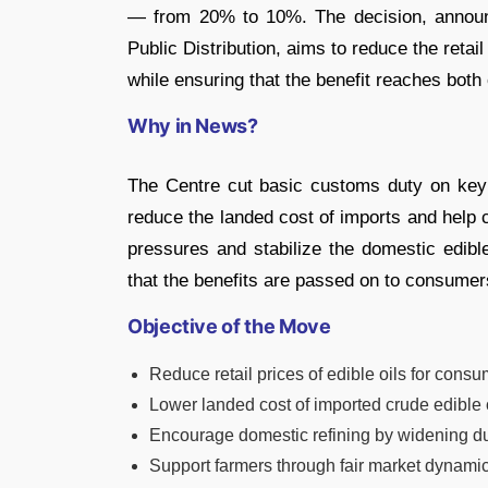
— from 20% to 10%. The decision, announ
Public Distribution, aims to reduce the retai
while ensuring that the benefit reaches bot
Why in News?
The Centre cut basic customs duty on key 
reduce the landed cost of imports and help cur
pressures and stabilize the domestic edibl
that the benefits are passed on to consumer
Objective of the Move
Reduce retail prices of edible oils for consu
Lower landed cost of imported crude edible o
Encourage domestic refining by widening duty
Support farmers through fair market dynamic