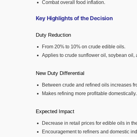
Combat overall food inflation.
Key Highlights of the Decision
Duty Reduction
From 20% to 10% on crude edible oils.
Applies to crude sunflower oil, soybean oil, 
New Duty Differential
Between crude and refined oils increases f
Makes refining more profitable domestically.
Expected Impact
Decrease in retail prices for edible oils in th
Encouragement to refiners and domestic ind