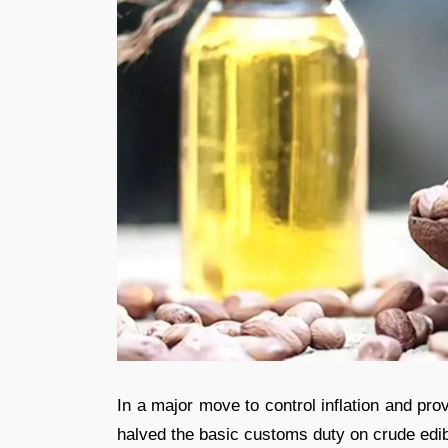
In a major move to control inflation and pr
halved the basic customs duty on crude edib