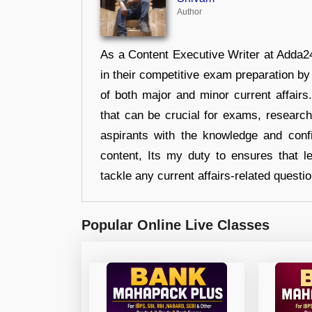
Author
As a Content Executive Writer at Adda24
in their competitive exam preparation by
of both major and minor current affair
that can be crucial for exams, researc
aspirants with the knowledge and conf
content, Its my duty to ensures that l
tackle any current affairs-related questi
Popular Online Live Classes