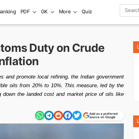
Search
Banking
PDF
GK
More
Quiz
for:
stoms Duty on Crude
nflation
ces and promote local refining, the Indian government
ble oils from 20% to 10%. This measure, led by the
g down the landed cost and market price of oils like
Add as a preferred
source on Google