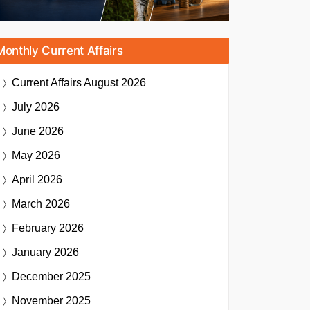
Monthly Current Affairs
Current Affairs
August 2026
July 2026
June 2026
May 2026
April 2026
March 2026
February 2026
January 2026
December 2025
November 2025