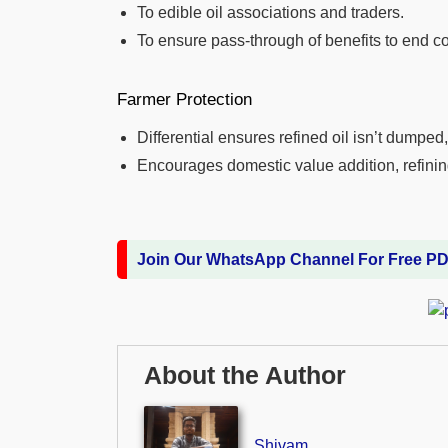
To edible oil associations and traders.
To ensure pass-through of benefits to end 
Farmer Protection
Differential ensures refined oil isn’t dumped
Encourages domestic value addition, refini
Join Our WhatsApp Channel For Free P
About the Author
Shivam