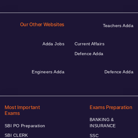
Our Other Websites
Teachers Adda
Adda Jobs
Current Affairs
Defence Adda
Engineers Adda
Defence Adda
Most Important
Exams Preparation
Exams
BANKING &
SBI PO Preparation
INSURANCE
SBI CLERK
SSC