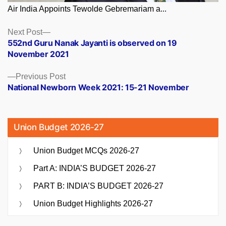
Air India Appoints Tewolde Gebremariam a...
Posts
Next
Next Post
post:
552nd Guru Nanak Jayanti is observed on 19
navigation
November 2021
Previous
Previous Post
post:
National Newborn Week 2021: 15-21 November
Union Budget 2026-27
Union Budget MCQs 2026-27
Part A: INDIA’S BUDGET 2026-27
PART B: INDIA’S BUDGET 2026-27
Union Budget Highlights 2026-27