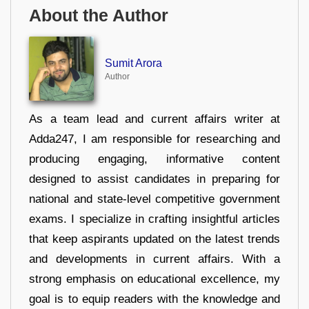
About the Author
Sumit Arora
Author
As a team lead and current affairs writer at
Adda247, I am responsible for researching and
producing engaging, informative content
designed to assist candidates in preparing for
national and state-level competitive government
exams. I specialize in crafting insightful articles
that keep aspirants updated on the latest trends
and developments in current affairs. With a
strong emphasis on educational excellence, my
goal is to equip readers with the knowledge and