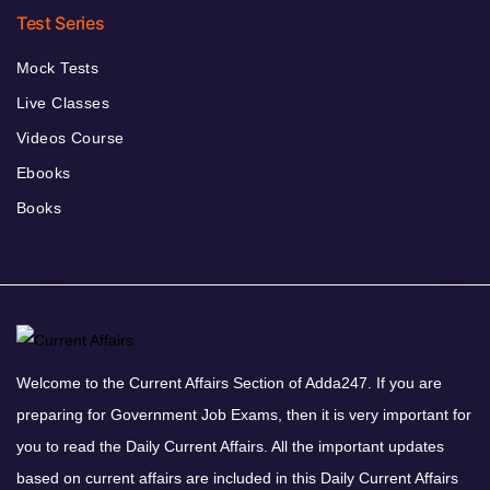
Test Series
Mock Tests
Live Classes
Videos Course
Ebooks
Books
Welcome to the Current Affairs Section of Adda247. If you are
preparing for Government Job Exams, then it is very important for
you to read the Daily Current Affairs. All the important updates
based on current affairs are included in this Daily Current Affairs