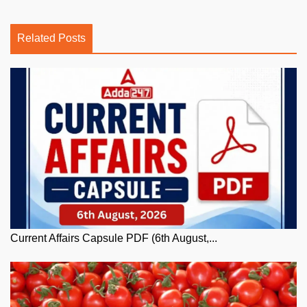
Related Posts
Current Affairs Capsule PDF (6th August,...