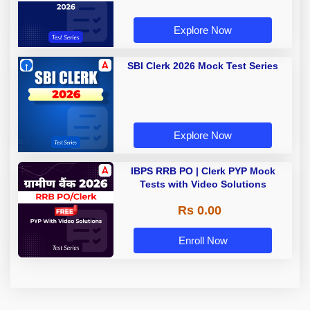
Explore Now
SBI Clerk 2026 Mock Test Series
Explore Now
IBPS RRB PO | Clerk PYP Mock
Tests with Video Solutions
Rs 0.00
Enroll Now