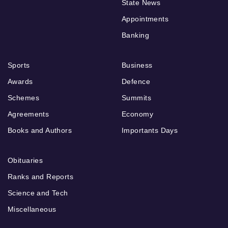
State News
Appointments
Banking
Sports
Business
Awards
Defence
Schemes
Summits
Agreements
Economy
Books and Authors
Importants Days
Obituaries
Ranks and Reports
Science and Tech
Miscellaneous