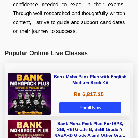
confidence needed to excel in their exams.
Through well-researched and thoughtfully written
content, I strive to guide and support candidates
on their journey to success.
Popular Online Live Classes
Bank Maha Pack Plus with English
Medium Book Kit
Rs 6,817.25
Enroll Now
Bank Maha Pack Plus For IBPS,
SBI, RBI Grade B, SEBI Grade A,
NABARD Grade A and Other Grade