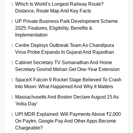
Which Is World’s Longest Railway Route?
Distance, Route Map And Key Facts
UP Private Business Park Development Scheme
2025: Features, Eligibility, Benefits &
Implementation
Centre Deploys Outbreak Team As Chandipura
Virus Probe Expands In Gujarat And Rajasthan
Cabinet Secretary TV Somanathan And Home
Secretary Govind Mohan Get One-Year Extension
SpaceX Falcon 9 Rocket Stage Believed To Crash
Into Moon: What Happened And Why It Matters
Massachusetts And Boston Declare August 15 As
‘India Day’
UPI MDR Explained: Will Payments Above ₹2,000
On Paytm, Google Pay And Other Apps Become
Chargeable?