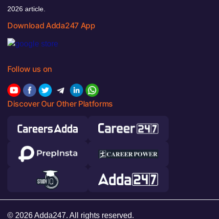
2026 article.
Download Adda247 App
Follow us on
Discover Our Other Platforms
© 2026 Adda247. All rights reserved.