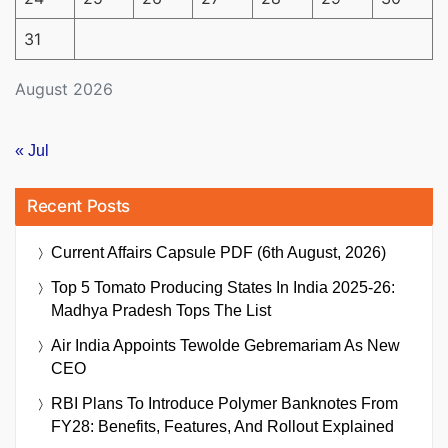
31
August 2026
« Jul
Recent Posts
Current Affairs Capsule PDF (6th August, 2026)
Top 5 Tomato Producing States In India 2025-26:
Madhya Pradesh Tops The List
Air India Appoints Tewolde Gebremariam As New
CEO
RBI Plans To Introduce Polymer Banknotes From
FY28: Benefits, Features, And Rollout Explained