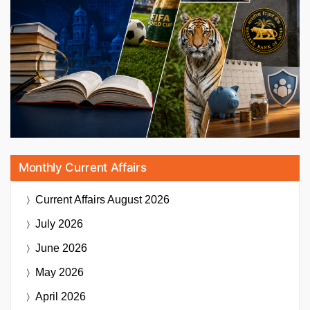
Monthly Current Affairs
Current Affairs
August 2026
July 2026
June 2026
May 2026
April 2026