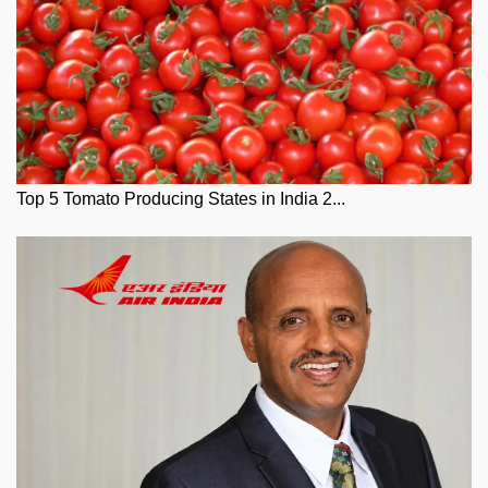
Top 5 Tomato Producing States in India 2...