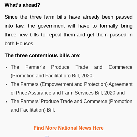
What’s ahead?
Since the three farm bills have already been passed
into law, the government will have to formally bring
three new bills to repeal them and get them passed in
both Houses.
The three contentious bills are:
The Farmer’s Produce Trade and Commerce
(Promotion and Facilitation) Bill, 2020,
The Farmers (Empowerment and Protection) Agreement
of Price Assurance and Farm Services Bill, 2020 and
The Farmers’ Produce Trade and Commerce (Promotion
and Facilitation) Bill.
Find More National News Here