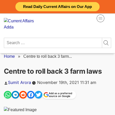
Skip
Read Daily Current Affairs on Our App
to
content
Search
for:
Home
»
Centre to roll back 3 farm...
Centre to roll back 3 farm laws
Posted
Sumit Arora
November 19th, 2021 11:31 am
by
Add as a preferred
source on Google