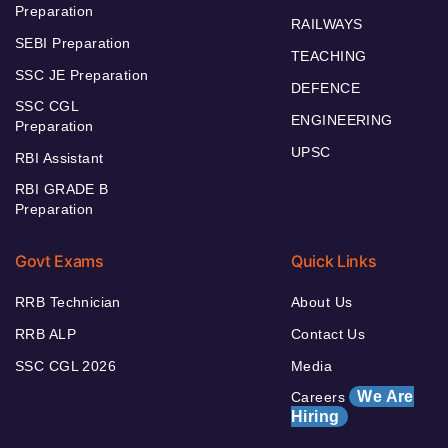
Preparation
RAILWAYS
SEBI Preparation
TEACHING
SSC JE Preparation
DEFENCE
SSC CGL
ENGINEERING
Preparation
UPSC
RBI Assistant
RBI GRADE B
Preparation
Govt Exams
Quick Links
RRB Technician
About Us
RRB ALP
Contact Us
SSC CGL 2026
Media
We Are
Careers
Hiring