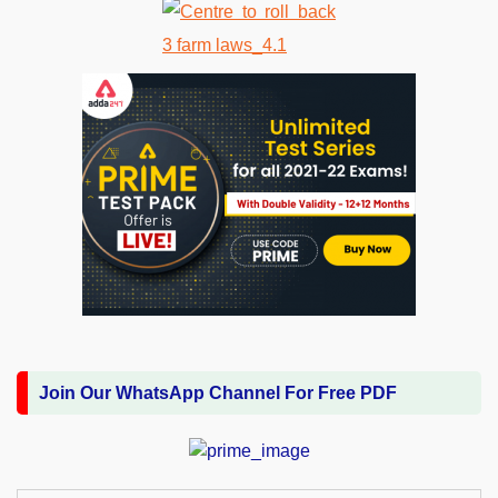
Join Our WhatsApp Channel For Free PDF