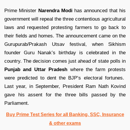
Prime Minister
Narendra Modi
has announced that his
government will repeal the three contentious agricultural
laws and requested protesting farmers to go back to
their fields and homes. The announcement came on the
Gurupurab/Prakash Utsav festival, when Sikhism
founder Guru Nanak’s birthday is celebrated in the
country. The decision comes just ahead of state polls in
Punjab and Uttar Pradesh
where the farm protests
were predicted to dent the BJP’s electoral fortunes.
Last year, in September, President Ram Nath Kovind
gave his assent for the three bills passed by the
Parliament.
Buy Prime Test Series for all Banking, SSC, Insurance
& other exams