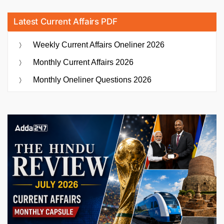
Latest Current Affairs PDF
Weekly Current Affairs Oneliner 2026
Monthly Current Affairs 2026
Monthly Oneliner Questions 2026