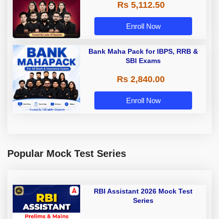
Rs 5,112.50
A & Grade B Bank Exams
Enroll Now
Bank Maha Pack for IBPS, RRB &
SBI Exams
Rs 2,840.00
Enroll Now
Popular Mock Test Series
RBI Assistant 2026 Mock Test
Series