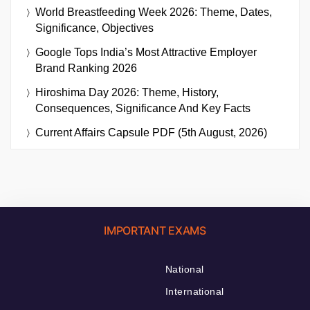
World Breastfeeding Week 2026: Theme, Dates,
Significance, Objectives
Google Tops India’s Most Attractive Employer
Brand Ranking 2026
Hiroshima Day 2026: Theme, History,
Consequences, Significance And Key Facts
Current Affairs Capsule PDF (5th August, 2026)
IMPORTANT EXAMS
National
International