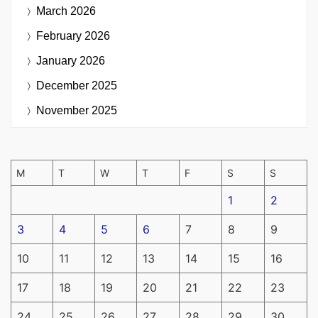
March 2026
February 2026
January 2026
December 2025
November 2025
M
T
W
T
F
S
S
1
2
3
4
5
6
7
8
9
10
11
12
13
14
15
16
17
18
19
20
21
22
23
24
25
26
27
28
29
30