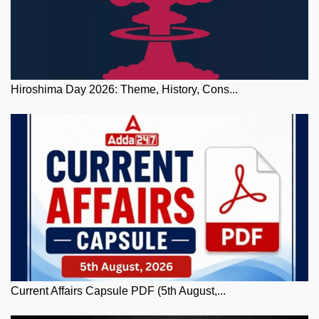
Hiroshima Day 2026: Theme, History, Cons...
Current Affairs Capsule PDF (5th August,...