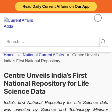
Skip
Read Daily Current Affairs on Our App
to
content
Search
for:
Home
»
National Current Affairs
»
Centre Unveils
India's First National Repository...
Centre Unveils India’s First
National Repository for Life
Science Data
India's first National Repository for Life Science data
was unveiled by Science and Technology Minister