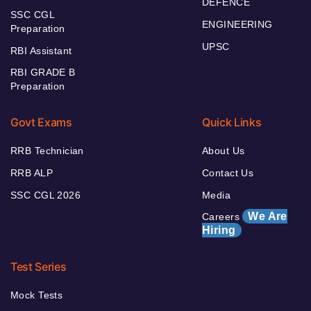
DEFENCE
SSC CGL
ENGINEERING
Preparation
UPSC
RBI Assistant
RBI GRADE B
Preparation
Govt Exams
Quick Links
RRB Technician
About Us
RRB ALP
Contact Us
SSC CGL 2026
Media
We Are
Careers
Hiring
Test Series
Mock Tests