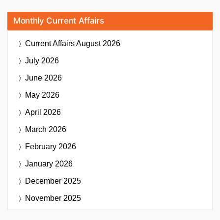
Monthly Current Affairs
Current Affairs
August 2026
July 2026
June 2026
May 2026
April 2026
March 2026
February 2026
January 2026
December 2025
November 2025