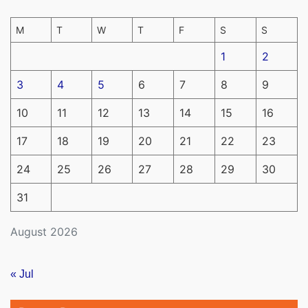
M
T
W
T
F
S
S
1
2
3
4
5
6
7
8
9
10
11
12
13
14
15
16
17
18
19
20
21
22
23
24
25
26
27
28
29
30
31
August 2026
« Jul