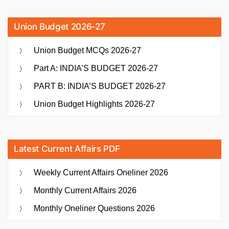
Union Budget 2026-27
Union Budget MCQs 2026-27
Part A: INDIA’S BUDGET 2026-27
PART B: INDIA’S BUDGET 2026-27
Union Budget Highlights 2026-27
Latest Current Affairs PDF
Weekly Current Affairs Oneliner 2026
Monthly Current Affairs 2026
Monthly Oneliner Questions 2026