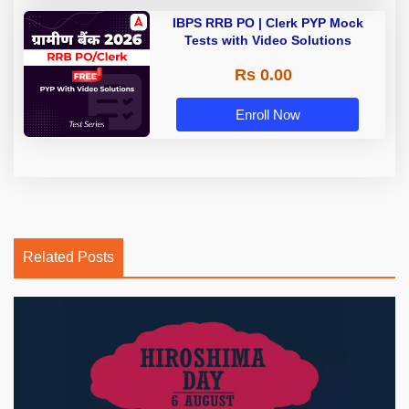
IBPS RRB PO | Clerk PYP Mock
Tests with Video Solutions
Rs 0.00
Enroll Now
Related Posts