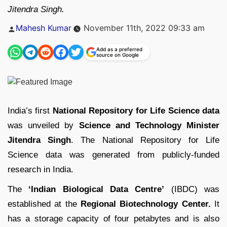
Jitendra Singh.
Posted
Mahesh Kumar
November 11th, 2022 09:33 am
by
Add as a preferred
source on Google
India’s first
National Repository for Life Science data
was unveiled by
Science and Technology Minister
Jitendra Singh
. The National Repository for Life
Science data was generated from publicly-funded
research in India.
The
‘Indian Biological Data Centre’
(IBDC) was
established at the
Regional Biotechnology Center.
It
has a storage capacity of four petabytes and is also