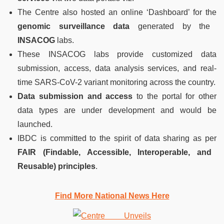
The Centre also hosted an online ‘Dashboard’ for the
genomic surveillance data
generated by the
INSACOG
labs.
These INSACOG labs provide customized data
submission, access, data analysis services, and real-
time SARS-CoV-2 variant monitoring across the country.
Data submission and access
to the portal for other
data types are under development and would be
launched.
IBDC is committed to the spirit of data sharing as per
FAIR (Findable, Accessible, Interoperable, and
Reusable) principles
.
Find More National News Here