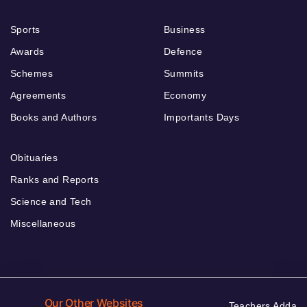
Sports
Business
Awards
Defence
Schemes
Summits
Agreements
Economy
Books and Authors
Importants Days
Obituaries
Ranks and Reports
Science and Tech
Miscellaneous
Our Other Websites
Teachers Adda