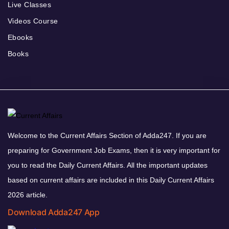
Live Classes
Videos Course
Ebooks
Books
Welcome to the Current Affairs Section of Adda247. If you are
preparing for Government Job Exams, then it is very important for
you to read the Daily Current Affairs. All the important updates
based on current affairs are included in this Daily Current Affairs
2026 article.
Download Adda247 App