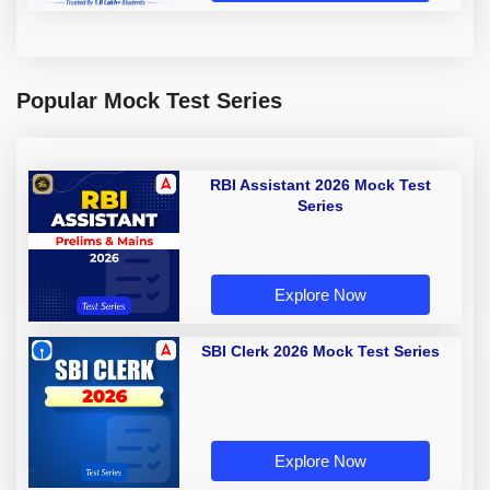
Popular Mock Test Series
RBI Assistant 2026 Mock Test
Series
Explore Now
SBI Clerk 2026 Mock Test Series
Explore Now