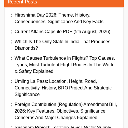
Recent Posts
Hiroshima Day 2026: Theme, History,
Consequences, Significance And Key Facts
Current Affairs Capsule PDF (5th August, 2026)
Which Is The Only State In India That Produces
Diamonds?
What Causes Turbulence In Flights? Top Causes,
Types, Most Turbulent Flight Routes In The World
& Safety Explained
Umling La Pass: Location, Height, Road,
Connectivity, History, BRO Project And Strategic
Significance
Foreign Contribution (Regulation) Amendment Bill,
2026: Key Features, Objectives, Significance,
Concerns And Major Changes Explained
Srisailam Project: Location, River, Water Supply,