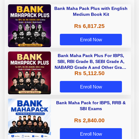
Bank Maha Pack Plus with English
Medium Book Kit
Rs 6,817.25
Enroll Now
Bank Maha Pack Plus For IBPS,
SBI, RBI Grade B, SEBI Grade A,
NABARD Grade A and Other Grade
Rs 5,112.50
A & Grade B Bank Exams
Enroll Now
Bank Maha Pack for IBPS, RRB &
SBI Exams
Rs 2,840.00
Enroll Now