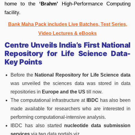
home to the
‘Brahm’
High-Performance Computing
facility.
Bank Maha Pack includes Live Batches, Test Series,
Video Lectures & eBooks
Centre Unveils India’s First National
Repository for Life Science Data-
Key Points
Before the
National Repository for Life Science data
was unveiled the sciences data was stored in data
repositories in
Europe and the US
till now.
The computational infrastructure at
IBDC
has also been
made available for researchers who are interested in
performing computational-intensive analysis.
IBDC has also started
nucleotide data submission
services
via two data portals viz.