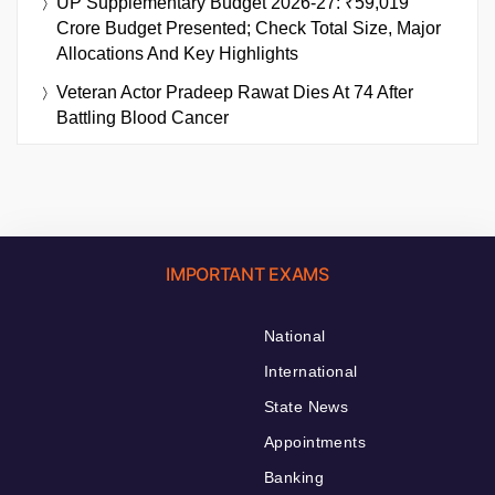
UP Supplementary Budget 2026-27: ₹59,019
Crore Budget Presented; Check Total Size, Major
Allocations And Key Highlights
Veteran Actor Pradeep Rawat Dies At 74 After
Battling Blood Cancer
IMPORTANT EXAMS
National
International
State News
Appointments
Banking