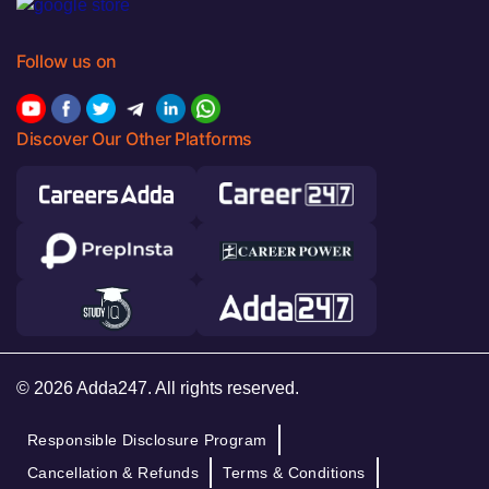
Follow us on
Discover Our Other Platforms
© 2026 Adda247. All rights reserved.
Responsible Disclosure Program
Cancellation & Refunds
Terms & Conditions