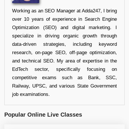
Working as an SEO Manager at Adda247, I bring
over 10 years of experience in Search Engine
Optimization (SEO) and digital marketing. I
specialize in driving organic growth through
data-driven strategies, including keyword
research, on-page SEO, off-page optimization,
and technical SEO. My area of expertise in the
EdTech sector, specifically focusing on
competitive exams such as Bank, SSC,
Railway, UPSC, and various State Government
job examinations.
Popular Online Live Classes