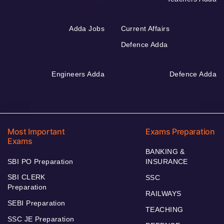
Adda Jobs
Current Affairs
Defence Adda
Engineers Adda
Defence Adda
Most Important
Exams Preparation
Exams
BANKING &
SBI PO Preparation
INSURANCE
SBI CLERK
SSC
Preparation
RAILWAYS
SEBI Preparation
TEACHING
SSC JE Preparation