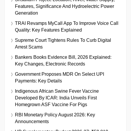
Features, Significance And Hydroelectric Power
Generation
TRAI Revamps MyCall App To Improve Voice Call
Quality: Key Features Explained
Supreme Court Tightens Rules To Curb Digital
Arrest Scams
Bankers Books Evidence Bill, 2026 Explained:
Key Changes, Electronic Records
Government Proposes MDR On Select UPI
Payments: Key Details
Indigenous African Swine Fever Vaccine
Developed By ICAR: India Unveils First
Homegrown ASF Vaccine For Pigs
RBI Monetary Policy August 2026: Key
Announcements