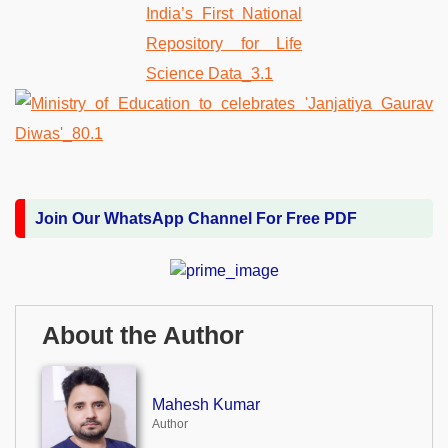
Join Our WhatsApp Channel For Free PDF
About the Author
Mahesh Kumar
Author