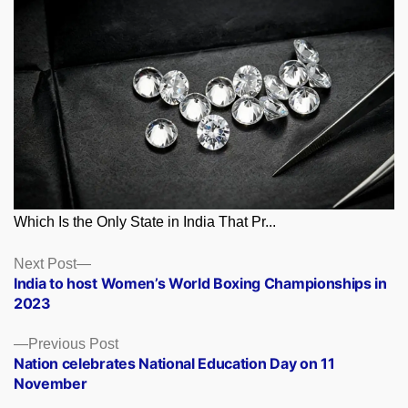
Which Is the Only State in India That Pr...
Posts
Next
Next Post
post:
India to host Women’s World Boxing Championships in
navigation
2023
Previous
Previous Post
post:
Nation celebrates National Education Day on 11
November